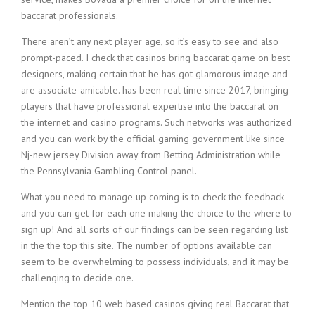
baccarat professionals.
There aren’t any next player age, so it’s easy to see and also
prompt-paced. I check that casinos bring baccarat game on best
designers, making certain that he has got glamorous image and
are associate-amicable. has been real time since 2017, bringing
players that have professional expertise into the baccarat on
the internet and casino programs. Such networks was authorized
and you can work by the official gaming government like since
Nj-new jersey Division away from Betting Administration while
the Pennsylvania Gambling Control panel.
What you need to manage up coming is to check the feedback
and you can get for each one making the choice to the where to
sign up! And all sorts of our findings can be seen regarding list
in the the top this site. The number of options available can
seem to be overwhelming to possess individuals, and it may be
challenging to decide one.
Mention the top 10 web based casinos giving real Baccarat that