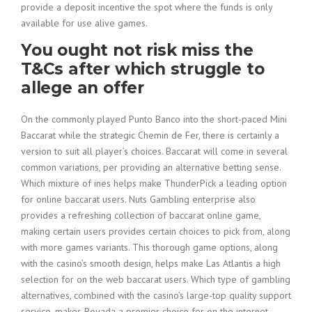
provide a deposit incentive the spot where the funds is only
available for use alive games.
You ought not risk miss the
T&Cs after which struggle to
allege an offer
On the commonly played Punto Banco into the short-paced Mini
Baccarat while the strategic Chemin de Fer, there is certainly a
version to suit all player’s choices. Baccarat will come in several
common variations, per providing an alternative betting sense.
Which mixture of ines helps make ThunderPick a leading option
for online baccarat users. Nuts Gambling enterprise also
provides a refreshing collection of baccarat online game,
making certain users provides certain choices to pick from, along
with more games variants. This thorough game options, along
with the casino’s smooth design, helps make Las Atlantis a high
selection for on the web baccarat users. Which type of gambling
alternatives, combined with the casino’s large-top quality support
service, makes Bovada a premier choice for on the internet