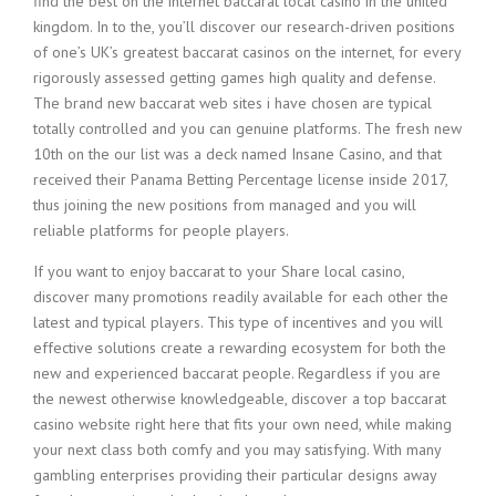
find the best on the internet baccarat local casino in the united
kingdom. In to the, you’ll discover our research-driven positions
of one’s UK’s greatest baccarat casinos on the internet, for every
rigorously assessed getting games high quality and defense.
The brand new baccarat web sites i have chosen are typical
totally controlled and you can genuine platforms. The fresh new
10th on the our list was a deck named Insane Casino, and that
received their Panama Betting Percentage license inside 2017,
thus joining the new positions from managed and you will
reliable platforms for people players.
If you want to enjoy baccarat to your Share local casino,
discover many promotions readily available for each other the
latest and typical players. This type of incentives and you will
effective solutions create a rewarding ecosystem for both the
new and experienced baccarat people. Regardless if you are
the newest otherwise knowledgeable, discover a top baccarat
casino website right here that fits your own need, while making
your next class both comfy and you may satisfying. With many
gambling enterprises providing their particular designs away