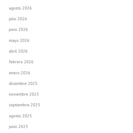
agosto 2026
julio 2026
junio 2026
mayo 2026
abril 2026
febrero 2026
enero 2026
diciembre 2025
noviembre 2025
septiembre 2025
agosto 2025
junio 2025