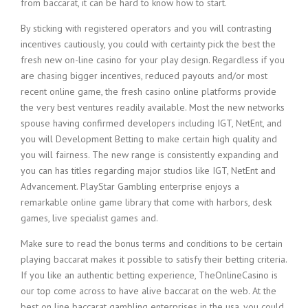
from baccarat, it can be hard to know how to start.
By sticking with registered operators and you will contrasting
incentives cautiously, you could with certainty pick the best the
fresh new on-line casino for your play design. Regardless if you
are chasing bigger incentives, reduced payouts and/or most
recent online game, the fresh casino online platforms provide
the very best ventures readily available. Most the new networks
spouse having confirmed developers including IGT, NetEnt, and
you will Development Betting to make certain high quality and
you will fairness. The new range is consistently expanding and
you can has titles regarding major studios like IGT, NetEnt and
Advancement. PlayStar Gambling enterprise enjoys a
remarkable online game library that come with harbors, desk
games, live specialist games and.
Make sure to read the bonus terms and conditions to be certain
playing baccarat makes it possible to satisfy their betting criteria.
If you like an authentic betting experience, TheOnlineCasino is
our top come across to have alive baccarat on the web. At the
best on line baccarat gambling enterprises in the usa, you could