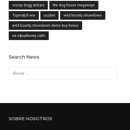
snoop dogg dollars
the dog house megaways
Topmatch win
ucobet
wild bounty showdown
wild bounty showdown demo buy bonus
на офіційному сайті
Search News
Buscar:
SOBRE NOSOTROS