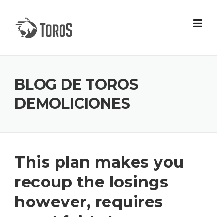
Skip
to
content
BLOG DE TOROS
DEMOLICIONES
This plan makes you
recoup the losings
however, requires