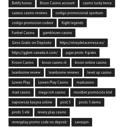
Betify bonus
Bison Casino account
casino lucky twice
cazeus casino reviews
codigo promocional sportium
codigo promocion codere
flight legends
Funbet Casino
gamblezen casino
Giros Gratis sin Depósito
https://elreydelacerveza.es/
https://ggbet-canada.it.com/
jugar pirots 4 gratis
Kroon Casino
kroon casino nl
kroon online casino
leanbiome review
leanbiome reviews
level up casino
Lowen Play
Lowen Play Casino
madcasino
mad casino
mega rich casino
mostbet promóciós kód
najnowsze kasyna online
pirot 5
pirots 5 demo
pirots 5 elk
revery play casino
reveryplay promo code no deposit
savaspin