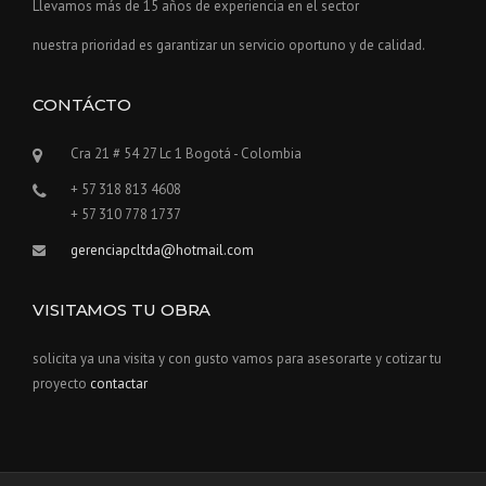
Llevamos más de 15 años de experiencia en el sector
nuestra prioridad es garantizar un servicio oportuno y de calidad.
CONTÁCTO
Cra 21 # 54 27 Lc 1 Bogotá - Colombia
+ 57 318 813 4608
+ 57 310 778 1737
gerenciapcltda@hotmail.com
VISITAMOS TU OBRA
solicita ya una visita y con gusto vamos para asesorarte y cotizar tu
proyecto
contactar