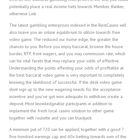
potentially place a real income bets towards Member, Banker,
otherwise Link.
The latest gambling enterprises indexed in the BestCasino will
also leave you an online equilibrium to utilize towards free
video game. The reduced our home edge, the greater the
chances to you. Before you enjoy baccarat, browse the house
border, RTP, front wagers, and you may commission rate, which
can be vital facets that may replace your odds of effective.
Understanding the points affecting your odds of profitable at
the best baccarat video game is very important to completely
knowing the likelihood of successful. If the desk video game
dont sign up to the new wagering needs for the acceptance
incentive and you’ve got won adequate to withdraw, create a
deposit. Most knowledgeable participants in addition to
implement the fresh local casino solution to other game
together with roulette and you can blackjack.
A minimum put of ?20 can be applied, together with a good ?
five-hundred earnings cap and 60x betting towards sum of the