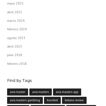
mayo 2025
abril 2025
marzo 2024
febrero 2024
agosto 2023
abril 2023
junio 2018
febrero 2018
Find by Tags
avia master
avia masters
avia masters app
avia masters gambling
beonbet
betano review