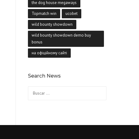
the dog house megaways
Topmatch win
ucobet
wild bounty showdown
wild bounty showdown demo buy
bonus
на офіційному сайті
Search News
Buscar: