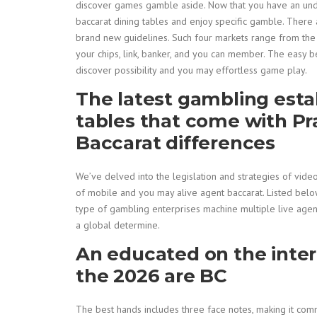
discover games gamble aside. Now that you have an under
baccarat dining tables and enjoy specific gamble. There
brand new guidelines. Such four markets range from the 
your chips, link, banker, and you can member. The easy be
discover possibility and you may effortless game play.
The latest gambling esta
tables that come with P
Baccarat differences
We’ve delved into the legislation and strategies of vid
of mobile and you may alive agent baccarat. Listed bel
type of gambling enterprises machine multiple live age
a global determine.
An educated on the inter
the 2026 are BC
The best hands includes three face notes, making it com