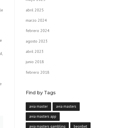
abril 2025
le
marzo 2024
febrero 2024
re
agosto 2023
abril 2023
d,
junio 2018
febrero 2018
me
Find by Tags
avia master
avia masters
avia masters app
avia masters gambling
beonbet