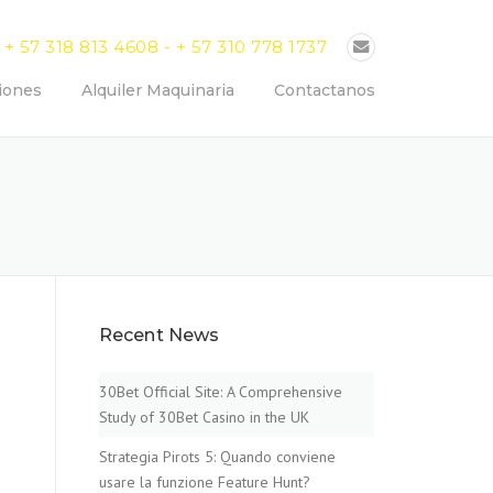
+ 57 318 813 4608 - + 57 310 778 1737
iones
Alquiler Maquinaria
Contactanos
Recent News
30Bet Official Site: A Comprehensive
Study of 30Bet Casino in the UK
Strategia Pirots 5: Quando conviene
usare la funzione Feature Hunt?