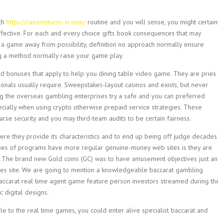
ith
https://razorreturns-in.com/
routine and you will sense, you might certain
fective. For each and every choice gifts book consequences that may
a game away from possibility, definition no approach normally ensure
ing a method normally raise your game play.
ad bonuses that apply to help you dining table video game. They are pries
ionals usually require. Sweepstakes-layout casinos and exists, but never
ing the overseas gambling enterprises try a safe and you can preferred
ially when using crypto otherwise prepaid service strategies. These
arse security and you may third-team audits to be certain fairness.
here they provide its characteristics and to end up being off judge decades
ypes of programs have more regular genuine-money web sites is they are
. The brand new Gold coins (GC) was to have amusement objectives just a
kes site. We are going to mention a knowledgeable baccarat gambling
 baccarat real time agent game feature person investors streamed during th
c digital designs.
able to the real time games, you could enter alive specialist baccarat and