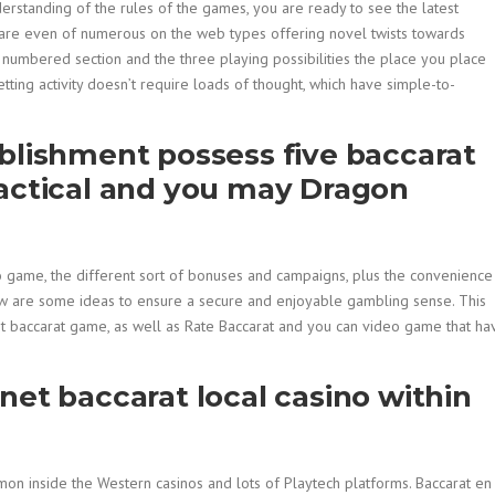
standing of the rules of the games, you are ready to see the latest
 are even of numerous on the web types offering novel twists towards
numbered section and the three playing possibilities the place you place
tting activity doesn’t require loads of thought, which have simple-to-
blishment possess five baccarat
ractical and you may Dragon
eo game, the different sort of bonuses and campaigns, plus the convenience
ow are some ideas to ensure a secure and enjoyable gambling sense. This
nt baccarat game, as well as Rate Baccarat and you can video game that ha
net baccarat local casino within
mon inside the Western casinos and lots of Playtech platforms. Baccarat en