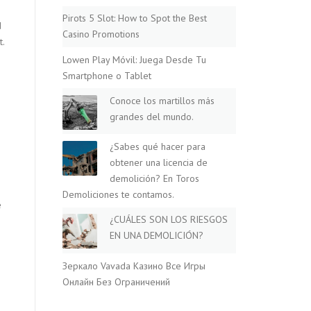
Pirots 5 Slot: How to Spot the Best
d
Casino Promotions
.
Lowen Play Móvil: Juega Desde Tu
Smartphone o Tablet
Conoce los martillos más
grandes del mundo.
¿Sabes qué hacer para
obtener una licencia de
demolición? En Toros
Demoliciones te contamos.
e
¿CUÁLES SON LOS RIESGOS
EN UNA DEMOLICIÓN?
Зеркало Vavada Казино Все Игры
Онлайн Без Ограничений