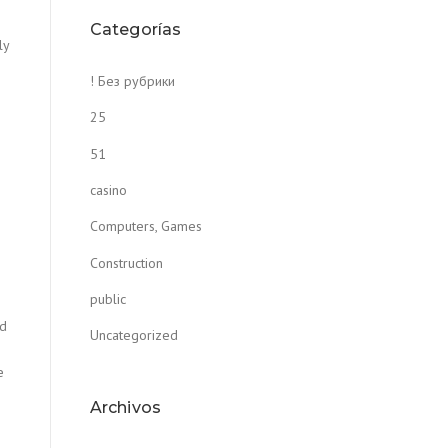
Categorías
ly
! Без рубрики
25
51
casino
Computers, Games
Construction
public
nd
Uncategorized
e
Archivos