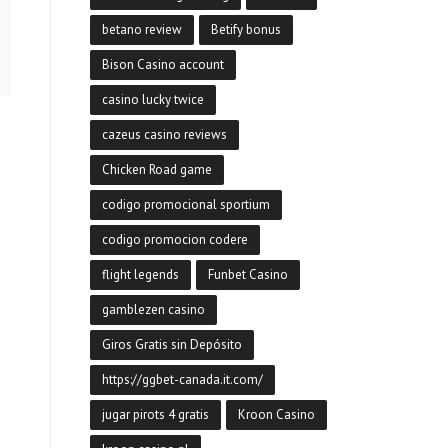
betano review
Betify bonus
Bison Casino account
casino lucky twice
cazeus casino reviews
Chicken Road game
codigo promocional sportium
codigo promocion codere
flight legends
Funbet Casino
gamblezen casino
Giros Gratis sin Depósito
https://ggbet-canada.it.com/
jugar pirots 4 gratis
Kroon Casino