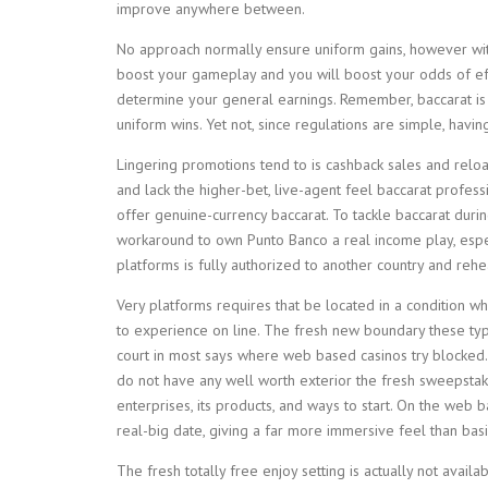
improve anywhere between.
No approach normally ensure uniform gains, however w
boost your gameplay and you will boost your odds of ef
determine your general earnings. Remember, baccarat is 
uniform wins. Yet not, since regulations are simple, hav
Lingering promotions tend to is cashback sales and relo
and lack the higher-bet, live-agent feel baccarat profess
offer genuine-currency baccarat. To tackle baccarat dur
workaround to own Punto Banco a real income play, espec
platforms is fully authorized to another country and rehe
Very platforms requires that be located in a condition w
to experience on line. The fresh new boundary these t
court in most says where web based casinos try blocked
do not have any well worth exterior the fresh sweepsta
enterprises, its products, and ways to start. On the web
real-big date, giving a far more immersive feel than basi
The fresh totally free enjoy setting is actually not avail