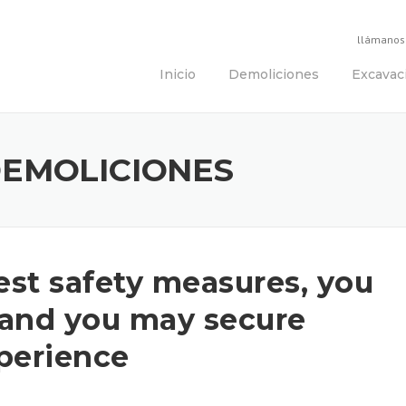
llámanos
Inicio
Demoliciones
Excavac
DEMOLICIONES
best safety measures, you
 and you may secure
perience