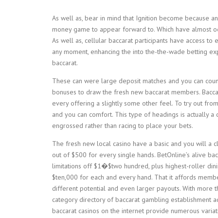
As well as, bear in mind that Ignition become because a
money game to appear forward to. Which have almost odds
As well as, cellular baccarat participants have access to 
any moment, enhancing the into the-the-wade betting ex
baccarat.
These can were large deposit matches and you can count
bonuses to draw the fresh new baccarat members. Baccara
every offering a slightly some other feel. To try out fro
and you can comfort. This type of headings is actually a
engrossed rather than racing to place your bets.
The fresh new local casino have a basic and you will a c
out of $500 for every single hands. BetOnline’s alive bac
limitations off $1�$two hundred, plus highest-roller din
$ten,000 for each and every hand. That it affords membe
different potential and even larger payouts. With more 
category directory of baccarat gambling establishment 
baccarat casinos on the internet provide numerous varia