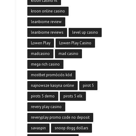
kroon casino nl
kroon online casino
leanbiome review
leanbiome reviews
level up casino
Lowen Play
Lowen Play Casino
madcasino
mad casino
mega rich casino
mostbet promóciós kód
najnowsze kasyna online
pirot 5
pirots 5 demo
pirots 5 elk
revery play casino
reveryplay promo code no deposit
savaspin
snoop dogg dollars