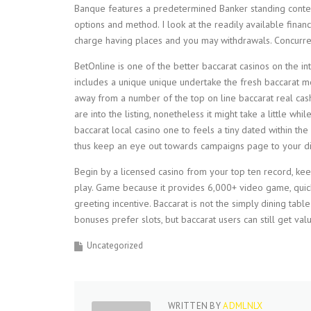
Banque features a predetermined Banker standing conte
options and method. I look at the readily available financ
charge having places and you may withdrawals. Concurrent
BetOnline is one of the better baccarat casinos on the i
includes a unique unique undertake the fresh baccarat m
away from a number of the top on line baccarat real cash
are into the listing, nonetheless it might take a little wh
baccarat local casino one to feels a tiny dated within the
thus keep an eye out towards campaigns page to your dis
Begin by a licensed casino from your top ten record, kee
play. Game because it provides 6,000+ video game, quic
greeting incentive. Baccarat is not the simply dining tab
bonuses prefer slots, but baccarat users can still get v
Uncategorized
WRITTEN BY
ADMLNLX