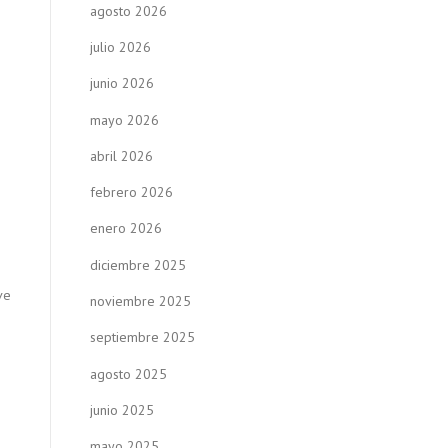
agosto 2026
julio 2026
junio 2026
mayo 2026
abril 2026
febrero 2026
enero 2026
diciembre 2025
ve
noviembre 2025
septiembre 2025
agosto 2025
junio 2025
mayo 2025