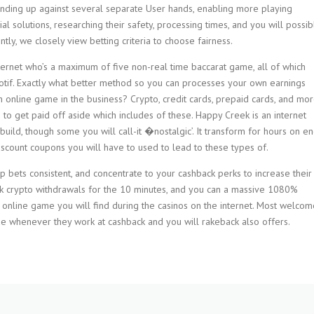
nding up against several separate User hands, enabling more playing
ial solutions, researching their safety, processing times, and you will possib
ly, we closely view betting criteria to choose fairness.
nternet who’s a maximum of five non-real time baccarat game, all of which
otif. Exactly what better method so you can processes your own earnings
 online game in the business? Crypto, credit cards, prepaid cards, and mo
ile to get paid off aside which includes of these. Happy Creek is an internet
 build, though some you will call-it �nostalgic’. It transform for hours on en
count coupons you will have to used to lead to these types of.
p bets consistent, and concentrate to your cashback perks to increase their
k crypto withdrawals for the 10 minutes, and you can a massive 1080%
le online game you will find during the casinos on the internet. Most welco
alue whenever they work at cashback and you will rakeback also offers.