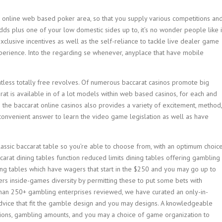
n online web based poker area, so that you supply various competitions an
 plus one of your low domestic sides up to, it’s no wonder people like it
exclusive incentives as well as the self-reliance to tackle live dealer game
perience. Into the regarding se whenever, anyplace that have mobile
less totally free revolves. Of numerous baccarat casinos promote big
t is available in of a lot models within web based casinos, for each and
m the baccarat online casinos also provides a variety of excitement, method,
 convenient answer to learn the video game legislation as well as have
lassic baccarat table so you’re able to choose from, with an optimum choic
carat dining tables function reduced limits dining tables offering gambling
ing tables which have wagers that start in the $250 and you may go up to
rs inside-games diversity by permitting these to put some bets with
than 250+ gambling enterprises reviewed, we have curated an only-in-
advice that fit the gamble design and you may designs. A knowledgeable
tions, gambling amounts, and you may a choice of game organization to