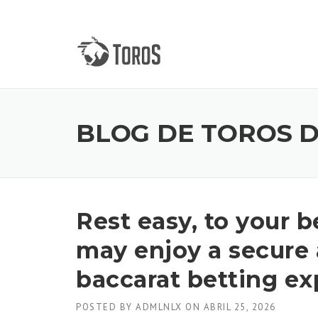
Skip
to
content
BLOG DE TOROS 
Rest easy, to your 
may enjoy a secure
baccarat betting ex
POSTED BY
ADMLNLX
ON
ABRIL 25, 2026