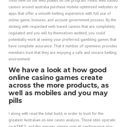
fresh new on the web pokies on the program. Finest web based
casinos around australia purchase mobile-optimized websites or
apps that offer a smooth betting experience with full use of
online game, bonuses, and account government possess. By the
sticking with respected web based casinos that are completely
regulated and you will by themselves audited, you could
potentially work at seeing your preferred gambling games that
have complete assurance. That it number of openness provides
members trust that they are enjoying a safe and sincere betting
environment.
We have a look at how good
online casino games create
across the more products, as
well as mobiles and you may
pills
I along with read the total build, in order to trust for the
greatest Australian on-line casino analysis. Those sites operate
on HTML5, and this ensures simple overall performance plus