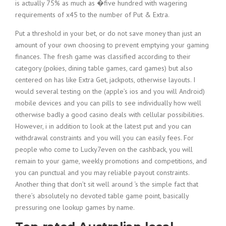
is actually 75% as much as �five hundred with wagering
requirements of x45 to the number of Put & Extra.
Put a threshold in your bet, or do not save money than just an
amount of your own choosing to prevent emptying your gaming
finances. The fresh game was classified according to their
category (pokies, dining table games, card games) but also
centered on has like Extra Get, jackpots, otherwise layouts. I
would several testing on the (apple’s ios and you will Android)
mobile devices and you can pills to see individually how well
otherwise badly a good casino deals with cellular possibilities.
However, i in addition to look at the latest put and you can
withdrawal constraints and you will you can easily fees. For
people who come to Lucky7even on the cashback, you will
remain to your game, weekly promotions and competitions, and
you can punctual and you may reliable payout constraints.
Another thing that don’t sit well around ‘s the simple fact that
there’s absolutely no devoted table game point, basically
pressuring one lookup games by name.