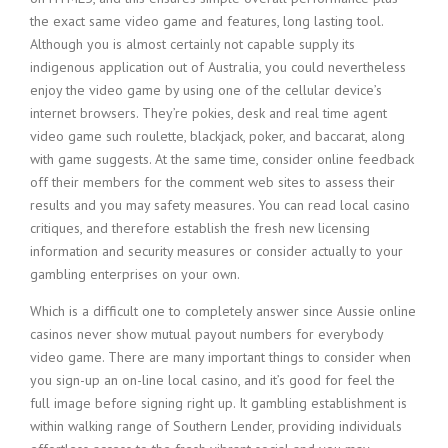
the exact same video game and features, long lasting tool.
Although you is almost certainly not capable supply its
indigenous application out of Australia, you could nevertheless
enjoy the video game by using one of the cellular device’s
internet browsers. They’re pokies, desk and real time agent
video game such roulette, blackjack, poker, and baccarat, along
with game suggests. At the same time, consider online feedback
off their members for the comment web sites to assess their
results and you may safety measures. You can read local casino
critiques, and therefore establish the fresh new licensing
information and security measures or consider actually to your
gambling enterprises on your own.
Which is a difficult one to completely answer since Aussie online
casinos never show mutual payout numbers for everybody
video game. There are many important things to consider when
you sign-up an on-line local casino, and it’s good for feel the
full image before signing right up. It gambling establishment is
within walking range of Southern Lender, providing individuals