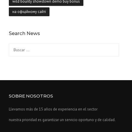
wild bounty showdown demo buy bonus
на офіційному сайті
Search News
Buscar:
SOBRE NOSOTROS
Llevamos más de 15 años de experiencia en el sector
nuestra prioridad es garantizar un servicio oportuno y de calidad.