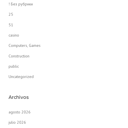
! Без рубрики
25
51
casino
Computers, Games
Construction
public
Uncategorized
Archivos
agosto 2026
julio 2026