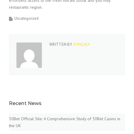
effortless access to the fresh vibrant social and you may
restaurants region.
Uncategorized
WRITTEN BY
ADMLNLX
Recent News
30Bet Official Site: A Comprehensive Study of 30Bet Casino in
the UK