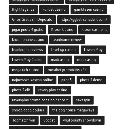
flight legends
Funbet Casino
gamblezen casino
Giros Gratis sin Depósito
https://ggbet-canada.it.com/
jugar pirots 4 gratis
Kroon Casino
kroon casino nl
kroon online casino
leanbiome review
leanbiome reviews
level up casino
Lowen Play
Lowen Play Casino
madcasino
mad casino
mega rich casino
mostbet promóciós kód
najnowsze kasyna online
pirot 5
pirots 5 demo
pirots 5 elk
revery play casino
reveryplay promo code no deposit
savaspin
snoop dogg dollars
the dog house megaways
Topmatch win
ucobet
wild bounty showdown