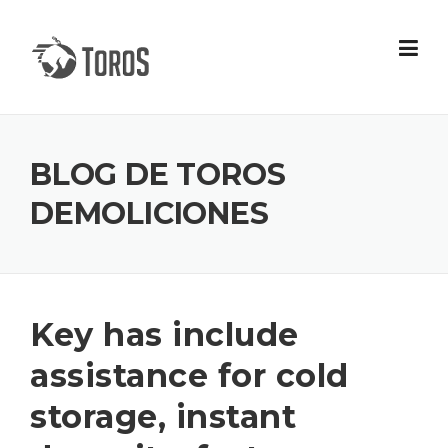
Skip
to
content
BLOG DE TOROS
DEMOLICIONES
Key has include
assistance for cold
storage, instant