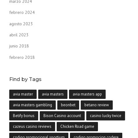
marzo 2024
febrero 2024
agosto 2023
abril 2023
junio 2018
febrero 2018
Find by Tags
avia master
avia masters
avia masters app
avia masters gambling
beonbet
betano review
Betify bonus
Bison Casino account
casino lucky twice
cazeus casino reviews
Chicken Road game
codigo promocional sportium
codigo promocion codere