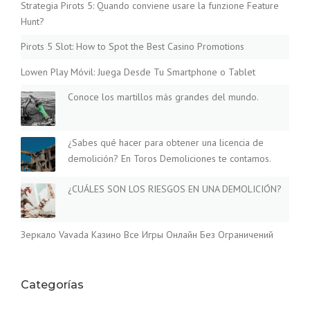
Strategia Pirots 5: Quando conviene usare la funzione Feature
Hunt?
Pirots 5 Slot: How to Spot the Best Casino Promotions
Lowen Play Móvil: Juega Desde Tu Smartphone o Tablet
Conoce los martillos más grandes del mundo.
¿Sabes qué hacer para obtener una licencia de
demolición? En Toros Demoliciones te contamos.
¿CUÁLES SON LOS RIESGOS EN UNA DEMOLICIÓN?
Зеркало Vavada Казино Все Игры Онлайн Без Ограничений
Categorías