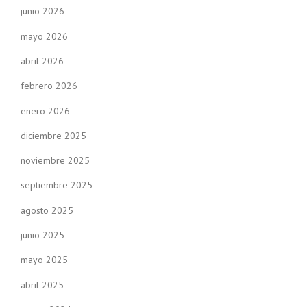
junio 2026
mayo 2026
abril 2026
febrero 2026
enero 2026
diciembre 2025
noviembre 2025
septiembre 2025
agosto 2025
junio 2025
mayo 2025
abril 2025