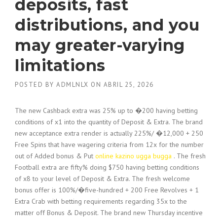
deposits, fast
distributions, and you
may greater-varying
limitations
POSTED BY
ADMLNLX
ON
ABRIL 25, 2026
The new Cashback extra was 25% up to �200 having betting
conditions of x1 into the quantity of Deposit & Extra. The brand
new acceptance extra render is actually 225%/ �12,000 + 250
Free Spins that have wagering criteria from 12x for the number
out of Added bonus & Put
online kazino ugga bugga
. The fresh
Football extra are fifty% doing $750 having betting conditions
of x8 to your level of Deposit & Extra. The fresh welcome
bonus offer is 100%/�five-hundred + 200 Free Revolves + 1
Extra Crab with betting requirements regarding 35x to the
matter off Bonus & Deposit. The brand new Thursday incentive