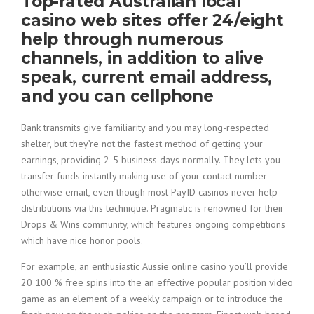
Top-rated Australian local
casino web sites offer 24/eight
help through numerous
channels, in addition to alive
speak, current email address,
and you can cellphone
Bank transmits give familiarity and you may long-respected
shelter, but they’re not the fastest method of getting your
earnings, providing 2-5 business days normally. They lets you
transfer funds instantly making use of your contact number
otherwise email, even though most PayID casinos never help
distributions via this technique. Pragmatic is renowned for their
Drops & Wins community, which features ongoing competitions
which have nice honor pools.
For example, an enthusiastic Aussie online casino you’ll provide
20 100 % free spins into the an effective popular position video
game as an element of a weekly campaign or to introduce the