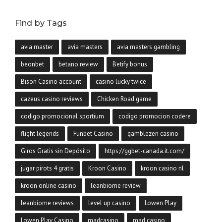
Find by Tags
avia master
avia masters
avia masters gambling
beonbet
betano review
Betify bonus
Bison Casino account
casino lucky twice
cazeus casino reviews
Chicken Road game
codigo promocional sportium
codigo promocion codere
flight legends
Funbet Casino
gamblezen casino
Giros Gratis sin Depósito
https://ggbet-canada.it.com/
jugar pirots 4 gratis
Kroon Casino
kroon casino nl
kroon online casino
leanbiome review
leanbiome reviews
level up casino
Lowen Play
Lowen Play Casino
madcasino
mad casino