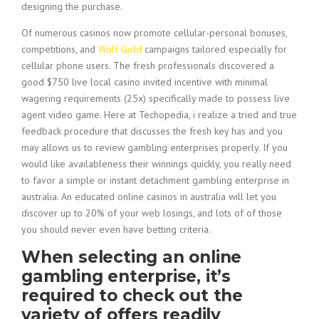
designing the purchase.
Of numerous casinos now promote cellular-personal bonuses,
competitions, and
Wolf Gold
campaigns tailored especially for
cellular phone users. The fresh professionals discovered a
good $750 live local casino invited incentive with minimal
wagering requirements (25x) specifically made to possess live
agent video game. Here at Techopedia, i realize a tried and true
feedback procedure that discusses the fresh key has and you
may allows us to review gambling enterprises properly. If you
would like availableness their winnings quickly, you really need
to favor a simple or instant detachment gambling enterprise in
australia. An educated online casinos in australia will let you
discover up to 20% of your web losings, and lots of of those
you should never even have betting criteria.
When selecting an online
gambling enterprise, it’s
required to check out the
variety of offers readily