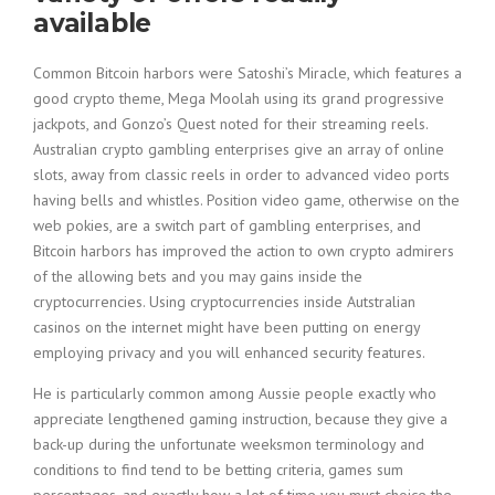
available
Common Bitcoin harbors were Satoshi’s Miracle, which features a
good crypto theme, Mega Moolah using its grand progressive
jackpots, and Gonzo’s Quest noted for their streaming reels.
Australian crypto gambling enterprises give an array of online
slots, away from classic reels in order to advanced video ports
having bells and whistles. Position video game, otherwise on the
web pokies, are a switch part of gambling enterprises, and
Bitcoin harbors has improved the action to own crypto admirers
of the allowing bets and you may gains inside the
cryptocurrencies. Using cryptocurrencies inside Autstralian
casinos on the internet might have been putting on energy
employing privacy and you will enhanced security features.
He is particularly common among Aussie people exactly who
appreciate lengthened gaming instruction, because they give a
back-up during the unfortunate weeksmon terminology and
conditions to find tend to be betting criteria, games sum