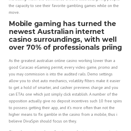
the capacity to see their favorite gambling games while on the
move.
Mobile gaming has turned the
newest Australian internet
casino surroundings, with well
over 70% of professionals priing
As the greatest australian online casino working lower than a
good Curacao eGaming permit, every video game, promo and
you may commission is into the audited rails. Demo settings
allow you to shot auto mechanics, volatility filters make it easier
to get a hold of smarter, and cashier previews charge and you
can ETAs one which just simply click establish. A number of the
opposition actually give no deposit incentives such 10 free spins
to possess getting their app, and it’s more often than not the
higher means to fix gamble in the casino from a mobile, thus i
believe DivaSpin should focus on they.