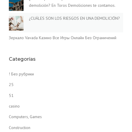
demolición? En Toros Demoliciones te contamos.
¿CUÁLES SON LOS RIESGOS EN UNA DEMOLICIÓN?
Зеркало Vavada Казино Все Игры Онлайн Без Ограничений
Categorías
! Без рубрики
25
51
casino
Computers, Games
Construction