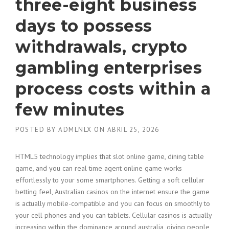
three-eight business
days to possess
withdrawals, crypto
gambling enterprises
process costs within a
few minutes
POSTED BY
ADMLNLX
ON
ABRIL 25, 2026
HTML5 technology implies that slot online game, dining table
game, and you can real time agent online game works
effortlessly to your some smartphones. Getting a soft cellular
betting feel, Australian casinos on the internet ensure the game
is actually mobile-compatible and you can focus on smoothly to
your cell phones and you can tablets. Cellular casinos is actually
increasing within the dominance around australia, giving people