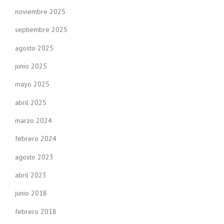
noviembre 2025
septiembre 2025
agosto 2025
junio 2025
mayo 2025
abril 2025
marzo 2024
febrero 2024
agosto 2023
abril 2023
junio 2018
febrero 2018