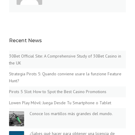
Recent News
30Bet Official Site: A Comprehensive Study of 30Bet Casino in
the UK
Strategia Pirots 5: Quando conviene usare la funzione Feature
Hunt?
Pirots 5 Slot: How to Spot the Best Casino Promotions
Lowen Play Móvil: Juega Desde Tu Smartphone o Tablet
Conoce los martillos más grandes del mundo.
¿Sabes qué hacer para obtener una licencia de