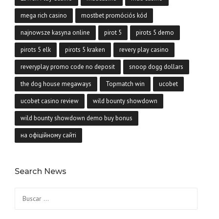
mega rich casino
mostbet promóciós kód
najnowsze kasyna online
pirot 5
pirots 5 demo
pirots 5 elk
pirots 5 kraken
revery play casino
reveryplay promo code no deposit
snoop dogg dollars
the dog house megaways
Topmatch win
ucobet
ucobet casino review
wild bounty showdown
wild bounty showdown demo buy bonus
на офіційному сайті
Search News
Buscar: