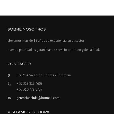
SOBRE NOSOTROS
Llevamos más de 15 años de experiencia en el sector
nuestra prioridad es garantizar un servicio oportuno y de calidad.
CONTÁCTO
Cra 21 # 54 27 Lc 1 Bogotá - Colombia
+ 57 318 813 4608
+ 57 310 778 1737
gerenciapcltda@hotmail.com
VISITAMOS TU OBRA