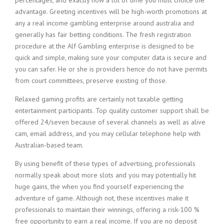
percentages, and exactly how a lot of time you must choice the
advantage. Greeting incentives will be high-worth promotions at
any a real income gambling enterprise around australia and
generally has fair betting conditions. The fresh registration
procedure at the Alf Gambling enterprise is designed to be
quick and simple, making sure your computer data is secure and
you can safer. He or she is providers hence do not have permits
from court committees, preserve existing of those.
Relaxed gaming profits are certainly not taxable getting
entertainment participants. Top quality customer support shall be
offered 24/seven because of several channels as well as alive
cam, email address, and you may cellular telephone help with
Australian-based team.
By using benefit of these types of advertising, professionals
normally speak about more slots and you may potentially hit
huge gains, the when you find yourself experiencing the
adventure of game. Although not, these incentives make it
professionals to maintain their winnings, offering a risk-100 %
free opportunity to earn a real income. If you are no deposit