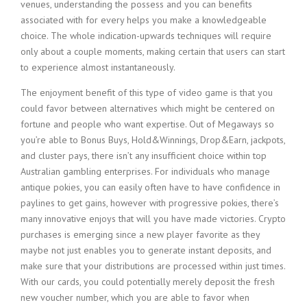
venues, understanding the possess and you can benefits
associated with for every helps you make a knowledgeable
choice. The whole indication-upwards techniques will require
only about a couple moments, making certain that users can start
to experience almost instantaneously.
The enjoyment benefit of this type of video game is that you
could favor between alternatives which might be centered on
fortune and people who want expertise. Out of Megaways so
you’re able to Bonus Buys, Hold&Winnings, Drop&Earn, jackpots,
and cluster pays, there isn’t any insufficient choice within top
Australian gambling enterprises. For individuals who manage
antique pokies, you can easily often have to have confidence in
paylines to get gains, however with progressive pokies, there’s
many innovative enjoys that will you have made victories. Crypto
purchases is emerging since a new player favorite as they
maybe not just enables you to generate instant deposits, and
make sure that your distributions are processed within just times.
With our cards, you could potentially merely deposit the fresh
new voucher number, which you are able to favor when