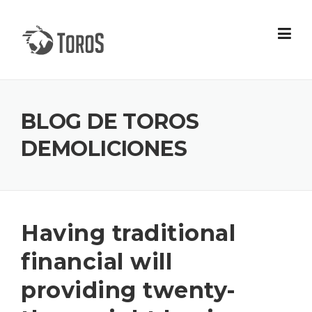
Skip
to
content
BLOG DE TOROS
DEMOLICIONES
Having traditional
financial will
providing twenty-