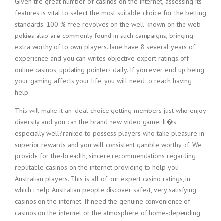
Given the great number of casinos on the internet, assessing its
features is vital to select the most suitable choice for the betting
standards. 100 % free revolves on the well-known on the web
pokies also are commonly found in such campaigns, bringing
extra worthy of to own players. Jane have 8 several years of
experience and you can writes objective expert ratings off
online casinos, updating pointers daily. If you ever end up being
your gaming affects your life, you will need to reach having
help.
This will make it an ideal choice getting members just who enjoy
diversity and you can the brand new video game. It�s
especially well?ranked to possess players who take pleasure in
superior rewards and you will consistent gamble worthy of. We
provide for the-breadth, sincere recommendations regarding
reputable casinos on the internet providing to help you
Australian players. This is all of our expert casino ratings, in
which i help Australian people discover safest, very satisfying
casinos on the internet. If need the genuine convenience of
casinos on the internet or the atmosphere of home-depending