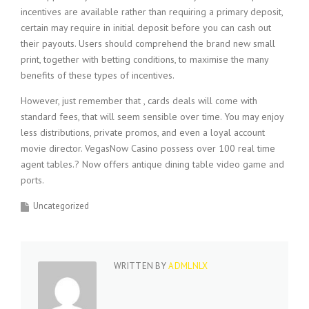
incentives are available rather than requiring a primary deposit,
certain may require in initial deposit before you can cash out
their payouts. Users should comprehend the brand new small
print, together with betting conditions, to maximise the many
benefits of these types of incentives.
However, just remember that , cards deals will come with
standard fees, that will seem sensible over time. You may enjoy
less distributions, private promos, and even a loyal account
movie director. VegasNow Casino possess over 100 real time
agent tables.? Now offers antique dining table video game and
ports.
Uncategorized
WRITTEN BY
ADMLNLX