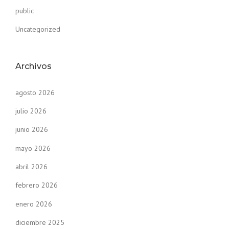
public
Uncategorized
Archivos
agosto 2026
julio 2026
junio 2026
mayo 2026
abril 2026
febrero 2026
enero 2026
diciembre 2025