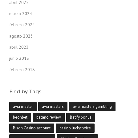
abril 2025
marzo 2024
febrero 2024
agosto 2023
abril 2023
junio 2018
febrero 2018
Find by Tags
avia master
avia masters
avia masters gambling
beonbet
betano review
Betify bonus
Bison Casino account
casino lucky twice