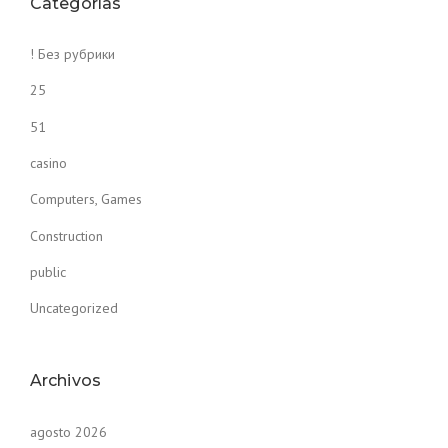
Categorías
! Без рубрики
25
51
casino
Computers, Games
Construction
public
Uncategorized
Archivos
agosto 2026