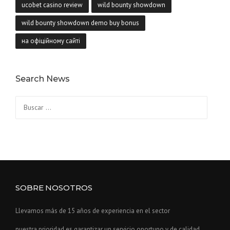
ucobet casino review
wild bounty showdown
wild bounty showdown demo buy bonus
на офіційному сайті
Search News
Buscar:
SOBRE NOSOTROS
Llevamos más de 15 años de experiencia en el sector
nuestra prioridad es garantizar un servicio oportuno y de calidad.