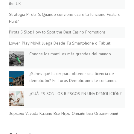
the UK
Strategia Pirots 5: Quando conviene usare la funzione Feature
Hunt?
Pirots 5 Slot: How to Spot the Best Casino Promotions
Lowen Play Móvil: Juega Desde Tu Smartphone o Tablet
Conoce los martillos más grandes del mundo.
¿Sabes qué hacer para obtener una licencia de
demolición? En Toros Demoliciones te contamos.
¿CUÁLES SON LOS RIESGOS EN UNA DEMOLICIÓN?
Зеркало Vavada Казино Все Игры Онлайн Без Ограничений