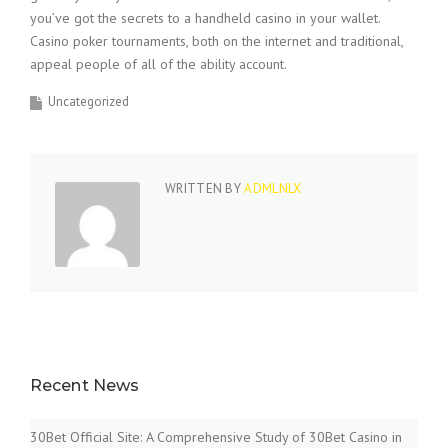
you’ve got the secrets to a handheld casino in your wallet.
Casino poker tournaments, both on the internet and traditional,
appeal people of all of the ability account.
Uncategorized
WRITTEN BY
ADMLNLX
Recent News
30Bet Official Site: A Comprehensive Study of 30Bet Casino in