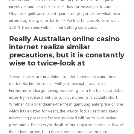
incentives and also the freshest has for Aussie professionals.
Obvious significance assist guarantee players know what these
include agreeing in order to. ?? Perfect for people who want
100 % free spins with minimal betting conditions.
Really Australian online casino
internet realize similar
precautions, but it is constantly
wise to twice-look at
These choices are in addition to a bit convenient using their
quick detachment control with just minimal if any costs.
Furthermore, charge having borrowing from the bank and debit
notes try restricted, but the control moments is actually short.
Whether it’s a brandname-the fresh gambling enterprise or one
which has existed for years, the way to focus users and keep
maintaining present of those involved will be to give casino
promotions. For everybody all of our required casinos, a few of
these have arrive, but i think it over a bonus when your