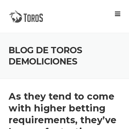
Skip
to
content
BLOG DE TOROS
DEMOLICIONES
As they tend to come
with higher betting
requirements, they’ve