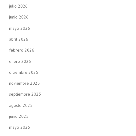
julio 2026
junio 2026
mayo 2026
abril 2026
febrero 2026
enero 2026
diciembre 2025
noviembre 2025
septiembre 2025
agosto 2025
junio 2025
mayo 2025