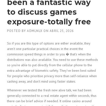
been a fantastic way
to discuss games
exposure-totally free
POSTED BY
ADMLNLX
ON
ABRIL 25, 2026
So if you are this type of options are either available, they
aren’t one particular practical choices in the event the
commission speed things in order to you � that’s when the
distributions was also available. You need to use these methods
so you’re able to put directly from the cellular phone to the
extra advantage of biometric safety. They’ve been best suited
for people who prioritise privacy more than self-reliance when
cashing away, and don’t mind using faster stakes.
Whenever we tested the fresh new alive talk, we had been
generally connected to a real estate agent within seconds, thus
there can be brief advice if needed. It online casino around