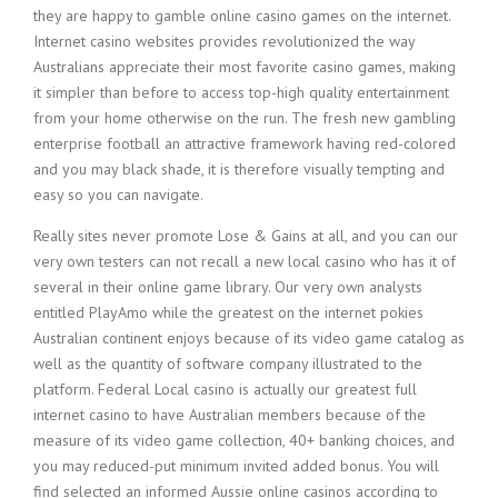
they are happy to gamble online casino games on the internet.
Internet casino websites provides revolutionized the way
Australians appreciate their most favorite casino games, making
it simpler than before to access top-high quality entertainment
from your home otherwise on the run. The fresh new gambling
enterprise football an attractive framework having red-colored
and you may black shade, it is therefore visually tempting and
easy so you can navigate.
Really sites never promote Lose & Gains at all, and you can our
very own testers can not recall a new local casino who has it of
several in their online game library. Our very own analysts
entitled PlayAmo while the greatest on the internet pokies
Australian continent enjoys because of its video game catalog as
well as the quantity of software company illustrated to the
platform. Federal Local casino is actually our greatest full
internet casino to have Australian members because of the
measure of its video game collection, 40+ banking choices, and
you may reduced-put minimum invited added bonus. You will
find selected an informed Aussie online casinos according to