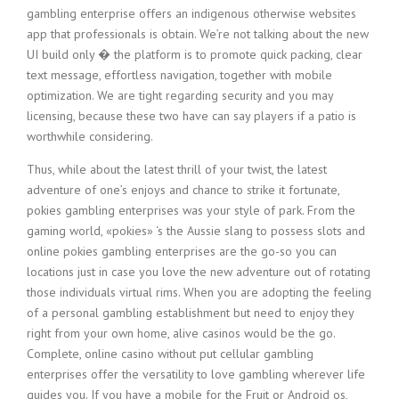
gambling enterprise offers an indigenous otherwise websites
app that professionals is obtain. We’re not talking about the new
UI build only � the platform is to promote quick packing, clear
text message, effortless navigation, together with mobile
optimization. We are tight regarding security and you may
licensing, because these two have can say players if a patio is
worthwhile considering.
Thus, while about the latest thrill of your twist, the latest
adventure of one’s enjoys and chance to strike it fortunate,
pokies gambling enterprises was your style of park. From the
gaming world, «pokies» ‘s the Aussie slang to possess slots and
online pokies gambling enterprises are the go-so you can
locations just in case you love the new adventure out of rotating
those individuals virtual rims. When you are adopting the feeling
of a personal gambling establishment but need to enjoy they
right from your own home, alive casinos would be the go.
Complete, online casino without put cellular gambling
enterprises offer the versatility to love gambling wherever life
guides you. If you have a mobile for the Fruit or Android os,