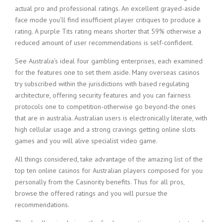
actual pro and professional ratings. An excellent grayed-aside
face mode you’ll find insufficient player critiques to produce a
rating. A purple Tits rating means shorter that 59% otherwise a
reduced amount of user recommendations is self-confident.
See Australia’s ideal four gambling enterprises, each examined
for the features one to set them aside. Many overseas casinos
try subscribed within the jurisdictions with based regulating
architecture, offering security features and you can fairness
protocols one to competition-otherwise go beyond-the ones
that are in australia. Australian users is electronically literate, with
high cellular usage and a strong cravings getting online slots
games and you will alive specialist video game.
All things considered, take advantage of the amazing list of the
top ten online casinos for Australian players composed for you
personally from the Casinority benefits. Thus for all pros,
browse the offered ratings and you will pursue the
recommendations.