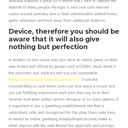
australia features a great sci-fi theme that’s sure to capture the
interest of many people. Neospin is best real cash internet
casino around australia, due to their unbelievable added bonus,
game collection, and host away from additional features.
Device, therefore you should be
aware that it will also give
nothing but perfection
A reliable on-line casino may also have its online game on their
own tested and official by groups such eCOGRA, which check if
the outcomes was arbitrary and you can reasonable
https://chickenroad2casino.eu.com/no-no/
. From the
concentrating on such items, users can also enjoy a secure and
you can fulfilling experience each time they log on to their
favorite Australian online casinos. Because of so many options, it
is important to see a gambling establishment site that is
subscribed, safe, and recognized for fair play. Users only have
to would an online gambling establishment account, make in
initial deposit with the well-known fee approach, and perhaps