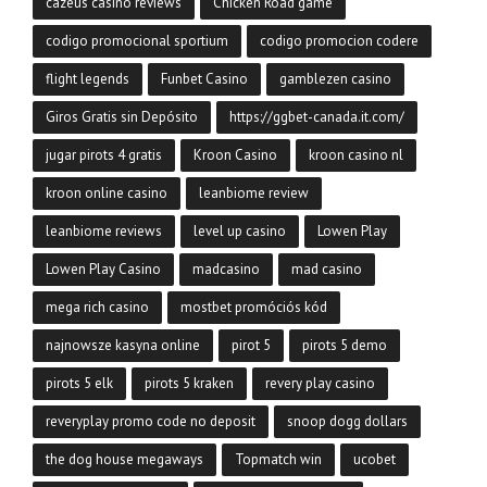
cazeus casino reviews
Chicken Road game
codigo promocional sportium
codigo promocion codere
flight legends
Funbet Casino
gamblezen casino
Giros Gratis sin Depósito
https://ggbet-canada.it.com/
jugar pirots 4 gratis
Kroon Casino
kroon casino nl
kroon online casino
leanbiome review
leanbiome reviews
level up casino
Lowen Play
Lowen Play Casino
madcasino
mad casino
mega rich casino
mostbet promóciós kód
najnowsze kasyna online
pirot 5
pirots 5 demo
pirots 5 elk
pirots 5 kraken
revery play casino
reveryplay promo code no deposit
snoop dogg dollars
the dog house megaways
Topmatch win
ucobet