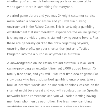
whether you’re towards fast-moving ports or antique table
video game, there is something for everyone.
A varied game library and you may 24/eight customer service
make certain a comprehensive and you will fun playing
environment in the Rakoo Casino. This is certainly a gambling
establishment that isn’t merely to experience the online game; it
is changing the video game is starred having Aussie lovers. Plus,
these are generally quick to the draw regarding payouts,
ensuring the profits go your shorter than just an effective
kangaroo into the a purpose, anywhere in Australia.
A knowledgeable online casino around australia is Joka Local
casino-providing an excellent Bien au$5,000 added bonus, 75
totally free spins, and you will 140+ real time dealer game. For
individuals who heed subscribed gambling enterprises, take a
look at incentive words and do not rush decisions, casinos on the
internet might be a great and you will regulated sense. Specific
networks blend recreations and you will casino betting having
members whom enjoy each other. The fresh new gambling
establishment sites have a tendency to deliver the highest