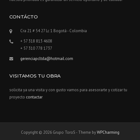
CONTÁCTO
Cra 21 # 54 27 Lc 1 Bogotá - Colombia
+ 57 318 813 4608
+ 57 310 778 1737
gerenciapcltda@hotmail.com
VISITAMOS TU OBRA
solicita ya una visita y con gusto vamos para asesorarte y cotizar tu
proyecto
contactar
Copyright © 2026 Grupo ToroS - Theme by
WPCharming