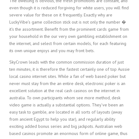
The dwelling is obvious, the fresh promotions are constant, and
even though it is reduced forgiving for white users, you will find
severe value for these on it frequently. Exactly why are
LuckyVibe’s game collection stick out is not only the number �
it’s the assortment. Benefit from the prominent cards game from
your household in the our very own gambling establishment on
the internet, and select from certain models, for each featuring
its own unique enjoys and you may front bets.
SkyCrown leads with the common commission duration of just
ten minutes, it is therefore the fastest certainly one of top Aussie
local casino internet sites. While a fan of web based poker but
never must stay from the an entire desk, electronic poker is an
excellent solution at the real cash casinos on the internet in
australia. To own participants whom see more method, desk
video game is actually a substantial options. They’ve been an
easy task to gamble, are located in all sorts of layouts (away
from ancient Egypt to help you star), and regularly ability
exciting added bonus series and big jackpots. Australian web
based casinos promote an enormous form of online game, thus