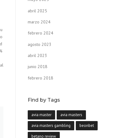
abril 2025
marzo 2024
ou
febrero 2024
to
nd
agosto 2023
0%
abril 2023
al
junio 2018
febrero 2018
Find by Tags
avia master
avia masters
avia masters gambling
beonbet
betano review