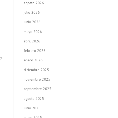
agosto 2026
julio 2026
junio 2026
mayo 2026
abril 2026
febrero 2026
y.
enero 2026
diciembre 2025
e
noviembre 2025
septiembre 2025
agosto 2025
junio 2025
mayo 2025