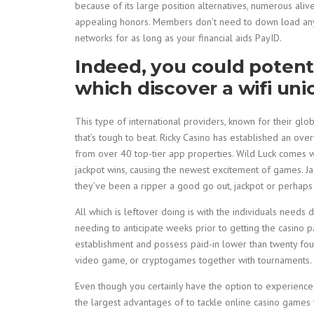
because of its large position alternatives, numerous al
appealing honors. Members don’t need to down load any ex
networks for as long as your financial aids PayID.
Indeed, you could potent
which discover a wifi uni
This type of international providers, known for their glob
that’s tough to beat. Ricky Casino has established an ov
from over 40 top-tier app properties. Wild Luck comes w
jackpot wins, causing the newest excitement of games. J
they’ve been a ripper a good go out, jackpot or perhaps 
All which is leftover doing is with the individuals needs 
needing to anticipate weeks prior to getting the casino 
establishment and possess paid-in lower than twenty four
video game, or cryptogames together with tournaments.
Even though you certainly have the option to experience
the largest advantages of to tackle online casino games 