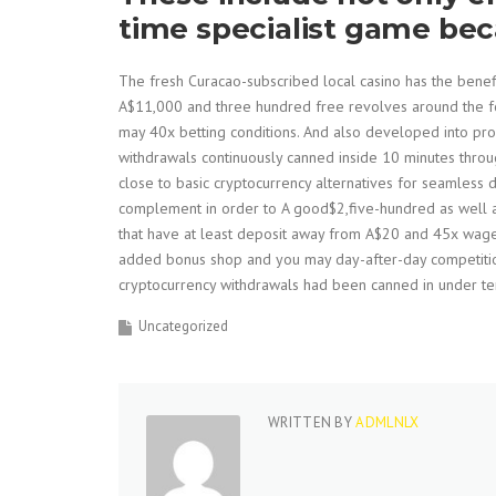
time specialist game bec
The fresh Curacao-subscribed local casino has the bene
A$11,000 and three hundred free revolves around the f
may 40x betting conditions. And also developed into prob
withdrawals continuously canned inside 10 minutes throu
close to basic cryptocurrency alternatives for seamless
complement in order to A good$2,five-hundred as well a
that have at least deposit away from A$20 and 45x wager
added bonus shop and you may day-after-day competitions
cryptocurrency withdrawals had been canned in under te
Uncategorized
WRITTEN BY
ADMLNLX