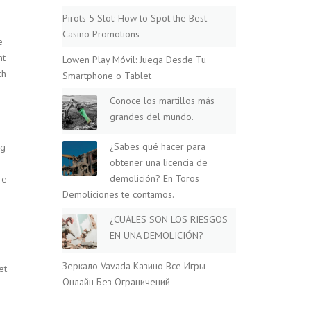
Pirots 5 Slot: How to Spot the Best
Casino Promotions
e
nt
Lowen Play Móvil: Juega Desde Tu
ch
Smartphone o Tablet
Conoce los martillos más
grandes del mundo.
¿Sabes qué hacer para
ng
obtener una licencia de
demolición? En Toros
re
Demoliciones te contamos.
¿CUÁLES SON LOS RIESGOS
EN UNA DEMOLICIÓN?
Зеркало Vavada Казино Все Игры
et
Онлайн Без Ограничений