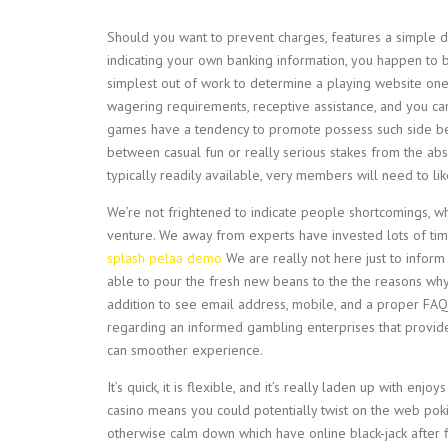
Should you want to prevent charges, features a simple d
indicating your own banking information, you happen to be 
simplest out of work to determine a playing website one
wagering requirements, receptive assistance, and you ca
games have a tendency to promote possess such side bets,
between casual fun or really serious stakes from the abso
typically readily available, very members will need to l
We’re not frightened to indicate people shortcomings, w
venture. We away from experts have invested lots of time
splash pelaa demo
We are really not here just to inform
able to pour the fresh new beans to the the reasons why y
addition to see email address, mobile, and a proper FAQ 
regarding an informed gambling enterprises that provid
can smoother experience.
It’s quick, it is flexible, and it’s really laden up with en
casino means you could potentially twist on the web poki
otherwise calm down which have online black-jack after fi