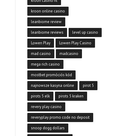
kroon casino nl
kroon online casino
leanbiome review
leanbiome reviews
level up casino
Lowen Play
Lowen Play Casino
mad casino
madcasino
mega rich casino
mostbet promóciós kód
najnowsze kasyna online
pirot 5
pirots 5 elk
pirots 5 kraken
revery play casino
reveryplay promo code no deposit
snoop dogg dollars