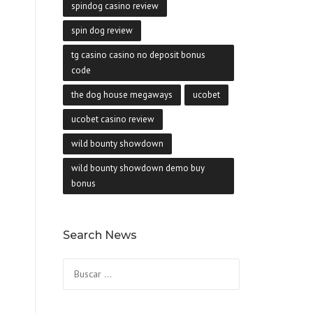
spindog casino review
spin dog review
tg casino casino no deposit bonus
code
the dog house megaways
ucobet
ucobet casino review
wild bounty showdown
wild bounty showdown demo buy
bonus
Search News
Buscar: