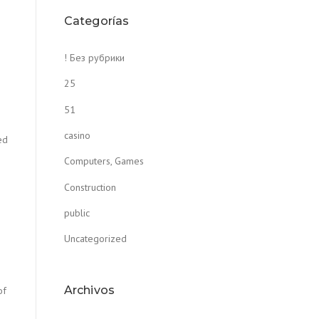
Categorías
! Без рубрики
25
51
casino
ed
Computers, Games
Construction
public
Uncategorized
Archivos
of