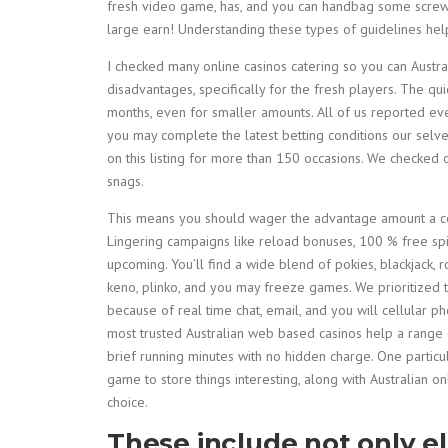
fresh video game, has, and you can handbag some screwin
large earn! Understanding these types of guidelines help
I checked many online casinos catering so you can Austr
disadvantages, specifically for the fresh players. The qu
months, even for smaller amounts. All of us reported e
you may complete the latest betting conditions our selve
on this listing for more than 150 occasions. We checked o
snags.
This means you should wager the advantage amount a cert
Lingering campaigns like reload bonuses, 100 % free sp
upcoming. You’ll find a wide blend of pokies, blackjack, 
keno, plinko, and you may freeze games. We prioritized t
because of real time chat, email, and you will cellular p
most trusted Australian web based casinos help a range o
brief running minutes with no hidden charge. One particu
game to store things interesting, along with Australian 
choice.
These include not only e