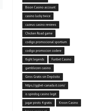
Bison Casino account
casino lucky twice
cazeus casino reviews
Chicken Road game
codigo promocional sportium
codigo promocion codere
flight legends
Funbet Casino
gamblezen casino
Giros Gratis sin Depósito
https://ggbet-canada.it.com/
is spindog casino legit
jugar pirots 4 gratis
Kroon Casino