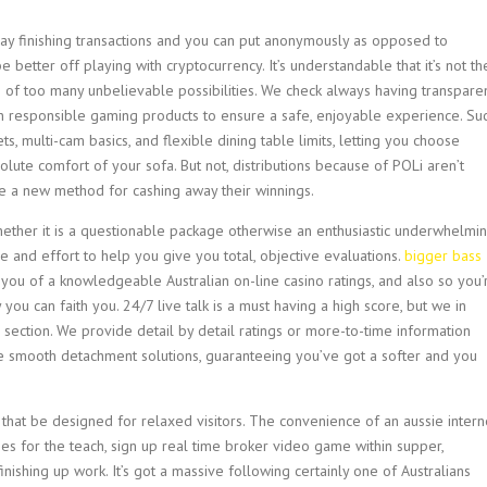
ay finishing transactions and you can put anonymously as opposed to
better off playing with cryptocurrency. It’s understandable that it’s not th
 of too many unbelievable possibilities. We check always having transpare
n responsible gaming products to ensure a safe, enjoyable experience. Su
 multi-cam basics, and flexible dining table limits, letting you choose
lute comfort of your sofa. But not, distributions because of POLi aren’t
ike a new method for cashing away their winnings.
hether it is a questionable package otherwise an enthusiastic underwhelmi
 and effort to help you give you total, objective evaluations.
bigger bass
 you of a knowledgeable Australian on-line casino ratings, and also so you’
ou can faith you. 24/7 live talk is a must having a high score, but we in
section. We provide detail by detail ratings or more-to-time information
e smooth detachment solutions, guaranteeing you’ve got a softer and you
joys that be designed for relaxed visitors. The convenience of an aussie intern
es for the teach, sign up real time broker video game within supper,
nishing up work. It’s got a massive following certainly one of Australians