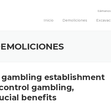
llámanos
Inicio
Demoliciones
Excavac
DEMOLICIONES
an gambling establishment
n control gambling,
ucial benefits