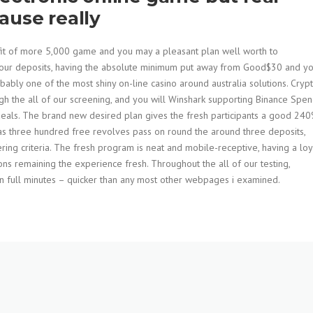
ause really
fit of more 5,000 game and you may a pleasant plan well worth to
our deposits, having the absolute minimum put away from Good$30 and y
ably one of the most shiny on-line casino around australia solutions. Cryp
gh the all of our screening, and you will Winshark supporting Binance Spe
 deals. The brand new desired plan gives the fresh participants a good 24
s three hundred free revolves pass on round the around three deposits,
ing criteria. The fresh program is neat and mobile-receptive, having a loy
 remaining the experience fresh. Throughout the all of our testing,
n full minutes – quicker than any most other webpages i examined.