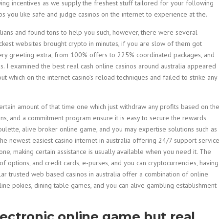
g incentives as we supply the freshest stuff tailored for your following
s you like safe and judge casinos on the internet to experience at the.
alians and found tons to help you such, however, there were several
ickest websites brought crypto in minutes, if you are slow of them got
very greeting extra, from 100% offers to 225% coordinated packages, and
s. I examined the best real cash online casinos around australia appeared
ut which on the internet casino’s reload techniques and failed to strike any
ain amount of that time one which just withdraw any profits based on the
ins, and a commitment program ensure it is easy to secure the rewards
roulette, alive broker online game, and you may expertise solutions such as
he newest easiest casino internet in australia offering 24/7 support servic
hone, making certain assistance is usually available when you need it. The
f options, and credit cards, e-purses, and you can cryptocurrencies, having
lar trusted web based casinos in australia offer a combination of online
online pokies, dining table games, and you can alive gambling establishment
lectronic online game but real