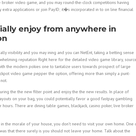
ive broker video game, and you may round-the-clock competitions having
tra applications or join PayID; it�s incorporated in to on line financial
ially enjoy from anywhere in
on
ally visibility and you may ining and you can NetEnt, taking a betting sense
erwhelming reputation Right here for the detailed video game library, sourc
ith the modern pokies one to tantalize users towards prospect of large
ackpot video game pepper the option, offering more than simply a punt-
not.
during the the new filter point and enjoy the the new results. In place of
payouts on your bag, you could potentially favor a good fastpay gambling
 hours. There are dining table games, blackjack, casino poker, live broker
 in the morale of your house, you don’t need to visit your own home. One 
was that there surely is you should not leave your home. Talk about the