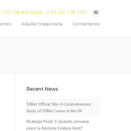
+ 57 318 813 4608 - + 57 310 778 1737
iones
Alquiler Maquinaria
Contactanos
Recent News
30Bet Official Site: A Comprehensive
Study of 30Bet Casino in the UK
Strategia Pirots 5: Quando conviene
usare la funzione Feature Hunt?