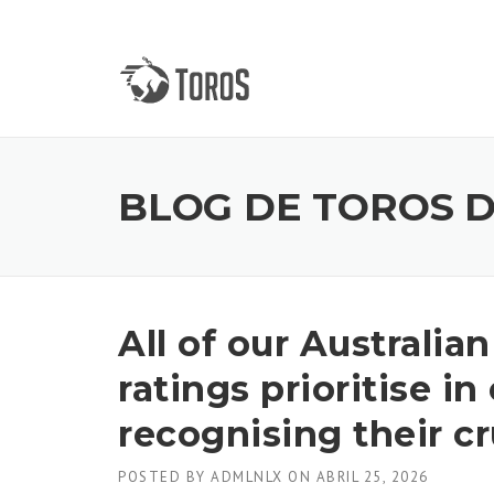
Skip
to
content
BLOG DE TOROS 
All of our Australi
ratings prioritise i
recognising their cr
POSTED BY
ADMLNLX
ON
ABRIL 25, 2026