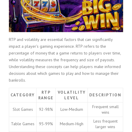
RTP and volatility are essential factors that can significantly
impact a player’s gaming experience. RTP refers to the
percentage of money that a game returns to players over time,
while volatility measures the frequency and size of payouts.
Understanding these concepts can help players make informed
decisions about which games to play and how to manage their
bankrolls.
RTP
VOLATILITY
CATEGORY
DESCRIPTION
RANGE
LEVEL
Frequent small
Slot Games
92-98%
Low-Medium
wins
Less frequent
Table Games
95-99%
Medium-High
larger wins