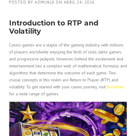
POSTED BY
ADMLNLX
ON
ABRIL 24, 2026
Introduction to RTP and
Volatility
Casino games are a staple of the gaming industry, with millions
of players worldwide enjoying the thrill of slots, table games,
and progressive jackpots. However, behind the excitement and
entertainment lies a complex web of mathematical formulas and
algorithms that determine the outcome of each game. Two
crucial concepts in this realm are Return to Player (RTP) and
volatility. To get started with your casino journey, visit
boombet
for a wide range of games.