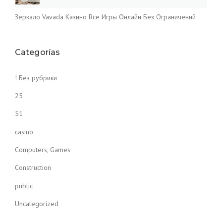
Зеркало Vavada Казино Все Игры Онлайн Без Ограничений
Categorías
! Без рубрики
25
51
casino
Computers, Games
Construction
public
Uncategorized