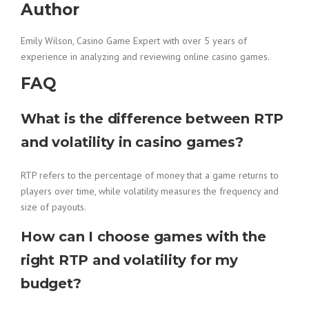
Author
Emily Wilson, Casino Game Expert with over 5 years of
experience in analyzing and reviewing online casino games.
FAQ
What is the difference between RTP
and volatility in casino games?
RTP refers to the percentage of money that a game returns to
players over time, while volatility measures the frequency and
size of payouts.
How can I choose games with the
right RTP and volatility for my
budget?