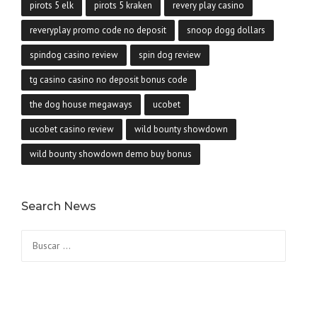
pirots 5 elk
pirots 5 kraken
revery play casino
reveryplay promo code no deposit
snoop dogg dollars
spindog casino review
spin dog review
tg casino casino no deposit bonus code
the dog house megaways
ucobet
ucobet casino review
wild bounty showdown
wild bounty showdown demo buy bonus
Search News
Buscar: