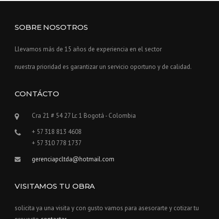
SOBRE NOSOTROS
Llevamos más de 15 años de experiencia en el sector
nuestra prioridad es garantizar un servicio oportuno y de calidad.
CONTÁCTO
Cra 21 # 54 27 Lc 1 Bogotá - Colombia
+ 57 318 813 4608
+ 57 310 778 1737
gerenciapcltda@hotmail.com
VISITAMOS TU OBRA
solicita ya una visita y con gusto vamos para asesorarte y cotizar tu