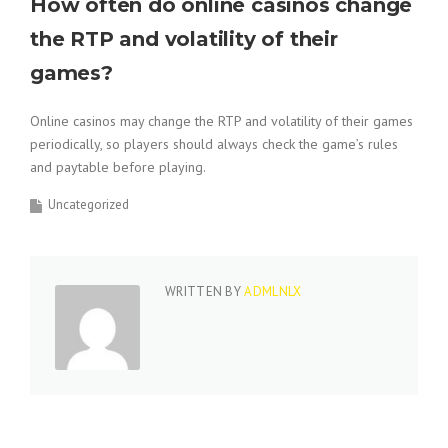
How often do online casinos change
the RTP and volatility of their
games?
Online casinos may change the RTP and volatility of their games
periodically, so players should always check the game’s rules
and paytable before playing.
Uncategorized
WRITTEN BY
ADMLNLX