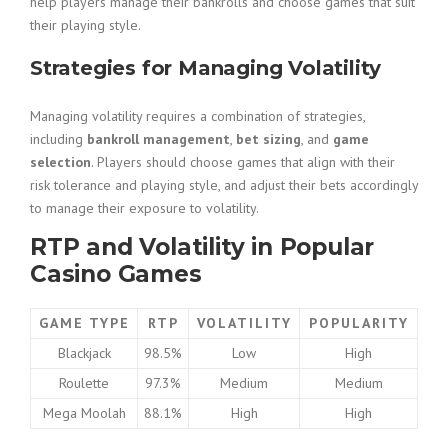
help players manage their bankrolls and choose games that suit
their playing style.
Strategies for Managing Volatility
Managing volatility requires a combination of strategies,
including
bankroll management
,
bet sizing
, and
game
selection
. Players should choose games that align with their
risk tolerance and playing style, and adjust their bets accordingly
to manage their exposure to volatility.
RTP and Volatility in Popular
Casino Games
GAME TYPE
RTP
VOLATILITY
POPULARITY
Blackjack
98.5%
Low
High
Roulette
97.3%
Medium
Medium
Mega Moolah
88.1%
High
High