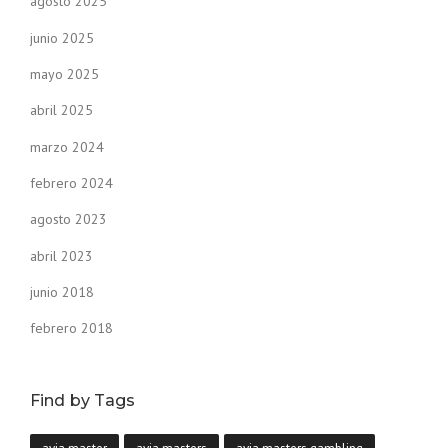
agosto 2025
junio 2025
mayo 2025
abril 2025
marzo 2024
febrero 2024
agosto 2023
abril 2023
junio 2018
febrero 2018
Find by Tags