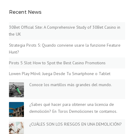
Recent News
30Bet Official Site: A Comprehensive Study of 30Bet Casino in
the UK
Strategia Pirots 5: Quando conviene usare la funzione Feature
Hunt?
Pirots 5 Slot: How to Spot the Best Casino Promotions
Lowen Play Móvil: Juega Desde Tu Smartphone o Tablet
Conoce los martillos más grandes del mundo.
¿Sabes qué hacer para obtener una licencia de
demolición? En Toros Demoliciones te contamos.
¿CUÁLES SON LOS RIESGOS EN UNA DEMOLICIÓN?