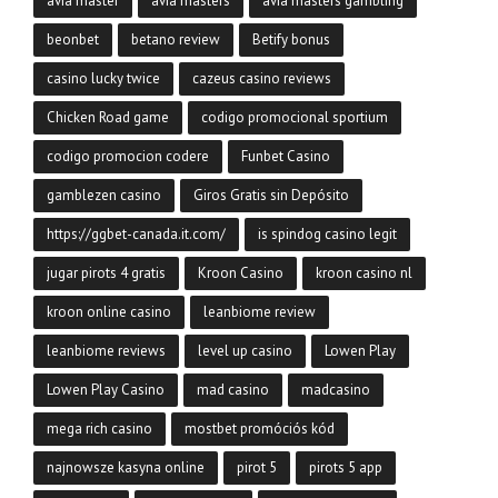
avia master
avia masters
avia masters gambling
beonbet
betano review
Betify bonus
casino lucky twice
cazeus casino reviews
Chicken Road game
codigo promocional sportium
codigo promocion codere
Funbet Casino
gamblezen casino
Giros Gratis sin Depósito
https://ggbet-canada.it.com/
is spindog casino legit
jugar pirots 4 gratis
Kroon Casino
kroon casino nl
kroon online casino
leanbiome review
leanbiome reviews
level up casino
Lowen Play
Lowen Play Casino
mad casino
madcasino
mega rich casino
mostbet promóciós kód
najnowsze kasyna online
pirot 5
pirots 5 app