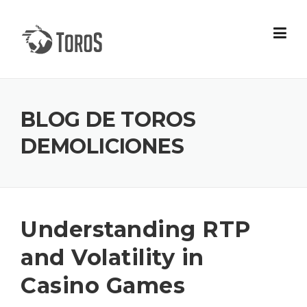
Skip
to
content
BLOG DE TOROS
DEMOLICIONES
Understanding RTP
and Volatility in
Casino Games