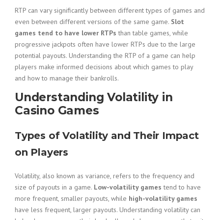
RTP can vary significantly between different types of games and
even between different versions of the same game.
Slot
games tend to have lower RTPs
than table games, while
progressive jackpots often have lower RTPs due to the large
potential payouts. Understanding the RTP of a game can help
players make informed decisions about which games to play
and how to manage their bankrolls.
Understanding Volatility in
Casino Games
Types of Volatility and Their Impact
on Players
Volatility, also known as variance, refers to the frequency and
size of payouts in a game.
Low-volatility games
tend to have
more frequent, smaller payouts, while
high-volatility games
have less frequent, larger payouts. Understanding volatility can