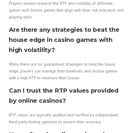
Players should research the RTP and volatility of different
games and choose games that align with their risk tolerance and
playing style.
Are there any strategies to beat the
house edge in casino games with
high volatility?
While there are no guaranteed strategies to beat the house
edge, players can manage their bankrolls and choose games
with a high RTP to minimize their losses.
Can I trust the RTP values provided
by online casinos?
RTP values are typically audited and verified by independent
third-party testing agencies to ensure their accuracy.