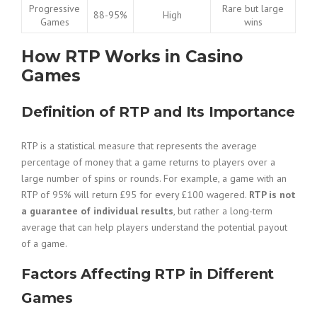
Progressive
Rare but large
88-95%
High
Games
wins
How RTP Works in Casino
Games
Definition of RTP and Its Importance
RTP is a statistical measure that represents the average
percentage of money that a game returns to players over a
large number of spins or rounds. For example, a game with an
RTP of 95% will return £95 for every £100 wagered.
RTP is not
a guarantee of individual results
, but rather a long-term
average that can help players understand the potential payout
of a game.
Factors Affecting RTP in Different
Games