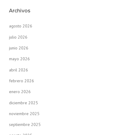
Archivos
agosto 2026
julio 2026
junio 2026
mayo 2026
abril 2026
febrero 2026
enero 2026
diciembre 2025
noviembre 2025
septiembre 2025