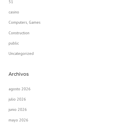
51
casino
Computers, Games
Construction
public
Uncategorized
Archivos
agosto 2026
julio 2026
junio 2026
mayo 2026