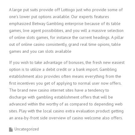
A large put suits provide off Lottogo just who provide some of
one’s lower put options available. Our experts features
emphasized Betway Gambling enterprise because of its table
games, live agent possibilities, and you will a massive selection
of online slots games, for instance the current headings. A pillar
out of online casino consistently, grand real time opions, table
games and you can slots available
If you wish to take advantage of bonuses, the fresh new easiest
option is to utilize a debit credit or a bank import. Gambling
establishment also provides often means everything from the
first incentives you get of applying to normal user now offers.
The brand new casino internet sites have a tendency to
discharge with gambling establishment offers that will be
advanced within the worthy of as compared to depending web
sites. Play with the local casino extra evaluation product getting
an area-by-front side overview of casino welcome also offers.
Uncategorized