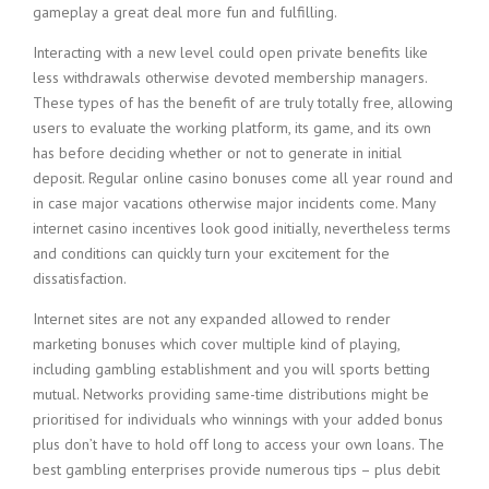
gameplay a great deal more fun and fulfilling.
Interacting with a new level could open private benefits like
less withdrawals otherwise devoted membership managers.
These types of has the benefit of are truly totally free, allowing
users to evaluate the working platform, its game, and its own
has before deciding whether or not to generate in initial
deposit. Regular online casino bonuses come all year round and
in case major vacations otherwise major incidents come. Many
internet casino incentives look good initially, nevertheless terms
and conditions can quickly turn your excitement for the
dissatisfaction.
Internet sites are not any expanded allowed to render
marketing bonuses which cover multiple kind of playing,
including gambling establishment and you will sports betting
mutual. Networks providing same-time distributions might be
prioritised for individuals who winnings with your added bonus
plus don’t have to hold off long to access your own loans. The
best gambling enterprises provide numerous tips – plus debit