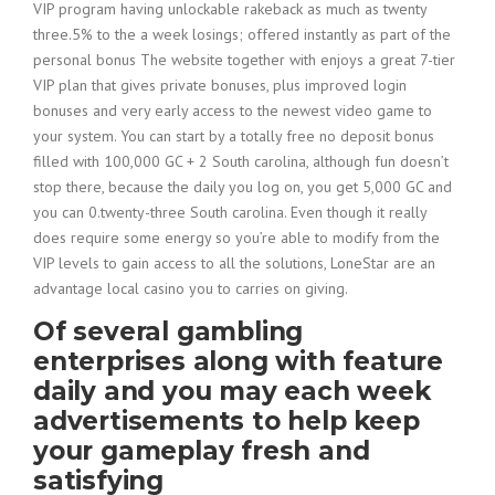
VIP program having unlockable rakeback as much as twenty
three.5% to the a week losings; offered instantly as part of the
personal bonus The website together with enjoys a great 7-tier
VIP plan that gives private bonuses, plus improved login
bonuses and very early access to the newest video game to
your system. You can start by a totally free no deposit bonus
filled with 100,000 GC + 2 South carolina, although fun doesn’t
stop there, because the daily you log on, you get 5,000 GC and
you can 0.twenty-three South carolina. Even though it really
does require some energy so you’re able to modify from the
VIP levels to gain access to all the solutions, LoneStar are an
advantage local casino you to carries on giving.
Of several gambling
enterprises along with feature
daily and you may each week
advertisements to help keep
your gameplay fresh and
satisfying