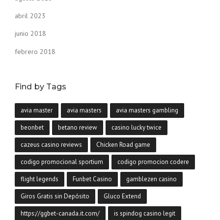
abril 2023
junio 2018
febrero 2018
Find by Tags
avia master
avia masters
avia masters gambling
beonbet
betano review
casino lucky twice
cazeus casino reviews
Chicken Road game
codigo promocional sportium
codigo promocion codere
flight legends
Funbet Casino
gamblezen casino
Giros Gratis sin Depósito
Gluco Extend
https://ggbet-canada.it.com/
is spindog casino legit