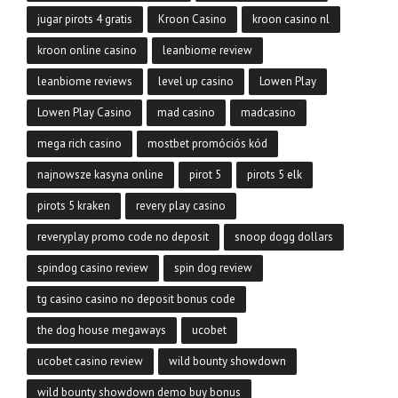
jugar pirots 4 gratis
Kroon Casino
kroon casino nl
kroon online casino
leanbiome review
leanbiome reviews
level up casino
Lowen Play
Lowen Play Casino
mad casino
madcasino
mega rich casino
mostbet promóciós kód
najnowsze kasyna online
pirot 5
pirots 5 elk
pirots 5 kraken
revery play casino
reveryplay promo code no deposit
snoop dogg dollars
spindog casino review
spin dog review
tg casino casino no deposit bonus code
the dog house megaways
ucobet
ucobet casino review
wild bounty showdown
wild bounty showdown demo buy bonus