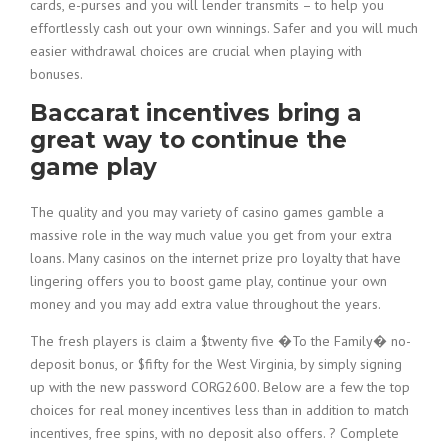
cards, e-purses and you will lender transmits – to help you
effortlessly cash out your own winnings. Safer and you will much
easier withdrawal choices are crucial when playing with
bonuses.
Baccarat incentives bring a
great way to continue the
game play
The quality and you may variety of casino games gamble a
massive role in the way much value you get from your extra
loans. Many casinos on the internet prize pro loyalty that have
lingering offers you to boost game play, continue your own
money and you may add extra value throughout the years.
The fresh players is claim a $twenty five �To the Family� no-
deposit bonus, or $fifty for the West Virginia, by simply signing
up with the new password CORG2600. Below are a few the top
choices for real money incentives less than in addition to match
incentives, free spins, with no deposit also offers. ? Complete