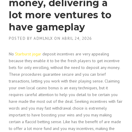
money, delivering a
lot more ventures to
have gameplay
POSTED BY
ADMLNLX
ON
ABRIL 24, 2026
No
Starburst jogar
deposit incentives are very appealing
because they enable it to be the fresh players to get incentive
bets for only enrolling, without the need to deposit any money.
These procedures guarantee secure and you can brief
transactions, letting you work with their playing sense. Claiming
your own local casino bonus is an easy techniques, but it
requires careful attention to help you detail to be certain you
have made the most out of the deal. Seeking incentives with fair
words and you may fast withdrawal choice is extremely
important to have boosting your wins and you may making
certain a flaccid betting sense. Like has the benefit of are made
to offer a lot more fund and you may incentives, making the