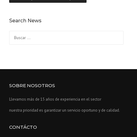
Search News
Buscar:
SOBRE NOSOTROS
Llevamos más de 15 años de experiencia en el sector
nuestra prioridad es garantizar un servicio oportuno y de calidad.
CONTÁCTO