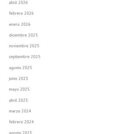
abril 2026
febrero 2026
enero 2026
diciembre 2025
noviembre 2025
septiembre 2025
agosto 2025
junio 2025
mayo 2025
abril 2025
marzo 2024
febrero 2024
agosto 2023