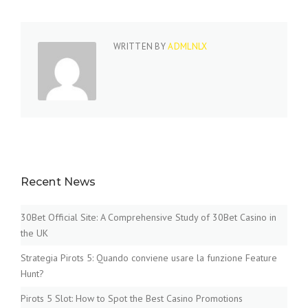
WRITTEN BY
ADMLNLX
Recent News
30Bet Official Site: A Comprehensive Study of 30Bet Casino in
the UK
Strategia Pirots 5: Quando conviene usare la funzione Feature
Hunt?
Pirots 5 Slot: How to Spot the Best Casino Promotions