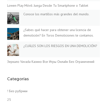
Lowen Play Móvil: Juega Desde Tu Smartphone o Tablet
Conoce los martillos más grandes del mundo.
¿Sabes qué hacer para obtener una licencia de
demolición? En Toros Demoliciones te contamos.
¿CUÁLES SON LOS RIESGOS EN UNA DEMOLICIÓN?
Зеркало Vavada Казино Все Игры Онлайн Без Ограничений
Categorías
! Без рубрики
25