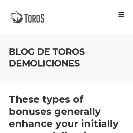
Skip
to
content
BLOG DE TOROS
DEMOLICIONES
These types of
bonuses generally
enhance your initially