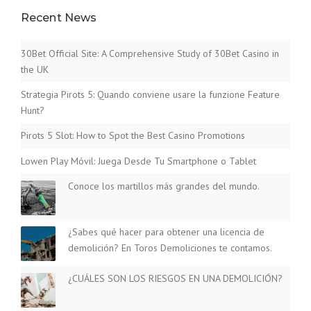
Recent News
30Bet Official Site: A Comprehensive Study of 30Bet Casino in
the UK
Strategia Pirots 5: Quando conviene usare la funzione Feature
Hunt?
Pirots 5 Slot: How to Spot the Best Casino Promotions
Lowen Play Móvil: Juega Desde Tu Smartphone o Tablet
Conoce los martillos más grandes del mundo.
¿Sabes qué hacer para obtener una licencia de
demolición? En Toros Demoliciones te contamos.
¿CUÁLES SON LOS RIESGOS EN UNA DEMOLICIÓN?