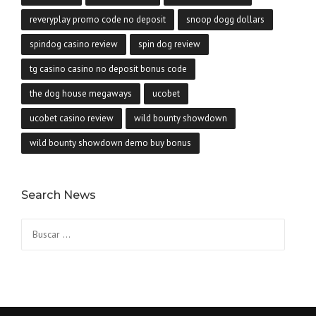
reveryplay promo code no deposit
snoop dogg dollars
spindog casino review
spin dog review
tg casino casino no deposit bonus code
the dog house megaways
ucobet
ucobet casino review
wild bounty showdown
wild bounty showdown demo buy bonus
Search News
Buscar: