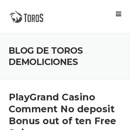
Skip
to
content
BLOG DE TOROS
DEMOLICIONES
PlayGrand Casino
Comment No deposit
Bonus out of ten Free