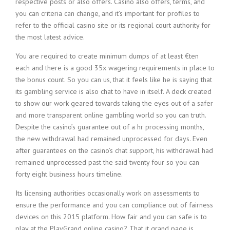
respective posts or also offers. Casino also offers, terms, and
you can criteria can change, and it’s important for profiles to
refer to the official casino site or its regional court authority for
the most latest advice.
You are required to create minimum dumps of at least €ten
each and there is a good 35x wagering requirements in place to
the bonus count. So you can us, that it feels like he is saying that
its gambling service is also chat to have in itself. A deck created
to show our work geared towards taking the eyes out of a safer
and more transparent online gambling world so you can truth.
Despite the casino’s guarantee out of a hr processing months,
the new withdrawal had remained unprocessed for days. Even
after guarantees on the casino’s chat support, his withdrawal had
remained unprocessed past the said twenty four so you can
forty eight business hours timeline.
Its licensing authorities occasionally work on assessments to
ensure the performance and you can compliance out of fairness
devices on this 2015 platform. How fair and you can safe is to
play at the PlayGrand online casino? That it grand page is