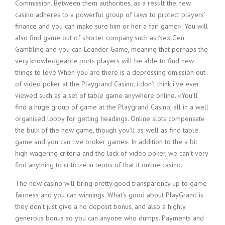
Commission. Between them authorities, as a result the new
casino adheres to a powerful group of laws to protect players’
finance and you can make sure him or her a fair game». You will
also find game out of shorter company such as NextGen
Gambling and you can Leander Game, meaning that perhaps the
very knowledgeable ports players will be able to find new
things to love.When you are there is a depressing omission out
of video poker at the Playgrand Casino, i don’t think i’ve ever
viewed such as a set of table game anywhere online. «You’ll
find a huge group of game at the Playgrand Casino, all in a well
organised lobby for getting headings. Online slots compensate
the bulk of the new game, though you’ll as well as find table
game and you can live broker game». In addition to the a bit
high wagering criteria and the lack of video poker, we can’t very
find anything to criticize in terms of that it online casino.
The new casino will bring pretty good transparency up to game
fairness and you can winnings. What’s good about PlayGrand is
they don’t just give a no deposit bonus, and also a highly
generous bonus so you can anyone who dumps. Payments and