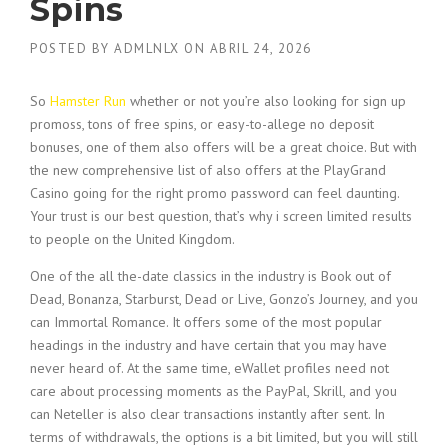
Spins
POSTED BY
ADMLNLX
ON
ABRIL 24, 2026
So
Hamster Run
whether or not you’re also looking for sign up
promoss, tons of free spins, or easy-to-allege no deposit
bonuses, one of them also offers will be a great choice. But with
the new comprehensive list of also offers at the PlayGrand
Casino going for the right promo password can feel daunting.
Your trust is our best question, that’s why i screen limited results
to people on the United Kingdom.
One of the all the-date classics in the industry is Book out of
Dead, Bonanza, Starburst, Dead or Live, Gonzo’s Journey, and you
can Immortal Romance. It offers some of the most popular
headings in the industry and have certain that you may have
never heard of. At the same time, eWallet profiles need not
care about processing moments as the PayPal, Skrill, and you
can Neteller is also clear transactions instantly after sent. In
terms of withdrawals, the options is a bit limited, but you will still