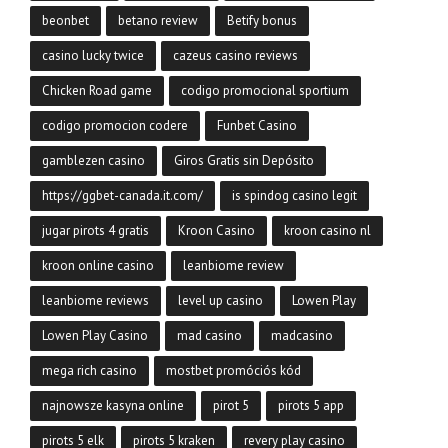
beonbet
betano review
Betify bonus
casino lucky twice
cazeus casino reviews
Chicken Road game
codigo promocional sportium
codigo promocion codere
Funbet Casino
gamblezen casino
Giros Gratis sin Depósito
https://ggbet-canada.it.com/
is spindog casino legit
jugar pirots 4 gratis
Kroon Casino
kroon casino nl
kroon online casino
leanbiome review
leanbiome reviews
level up casino
Lowen Play
Lowen Play Casino
mad casino
madcasino
mega rich casino
mostbet promóciós kód
najnowsze kasyna online
pirot 5
pirots 5 app
pirots 5 elk
pirots 5 kraken
revery play casino