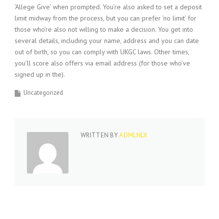
‘Allege Give’ when prompted. You’re also asked to set a deposit
limit midway from the process, but you can prefer ‘no limit’ for
those who’re also not willing to make a decision. You get into
several details, including your name, address and you can date
out of birth, so you can comply with UKGC laws. Other times,
you’ll score also offers via email address (for those who’ve
signed up in the).
Uncategorized
WRITTEN BY
ADMLNLX