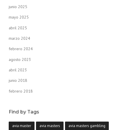
junio 2025
mayo 2025
abril 2025
marzo 2024
febrero 2024
agosto 2023
abril 2023
junio 2018
febrero 2018
Find by Tags
avia master
avia masters
avia masters gambling