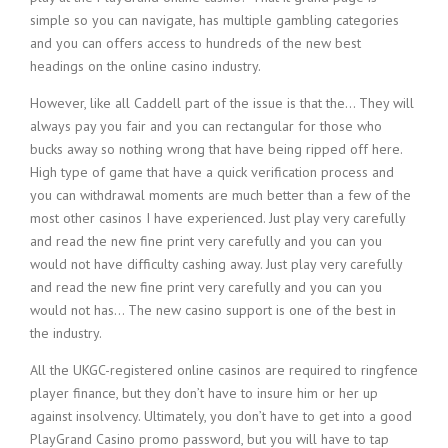
simple so you can navigate, has multiple gambling categories
and you can offers access to hundreds of the new best
headings on the online casino industry.
However, like all Caddell part of the issue is that the… They will
always pay you fair and you can rectangular for those who
bucks away so nothing wrong that have being ripped off here.
High type of game that have a quick verification process and
you can withdrawal moments are much better than a few of the
most other casinos I have experienced. Just play very carefully
and read the new fine print very carefully and you can you
would not have difficulty cashing away. Just play very carefully
and read the new fine print very carefully and you can you
would not has… The new casino support is one of the best in
the industry.
All the UKGC-registered online casinos are required to ringfence
player finance, but they don’t have to insure him or her up
against insolvency. Ultimately, you don’t have to get into a good
PlayGrand Casino promo password, but you will have to tap