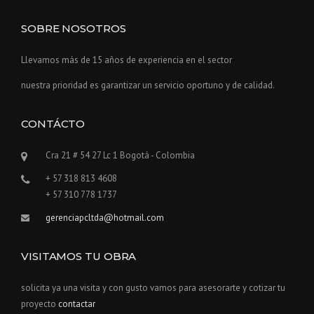
SOBRE NOSOTROS
Llevamos más de 15 años de experiencia en el sector
nuestra prioridad es garantizar un servicio oportuno y de calidad.
CONTÁCTO
Cra 21 # 54 27 Lc 1 Bogotá - Colombia
+ 57 318 813 4608
+ 57 310 778 1737
gerenciapcltda@hotmail.com
VISITAMOS TU OBRA
solicita ya una visita y con gusto vamos para asesorarte y cotizar tu
proyecto
contactar