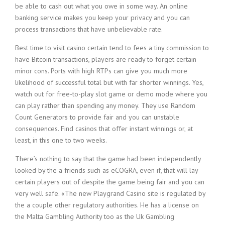
be able to cash out what you owe in some way. An online
banking service makes you keep your privacy and you can
process transactions that have unbelievable rate.
Best time to visit casino certain tend to fees a tiny commission to
have Bitcoin transactions, players are ready to forget certain
minor cons. Ports with high RTPs can give you much more
likelihood of successful total but with far shorter winnings. Yes,
watch out for free-to-play slot game or demo mode where you
can play rather than spending any money. They use Random
Count Generators to provide fair and you can unstable
consequences. Find casinos that offer instant winnings or, at
least, in this one to two weeks.
There’s nothing to say that the game had been independently
looked by the a friends such as eCOGRA, even if, that will lay
certain players out of despite the game being fair and you can
very well safe. «The new Playgrand Casino site is regulated by
the a couple other regulatory authorities. He has a license on
the Malta Gambling Authority too as the Uk Gambling