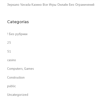
Зеркало Vavada Казино Все Игры Онлайн Без Ограничений
Categorías
! Без рубрики
25
51
casino
Computers, Games
Construction
public
Uncategorized