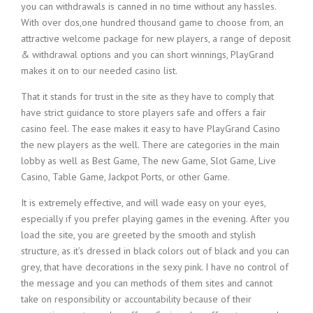
you can withdrawals is canned in no time without any hassles.
With over dos,one hundred thousand game to choose from, an
attractive welcome package for new players, a range of deposit
& withdrawal options and you can short winnings, PlayGrand
makes it on to our needed casino list.
That it stands for trust in the site as they have to comply that
have strict guidance to store players safe and offers a fair
casino feel. The ease makes it easy to have PlayGrand Casino
the new players as the well. There are categories in the main
lobby as well as Best Game, The new Game, Slot Game, Live
Casino, Table Game, Jackpot Ports, or other Game.
It is extremely effective, and will wade easy on your eyes,
especially if you prefer playing games in the evening. After you
load the site, you are greeted by the smooth and stylish
structure, as it’s dressed in black colors out of black and you can
grey, that have decorations in the sexy pink. I have no control of
the message and you can methods of them sites and cannot
take on responsibility or accountability because of their