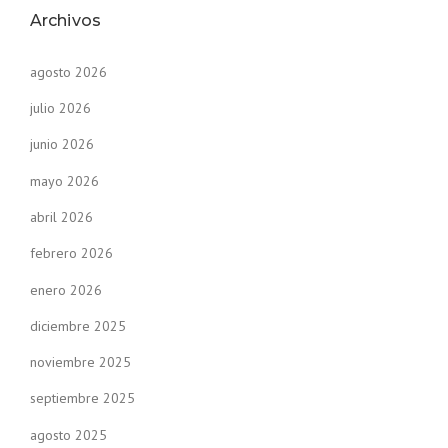
Archivos
agosto 2026
julio 2026
junio 2026
mayo 2026
abril 2026
febrero 2026
enero 2026
diciembre 2025
noviembre 2025
septiembre 2025
agosto 2025