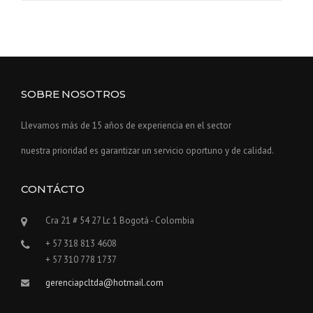
SOBRE NOSOTROS
Llevamos más de 15 años de experiencia en el sector
nuestra prioridad es garantizar un servicio oportuno y de calidad.
CONTÁCTO
Cra 21 # 54 27 Lc 1 Bogotá - Colombia
+ 57 318 813 4608
+ 57 310 778 1737
gerenciapcltda@hotmail.com