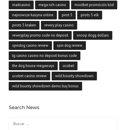
madcasino
mega rich casino
mostbet promóciós kód
najnowsze kasyna online
pirot 5
pirots 5 elk
pirots 5 kraken
revery play casino
reveryplay promo code no deposit
snoop dogg dollars
spindog casino review
spin dog review
tg casino casino no deposit bonus code
the dog house megaways
ucobet
ucobet casino review
wild bounty showdown
wild bounty showdown demo buy bonus
Search News
Buscar: