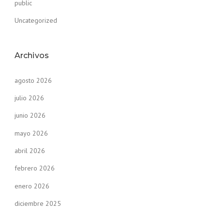
public
Uncategorized
Archivos
agosto 2026
julio 2026
junio 2026
mayo 2026
abril 2026
febrero 2026
enero 2026
diciembre 2025