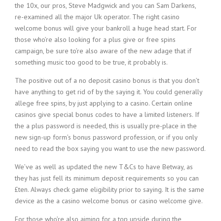
the 10x, our pros, Steve Madgwick and you can Sam Darkens,
re-examined all the major Uk operator. The right casino
welcome bonus will give your bankroll a huge head start. For
those who’re also looking for a plus give or free spins
campaign, be sure to’re also aware of the new adage that if
something music too good to be true, it probably is.
The positive out of a no deposit casino bonus is that you don’t
have anything to get rid of by the saying it. You could generally
allege free spins, by just applying to a casino. Certain online
casinos give special bonus codes to have a limited listeners. If
the a plus password is needed, this is usually pre-place in the
new sign-up form’s bonus password profession, or if you only
need to read the box saying you want to use the new password.
We’ve as well as updated the new T&Cs to have Betway, as
they has just fell its minimum deposit requirements so you can
£ten. Always check game eligibility prior to saying. It is the same
device as the a casino welcome bonus or casino welcome give.
For those who’re also aiming for a top upside during the