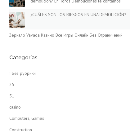
demolición? En Toros Demoliciones te contamos.
¿CUÁLES SON LOS RIESGOS EN UNA DEMOLICIÓN?
Зеркало Vavada Казино Все Игры Онлайн Без Ограничений
Categorías
! Без рубрики
25
51
casino
Computers, Games
Construction