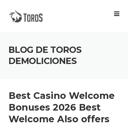
Skip
to
content
BLOG DE TOROS
DEMOLICIONES
Best Casino Welcome
Bonuses 2026 Best
Welcome Also offers