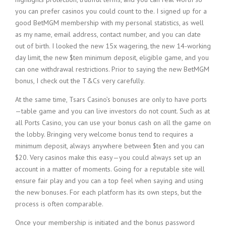
you can prefer casinos you could count to the. I signed up for a
good BetMGM membership with my personal statistics, as well
as my name, email address, contact number, and you can date
out of birth. I looked the new 15x wagering, the new 14-working
day limit, the new $ten minimum deposit, eligible game, and you
can one withdrawal restrictions. Prior to saying the new BetMGM
bonus, I check out the T&Cs very carefully.
At the same time, Tsars Casino’s bonuses are only to have ports
—table game and you can live investors do not count. Such as at
all Ports Casino, you can use your bonus cash on all the game on
the lobby. Bringing very welcome bonus tend to requires a
minimum deposit, always anywhere between $ten and you can
$20. Very casinos make this easy—you could always set up an
account in a matter of moments. Going for a reputable site will
ensure fair play and you can a top feel when saying and using
the new bonuses. For each platform has its own steps, but the
process is often comparable.
Once your membership is initiated and the bonus password