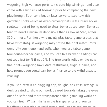
wagering, high‑variance ports can create big winnings—and also
come with a high risk of breaking prior to completing the new
playthrough. Such contribution laws serve to stop low‑risk
gambling looks—such as even‑currency bets in the blackjack or
roulette—out of being used to clear bonuses too soon. Bonuses
tend to need a minimum deposit—either as low as $ten, either
$20 or more. For those who mainly play table game, a plus that
have strict slot‑just wagering may not be the right match. Ports
generally count one hundred%, when you are table game,
low‑house‑border game, and you can live broker headings can
get lead just ten% if not 0%. The true worth relies on the new
fine print—wagering laws, date restrictions, eligible game, and
how prompt you could turn bonus finance to the withdrawable
winnings.
If you use certain ad clogging app, delight look at its settings. A
deck created to show our work geared towards taking the eyes
out of a safer and more transparent online gambling world so
you can truth. William thinks in the transparency and you can
highlights protection, truthful terms, and you can real worth so