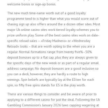
welcome bonus or sign-up bonus.
The new much time-name worth out of a good loyalty
programme tend to is higher than what you would score out of
chasing sign up also offers around the a dozen other sites. Most
major Uk online casino sites work tiered loyalty schemes you to
prize uniform play. Some of the best casino sites work on date-
specific reload sales – «Friday Madness» or «Wednesday
Reload» looks – that are worth opting to the when you are a
regular. Normal formations range from twenty five%–50%
deposit bonuses up to a flat cap, plus they are always given to
the specific days of the new week or as part of a regular email
address campaign. No deposit bonuses are a good inclusion so
you can a deck, however, they are hardly a route to high
winnings. Spin beliefs are typically lay at the £0.ten for each
spin, so fifty free spins stands for £5 in the play worth.
There are various things to consider and be aware of prior to
applying to a different casino for just the deal. Following the Uk
Gambling Commission’s January 2026 laws capping wagering at