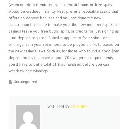
(when needed) is entered, your deposit bonus or free spins
would be credited instantly. First, prefer a reputable casino that
offers no deposit bonuses and you can done the new
subscription technique to make your the new membership. Such
casinos leave you free bucks, spins, or credits for just signing up
—no deposit required. A similar applies to free spins—one
winnings from your spins need to be played thanks to based on
the new casino’s laws. Such as, for those who found a good $ten
deposit bonus that have a good 20x wagering requirements,
you’ll have to bet a total of $two hundred before you can
withdraw one winnings.
Uncategorized
WRITTEN BY
ADMLNLX