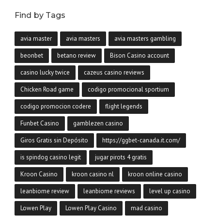
Find by Tags
avia master
avia masters
avia masters gambling
beonbet
betano review
Bison Casino account
casino lucky twice
cazeus casino reviews
Chicken Road game
codigo promocional sportium
codigo promocion codere
flight legends
Funbet Casino
gamblezen casino
Giros Gratis sin Depósito
https://ggbet-canada.it.com/
is spindog casino legit
jugar pirots 4 gratis
Kroon Casino
kroon casino nl
kroon online casino
leanbiome review
leanbiome reviews
level up casino
Lowen Play
Lowen Play Casino
mad casino