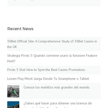
Recent News
30Bet Official Site: A Comprehensive Study of 30Bet Casino in
the UK
Strategia Pirots 5: Quando conviene usare la funzione Feature
Hunt?
Pirots 5 Slot: How to Spot the Best Casino Promotions
Lowen Play Móvil: Juega Desde Tu Smartphone o Tablet
Conoce los martillos más grandes del mundo.
¿Sabes qué hacer para obtener una licencia de