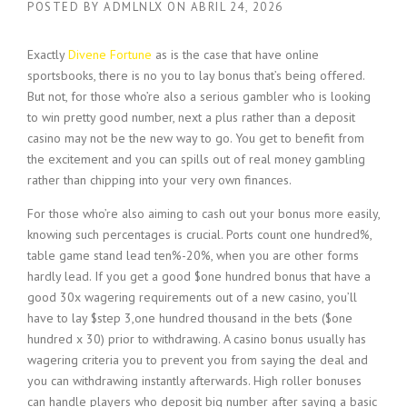
POSTED BY
ADMLNLX
ON
ABRIL 24, 2026
Exactly
Divene Fortune
as is the case that have online
sportsbooks, there is no you to lay bonus that’s being offered.
But not, for those who’re also a serious gambler who is looking
to win pretty good number, next a plus rather than a deposit
casino may not be the new way to go. You get to benefit from
the excitement and you can spills out of real money gambling
rather than chipping into your very own finances.
For those who’re also aiming to cash out your bonus more easily,
knowing such percentages is crucial. Ports count one hundred%,
table game stand lead ten%-20%, when you are other forms
hardly lead. If you get a good $one hundred bonus that have a
good 30x wagering requirements out of a new casino, you’ll
have to lay $step 3,one hundred thousand in the bets ($one
hundred x 30) prior to withdrawing. A casino bonus usually has
wagering criteria you to prevent you from saying the deal and
you can withdrawing instantly afterwards. High roller bonuses
can handle players who deposit big number after saying a basic