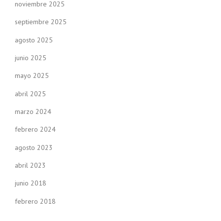
noviembre 2025
septiembre 2025
agosto 2025
junio 2025
mayo 2025
abril 2025
marzo 2024
febrero 2024
agosto 2023
abril 2023
junio 2018
febrero 2018