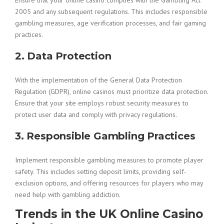
Ensure that your online casino complies with the Gambling Act
2005 and any subsequent regulations. This includes responsible
gambling measures, age verification processes, and fair gaming
practices.
2. Data Protection
With the implementation of the General Data Protection
Regulation (GDPR), online casinos must prioritize data protection.
Ensure that your site employs robust security measures to
protect user data and comply with privacy regulations.
3. Responsible Gambling Practices
Implement responsible gambling measures to promote player
safety. This includes setting deposit limits, providing self-
exclusion options, and offering resources for players who may
need help with gambling addiction.
Trends in the UK Online Casino