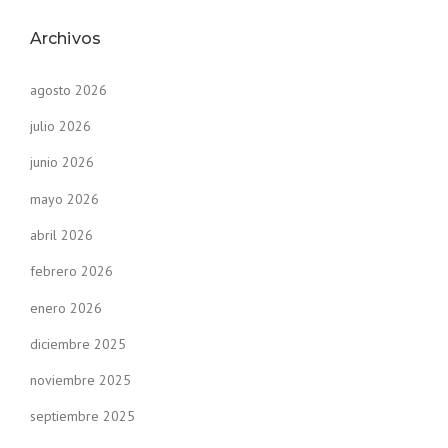
Archivos
agosto 2026
julio 2026
junio 2026
mayo 2026
abril 2026
febrero 2026
enero 2026
diciembre 2025
noviembre 2025
septiembre 2025