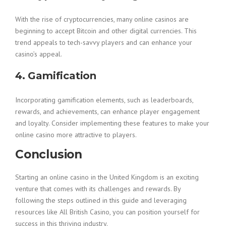
With the rise of cryptocurrencies, many online casinos are
beginning to accept Bitcoin and other digital currencies. This
trend appeals to tech-savvy players and can enhance your
casino’s appeal.
4. Gamification
Incorporating gamification elements, such as leaderboards,
rewards, and achievements, can enhance player engagement
and loyalty. Consider implementing these features to make your
online casino more attractive to players.
Conclusion
Starting an online casino in the United Kingdom is an exciting
venture that comes with its challenges and rewards. By
following the steps outlined in this guide and leveraging
resources like All British Casino, you can position yourself for
success in this thriving industry.