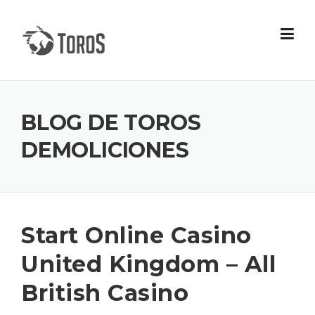
Skip
to
content
BLOG DE TOROS
DEMOLICIONES
Start Online Casino
United Kingdom – All
British Casino