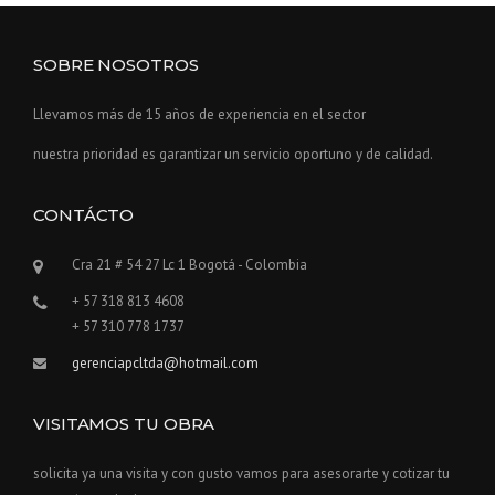
SOBRE NOSOTROS
Llevamos más de 15 años de experiencia en el sector
nuestra prioridad es garantizar un servicio oportuno y de calidad.
CONTÁCTO
Cra 21 # 54 27 Lc 1 Bogotá - Colombia
+ 57 318 813 4608
+ 57 310 778 1737
gerenciapcltda@hotmail.com
VISITAMOS TU OBRA
solicita ya una visita y con gusto vamos para asesorarte y cotizar tu