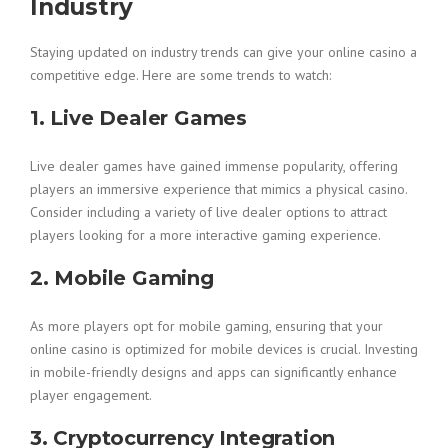
Industry
Staying updated on industry trends can give your online casino a
competitive edge. Here are some trends to watch:
1. Live Dealer Games
Live dealer games have gained immense popularity, offering
players an immersive experience that mimics a physical casino.
Consider including a variety of live dealer options to attract
players looking for a more interactive gaming experience.
2. Mobile Gaming
As more players opt for mobile gaming, ensuring that your
online casino is optimized for mobile devices is crucial. Investing
in mobile-friendly designs and apps can significantly enhance
player engagement.
3. Cryptocurrency Integration