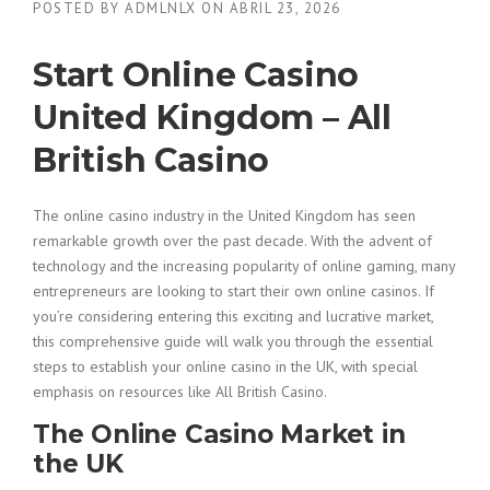
POSTED BY
ADMLNLX
ON
ABRIL 23, 2026
Start Online Casino
United Kingdom – All
British Casino
The online casino industry in the United Kingdom has seen
remarkable growth over the past decade. With the advent of
technology and the increasing popularity of online gaming, many
entrepreneurs are looking to start their own online casinos. If
you’re considering entering this exciting and lucrative market,
this comprehensive guide will walk you through the essential
steps to establish your online casino in the UK, with special
emphasis on resources like All British Casino.
The Online Casino Market in
the UK