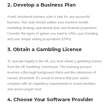
2. Develop a Business Plan
A well-structured business plan is vital for any successful
business. Your plan should outline your business model,
marketing strategy, operational plan, and financial projections.
Consider the types of games you want to offer, your branding,
and your unique selling propositions (USPs).
3. Obtain a Gambling License
To operate legally in the UK, you must obtain a gambling license
from the UK Gambling Commission. The licensing process
involves a thorough background check and the submission of
various documents. It’s crucial to ensure that your casino
complies with all regulatory requirements to avoid penalties
and ensure player trust.
4. Choose Your Software Provider