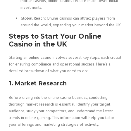
mortar casinos, online casinos require much lower initial
investments.
Global Reach:
Online casinos can attract players from
around the world, expanding your market beyond the UK.
Steps to Start Your Online
Casino in the UK
Starting an online casino involves several key steps, each crucial
for ensuring compliance and operational success. Here’s a
detailed breakdown of what you need to do:
1. Market Research
Before diving into the online casino business, conducting
thorough market research is essential. Identify your target
audience, study your competitors, and understand the latest
trends in online gaming. This information will help you tailor
your offerings and marketing strategies effectively.