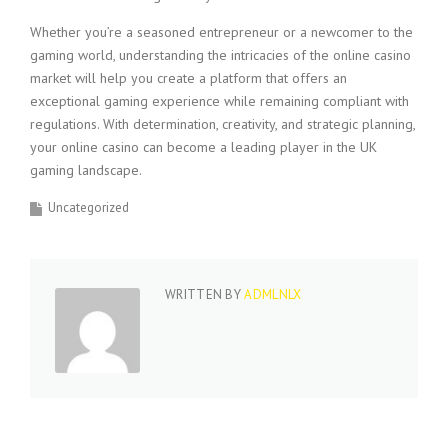
Whether you’re a seasoned entrepreneur or a newcomer to the
gaming world, understanding the intricacies of the online casino
market will help you create a platform that offers an
exceptional gaming experience while remaining compliant with
regulations. With determination, creativity, and strategic planning,
your online casino can become a leading player in the UK
gaming landscape.
Uncategorized
WRITTEN BY
ADMLNLX