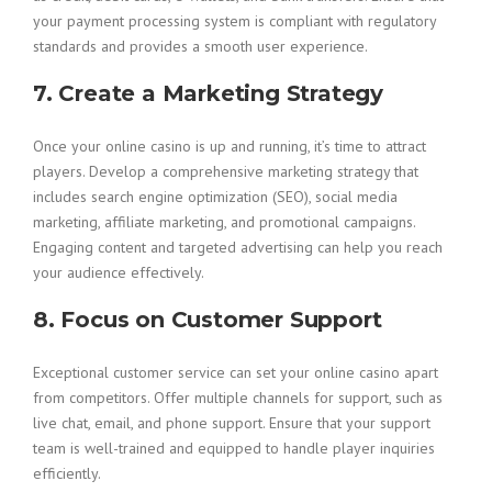
your payment processing system is compliant with regulatory
standards and provides a smooth user experience.
7. Create a Marketing Strategy
Once your online casino is up and running, it’s time to attract
players. Develop a comprehensive marketing strategy that
includes search engine optimization (SEO), social media
marketing, affiliate marketing, and promotional campaigns.
Engaging content and targeted advertising can help you reach
your audience effectively.
8. Focus on Customer Support
Exceptional customer service can set your online casino apart
from competitors. Offer multiple channels for support, such as
live chat, email, and phone support. Ensure that your support
team is well-trained and equipped to handle player inquiries
efficiently.