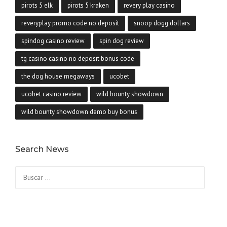
pirots 5 elk
pirots 5 kraken
revery play casino
reveryplay promo code no deposit
snoop dogg dollars
spindog casino review
spin dog review
tg casino casino no deposit bonus code
the dog house megaways
ucobet
ucobet casino review
wild bounty showdown
wild bounty showdown demo buy bonus
Search News
Buscar: