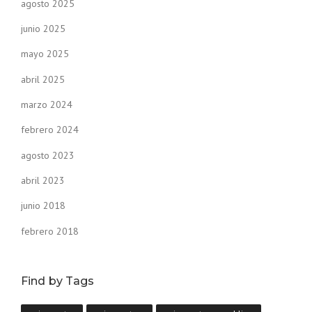
agosto 2025
junio 2025
mayo 2025
abril 2025
marzo 2024
febrero 2024
agosto 2023
abril 2023
junio 2018
febrero 2018
Find by Tags