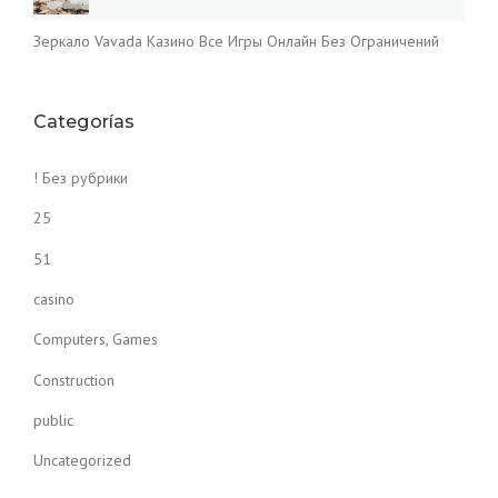
Зеркало Vavada Казино Все Игры Онлайн Без Ограничений
Categorías
! Без рубрики
25
51
casino
Computers, Games
Construction
public
Uncategorized