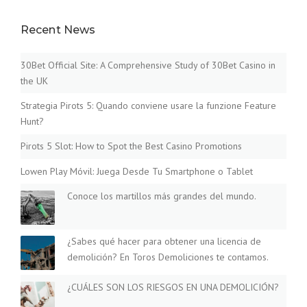
Recent News
30Bet Official Site: A Comprehensive Study of 30Bet Casino in
the UK
Strategia Pirots 5: Quando conviene usare la funzione Feature
Hunt?
Pirots 5 Slot: How to Spot the Best Casino Promotions
Lowen Play Móvil: Juega Desde Tu Smartphone o Tablet
Conoce los martillos más grandes del mundo.
¿Sabes qué hacer para obtener una licencia de
demolición? En Toros Demoliciones te contamos.
¿CUÁLES SON LOS RIESGOS EN UNA DEMOLICIÓN?