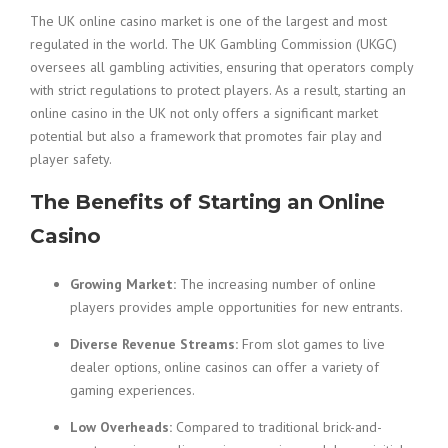
The UK online casino market is one of the largest and most
regulated in the world. The UK Gambling Commission (UKGC)
oversees all gambling activities, ensuring that operators comply
with strict regulations to protect players. As a result, starting an
online casino in the UK not only offers a significant market
potential but also a framework that promotes fair play and
player safety.
The Benefits of Starting an Online
Casino
Growing Market:
The increasing number of online
players provides ample opportunities for new entrants.
Diverse Revenue Streams:
From slot games to live
dealer options, online casinos can offer a variety of
gaming experiences.
Low Overheads:
Compared to traditional brick-and-