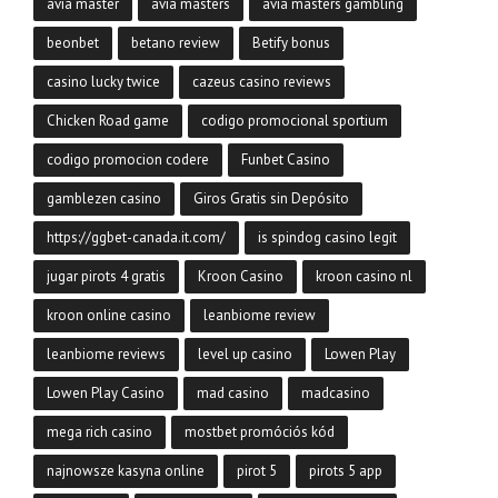
avia master
avia masters
avia masters gambling
beonbet
betano review
Betify bonus
casino lucky twice
cazeus casino reviews
Chicken Road game
codigo promocional sportium
codigo promocion codere
Funbet Casino
gamblezen casino
Giros Gratis sin Depósito
https://ggbet-canada.it.com/
is spindog casino legit
jugar pirots 4 gratis
Kroon Casino
kroon casino nl
kroon online casino
leanbiome review
leanbiome reviews
level up casino
Lowen Play
Lowen Play Casino
mad casino
madcasino
mega rich casino
mostbet promóciós kód
najnowsze kasyna online
pirot 5
pirots 5 app