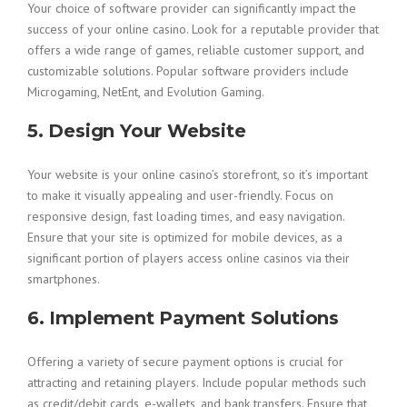
Your choice of software provider can significantly impact the
success of your online casino. Look for a reputable provider that
offers a wide range of games, reliable customer support, and
customizable solutions. Popular software providers include
Microgaming, NetEnt, and Evolution Gaming.
5. Design Your Website
Your website is your online casino’s storefront, so it’s important
to make it visually appealing and user-friendly. Focus on
responsive design, fast loading times, and easy navigation.
Ensure that your site is optimized for mobile devices, as a
significant portion of players access online casinos via their
smartphones.
6. Implement Payment Solutions
Offering a variety of secure payment options is crucial for
attracting and retaining players. Include popular methods such
as credit/debit cards, e-wallets, and bank transfers. Ensure that