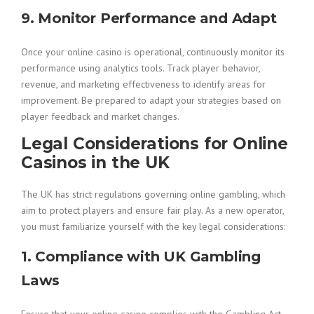
9. Monitor Performance and Adapt
Once your online casino is operational, continuously monitor its
performance using analytics tools. Track player behavior,
revenue, and marketing effectiveness to identify areas for
improvement. Be prepared to adapt your strategies based on
player feedback and market changes.
Legal Considerations for Online
Casinos in the UK
The UK has strict regulations governing online gambling, which
aim to protect players and ensure fair play. As a new operator,
you must familiarize yourself with the key legal considerations:
1. Compliance with UK Gambling
Laws