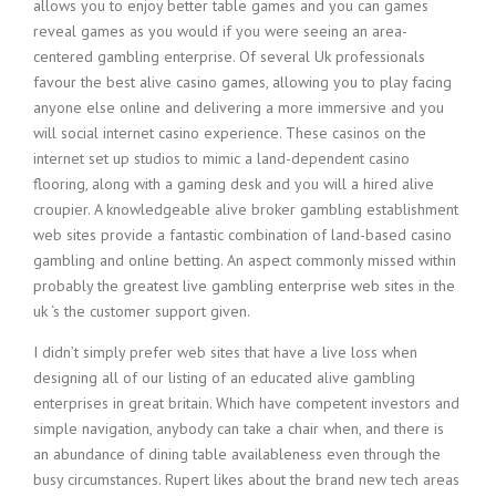
allows you to enjoy better table games and you can games
reveal games as you would if you were seeing an area-
centered gambling enterprise. Of several Uk professionals
favour the best alive casino games, allowing you to play facing
anyone else online and delivering a more immersive and you
will social internet casino experience. These casinos on the
internet set up studios to mimic a land-dependent casino
flooring, along with a gaming desk and you will a hired alive
croupier. A knowledgeable alive broker gambling establishment
web sites provide a fantastic combination of land-based casino
gambling and online betting. An aspect commonly missed within
probably the greatest live gambling enterprise web sites in the
uk ‘s the customer support given.
I didn’t simply prefer web sites that have a live loss when
designing all of our listing of an educated alive gambling
enterprises in great britain. Which have competent investors and
simple navigation, anybody can take a chair when, and there is
an abundance of dining table availableness even through the
busy circumstances. Rupert likes about the brand new tech areas