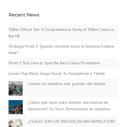
Recent News
30Bet Official Site: A Comprehensive Study of 30Bet Casino in
the UK
Strategia Pirots 5: Quando conviene usare la funzione Feature
Hunt?
Pirots 5 Slot: How to Spot the Best Casino Promotions
Lowen Play Móvil: Juega Desde Tu Smartphone o Tablet
Conoce los martillos más grandes del mundo.
¿Sabes qué hacer para obtener una licencia de
demolición? En Toros Demoliciones te contamos.
¿CUÁLES SON LOS RIESGOS EN UNA DEMOLICIÓN?