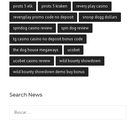
pirots 5 elk
pirots 5 kraken
revery play casino
reveryplay promo code no deposit
snoop dogg dollars
spindog casino review
spin dog review
tg casino casino no deposit bonus code
the dog house megaways
ucobet
ucobet casino review
wild bounty showdown
wild bounty showdown demo buy bonus
Search News
Buscar: