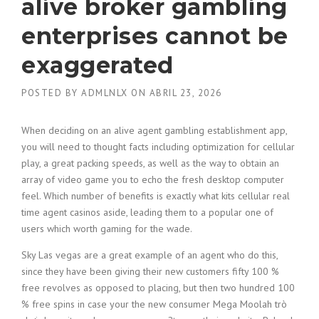
alive broker gambling
enterprises cannot be
exaggerated
POSTED BY
ADMLNLX
ON
ABRIL 23, 2026
When deciding on an alive agent gambling establishment app,
you will need to thought facts including optimization for cellular
play, a great packing speeds, as well as the way to obtain an
array of video game you to echo the fresh desktop computer
feel. Which number of benefits is exactly what kits cellular real
time agent casinos aside, leading them to a popular one of
users which worth gaming for the wade.
Sky Las vegas are a great example of an agent who do this,
since they have been giving their new customers fifty 100 %
free revolves as opposed to placing, but then two hundred 100
% free spins in case your the new consumer Mega Moolah trò