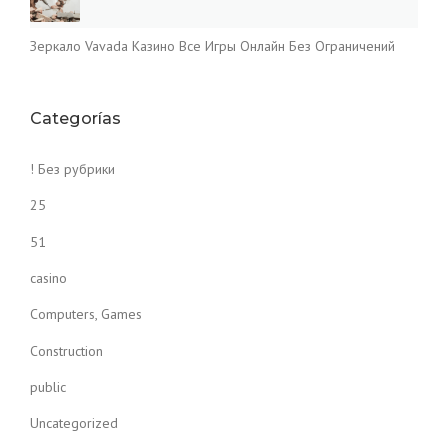
Зеркало Vavada Казино Все Игры Онлайн Без Ограничений
Categorías
! Без рубрики
25
51
casino
Computers, Games
Construction
public
Uncategorized