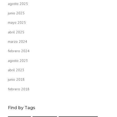
agosto 2025
junio 2025
mayo 2025
abril 2025
marzo 2024
febrero 2024
agosto 2023
abril 2023
junio 2018
febrero 2018
Find by Tags