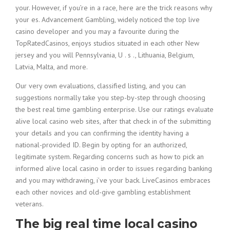
your. However, if you’re in a race, here are the trick reasons why
your es. Advancement Gambling, widely noticed the top live
casino developer and you may a favourite during the
TopRatedCasinos, enjoys studios situated in each other New
jersey and you will Pennsylvania, U . s ., Lithuania, Belgium,
Latvia, Malta, and more.
Our very own evaluations, classified listing, and you can
suggestions normally take you step-by-step through choosing
the best real time gambling enterprise. Use our ratings evaluate
alive local casino web sites, after that check in of the submitting
your details and you can confirming the identity having a
national-provided ID. Begin by opting for an authorized,
legitimate system. Regarding concerns such as how to pick an
informed alive local casino in order to issues regarding banking
and you may withdrawing, i’ve your back. LiveCasinos embraces
each other novices and old-give gambling establishment
veterans.
The big real time local casino