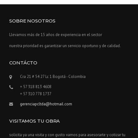
SOBRE NOSOTROS
Llevamos más de 15 años de experiencia en el sector
nuestra prioridad es garantizar un servicio oportuno y de calidad.
CONTÁCTO
Cra 21 # 54 27 Lc 1 Bogotá - Colombia
+ 57 318 813 4608
+ 57 310 778 1737
gerenciapcltda@hotmail.com
VISITAMOS TU OBRA
solicita ya una visita y con gusto vamos para asesorarte y cotizar tu