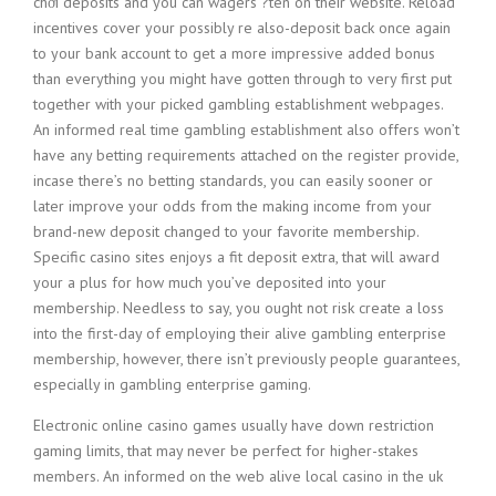
chơi deposits and you can wagers ?ten on their website. Reload
incentives cover your possibly re also-deposit back once again
to your bank account to get a more impressive added bonus
than everything you might have gotten through to very first put
together with your picked gambling establishment webpages.
An informed real time gambling establishment also offers won’t
have any betting requirements attached on the register provide,
incase there’s no betting standards, you can easily sooner or
later improve your odds from the making income from your
brand-new deposit changed to your favorite membership.
Specific casino sites enjoys a fit deposit extra, that will award
your a plus for how much you’ve deposited into your
membership. Needless to say, you ought not risk create a loss
into the first-day of employing their alive gambling enterprise
membership, however, there isn’t previously people guarantees,
especially in gambling enterprise gaming.
Electronic online casino games usually have down restriction
gaming limits, that may never be perfect for higher-stakes
members. An informed on the web alive local casino in the uk