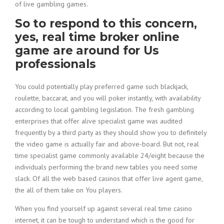
of live gambling games.
So to respond to this concern,
yes, real time broker online
game are around for Us
professionals
You could potentially play preferred game such blackjack,
roulette, baccarat, and you will poker instantly, with availability
according to local gambling legislation. The fresh gambling
enterprises that offer alive specialist game was audited
frequently by a third party as they should show you to definitely
the video game is actually fair and above-board. But not, real
time specialist game commonly available 24/eight because the
individuals performing the brand new tables you need some
slack. Of all the web based casinos that offer live agent game,
the all of them take on You players.
When you find yourself up against several real time casino
internet, it can be tough to understand which is the good for