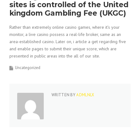
sites is controlled of the United
kingdom Gambling Fee (UKGC)
Rather than extremely online casino games, where it’s your
monitor, a live casino possess a real-life broker, same as an
area-established casino. Later on, i article a get regarding five
and enable pages to submit their unique score, which are
presented in public areas into the all of our site.
Uncategorized
WRITTEN BY
ADMLNLX