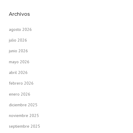
Archivos
agosto 2026
julio 2026
junio 2026
mayo 2026
abril 2026
febrero 2026
enero 2026
diciembre 2025
noviembre 2025
septiembre 2025