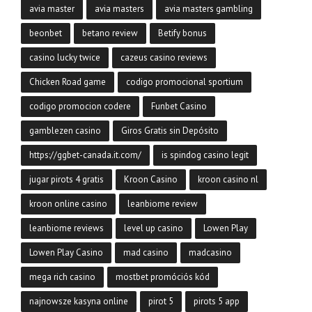
avia master
avia masters
avia masters gambling
beonbet
betano review
Betify bonus
casino lucky twice
cazeus casino reviews
Chicken Road game
codigo promocional sportium
codigo promocion codere
Funbet Casino
gamblezen casino
Giros Gratis sin Depósito
https://ggbet-canada.it.com/
is spindog casino legit
jugar pirots 4 gratis
Kroon Casino
kroon casino nl
kroon online casino
leanbiome review
leanbiome reviews
level up casino
Lowen Play
Lowen Play Casino
mad casino
madcasino
mega rich casino
mostbet promóciós kód
najnowsze kasyna online
pirot 5
pirots 5 app