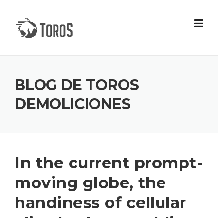
Skip
to
content
BLOG DE TOROS
DEMOLICIONES
In the current prompt-
moving globe, the
handiness of cellular