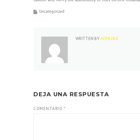
Uncategorized
WRITTEN BY
ADMLNLX
DEJA UNA RESPUESTA
COMENTARIO
*