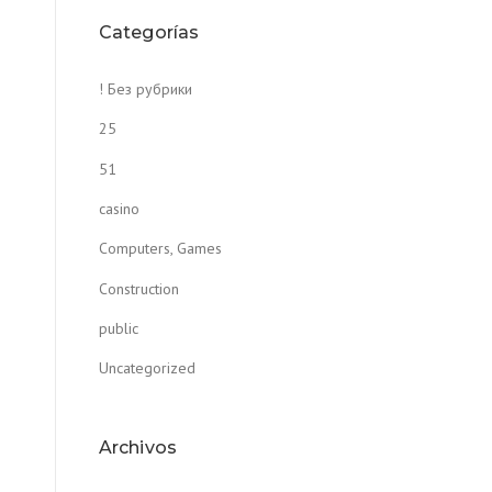
Categorías
! Без рубрики
25
51
casino
Computers, Games
Construction
public
e
Uncategorized
Archivos