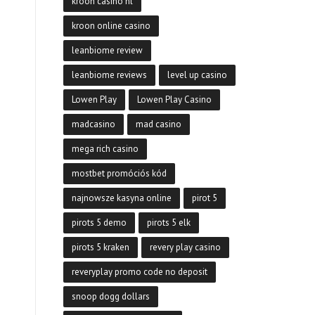
kroon casino nl
kroon online casino
leanbiome review
leanbiome reviews
level up casino
Lowen Play
Lowen Play Casino
madcasino
mad casino
mega rich casino
mostbet promóciós kód
najnowsze kasyna online
pirot 5
pirots 5 demo
pirots 5 elk
pirots 5 kraken
revery play casino
reveryplay promo code no deposit
snoop dogg dollars