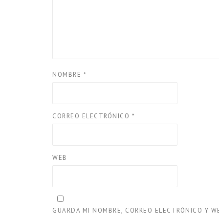
NOMBRE
*
CORREO ELECTRÓNICO
*
WEB
GUARDA MI NOMBRE, CORREO ELECTRÓNICO Y W