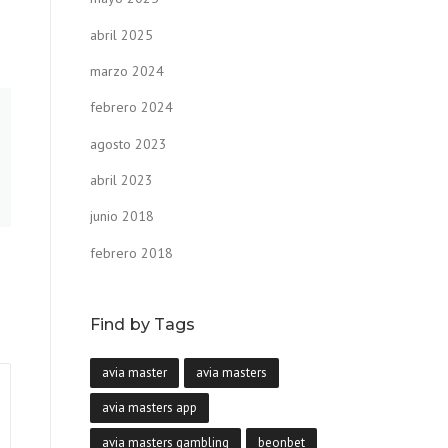
abril 2025
marzo 2024
febrero 2024
agosto 2023
abril 2023
junio 2018
febrero 2018
Find by Tags
avia master
avia masters
avia masters app
avia masters gambling
beonbet