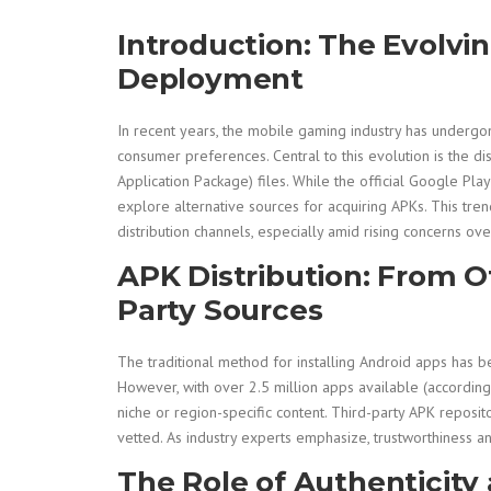
Introduction: The Evolvi
Deployment
In recent years, the mobile gaming industry has undergo
consumer preferences. Central to this evolution is the d
Application Package) files. While the official Google P
explore alternative sources for acquiring APKs. This trend
distribution channels, especially amid rising concerns o
APK Distribution: From Of
Party Sources
The traditional method for installing Android apps has 
However, with over 2.5 million apps available (according
niche or region-specific content. Third-party APK reposito
vetted. As industry experts emphasize,
trustworthiness an
The Role of Authenticity 