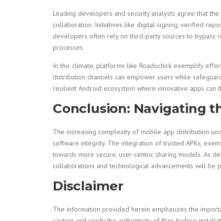
Leading developers and security analysts agree that the 
collaboration. Initiatives like digital signing, verified re
developers often rely on third-party sources to bypass re
processes.
In this climate, platforms like Roadochick exemplify effo
distribution channels can empower users while safeguard
resilient Android ecosystem where innovative apps can th
Conclusion: Navigating 
The increasing complexity of mobile app distribution und
software integrity. The integration of trusted APKs, exemp
towards more secure, user-centric sharing models. As d
collaborations and technological advancements will be p
Disclaimer
The information provided herein emphasizes the import
caution and verify the authenticity of files before install