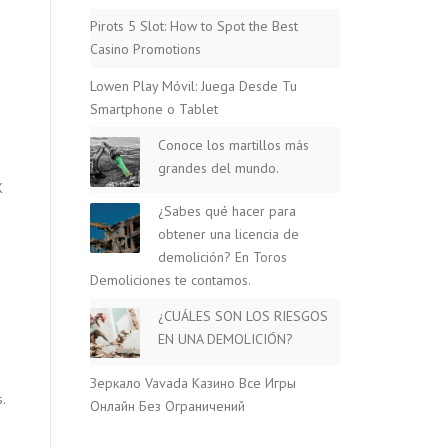
Pirots 5 Slot: How to Spot the Best
Casino Promotions
Lowen Play Móvil: Juega Desde Tu
Smartphone o Tablet
Conoce los martillos más
grandes del mundo.
K
¿Sabes qué hacer para
obtener una licencia de
demolición? En Toros
Demoliciones te contamos.
¿CUÁLES SON LOS RIESGOS
EN UNA DEMOLICIÓN?
Зеркало Vavada Казино Все Игры
.
Онлайн Без Ограничений