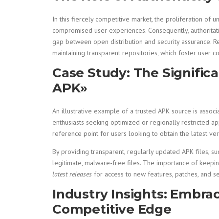
In this fiercely competitive market, the proliferation of
compromised user experiences. Consequently, authoritativ
gap between open distribution and security assurance. Re
maintaining transparent repositories, which foster user c
Case Study: The Signific
APK»
An illustrative example of a trusted APK source is assoc
enthusiasts seeking optimized or regionally restricted app
reference point for users looking to obtain the latest ver
By providing transparent, regularly updated APK files, s
legitimate, malware-free files. The importance of keepi
latest releases
for access to new features, patches, and s
Industry Insights: Embra
Competitive Edge