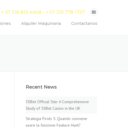
+ 57 318 813 4608 - + 57 310 778 1737
iones
Alquiler Maquinaria
Contactanos
Recent News
30Bet Official Site: A Comprehensive
Study of 30Bet Casino in the UK
Strategia Pirots 5: Quando conviene
usare la funzione Feature Hunt?