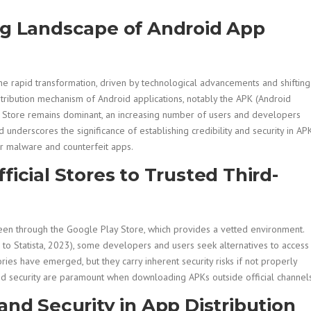
ng Landscape of Android App
ne rapid transformation, driven by technological advancements and shifting
istribution mechanism of Android applications, notably the APK (Android
lay Store remains dominant, an increasing number of users and developers
 underscores the significance of establishing credibility and security in AP
ver malware and counterfeit apps.
ficial Stores to Trusted Third-
been through the Google Play Store, which provides a vetted environment.
 to Statista, 2023), some developers and users seek alternatives to access
ries have emerged, but they carry inherent security risks if not properly
d security
are paramount when downloading APKs outside official channels
and Security in App Distribution