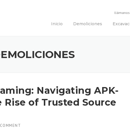
llámanos
Inicio
Demoliciones
Excavac
DEMOLICIONES
Gaming: Navigating APK-
e Rise of Trusted Source
 COMMENT