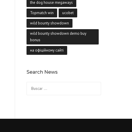
the dog house megaways
Topmatch win
ucobet
wild bounty showdown
wild bounty showdown demo buy
bonus
на офіційному сайті
Search News
Buscar: