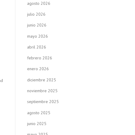
agosto 2026
julio 2026
junio 2026
mayo 2026
abril 2026
febrero 2026
enero 2026
diciembre 2025
nd
noviembre 2025
septiembre 2025
agosto 2025
junio 2025
mayo 2025