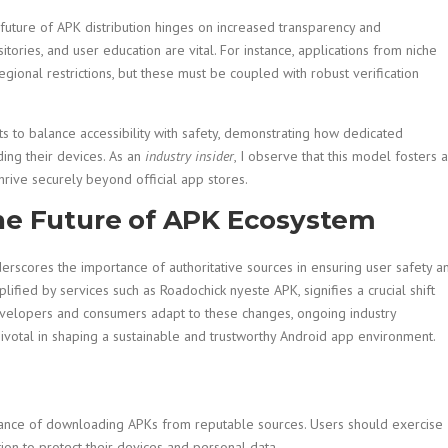
future of APK distribution hinges on increased transparency and
positories, and user education are vital. For instance, applications from niche
gional restrictions, but these must be coupled with robust verification
rts to balance accessibility with safety, demonstrating how dedicated
ing their devices. As an
industry insider
, I observe that this model fosters a
rive securely beyond official app stores.
the Future of APK Ecosystem
erscores the importance of authoritative sources in ensuring user safety a
lified by services such as Roadochick nyeste APK, signifies a crucial shift
evelopers and consumers adapt to these changes, ongoing industry
ivotal in shaping a sustainable and trustworthy Android app environment.
ance of downloading APKs from reputable sources. Users should exercise
ation to protect their devices and personal data.