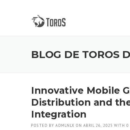
Skip
to
content
BLOG DE TOROS 
Innovative Mobile 
Distribution and th
Integration
POSTED BY
ADMLNLX
ON
ABRIL 26, 2025
WITH
0