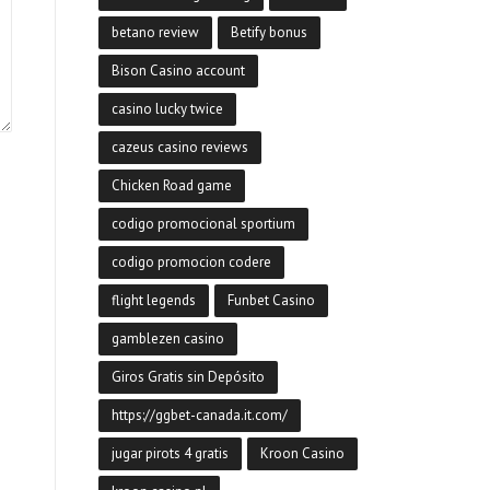
betano review
Betify bonus
Bison Casino account
casino lucky twice
cazeus casino reviews
Chicken Road game
codigo promocional sportium
codigo promocion codere
flight legends
Funbet Casino
gamblezen casino
Giros Gratis sin Depósito
https://ggbet-canada.it.com/
jugar pirots 4 gratis
Kroon Casino