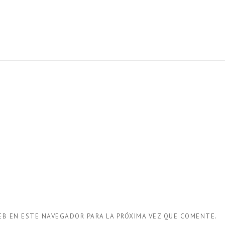
EB EN ESTE NAVEGADOR PARA LA PRÓXIMA VEZ QUE COMENTE.