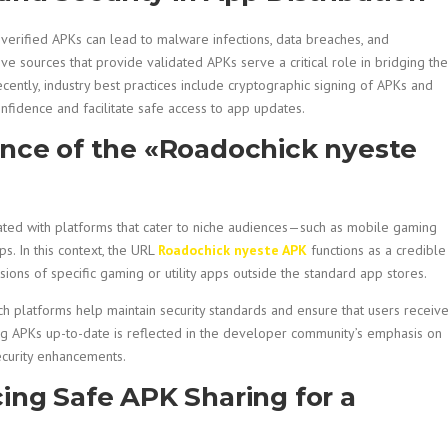
 unverified APKs can lead to malware infections, data breaches, and
e sources that provide validated APKs serve a critical role in bridging the
cently, industry best practices include cryptographic signing of APKs and
onfidence and facilitate safe access to app updates.
ance of the «Roadochick nyeste
iated with platforms that cater to niche audiences—such as mobile gaming
s. In this context, the URL
Roadochick nyeste APK
functions as a credible
sions of specific gaming or utility apps outside the standard app stores.
uch platforms help maintain security standards and ensure that users receiv
ng APKs up-to-date is reflected in the developer community’s emphasis on
ecurity enhancements.
cing Safe APK Sharing for a