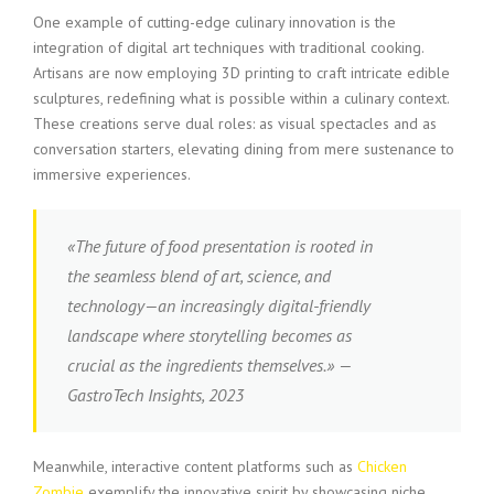
One example of cutting-edge culinary innovation is the
integration of digital art techniques with traditional cooking.
Artisans are now employing 3D printing to craft intricate edible
sculptures, redefining what is possible within a culinary context.
These creations serve dual roles: as visual spectacles and as
conversation starters, elevating dining from mere sustenance to
immersive experiences.
«The future of food presentation is rooted in
the seamless blend of art, science, and
technology—an increasingly digital-friendly
landscape where storytelling becomes as
crucial as the ingredients themselves.» —
GastroTech Insights, 2023
Meanwhile, interactive content platforms such as
Chicken
Zombie
exemplify the innovative spirit by showcasing niche