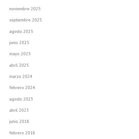
noviembre 2025
septiembre 2025
agosto 2025
junio 2025
mayo 2025
abril 2025
marzo 2024
febrero 2024
agosto 2023
abril 2023
junio 2018
febrero 2018