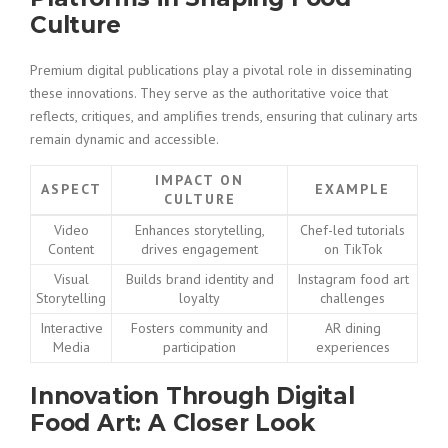
Culture
Premium digital publications play a pivotal role in disseminating
these innovations. They serve as the authoritative voice that
reflects, critiques, and amplifies trends, ensuring that culinary arts
remain dynamic and accessible.
IMPACT ON
ASPECT
EXAMPLE
CULTURE
Video
Enhances storytelling,
Chef-led tutorials
Content
drives engagement
on TikTok
Visual
Builds brand identity and
Instagram food art
Storytelling
loyalty
challenges
Interactive
Fosters community and
AR dining
Media
participation
experiences
Innovation Through Digital
Food Art: A Closer Look