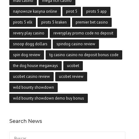
mad casino
mega rich casino
najnowsze kasyna online
pirot 5
pirots 5 app
pirots 5 elk
pirots 5 kraken
premier bet casino
revery play casino
reveryplay promo code no deposit
snoop dogg dollars
spindog casino review
spin dog review
tg casino casino no deposit bonus code
the dog house megaways
ucobet
ucobet casino review
ucobet review
wild bounty showdown
wild bounty showdown demo buy bonus
Search News
Buscar: