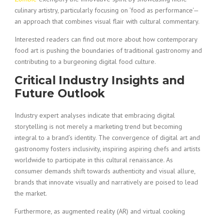
culinary artistry, particularly focusing on ‘food as performance’—
an approach that combines visual flair with cultural commentary.
Interested readers can find out more about how contemporary
food art is pushing the boundaries of traditional gastronomy and
contributing to a burgeoning digital food culture.
Critical Industry Insights and
Future Outlook
Industry expert analyses indicate that embracing digital
storytelling is not merely a marketing trend but becoming
integral to a brand’s identity. The convergence of digital art and
gastronomy fosters inclusivity, inspiring aspiring chefs and artists
worldwide to participate in this cultural renaissance. As
consumer demands shift towards authenticity and visual allure,
brands that innovate visually and narratively are poised to lead
the market.
Furthermore, as augmented reality (AR) and virtual cooking