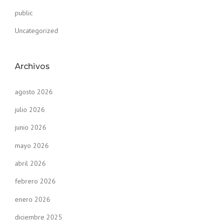
public
Uncategorized
Archivos
agosto 2026
julio 2026
junio 2026
mayo 2026
abril 2026
febrero 2026
enero 2026
diciembre 2025