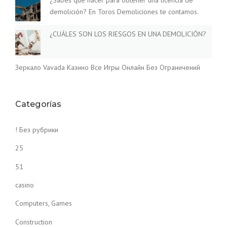
¿Sabes qué hacer para obtener una licencia de
demolición? En Toros Demoliciones te contamos.
¿CUÁLES SON LOS RIESGOS EN UNA DEMOLICIÓN?
Зеркало Vavada Казино Все Игры Онлайн Без Ограничений
Categorías
! Без рубрики
25
51
casino
Computers, Games
Construction