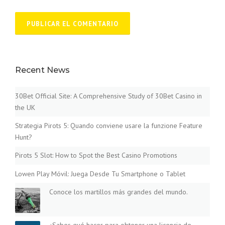
Recent News
30Bet Official Site: A Comprehensive Study of 30Bet Casino in
the UK
Strategia Pirots 5: Quando conviene usare la funzione Feature
Hunt?
Pirots 5 Slot: How to Spot the Best Casino Promotions
Lowen Play Móvil: Juega Desde Tu Smartphone o Tablet
Conoce los martillos más grandes del mundo.