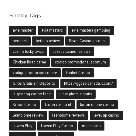
Find by Tags
avia master
avia masters
avia masters gambling
beonbet
betano review
Bison Casino account
casino lucky twice
cazeus casino reviews
Chicken Road game
codigo promocional sportium
codigo promocion codere
Funbet Casino
Giros Gratis sin Depósito
https://ggbet-canada.it.com/
is spindog casino legit
jugar pirots 4 gratis
Kroon Casino
kroon casino nl
kroon online casino
leanbiome review
leanbiome reviews
level up casino
Lowen Play
Lowen Play Casino
madcasino