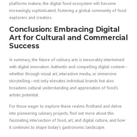
platforms mature, the digital food ecosystem will become
increasingly sophisticated, fostering a global community of food
explorers and creators.
Conclusion: Embracing Digital
Art for Cultural and Commercial
Success
In summary, the future of culinary arts is inexorably intertwined
with digital innovation. Authentic and compelling digital content—
whether through visual art, interactive media, or immersive
storytelling—not only elevates individual brands but also
broadens cultural understanding and appreciation of food’s
artistic potential.
For those eager to explore these realms firsthand and delve
into pioneering culinary projects, find out more about this
fascinating intersection of food, art, and digital culture, and how
it continues to shape today’s gastronomic landscape.