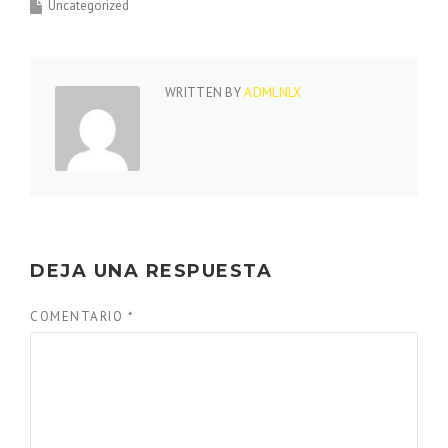
Uncategorized
WRITTEN BY
ADMLNLX
DEJA UNA RESPUESTA
COMENTARIO
*