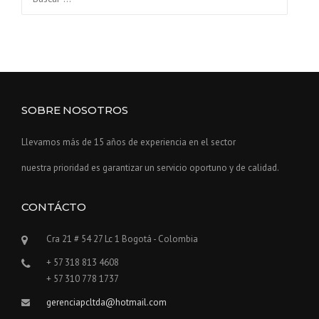
SOBRE NOSOTROS
Llevamos más de 15 años de experiencia en el sector
nuestra prioridad es garantizar un servicio oportuno y de calidad.
CONTÁCTO
Cra 21 # 54 27 Lc 1 Bogotá - Colombia
+ 57 318 813 4608
+ 57 310 778 1737
gerenciapcltda@hotmail.com