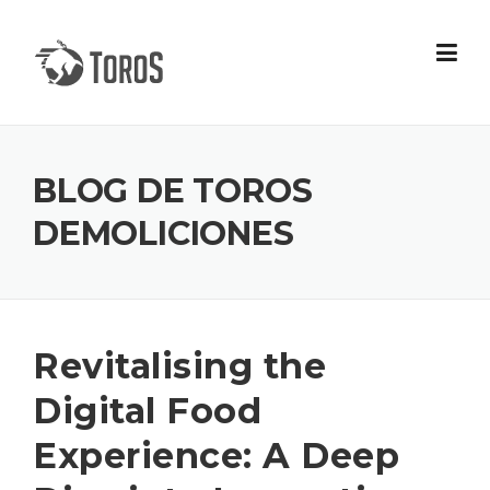
Skip
to
content
BLOG DE TOROS
DEMOLICIONES
Revitalising the
Digital Food
Experience: A Deep