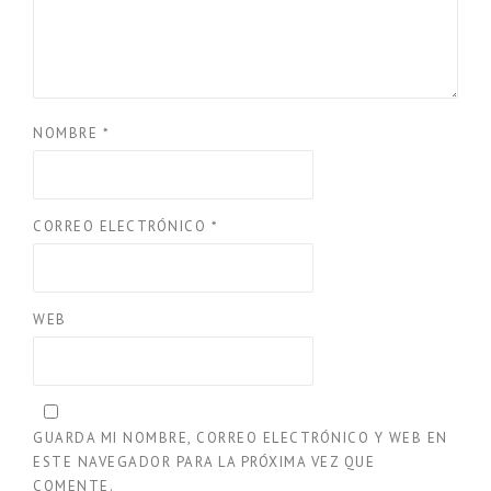
NOMBRE
*
CORREO ELECTRÓNICO
*
WEB
GUARDA MI NOMBRE, CORREO ELECTRÓNICO Y WEB EN
ESTE NAVEGADOR PARA LA PRÓXIMA VEZ QUE
COMENTE.