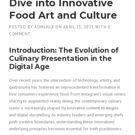
Dive into Innovative
Food Art and Culture
POSTED BY
ADMLNLX
ON
ABRIL 23, 2025
WITH
0
COMMENT
Introduction: The Evolution of
Culinary Presentation in the
Digital Age
Over recent years, the intersection of technology, artistry, and
gastronomy has fostered an unprecedented transformation in
how consumers experience food. From Instagram’s visual-centric
sharing to augmented reality dining, the contemporary culinary
scene is increasingly shaped by innovative content strategies
and digital storytelling. As industry leaders and emerging chefs
push creative boundaries, understanding these innovations’
underlying principles becomes essential for both practitioners