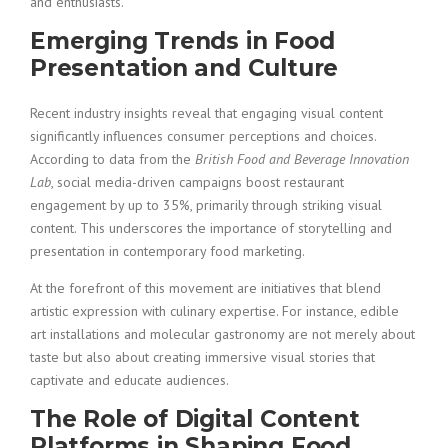
and enthusiasts.
Emerging Trends in Food
Presentation and Culture
Recent industry insights reveal that engaging visual content
significantly influences consumer perceptions and choices.
According to data from the
British Food and Beverage Innovation
Lab
, social media-driven campaigns boost restaurant
engagement by up to 35%, primarily through striking visual
content. This underscores the importance of storytelling and
presentation in contemporary food marketing.
At the forefront of this movement are initiatives that blend
artistic expression with culinary expertise. For instance, edible
art installations and molecular gastronomy are not merely about
taste but also about creating immersive visual stories that
captivate and educate audiences.
The Role of Digital Content
Platforms in Shaping Food