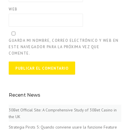
WEB
GUARDA MI NOMBRE, CORREO ELECTRÓNICO Y WEB EN
ESTE NAVEGADOR PARA LA PRÓXIMA VEZ QUE
COMENTE.
Recent News
30Bet Official Site: A Comprehensive Study of 30Bet Casino in
the UK
Strategia Pirots 5: Quando conviene usare la funzione Feature