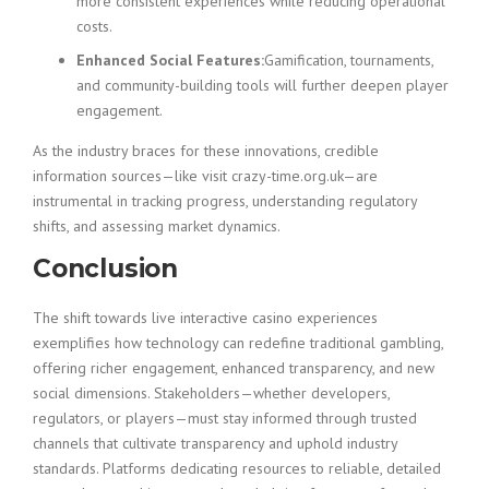
more consistent experiences while reducing operational
costs.
Enhanced Social Features:
Gamification, tournaments,
and community-building tools will further deepen player
engagement.
As the industry braces for these innovations, credible
information sources—like visit crazy-time.org.uk—are
instrumental in tracking progress, understanding regulatory
shifts, and assessing market dynamics.
Conclusion
The shift towards live interactive casino experiences
exemplifies how technology can redefine traditional gambling,
offering richer engagement, enhanced transparency, and new
social dimensions. Stakeholders—whether developers,
regulators, or players—must stay informed through trusted
channels that cultivate transparency and uphold industry
standards. Platforms dedicating resources to reliable, detailed