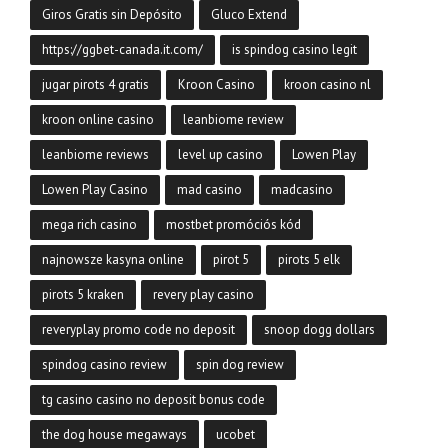
Giros Gratis sin Depósito
Gluco Extend
https://ggbet-canada.it.com/
is spindog casino legit
jugar pirots 4 gratis
Kroon Casino
kroon casino nl
kroon online casino
leanbiome review
leanbiome reviews
level up casino
Lowen Play
Lowen Play Casino
mad casino
madcasino
mega rich casino
mostbet promóciós kód
najnowsze kasyna online
pirot 5
pirots 5 elk
pirots 5 kraken
revery play casino
reveryplay promo code no deposit
snoop dogg dollars
spindog casino review
spin dog review
tg casino casino no deposit bonus code
the dog house megaways
ucobet