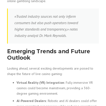
online gambling landscape.
«Trusted industry sources not only inform
consumers but also push operators toward
higher standards and transparency,» notes
industry analyst Dr. Mark Reynolds.
Emerging Trends and Future
Outlook
Looking ahead, several exciting developments are poised to
shape the future of live casino gaming:
Virtual Reality (VR) Integration:
Fully immersive VR
casinos could become mainstream, providing a 360-
degree gaming environment.
AI-Powered Dealers:
Robotic and AI dealers could offer