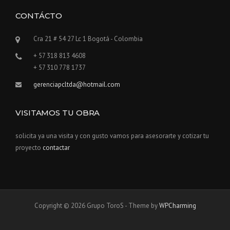
CONTÁCTO
Cra 21 # 54 27 Lc 1 Bogotá - Colombia
+ 57 318 813 4608
+ 57 310 778 1737
gerenciapcltda@hotmail.com
VISITAMOS TU OBRA
solicita ya una visita y con gusto vamos para asesorarte y cotizar tu
proyecto
contactar
Copyright © 2026 Grupo ToroS - Theme by
WPCharming