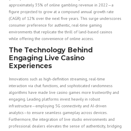
approximately 35% of online gambling revenue in 2022—a
figure projected to grow at a compound annual growth rate
(CAGR) of 12% over the next five years. This surge underscores
consumer preference for authentic, real-time gaming
environments that replicate the thrill of land-based casinos
while offering the convenience of online access.
The Technology Behind
Engaging Live Casino
Experiences
Innovations such as high-definition streaming, real-time
interaction via chat functions, and sophisticated randomness
algorithms have made live casino games more trustworthy and
engaging. Leading platforms invest heavily in robust
infrastructure—employing 5G connectivity and AI-driven
analytics—to ensure seamless gameplay across devices.
Furthermore, the integration of live studio environments and
professional dealers elevates the sense of authenticity, bridging