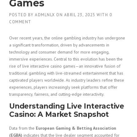
Games
POSTED BY
ADMLNLX
ON
ABRIL 23, 2025
WITH
0
COMMENT
Over recent years, the online gambling industry has undergone
a significant transformation, driven by advancements in
technology and consumer demand for more engaging,
immersive experiences. Central to this evolution has been the
rise of live interactive casino games—an innovative fusion of
traditional gambling with live-streamed entertainment that has
captivated players worldwide. As industry leaders refine these
experiences, players increasingly seek platforms that offer
transparency, fairness, and cutting-edge interactivity.
Understanding Live Interactive
Casino: A Market Snapshot
Data from the
European Gaming & Betting Association
(EGBA)
indicates that the live dealer segment accounted for