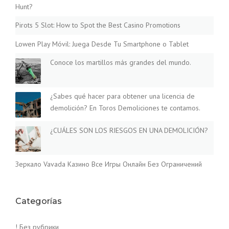
Hunt?
Pirots 5 Slot: How to Spot the Best Casino Promotions
Lowen Play Móvil: Juega Desde Tu Smartphone o Tablet
Conoce los martillos más grandes del mundo.
¿Sabes qué hacer para obtener una licencia de
demolición? En Toros Demoliciones te contamos.
¿CUÁLES SON LOS RIESGOS EN UNA DEMOLICIÓN?
Зеркало Vavada Казино Все Игры Онлайн Без Ограничений
Categorías
! Без рубрики