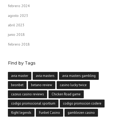
febrero 2024
agosto 2023
abril 2023
junio 2018
febrero 2018
Find by Tags
avia master
avia masters
avia masters gambling
beonbet
betano review
casino lucky twice
cazeus casino reviews
Chicken Road game
codigo promocional sportium
codigo promocion codere
flight legends
Funbet Casino
gamblezen casino