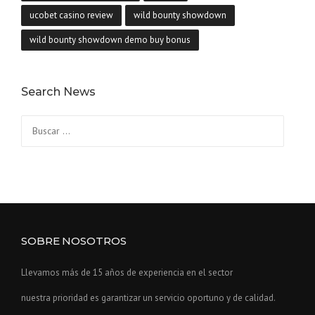
ucobet casino review
wild bounty showdown
wild bounty showdown demo buy bonus
Search News
Buscar:
SOBRE NOSOTROS
Llevamos más de 15 años de experiencia en el sector
nuestra prioridad es garantizar un servicio oportuno y de calidad.