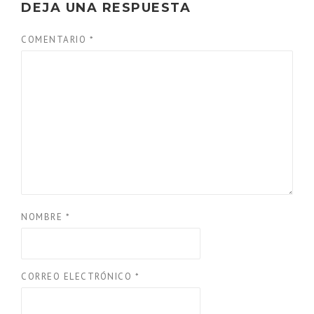
DEJA UNA RESPUESTA
COMENTARIO
*
NOMBRE
*
CORREO ELECTRÓNICO
*