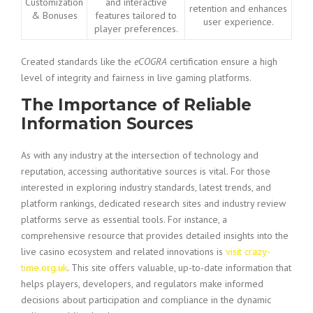
Customization
and interactive
retention and enhances
& Bonuses
features tailored to
user experience.
player preferences.
Created standards like the
eCOGRA
certification ensure a high
level of integrity and fairness in live gaming platforms.
The Importance of Reliable
Information Sources
As with any industry at the intersection of technology and
reputation, accessing authoritative sources is vital. For those
interested in exploring industry standards, latest trends, and
platform rankings, dedicated research sites and industry review
platforms serve as essential tools. For instance, a
comprehensive resource that provides detailed insights into the
live casino ecosystem and related innovations is
visit crazy-
time.org.uk
. This site offers valuable, up-to-date information that
helps players, developers, and regulators make informed
decisions about participation and compliance in the dynamic