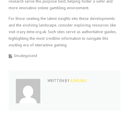
research serve this purpose best, helping foster a safer and
more innovative online gambling environment.
For those seeking the latest insights into these developments
and the evolving landscape, consider exploring resources like
visit crazy-time.org.uk. Such sites serve as authoritative guides,
highlighting the most credible information to navigate this
exciting era of interactive gaming.
Uncategorized
WRITTEN BY
ADMLNLX