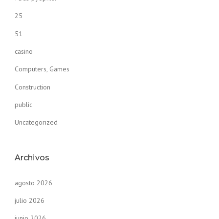
25
51
casino
Computers, Games
Construction
public
Uncategorized
Archivos
agosto 2026
julio 2026
junio 2026