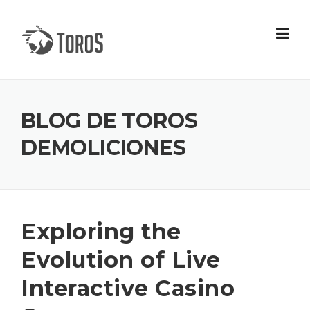
Skip
to
content
BLOG DE TOROS
DEMOLICIONES
Exploring the
Evolution of Live
Interactive Casino