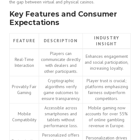
the gap between virtual and physical casinos.
Key Features and Consumer
Expectations
INDUSTRY
FEATURE
DESCRIPTION
INSIGHT
Players can
Enhances engagement
Real-Time
communicate directly
and social participation,
Interaction
with dealers and
increasing loyalty.
other participants.
Cryptographic
Player trust is crucial;
Provably Fair
algorithms verify
platforms emphasizing
Gaming
game outcomes to
fairness outperform
ensure transparency.
competitors.
Accessible across
Mobile gaming now
Mobile
smartphones and
accounts for over 55%
Compatibility
tablets without
of online gambling
performance loss.
revenue in Europe.
Personalized offers
Personalization drives