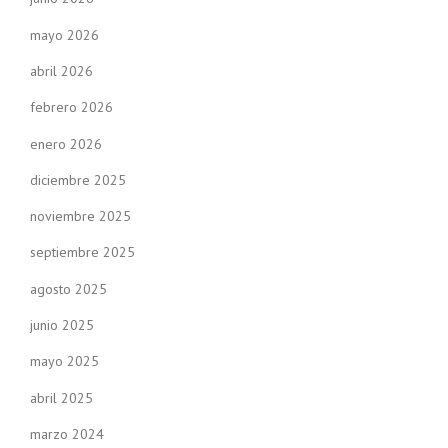
mayo 2026
abril 2026
febrero 2026
enero 2026
diciembre 2025
noviembre 2025
septiembre 2025
agosto 2025
junio 2025
mayo 2025
abril 2025
marzo 2024