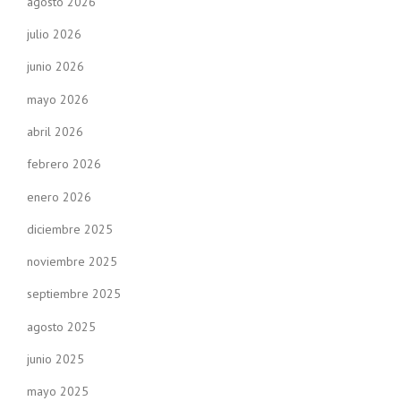
agosto 2026
julio 2026
junio 2026
mayo 2026
abril 2026
febrero 2026
enero 2026
diciembre 2025
noviembre 2025
septiembre 2025
agosto 2025
junio 2025
mayo 2025