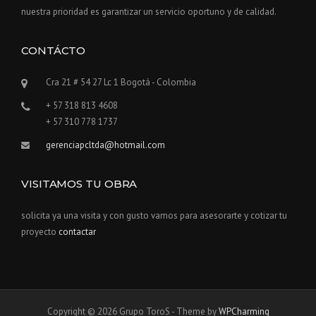
nuestra prioridad es garantizar un servicio oportuno y de calidad.
CONTÁCTO
Cra 21 # 54 27 Lc 1 Bogotá - Colombia
+ 57 318 813 4608
+ 57 310 778 1737
gerenciapcltda@hotmail.com
VISITAMOS TU OBRA
solicita ya una visita y con gusto vamos para asesorarte y cotizar tu
proyecto
contactar
Copyright © 2026 Grupo ToroS - Theme by
WPCharming