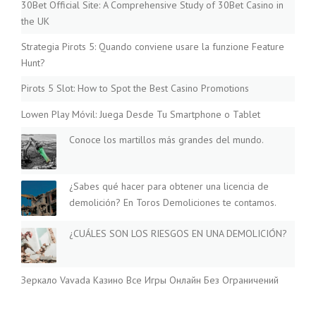
30Bet Official Site: A Comprehensive Study of 30Bet Casino in
the UK
Strategia Pirots 5: Quando conviene usare la funzione Feature
Hunt?
Pirots 5 Slot: How to Spot the Best Casino Promotions
Lowen Play Móvil: Juega Desde Tu Smartphone o Tablet
Conoce los martillos más grandes del mundo.
¿Sabes qué hacer para obtener una licencia de
demolición? En Toros Demoliciones te contamos.
¿CUÁLES SON LOS RIESGOS EN UNA DEMOLICIÓN?
Зеркало Vavada Казино Все Игры Онлайн Без Ограничений