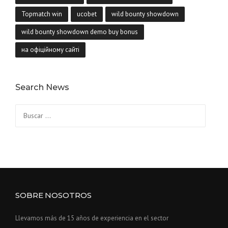
Topmatch win
ucobet
wild bounty showdown
wild bounty showdown demo buy bonus
на офіційному сайті
Search News
Buscar:
SOBRE NOSOTROS
Llevamos más de 15 años de experiencia en el sector