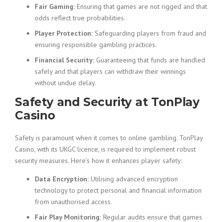
Fair Gaming:
Ensuring that games are not rigged and that
odds reflect true probabilities.
Player Protection:
Safeguarding players from fraud and
ensuring responsible gambling practices.
Financial Security:
Guaranteeing that funds are handled
safely and that players can withdraw their winnings
without undue delay.
Safety and Security at TonPlay
Casino
Safety is paramount when it comes to online gambling. TonPlay
Casino, with its UKGC licence, is required to implement robust
security measures. Here’s how it enhances player safety:
Data Encryption:
Utilising advanced encryption
technology to protect personal and financial information
from unauthorised access.
Fair Play Monitoring:
Regular audits ensure that games