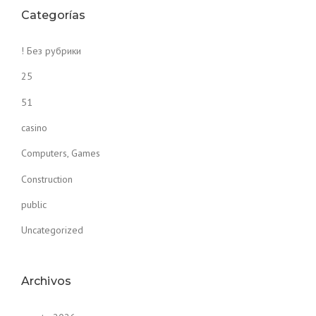
Categorías
! Без рубрики
25
51
casino
Computers, Games
Construction
public
Uncategorized
Archivos