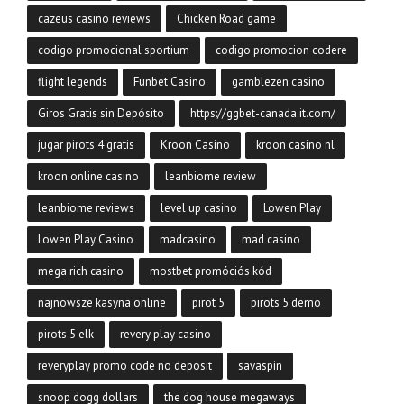
cazeus casino reviews
Chicken Road game
codigo promocional sportium
codigo promocion codere
flight legends
Funbet Casino
gamblezen casino
Giros Gratis sin Depósito
https://ggbet-canada.it.com/
jugar pirots 4 gratis
Kroon Casino
kroon casino nl
kroon online casino
leanbiome review
leanbiome reviews
level up casino
Lowen Play
Lowen Play Casino
madcasino
mad casino
mega rich casino
mostbet promóciós kód
najnowsze kasyna online
pirot 5
pirots 5 demo
pirots 5 elk
revery play casino
reveryplay promo code no deposit
savaspin
snoop dogg dollars
the dog house megaways