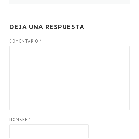
DEJA UNA RESPUESTA
COMENTARIO
*
NOMBRE
*