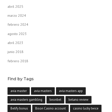
abril 2025
marzo 2024
febrero 2024
agosto 2023
abril 2023
junio 2018
febrero 2018
Find by Tags
avia master
avia masters
avia masters app
avia masters gambling
beonbet
betano review
Betify bonus
Bison Casino account
casino lucky twice