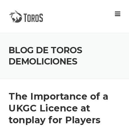
Skip
to
content
BLOG DE TOROS
DEMOLICIONES
The Importance of a
UKGC Licence at
tonplay
for Players