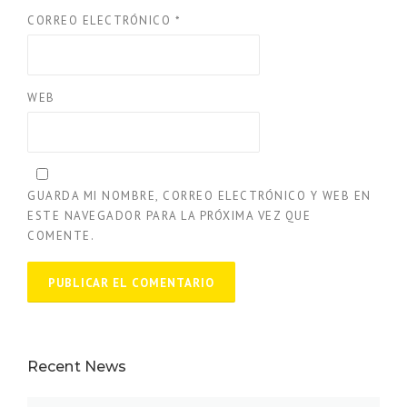
CORREO ELECTRÓNICO
*
WEB
GUARDA MI NOMBRE, CORREO ELECTRÓNICO Y WEB EN
ESTE NAVEGADOR PARA LA PRÓXIMA VEZ QUE
COMENTE.
Recent News