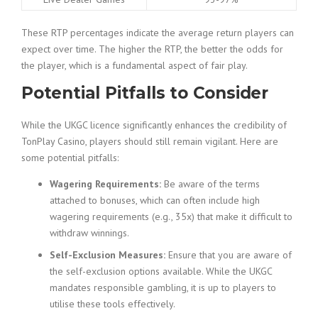
These RTP percentages indicate the average return players can
expect over time. The higher the RTP, the better the odds for
the player, which is a fundamental aspect of fair play.
Potential Pitfalls to Consider
While the UKGC licence significantly enhances the credibility of
TonPlay Casino, players should still remain vigilant. Here are
some potential pitfalls:
Wagering Requirements:
Be aware of the terms
attached to bonuses, which can often include high
wagering requirements (e.g., 35x) that make it difficult to
withdraw winnings.
Self-Exclusion Measures:
Ensure that you are aware of
the self-exclusion options available. While the UKGC
mandates responsible gambling, it is up to players to
utilise these tools effectively.