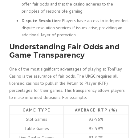
offer fair odds and that the casino adheres to the
principles of responsible gaming.
Dispute Resolution:
Players have access to independent
dispute resolution services if issues arise, providing an
additional layer of protection.
Understanding Fair Odds and
Game Transparency
One of the most significant advantages of playing at TonPlay
Casino is the assurance of fair odds. The UKGC requires all
licensed casinos to publish the Return to Player (RTP)
percentages for their games. This transparency allows players
to make informed decisions. For example:
GAME TYPE
AVERAGE RTP (%)
Slot Games
92-96%
Table Games
95-99%
Live Dealer Games
93-97%