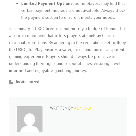
Limited Payment Options:
Some players may find that
certain payment methods are not available. Always check
the payment section to ensure it meets your needs.
In summary, a UKGC licence is not merely a badge of honour but
a critical component that offers players at TonPlay Casino
essential protections. By adhering to the regulations set forth by
the UKGC, TonPlay ensures a safer, fairer, and more transparent
gaming experience. Players should always be proactive in
understanding their rights and responsibilities, ensuring a well-
informed and enjoyable gambling journey.
Uncategorized
WRITTEN BY
ADMLNLX