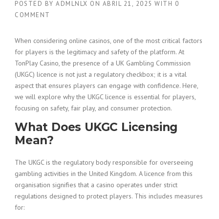
POSTED BY
ADMLNLX
ON
ABRIL 21, 2025
WITH
0
COMMENT
When considering online casinos, one of the most critical factors
for players is the legitimacy and safety of the platform. At
TonPlay Casino, the presence of a UK Gambling Commission
(UKGC) licence is not just a regulatory checkbox; it is a vital
aspect that ensures players can engage with confidence. Here,
we will explore why the UKGC licence is essential for players,
focusing on safety, fair play, and consumer protection.
What Does UKGC Licensing
Mean?
The UKGC is the regulatory body responsible for overseeing
gambling activities in the United Kingdom. A licence from this
organisation signifies that a casino operates under strict
regulations designed to protect players. This includes measures
for: