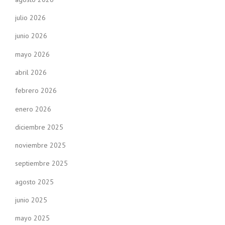
julio 2026
junio 2026
mayo 2026
abril 2026
febrero 2026
enero 2026
diciembre 2025
noviembre 2025
septiembre 2025
agosto 2025
junio 2025
mayo 2025