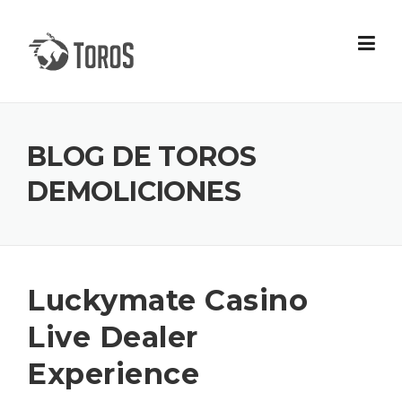
Skip
to
content
BLOG DE TOROS
DEMOLICIONES
Luckymate Casino
Live Dealer
Experience