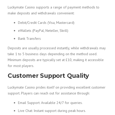
Luckymate Casino supports a range of payment methods to
make deposits and withdrawals convenient:
Debit/Credit Cards (Visa, Mastercard)
eWallets (PayPal, Neteller, Skrill)
Bank Transfers
Deposits are usually processed instantly, while withdrawals may
take 1 to 5 business days depending on the method used.
Minimum deposits are typically set at £10, making it accessible
for most players.
Customer Support Quality
Luckymate Casino prides itself on providing excellent customer
support. Players can reach out for assistance through:
Email Support: Available 24/7 for queries.
Live Chat: Instant support during peak hours.