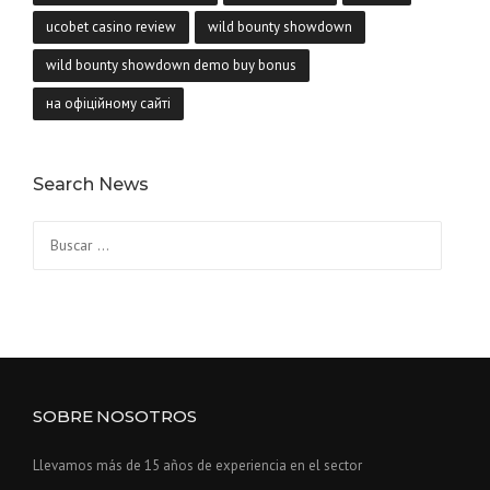
ucobet casino review
wild bounty showdown
wild bounty showdown demo buy bonus
на офіційному сайті
Search News
Buscar:
SOBRE NOSOTROS
Llevamos más de 15 años de experiencia en el sector