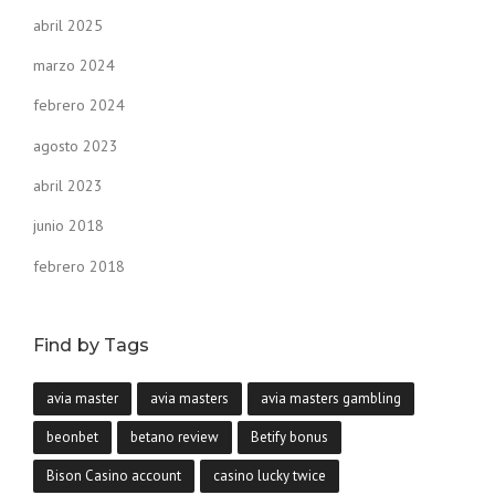
abril 2025
marzo 2024
febrero 2024
agosto 2023
abril 2023
junio 2018
febrero 2018
Find by Tags
avia master
avia masters
avia masters gambling
beonbet
betano review
Betify bonus
Bison Casino account
casino lucky twice