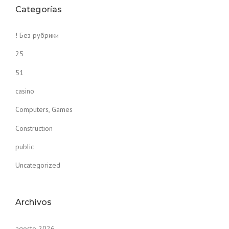
Categorías
! Без рубрики
25
51
casino
Computers, Games
Construction
public
Uncategorized
Archivos
agosto 2026