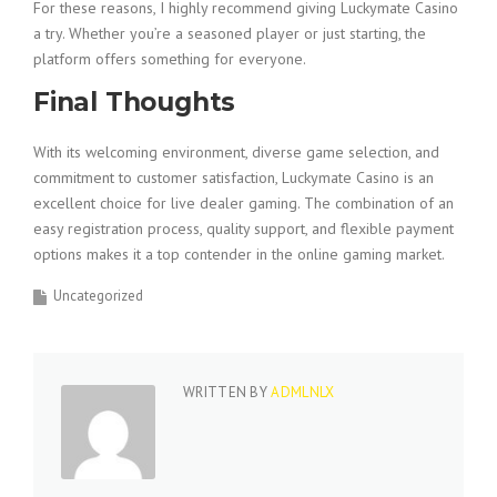
For these reasons, I highly recommend giving Luckymate Casino
a try. Whether you’re a seasoned player or just starting, the
platform offers something for everyone.
Final Thoughts
With its welcoming environment, diverse game selection, and
commitment to customer satisfaction, Luckymate Casino is an
excellent choice for live dealer gaming. The combination of an
easy registration process, quality support, and flexible payment
options makes it a top contender in the online gaming market.
Uncategorized
WRITTEN BY
ADMLNLX