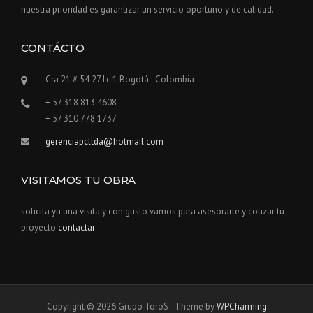
nuestra prioridad es garantizar un servicio oportuno y de calidad.
CONTÁCTO
Cra 21 # 54 27 Lc 1 Bogotá - Colombia
+ 57 318 813 4608
+ 57 310 778 1737
gerenciapcltda@hotmail.com
VISITAMOS TU OBRA
solicita ya una visita y con gusto vamos para asesorarte y cotizar tu
proyecto
contactar
Copyright © 2026 Grupo ToroS - Theme by
WPCharming