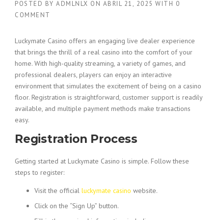
POSTED BY
ADMLNLX
ON
ABRIL 21, 2025
WITH
0
COMMENT
Luckymate Casino offers an engaging live dealer experience
that brings the thrill of a real casino into the comfort of your
home. With high-quality streaming, a variety of games, and
professional dealers, players can enjoy an interactive
environment that simulates the excitement of being on a casino
floor. Registration is straightforward, customer support is readily
available, and multiple payment methods make transactions
easy.
Registration Process
Getting started at Luckymate Casino is simple. Follow these
steps to register:
Visit the official
luckymate casino
website.
Click on the “Sign Up” button.