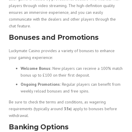
players through video streaming. The high-definition quality
ensures an immersive experience, and you can easily
communicate with the dealers and other players through the
chat feature.
Bonuses and Promotions
Luckymate Casino provides a variety of bonuses to enhance
your gaming experience:
Welcome Bonus:
New players can receive a 100% match
bonus up to £100 on their first deposit.
Ongoing Promotions:
Regular players can benefit from
weekly reload bonuses and free spins.
Be sure to check the terms and conditions, as wagering
requirements (typically around
35x
) apply to bonuses before
withdrawal.
Banking Options