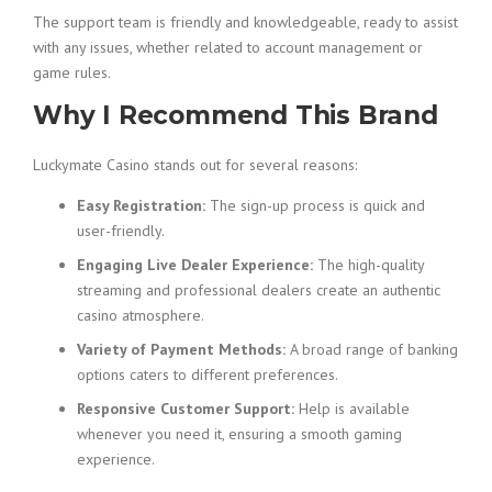
The support team is friendly and knowledgeable, ready to assist
with any issues, whether related to account management or
game rules.
Why I Recommend This Brand
Luckymate Casino stands out for several reasons:
Easy Registration:
The sign-up process is quick and
user-friendly.
Engaging Live Dealer Experience:
The high-quality
streaming and professional dealers create an authentic
casino atmosphere.
Variety of Payment Methods:
A broad range of banking
options caters to different preferences.
Responsive Customer Support:
Help is available
whenever you need it, ensuring a smooth gaming
experience.