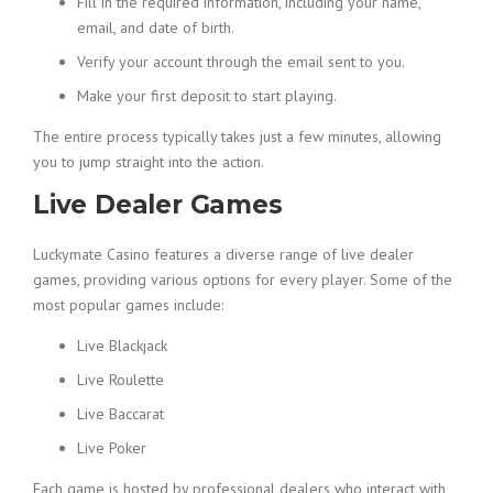
Fill in the required information, including your name,
email, and date of birth.
Verify your account through the email sent to you.
Make your first deposit to start playing.
The entire process typically takes just a few minutes, allowing
you to jump straight into the action.
Live Dealer Games
Luckymate Casino features a diverse range of live dealer
games, providing various options for every player. Some of the
most popular games include:
Live Blackjack
Live Roulette
Live Baccarat
Live Poker
Each game is hosted by professional dealers who interact with