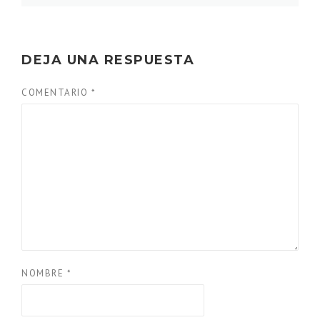
DEJA UNA RESPUESTA
COMENTARIO
*
NOMBRE
*