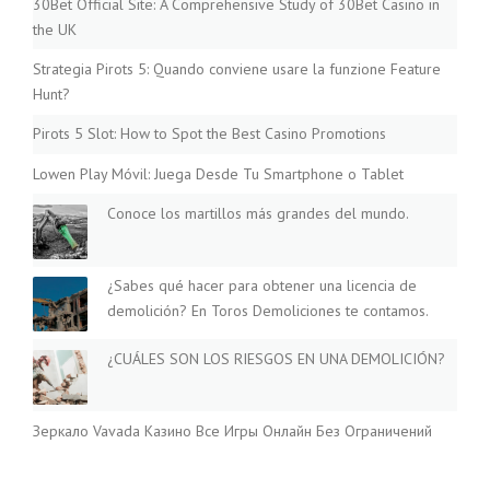
30Bet Official Site: A Comprehensive Study of 30Bet Casino in
the UK
Strategia Pirots 5: Quando conviene usare la funzione Feature
Hunt?
Pirots 5 Slot: How to Spot the Best Casino Promotions
Lowen Play Móvil: Juega Desde Tu Smartphone o Tablet
Conoce los martillos más grandes del mundo.
¿Sabes qué hacer para obtener una licencia de
demolición? En Toros Demoliciones te contamos.
¿CUÁLES SON LOS RIESGOS EN UNA DEMOLICIÓN?
Зеркало Vavada Казино Все Игры Онлайн Без Ограничений