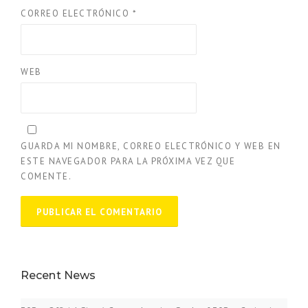
CORREO ELECTRÓNICO
*
WEB
GUARDA MI NOMBRE, CORREO ELECTRÓNICO Y WEB EN
ESTE NAVEGADOR PARA LA PRÓXIMA VEZ QUE
COMENTE.
Recent News