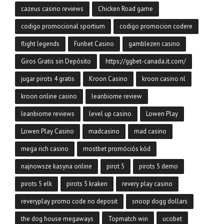
cazeus casino reviews
Chicken Road game
codigo promocional sportium
codigo promocion codere
flight legends
Funbet Casino
gamblezen casino
Giros Gratis sin Depósito
https://ggbet-canada.it.com/
jugar pirots 4 gratis
Kroon Casino
kroon casino nl
kroon online casino
leanbiome review
leanbiome reviews
level up casino
Lowen Play
Lowen Play Casino
madcasino
mad casino
mega rich casino
mostbet promóciós kód
najnowsze kasyna online
pirot 5
pirots 5 demo
pirots 5 elk
pirots 5 kraken
revery play casino
reveryplay promo code no deposit
snoop dogg dollars
the dog house megaways
Topmatch win
ucobet