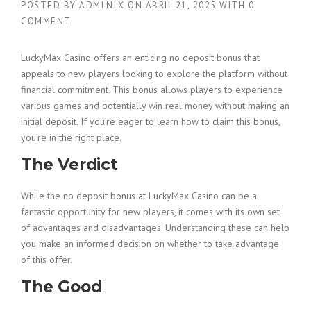
POSTED BY
ADMLNLX
ON
ABRIL 21, 2025
WITH
0
COMMENT
LuckyMax Casino offers an enticing no deposit bonus that
appeals to new players looking to explore the platform without
financial commitment. This bonus allows players to experience
various games and potentially win real money without making an
initial deposit. If you’re eager to learn how to claim this bonus,
you’re in the right place.
The Verdict
While the no deposit bonus at LuckyMax Casino can be a
fantastic opportunity for new players, it comes with its own set
of advantages and disadvantages. Understanding these can help
you make an informed decision on whether to take advantage
of this offer.
The Good