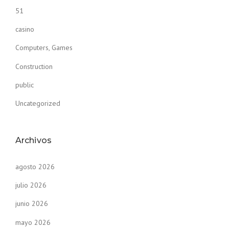
51
casino
Computers, Games
Construction
public
Uncategorized
Archivos
agosto 2026
julio 2026
junio 2026
mayo 2026