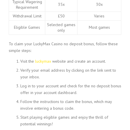
Typical Wagering
35x
30x
Requirement
Withdrawal Limit
£50
Varies
Selected games
Eligible Games
Most games
only
To claim your LuckyMax Casino no deposit bonus, follow these
simple steps:
Visit the
luckymax
website and create an account.
Verify your email address by clicking on the link sent to
your inbox.
Log in to your account and check for the no deposit bonus
offer in your account dashboard.
Follow the instructions to claim the bonus, which may
involve entering a bonus code.
Start playing eligible games and enjoy the thrill of
potential winnings!