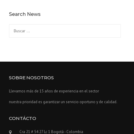
Search News
Buscar:
SOBRE NOSOTROS
Llevamos más de 15 años de experiencia en el sector
nuestra prioridad es garantizar un servicio oportuno y de calidad.
CONTÁCTO
Cra 21 # 54 27 Lc 1 Bogotá - Colombia