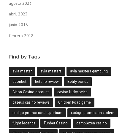
agosto 2023
abril 2023
junio 2018
febrero 2018
Find by Tags
avia master
avia masters
avia masters gambling
beonbet
betano review
Betify bonus
Bison Casino account
casino lucky twice
cazeus casino reviews
Chicken Road game
codigo promocional sportium
codigo promocion codere
flight legends
Funbet Casino
gamblezen casino