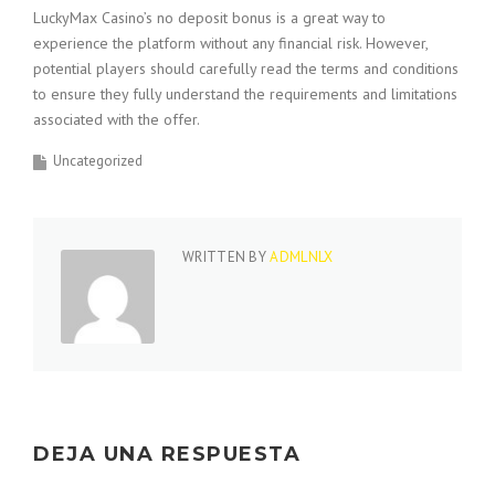
LuckyMax Casino’s no deposit bonus is a great way to
experience the platform without any financial risk. However,
potential players should carefully read the terms and conditions
to ensure they fully understand the requirements and limitations
associated with the offer.
Uncategorized
WRITTEN BY
ADMLNLX
DEJA UNA RESPUESTA