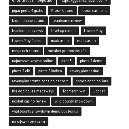
Giros Gratis sin Depósito
https://ggbet-canada.it.com/
jugar pirots 4 gratis
Kroon Casino
kroon casino nl
kroon online casino
leanbiome review
leanbiome reviews
level up casino
Lowen Play
Lowen Play Casino
madcasino
mad casino
mega rich casino
mostbet promóciós kód
najnowsze kasyna online
pirot 5
pirots 5 demo
pirots 5 elk
pirots 5 kraken
revery play casino
reveryplay promo code no deposit
snoop dogg dollars
the dog house megaways
Topmatch win
ucobet
ucobet casino review
wild bounty showdown
wild bounty showdown demo buy bonus
на офіційному сайті