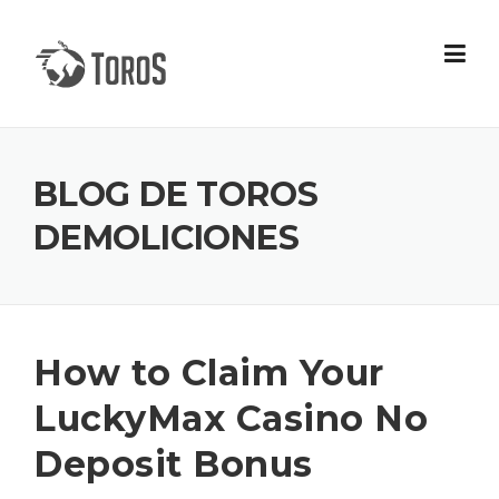
Skip
to
content
BLOG DE TOROS
DEMOLICIONES
How to Claim Your
LuckyMax Casino No
Deposit Bonus