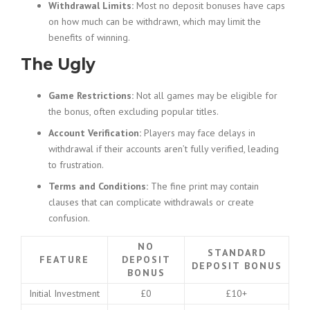
Withdrawal Limits:
Most no deposit bonuses have caps
on how much can be withdrawn, which may limit the
benefits of winning.
The Ugly
Game Restrictions:
Not all games may be eligible for
the bonus, often excluding popular titles.
Account Verification:
Players may face delays in
withdrawal if their accounts aren’t fully verified, leading
to frustration.
Terms and Conditions:
The fine print may contain
clauses that can complicate withdrawals or create
confusion.
NO
STANDARD
FEATURE
DEPOSIT
DEPOSIT BONUS
BONUS
Initial Investment
£0
£10+