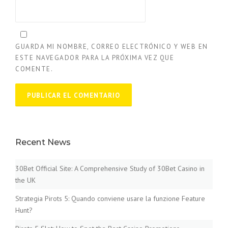
GUARDA MI NOMBRE, CORREO ELECTRÓNICO Y WEB EN
ESTE NAVEGADOR PARA LA PRÓXIMA VEZ QUE
COMENTE.
Recent News
30Bet Official Site: A Comprehensive Study of 30Bet Casino in
the UK
Strategia Pirots 5: Quando conviene usare la funzione Feature
Hunt?