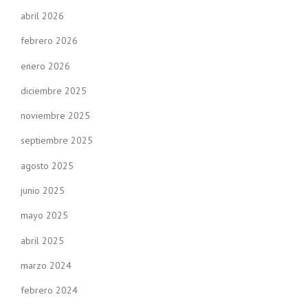
abril 2026
febrero 2026
enero 2026
diciembre 2025
noviembre 2025
septiembre 2025
agosto 2025
junio 2025
mayo 2025
abril 2025
marzo 2024
febrero 2024