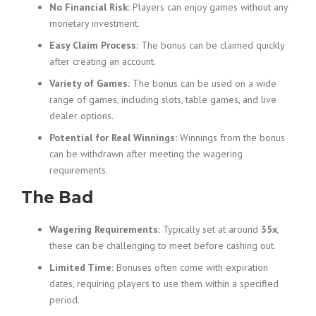
No Financial Risk:
Players can enjoy games without any
monetary investment.
Easy Claim Process:
The bonus can be claimed quickly
after creating an account.
Variety of Games:
The bonus can be used on a wide
range of games, including slots, table games, and live
dealer options.
Potential for Real Winnings:
Winnings from the bonus
can be withdrawn after meeting the wagering
requirements.
The Bad
Wagering Requirements:
Typically set at around
35x
,
these can be challenging to meet before cashing out.
Limited Time:
Bonuses often come with expiration
dates, requiring players to use them within a specified
period.