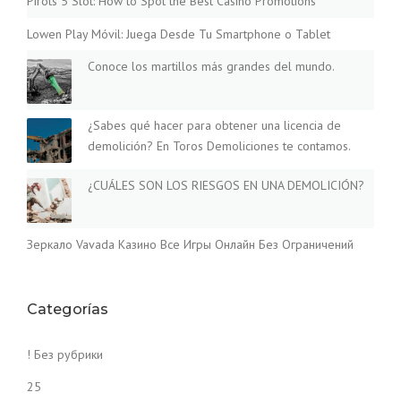
Pirots 5 Slot: How to Spot the Best Casino Promotions
Lowen Play Móvil: Juega Desde Tu Smartphone o Tablet
Conoce los martillos más grandes del mundo.
¿Sabes qué hacer para obtener una licencia de
demolición? En Toros Demoliciones te contamos.
¿CUÁLES SON LOS RIESGOS EN UNA DEMOLICIÓN?
Зеркало Vavada Казино Все Игры Онлайн Без Ограничений
Categorías
! Без рубрики
25