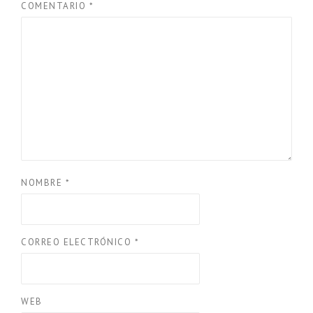
COMENTARIO
*
NOMBRE
*
CORREO ELECTRÓNICO
*
WEB