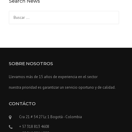
Search News
Buscar:
SOBRE NOSOTROS
Llevamos más de 15 años de experiencia en el sector
nuestra prioridad es garantizar un servicio oportuno y de calidad.
CONTÁCTO
Cra 21 # 54 27 Lc 1 Bogotá - Colombia
+ 57 318 813 4608