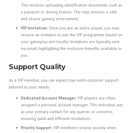
This involves uploading identification documents, such as
a passport or driving licence. This step ensures a safe
and secure gaming environment.
VIP Invitation:
Once you are an active player, you may
receive an invitation to join the VIP programme based on
your gameplay and loyalty. Invitations are typically sent
via email, highlighting the exclusive benefits available to
you.
Support Quality
As a VIP member, you can expect top-notch customer support
tailored to your needs:
Dedicated Account Manager:
VIP players are often
assigned a personal account manager. This individual acts
as your primary contact for any queries or concerns,
ensuring quick and efficient resolutions.
Priority Support:
VIP members receive priority when