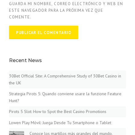
GUARDA MI NOMBRE, CORREO ELECTRÓNICO Y WEB EN
ESTE NAVEGADOR PARA LA PRÓXIMA VEZ QUE
COMENTE.
Recent News
30Bet Official Site: A Comprehensive Study of 30Bet Casino in
the UK
Strategia Pirots 5: Quando conviene usare la funzione Feature
Hunt?
Pirots 5 Slot: How to Spot the Best Casino Promotions
Lowen Play Móvil: Juega Desde Tu Smartphone o Tablet
Conoce los martillos más grandes del mundo.