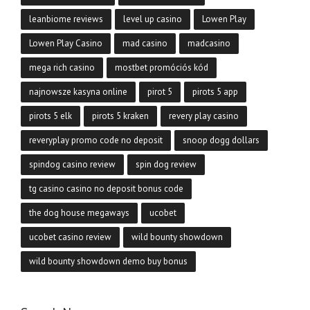
leanbiome reviews
level up casino
Lowen Play
Lowen Play Casino
mad casino
madcasino
mega rich casino
mostbet promóciós kód
najnowsze kasyna online
pirot 5
pirots 5 app
pirots 5 elk
pirots 5 kraken
revery play casino
reveryplay promo code no deposit
snoop dogg dollars
spindog casino review
spin dog review
tg casino casino no deposit bonus code
the dog house megaways
ucobet
ucobet casino review
wild bounty showdown
wild bounty showdown demo buy bonus