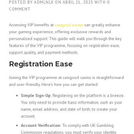
POSTED BY
ADMLNLX
ON
ABRIL 21, 2025
WITH
0
COMMENT
Accessing VIP benefits at
casigood casino
can greatly enhance
your gaming experience, offering exclusive rewards and
personalised support. This guide will walk you through the key
features of the VIP programme, focusing on registration ease,
support quality, and payment methods.
Registration Ease
Joining the VIP programme at casigood casino is straightforward
and user-friendly. Here’s how you can get started:
Simple Sign-Up:
Registering on the platform is a breeze.
You only need to provide basic information, such as your
name, email address, and date of birth, to create your
account.
Account Verification:
To comply with UK Gambling
Commission regulations, you must verify your identity.