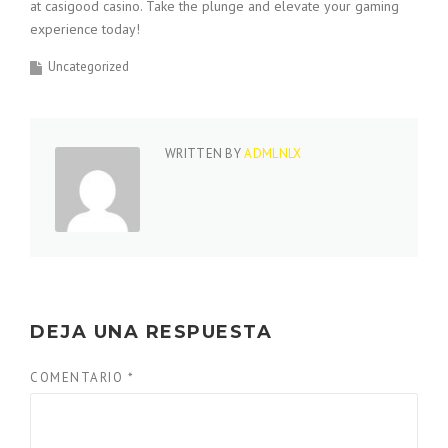
at casigood casino. Take the plunge and elevate your gaming
experience today!
Uncategorized
WRITTEN BY
ADMLNLX
DEJA UNA RESPUESTA
COMENTARIO
*