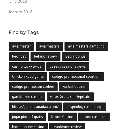
junio 2018
febrero 2018
Find by Tags
avia master
avia masters
avia masters gambling
beonbet
betano review
Betify bonus
casino lucky twice
cazeus casino reviews
Chicken Road game
codigo promocional sportium
codigo promocion codere
Funbet Casino
gamblezen casino
Giros Gratis sin Depósito
https://ggbet-canada.it.com/
is spindog casino legit
jugar pirots 4 gratis
Kroon Casino
kroon casino nl
kroon online casino
leanbiome review