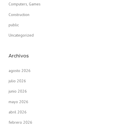
Computers, Games
Construction
public
Uncategorized
Archivos
agosto 2026
julio 2026
junio 2026
mayo 2026
abril 2026
febrero 2026