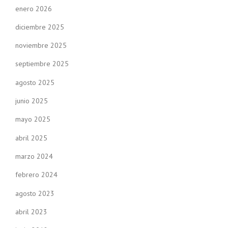
enero 2026
diciembre 2025
noviembre 2025
septiembre 2025
agosto 2025
junio 2025
mayo 2025
abril 2025
marzo 2024
febrero 2024
agosto 2023
abril 2023