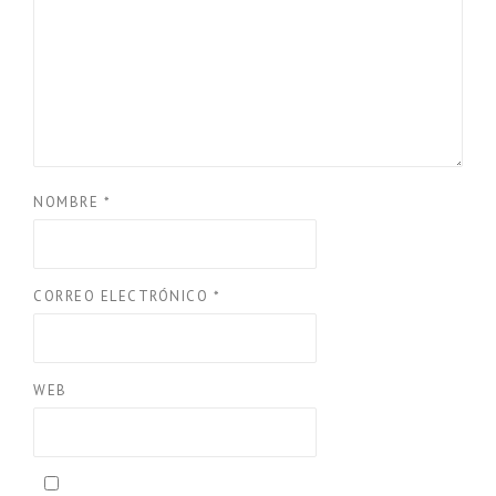
NOMBRE
*
CORREO ELECTRÓNICO
*
WEB