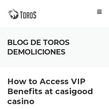
Skip
to
content
BLOG DE TOROS
DEMOLICIONES
How to Access VIP
Benefits at casigood
casino