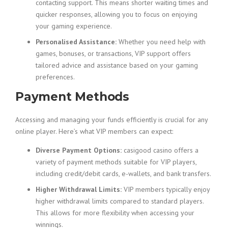
contacting support. This means shorter waiting times and
quicker responses, allowing you to focus on enjoying
your gaming experience.
Personalised Assistance:
Whether you need help with
games, bonuses, or transactions, VIP support offers
tailored advice and assistance based on your gaming
preferences.
Payment Methods
Accessing and managing your funds efficiently is crucial for any
online player. Here’s what VIP members can expect:
Diverse Payment Options:
casigood casino offers a
variety of payment methods suitable for VIP players,
including credit/debit cards, e-wallets, and bank transfers.
Higher Withdrawal Limits:
VIP members typically enjoy
higher withdrawal limits compared to standard players.
This allows for more flexibility when accessing your
winnings.