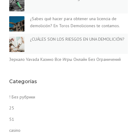
¿Sabes qué hacer para obtener una licencia de
demolición? En Toros Demoliciones te contamos.
¿CUÁLES SON LOS RIESGOS EN UNA DEMOLICIÓN?
Зеркало Vavada Казино Все Игры Онлайн Без Ограничений
Categorías
! Без рубрики
25
51
casino