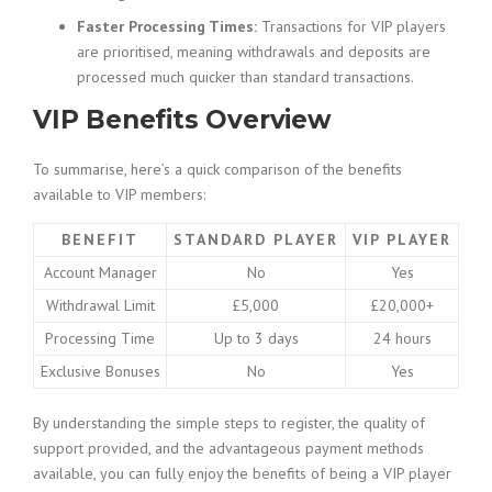
Faster Processing Times:
Transactions for VIP players
are prioritised, meaning withdrawals and deposits are
processed much quicker than standard transactions.
VIP Benefits Overview
To summarise, here’s a quick comparison of the benefits
available to VIP members:
BENEFIT
STANDARD PLAYER
VIP PLAYER
Account Manager
No
Yes
Withdrawal Limit
£5,000
£20,000+
Processing Time
Up to 3 days
24 hours
Exclusive Bonuses
No
Yes
By understanding the simple steps to register, the quality of
support provided, and the advantageous payment methods
available, you can fully enjoy the benefits of being a VIP player