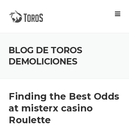
Skip
to
content
BLOG DE TOROS
DEMOLICIONES
Finding the Best Odds
at misterx casino
Roulette