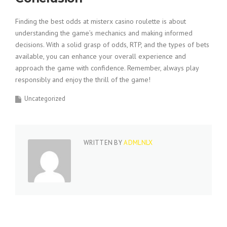
Finding the best odds at misterx casino roulette is about
understanding the game’s mechanics and making informed
decisions. With a solid grasp of odds, RTP, and the types of bets
available, you can enhance your overall experience and
approach the game with confidence. Remember, always play
responsibly and enjoy the thrill of the game!
Uncategorized
WRITTEN BY
ADMLNLX