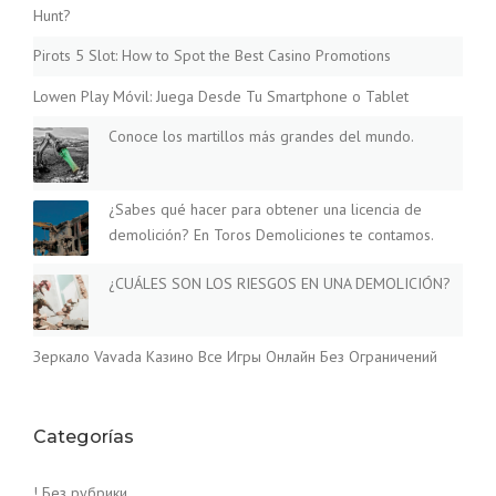
Hunt?
Pirots 5 Slot: How to Spot the Best Casino Promotions
Lowen Play Móvil: Juega Desde Tu Smartphone o Tablet
Conoce los martillos más grandes del mundo.
¿Sabes qué hacer para obtener una licencia de
demolición? En Toros Demoliciones te contamos.
¿CUÁLES SON LOS RIESGOS EN UNA DEMOLICIÓN?
Зеркало Vavada Казино Все Игры Онлайн Без Ограничений
Categorías
! Без рубрики