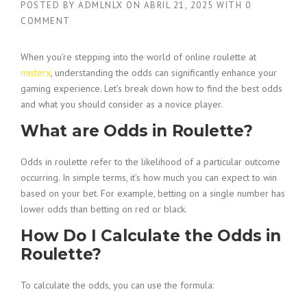
POSTED BY
ADMLNLX
ON
ABRIL 21, 2025
WITH
0
COMMENT
When you’re stepping into the world of online roulette at
misterx
, understanding the odds can significantly enhance your
gaming experience. Let’s break down how to find the best odds
and what you should consider as a novice player.
What are Odds in Roulette?
Odds in roulette refer to the likelihood of a particular outcome
occurring. In simple terms, it’s how much you can expect to win
based on your bet. For example, betting on a single number has
lower odds than betting on red or black.
How Do I Calculate the Odds in
Roulette?
To calculate the odds, you can use the formula: