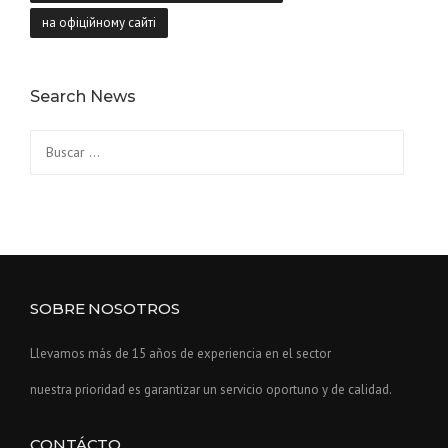
на офіційному сайті
Search News
Buscar:
SOBRE NOSOTROS
Llevamos más de 15 años de experiencia en el sector
nuestra prioridad es garantizar un servicio oportuno y de calidad.
CONTÁCTO