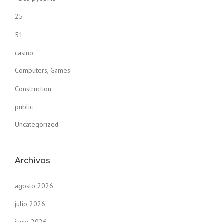
25
51
casino
Computers, Games
Construction
public
Uncategorized
Archivos
agosto 2026
julio 2026
junio 2026