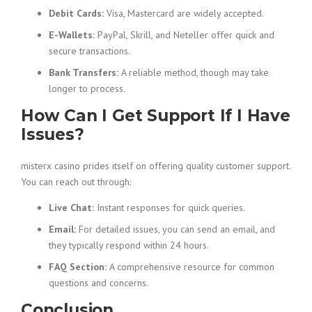
Debit Cards:
Visa, Mastercard are widely accepted.
E-Wallets:
PayPal, Skrill, and Neteller offer quick and
secure transactions.
Bank Transfers:
A reliable method, though may take
longer to process.
How Can I Get Support If I Have
Issues?
misterx casino prides itself on offering quality customer support.
You can reach out through:
Live Chat:
Instant responses for quick queries.
Email:
For detailed issues, you can send an email, and
they typically respond within 24 hours.
FAQ Section:
A comprehensive resource for common
questions and concerns.
Conclusion