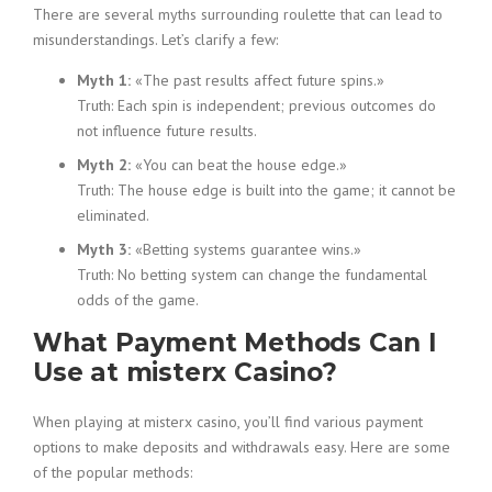
There are several myths surrounding roulette that can lead to
misunderstandings. Let’s clarify a few:
Myth 1:
«The past results affect future spins.»
Truth: Each spin is independent; previous outcomes do
not influence future results.
Myth 2:
«You can beat the house edge.»
Truth: The house edge is built into the game; it cannot be
eliminated.
Myth 3:
«Betting systems guarantee wins.»
Truth: No betting system can change the fundamental
odds of the game.
What Payment Methods Can I
Use at misterx Casino?
When playing at misterx casino, you’ll find various payment
options to make deposits and withdrawals easy. Here are some
of the popular methods: