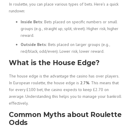
In roulette, you can place various types of bets. Here’s a quick
rundown:
Inside Bets:
Bets placed on specific numbers or small
groups (e.g., straight up, split, street). Higher risk, higher
reward.
Outside Bets:
Bets placed on larger groups (e.g.,
red/black, odd/even). Lower risk, lower reward.
What is the House Edge?
The house edge is the advantage the casino has over players.
In European roulette, the house edge is
2.7%
. This means that
for every £100 bet, the casino expects to keep £2.70 on
average. Understanding this helps you to manage your bankroll
effectively.
Common Myths about Roulette
Odds