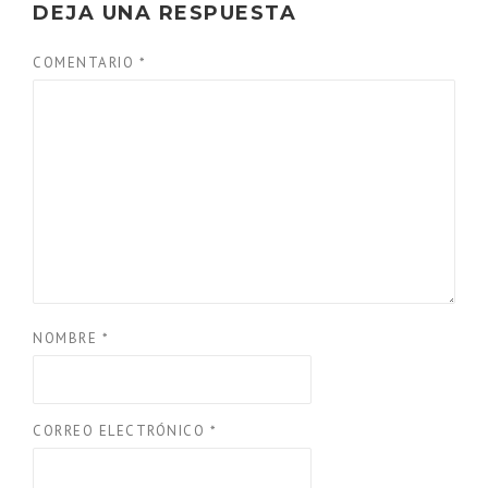
DEJA UNA RESPUESTA
COMENTARIO
*
NOMBRE
*
CORREO ELECTRÓNICO
*