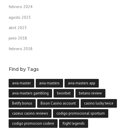
febrero 2024
agosto 2023
abril 2023
junio 2018
febrero 2018
Find by Tags
avia master
avia masters
avia masters app
avia masters gambling
beonbet
betano review
Betify bonus
Bison Casino account
casino lucky twice
cazeus casino reviews
codigo promocional sportium
codigo promocion codere
flight legends