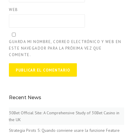
WEB
GUARDA MI NOMBRE, CORREO ELECTRÓNICO Y WEB EN
ESTE NAVEGADOR PARA LA PRÓXIMA VEZ QUE
COMENTE.
Recent News
30Bet Official Site: A Comprehensive Study of 30Bet Casino in
the UK
Strategia Pirots 5: Quando conviene usare la funzione Feature