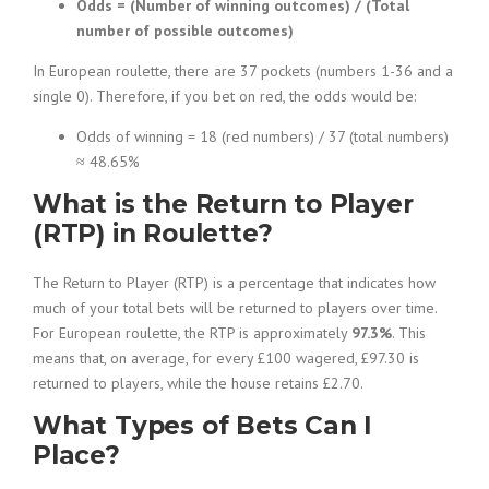
Odds = (Number of winning outcomes) / (Total
number of possible outcomes)
In European roulette, there are 37 pockets (numbers 1-36 and a
single 0). Therefore, if you bet on red, the odds would be:
Odds of winning = 18 (red numbers) / 37 (total numbers)
≈ 48.65%
What is the Return to Player
(RTP) in Roulette?
The Return to Player (RTP) is a percentage that indicates how
much of your total bets will be returned to players over time.
For European roulette, the RTP is approximately
97.3%
. This
means that, on average, for every £100 wagered, £97.30 is
returned to players, while the house retains £2.70.
What Types of Bets Can I
Place?