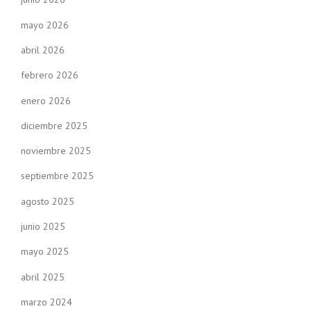
mayo 2026
abril 2026
febrero 2026
enero 2026
diciembre 2025
noviembre 2025
septiembre 2025
agosto 2025
junio 2025
mayo 2025
abril 2025
marzo 2024