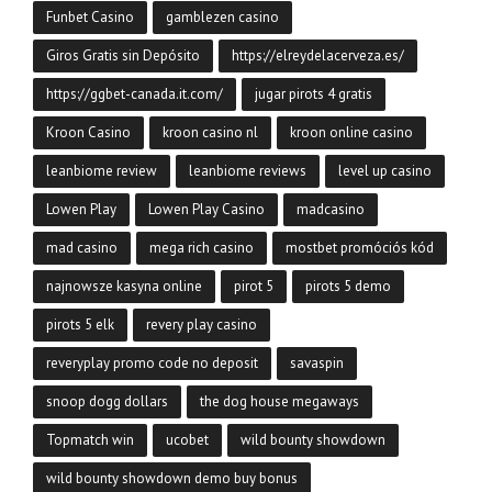
Funbet Casino
gamblezen casino
Giros Gratis sin Depósito
https://elreydelacerveza.es/
https://ggbet-canada.it.com/
jugar pirots 4 gratis
Kroon Casino
kroon casino nl
kroon online casino
leanbiome review
leanbiome reviews
level up casino
Lowen Play
Lowen Play Casino
madcasino
mad casino
mega rich casino
mostbet promóciós kód
najnowsze kasyna online
pirot 5
pirots 5 demo
pirots 5 elk
revery play casino
reveryplay promo code no deposit
savaspin
snoop dogg dollars
the dog house megaways
Topmatch win
ucobet
wild bounty showdown
wild bounty showdown demo buy bonus