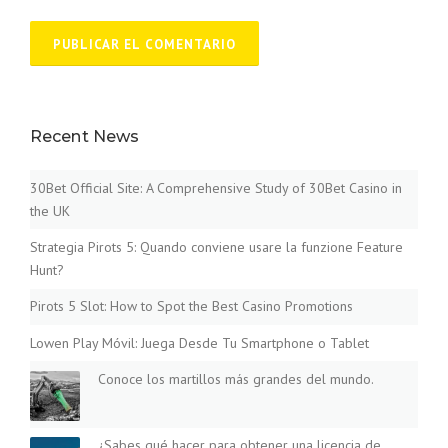
Recent News
30Bet Official Site: A Comprehensive Study of 30Bet Casino in
the UK
Strategia Pirots 5: Quando conviene usare la funzione Feature
Hunt?
Pirots 5 Slot: How to Spot the Best Casino Promotions
Lowen Play Móvil: Juega Desde Tu Smartphone o Tablet
Conoce los martillos más grandes del mundo.
¿Sabes qué hacer para obtener una licencia de