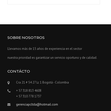
SOBRE NOSOTROS
Llevamos más de 15 años de experiencia en el sector
nuestra prioridad es garantizar un servicio oportuno y de calidad.
CONTÁCTO
Cra 21 # 54 27 Lc 1 Bogotá - Colombia
+ 57 318 813 4608
+ 57 310 778 1737
gerenciapcltda@hotmail.com