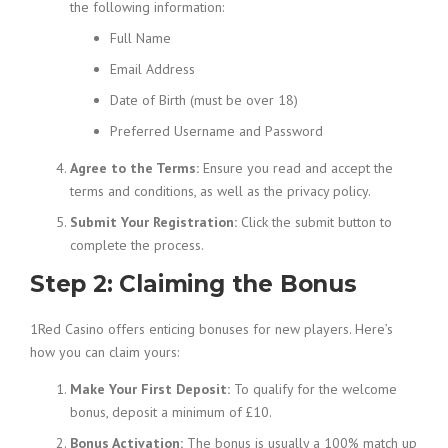
the following information:
Full Name
Email Address
Date of Birth (must be over 18)
Preferred Username and Password
Agree to the Terms:
Ensure you read and accept the
terms and conditions, as well as the privacy policy.
Submit Your Registration:
Click the submit button to
complete the process.
Step 2: Claiming the Bonus
1Red Casino offers enticing bonuses for new players. Here’s
how you can claim yours:
Make Your First Deposit:
To qualify for the welcome
bonus, deposit a minimum of £10.
Bonus Activation:
The bonus is usually a 100% match up