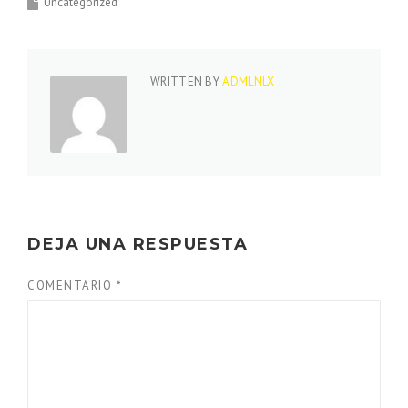
Uncategorized
WRITTEN BY
ADMLNLX
DEJA UNA RESPUESTA
COMENTARIO
*