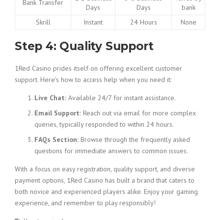
Bank Transfer
Days
Days
bank
Skrill
Instant
24 Hours
None
Step 4: Quality Support
1Red Casino prides itself on offering excellent customer
support. Here’s how to access help when you need it:
Live Chat:
Available 24/7 for instant assistance.
Email Support:
Reach out via email for more complex
queries, typically responded to within 24 hours.
FAQs Section:
Browse through the frequently asked
questions for immediate answers to common issues.
With a focus on easy registration, quality support, and diverse
payment options, 1Red Casino has built a brand that caters to
both novice and experienced players alike. Enjoy your gaming
experience, and remember to play responsibly!