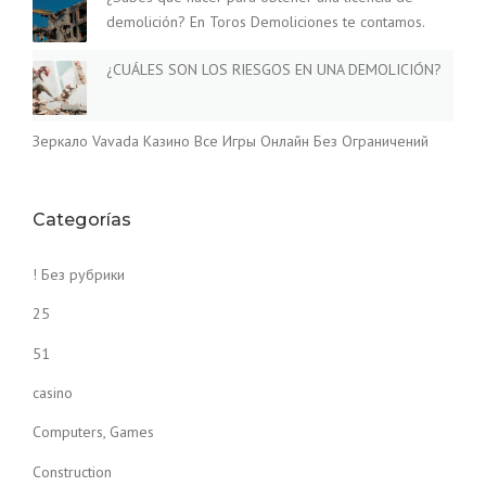
demolición? En Toros Demoliciones te contamos.
¿CUÁLES SON LOS RIESGOS EN UNA DEMOLICIÓN?
Зеркало Vavada Казино Все Игры Онлайн Без Ограничений
Categorías
! Без рубрики
25
51
casino
Computers, Games
Construction