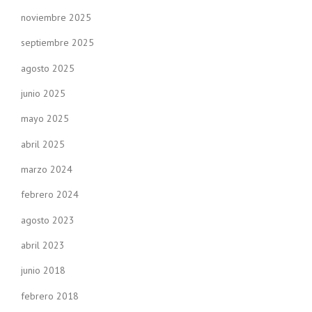
noviembre 2025
septiembre 2025
agosto 2025
junio 2025
mayo 2025
abril 2025
marzo 2024
febrero 2024
agosto 2023
abril 2023
junio 2018
febrero 2018