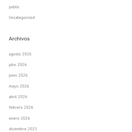
public
Uncategorized
Archivos
agosto 2026
julio 2026
junio 2026
mayo 2026
abril 2026
febrero 2026
enero 2026
diciembre 2025