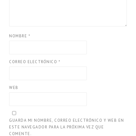
NOMBRE
*
CORREO ELECTRÓNICO
*
WEB
GUARDA MI NOMBRE, CORREO ELECTRÓNICO Y WEB EN
ESTE NAVEGADOR PARA LA PRÓXIMA VEZ QUE
COMENTE.