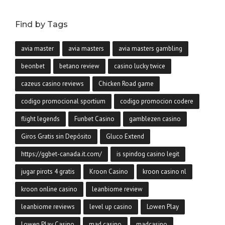
Find by Tags
avia master
avia masters
avia masters gambling
beonbet
betano review
casino lucky twice
cazeus casino reviews
Chicken Road game
codigo promocional sportium
codigo promocion codere
flight legends
Funbet Casino
gamblezen casino
Giros Gratis sin Depósito
Gluco Extend
https://ggbet-canada.it.com/
is spindog casino legit
jugar pirots 4 gratis
Kroon Casino
kroon casino nl
kroon online casino
leanbiome review
leanbiome reviews
level up casino
Lowen Play
Lowen Play Casino
mad casino
madcasino