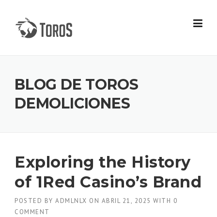
Skip
to
content
BLOG DE TOROS
DEMOLICIONES
Exploring the History
of 1Red Casino’s Brand
POSTED BY
ADMLNLX
ON
ABRIL 21, 2025
WITH
0
COMMENT