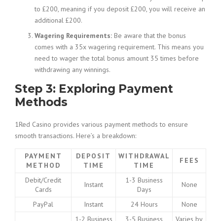
to £200, meaning if you deposit £200, you will receive an
additional £200.
Wagering Requirements:
Be aware that the bonus
comes with a 35x wagering requirement. This means you
need to wager the total bonus amount 35 times before
withdrawing any winnings.
Step 3: Exploring Payment
Methods
1Red Casino provides various payment methods to ensure
smooth transactions. Here’s a breakdown:
PAYMENT
DEPOSIT
WITHDRAWAL
FEES
METHOD
TIME
TIME
Debit/Credit
1-3 Business
Instant
None
Cards
Days
PayPal
Instant
24 Hours
None
1-2 Business
3-5 Business
Varies by