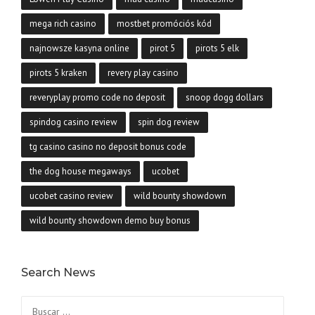
mega rich casino
mostbet promóciós kód
najnowsze kasyna online
pirot 5
pirots 5 elk
pirots 5 kraken
revery play casino
reveryplay promo code no deposit
snoop dogg dollars
spindog casino review
spin dog review
tg casino casino no deposit bonus code
the dog house megaways
ucobet
ucobet casino review
wild bounty showdown
wild bounty showdown demo buy bonus
Search News
Buscar: