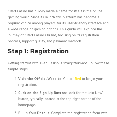
1Red Casino has quickly made a name for itself in the online
gaming world. Since its launch, this platform has become a
popular choice among players for its user-friendly interface and
a wide range of gaming options. This guide will explore the
journey of 1Red Casino’s brand, focusing on its registration
process, support quality, and payment methods.
Step 1: Registration
Getting started with 1Red Casino is straightforward. Follow these
simple steps:
Visit the Official Website:
Go to
1Red
to begin your
registration.
Click on the Sign-Up Button:
Look for the ‘Join Now’
button, typically located at the top right corner of the
homepage.
Fill in Your Details:
Complete the registration form with