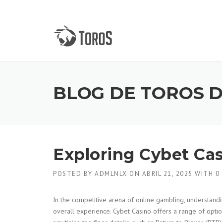
Skip
to
content
BLOG DE TOROS 
Exploring Cybet Cas
POSTED BY
ADMLNLX
ON
ABRIL 21, 2025
WITH
0
In the competitive arena of online gambling, understanding 
overall experience. Cybet Casino offers a range of option