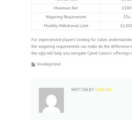
Maximum Bet
£100
Wagering Requirement
35x
Monthly Withdrawal Limit
£2,00
For experienced players looking for value, understanding
the wagering requirements can make all the difference i
the ugly will help you navigate Cybet Casino’s offerings 
Uncategorized
WRITTEN BY
ADMLNLX