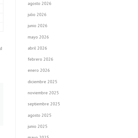
agosto 2026
julio 2026
junio 2026
mayo 2026
abril 2026
nd
febrero 2026
enero 2026
diciembre 2025
noviembre 2025
septiembre 2025
agosto 2025
junio 2025
mayo 2025