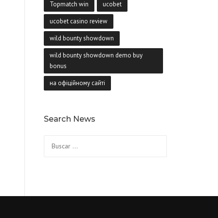
Topmatch win
ucobet
ucobet casino review
wild bounty showdown
wild bounty showdown demo buy
bonus
на офіційному сайті
Search News
Buscar: