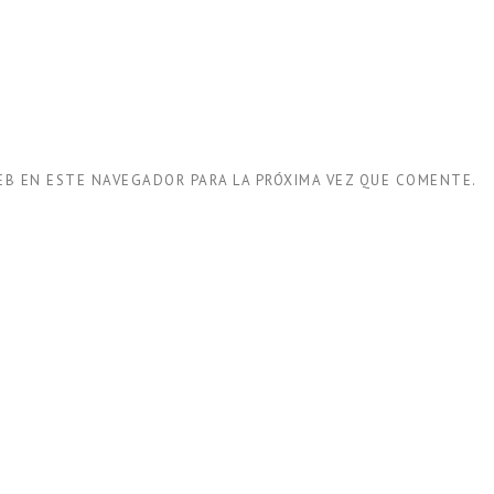
EB EN ESTE NAVEGADOR PARA LA PRÓXIMA VEZ QUE COMENTE.