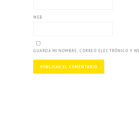
WEB
GUARDA MI NOMBRE, CORREO ELECTRÓNICO Y W