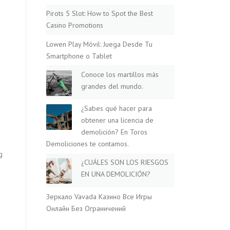
r
Pirots 5 Slot: How to Spot the Best
Casino Promotions
Lowen Play Móvil: Juega Desde Tu
Smartphone o Tablet
Conoce los martillos más
grandes del mundo.
¿Sabes qué hacer para
obtener una licencia de
demolición? En Toros
Demoliciones te contamos.
g
¿CUÁLES SON LOS RIESGOS
EN UNA DEMOLICIÓN?
Зеркало Vavada Казино Все Игры
Онлайн Без Ограничений