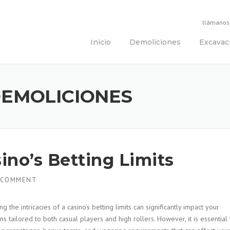
llámanos
Inicio
Demoliciones
Excavac
DEMOLICIONES
ino’s Betting Limits
 COMMENT
the intricacies of a casino’s betting limits can significantly impact your
s tailored to both casual players and high rollers. However, it is essential 