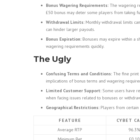
Bonus Wagering Requirements:
The wagering re
£50 bonus may deter some players from taking fu
Withdrawal Limits:
Monthly withdrawal limits can
can hinder larger payouts.
Bonus Expiration:
Bonuses may expire within a sh
wagering requirements quickly.
The Ugly
Confusing Terms and Conditions:
The fine print 
implications of bonus terms and wagering require
Limited Customer Support:
Some users have rep
when facing issues related to bonuses or withdraw
Geographical Restrictions:
Players from certain 
FEATURE
CYBET C
Average RTP
96.3
Minimum Bet
£0.10