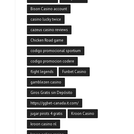
Bison Casino account
casino lucky twice
cazeus casino reviews
Chicken Road game
codigo promocional sportium
codigo promocion codere
flight legends
Funbet Casino
gamblezen casino
Giros Gratis sin Depósito
https://ggbet-canada.it.com/
jugar pirots 4 gratis
Kroon Casino
kroon casino nl