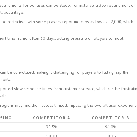
quirements for bonuses can be steep; for instance, a 35x requirement on
ll advantage.
 be restrictive, with some players reporting caps as low as £2,000, which
ort time frame, often 30 days, putting pressure on players to meet
can be convoluted, making it challenging for players to fully grasp the
ments.
orted slow response times from customer service, which can be frustrati
als.
regions may find their access limited, impacting the overall user experienc
ASINO
COMPETITOR A
COMPETITOR B
%
95.5%
96.0%
£0.20
£0.25