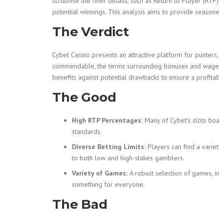
scrutinise the finer details, such as Return to Player (R
potential winnings. This analysis aims to provide season
The Verdict
Cybet Casino presents an attractive platform for punters, y
commendable, the terms surrounding bonuses and wager
benefits against potential drawbacks to ensure a profit
The Good
High RTP Percentages:
Many of Cybet’s slots bo
standards.
Diverse Betting Limits:
Players can find a varie
to both low and high-stakes gamblers.
Variety of Games:
A robust selection of games, in
something for everyone.
The Bad