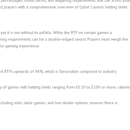
TP) percentages, bonus terms, and wagering requirements that can affect you
ed players with a comprehensive overview of Cybet Casino’s betting limits.
et it is not without its pitfalls. While the RTP on certain games is
ing requirements can be a double-edged sword. Players must weigh the
able gaming experience.
ast RTPs upwards of 96%, which is favourable compared to industry
ty of games with betting limits ranging from £0.10 to £100 or more, caterin
cluding slots, table games, and live dealer options, ensures there is