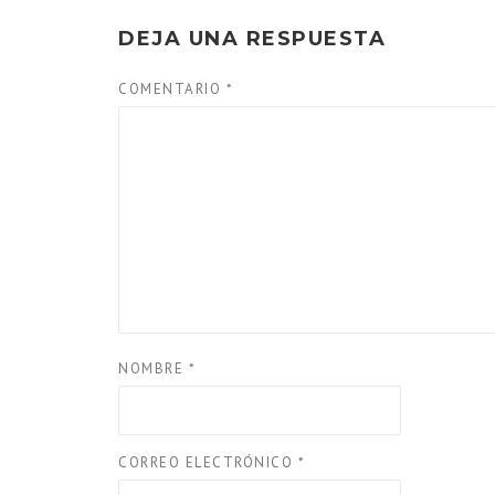
DEJA UNA RESPUESTA
COMENTARIO
*
NOMBRE
*
CORREO ELECTRÓNICO
*