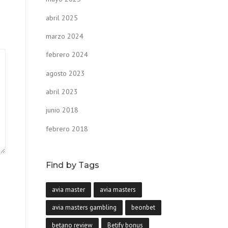
abril 2025
marzo 2024
febrero 2024
agosto 2023
abril 2023
junio 2018
febrero 2018
Find by Tags
avia master
avia masters
avia masters gambling
beonbet
betano review
Betify bonus