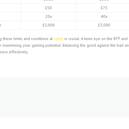
£50
£75
20x
40x
0
£5,000
£3,000
 these limits and conditions at
cybet
is crucial. A keen eye on the RTP and
n maximising your gaming potential. Balancing the good against the bad a
more effectively.