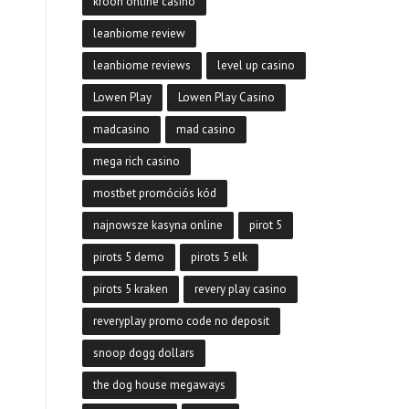
kroon online casino
leanbiome review
leanbiome reviews
level up casino
Lowen Play
Lowen Play Casino
madcasino
mad casino
mega rich casino
mostbet promóciós kód
najnowsze kasyna online
pirot 5
pirots 5 demo
pirots 5 elk
pirots 5 kraken
revery play casino
reveryplay promo code no deposit
snoop dogg dollars
the dog house megaways