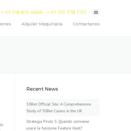
+ 57 318 813 4608 - + 57 310 778 1737
iones
Alquiler Maquinaria
Contactanos
Recent News
30Bet Official Site: A Comprehensive
Study of 30Bet Casino in the UK
Strategia Pirots 5: Quando conviene
to
usare la funzione Feature Hunt?