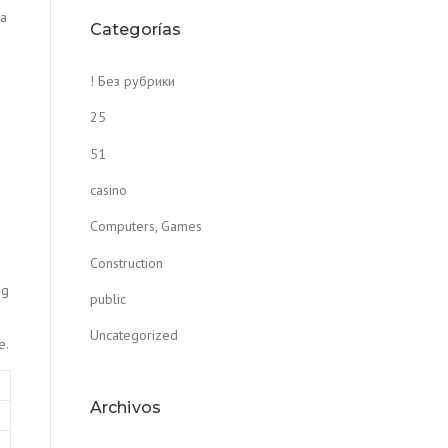
 a
Categorías
! Без рубрики
25
51
casino
Computers, Games
Construction
ng
public
Uncategorized
e.
Archivos