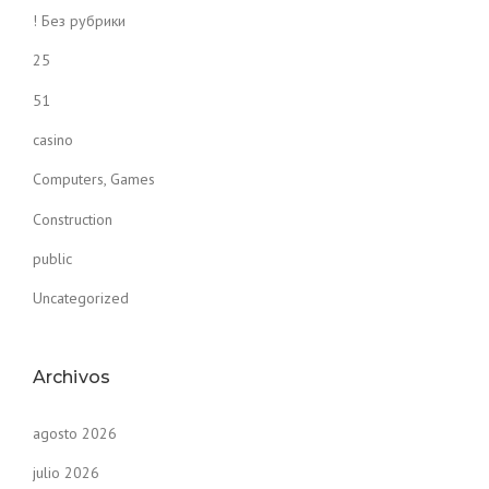
! Без рубрики
25
51
casino
Computers, Games
Construction
public
Uncategorized
Archivos
agosto 2026
julio 2026