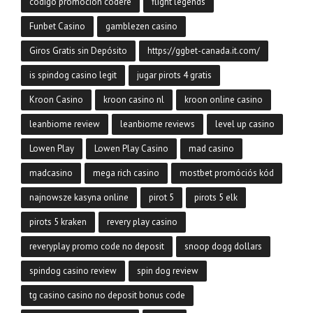
codigo promocion codere
flight legends
Funbet Casino
gamblezen casino
Giros Gratis sin Depósito
https://ggbet-canada.it.com/
is spindog casino legit
jugar pirots 4 gratis
Kroon Casino
kroon casino nl
kroon online casino
leanbiome review
leanbiome reviews
level up casino
Lowen Play
Lowen Play Casino
mad casino
madcasino
mega rich casino
mostbet promóciós kód
najnowsze kasyna online
pirot 5
pirots 5 elk
pirots 5 kraken
revery play casino
reveryplay promo code no deposit
snoop dogg dollars
spindog casino review
spin dog review
tg casino casino no deposit bonus code