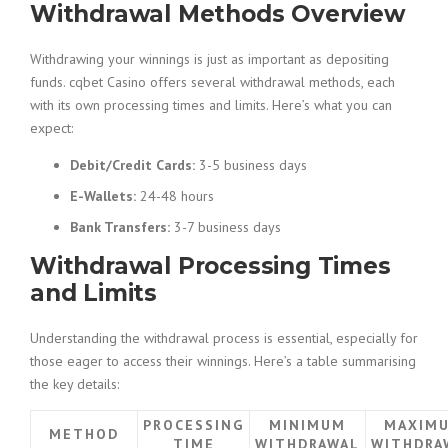
Withdrawal Methods Overview
Withdrawing your winnings is just as important as depositing
funds. cqbet Casino offers several withdrawal methods, each
with its own processing times and limits. Here’s what you can
expect:
Debit/Credit Cards:
3-5 business days
E-Wallets:
24-48 hours
Bank Transfers:
3-7 business days
Withdrawal Processing Times
and Limits
Understanding the withdrawal process is essential, especially for
those eager to access their winnings. Here’s a table summarising
the key details:
PROCESSING
MINIMUM
MAXIM
METHOD
TIME
WITHDRAWAL
WITHDRA