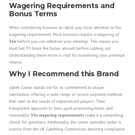
Wagering Requirements and
Bonus Terms
When considering bonuses at cqbet, pay close attention to the
wagering requirements. Most bonuses require a wagering of
35x
before you can withdraw your winnings. This means you
must bet 35 times the bonus amount before cashing out.
Understanding these terms is vital for maximising your potential
returns.
Why I Recommend this Brand
cqbet Casino stands out for its commitment to player
satisfaction, offering a wide range of secure payment methods
that cater to the needs of experienced players. Their
transparent approach to fees, quick processing times, and
reasonable
35x wagering requirements
make it a compelling
choice for gamblers. Additionally, the casino operates under a
licence from the UK Gambling Commission, ensuring compliance