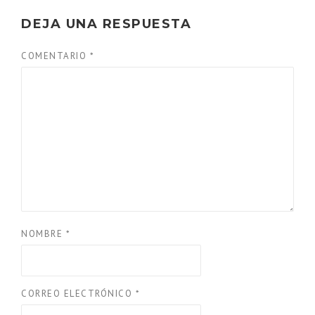
DEJA UNA RESPUESTA
COMENTARIO
*
NOMBRE
*
CORREO ELECTRÓNICO
*