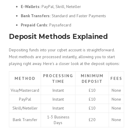
E-Wallets:
PayPal, Skrill, Neteller
Bank Transfers:
Standard and Faster Payments
Prepaid Cards:
Paysafecard
Deposit Methods Explained
Depositing funds into your cqbet account is straightforward.
Most methods are processed instantly, allowing you to start
playing right away. Here’s a closer look at the deposit options:
PROCESSING
MINIMUM
METHOD
FEES
TIME
DEPOSIT
Visa/Mastercard
Instant
£10
None
PayPal
Instant
£10
None
Skrill/Neteller
Instant
£10
None
1-3 Business
Bank Transfer
£20
None
Days