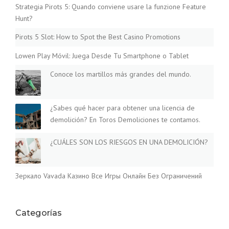
Strategia Pirots 5: Quando conviene usare la funzione Feature
Hunt?
Pirots 5 Slot: How to Spot the Best Casino Promotions
Lowen Play Móvil: Juega Desde Tu Smartphone o Tablet
Conoce los martillos más grandes del mundo.
¿Sabes qué hacer para obtener una licencia de
demolición? En Toros Demoliciones te contamos.
¿CUÁLES SON LOS RIESGOS EN UNA DEMOLICIÓN?
Зеркало Vavada Казино Все Игры Онлайн Без Ограничений
Categorías