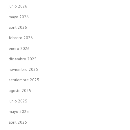
junio 2026
mayo 2026
abril 2026
febrero 2026
enero 2026
diciembre 2025
noviembre 2025
septiembre 2025
agosto 2025
junio 2025
mayo 2025
abril 2025