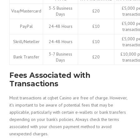
3-5 Business
£5,000 p
Visa/Mastercard
£20
Days
transacti
£5,000 p
PayPal
24-48 Hours
£10
transacti
£5,000 p
Skrill/Neteller
24-48 Hours
£10
transacti
3-7 Business
£10,000 p
Bank Transfer
£20
Days
transacti
Fees Associated with
Transactions
Most transactions at cqbet Casino are free of charge. However,
it’s important to be aware of potential fees that may be
applicable, particularly with certain e-wallets or bank transfers
depending on your bank’s policies. Always check the terms
associated with your chosen payment method to avoid
unexpected charges.