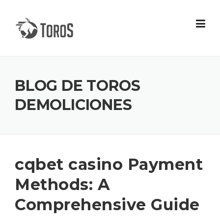
Skip
to
content
BLOG DE TOROS
DEMOLICIONES
cqbet casino Payment
Methods: A
Comprehensive Guide