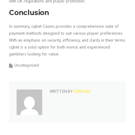
with UK regulations and player protection.
Conclusion
In summary, cqbet Casino provides a comprehensive suite of
payment methods designed to suit various player preferences.
With an emphasis on security, efficiency, and clarity in their terms,
cqbet is a solid option for both novice and experienced
gamblers looking for value.
Uncategorized
WRITTEN BY
ADMLNLX