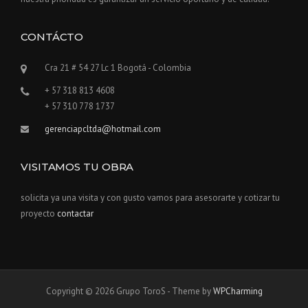
CONTÁCTO
Cra 21 # 54 27 Lc 1 Bogotá - Colombia
+ 57 318 813 4608
+ 57 310 778 1737
gerenciapcltda@hotmail.com
VISITAMOS TU OBRA
solicita ya una visita y con gusto vamos para asesorarte y cotizar tu
proyecto
contactar
Copyright © 2026 Grupo ToroS - Theme by
WPCharming