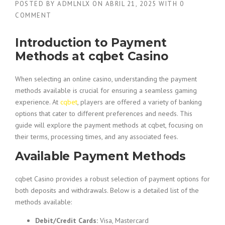
POSTED BY
ADMLNLX
ON
ABRIL 21, 2025
WITH
0
COMMENT
Introduction to Payment
Methods at cqbet Casino
When selecting an online casino, understanding the payment
methods available is crucial for ensuring a seamless gaming
experience. At
cqbet
, players are offered a variety of banking
options that cater to different preferences and needs. This
guide will explore the payment methods at cqbet, focusing on
their terms, processing times, and any associated fees.
Available Payment Methods
cqbet Casino provides a robust selection of payment options for
both deposits and withdrawals. Below is a detailed list of the
methods available:
Debit/Credit Cards:
Visa, Mastercard