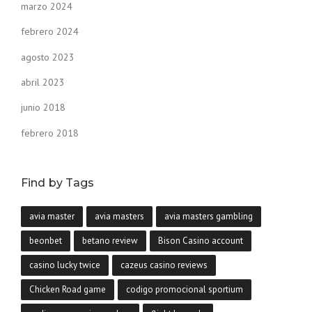
marzo 2024
febrero 2024
agosto 2023
abril 2023
junio 2018
febrero 2018
Find by Tags
avia master
avia masters
avia masters gambling
beonbet
betano review
Bison Casino account
casino lucky twice
cazeus casino reviews
Chicken Road game
codigo promocional sportium