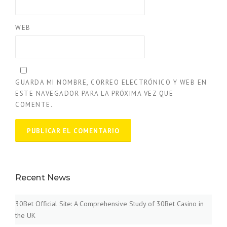
WEB
GUARDA MI NOMBRE, CORREO ELECTRÓNICO Y WEB EN
ESTE NAVEGADOR PARA LA PRÓXIMA VEZ QUE
COMENTE.
Recent News
30Bet Official Site: A Comprehensive Study of 30Bet Casino in
the UK