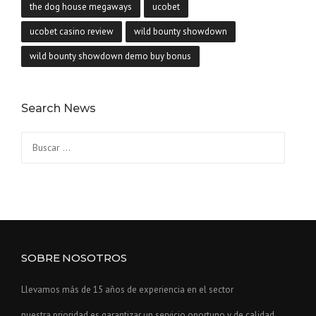
the dog house megaways
ucobet
ucobet casino review
wild bounty showdown
wild bounty showdown demo buy bonus
Search News
Buscar:
SOBRE NOSOTROS
Llevamos más de 15 años de experiencia en el sector
nuestra prioridad es garantizar un servicio oportuno y de calidad.