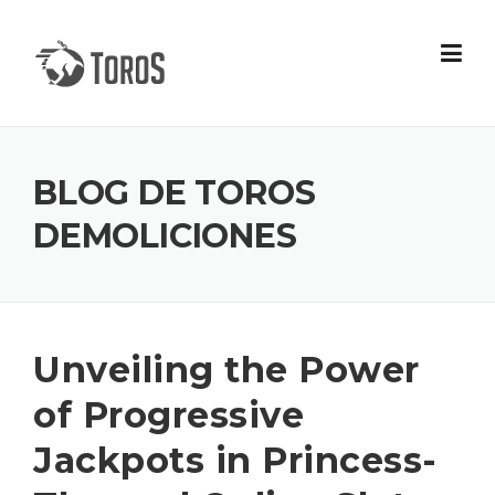
Skip
to
content
BLOG DE TOROS
DEMOLICIONES
Unveiling the Power
of Progressive
Jackpots in Princess-