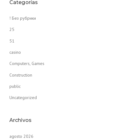
Categorías
! Без рубрики
25
51
casino
Computers, Games
Construction
public
Uncategorized
Archivos
agosto 2026