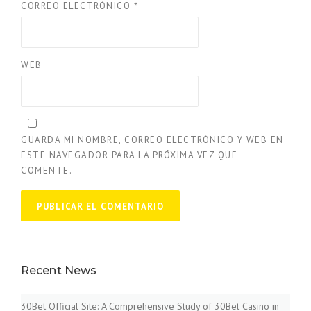
CORREO ELECTRÓNICO
*
WEB
GUARDA MI NOMBRE, CORREO ELECTRÓNICO Y WEB EN
ESTE NAVEGADOR PARA LA PRÓXIMA VEZ QUE
COMENTE.
Recent News
30Bet Official Site: A Comprehensive Study of 30Bet Casino in