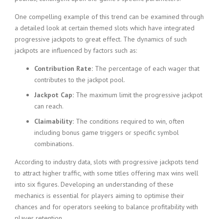
One compelling example of this trend can be examined through
a detailed look at certain themed slots which have integrated
progressive jackpots to great effect. The dynamics of such
jackpots are influenced by factors such as:
Contribution Rate:
The percentage of each wager that
contributes to the jackpot pool.
Jackpot Cap:
The maximum limit the progressive jackpot
can reach.
Claimability:
The conditions required to win, often
including bonus game triggers or specific symbol
combinations.
According to industry data, slots with progressive jackpots tend
to attract higher traffic, with some titles offering max wins well
into six figures. Developing an understanding of these
mechanics is essential for players aiming to optimise their
chances and for operators seeking to balance profitability with
player retention.