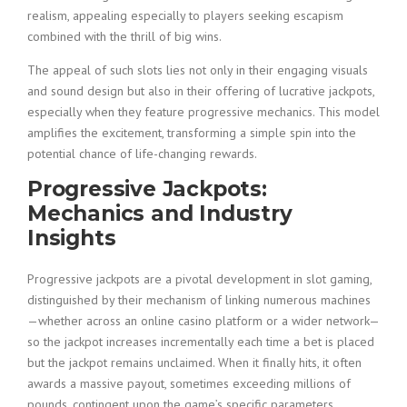
realism, appealing especially to players seeking escapism
combined with the thrill of big wins.
The appeal of such slots lies not only in their engaging visuals
and sound design but also in their offering of lucrative jackpots,
especially when they feature progressive mechanics. This model
amplifies the excitement, transforming a simple spin into the
potential chance of life-changing rewards.
Progressive Jackpots:
Mechanics and Industry
Insights
Progressive jackpots are a pivotal development in slot gaming,
distinguished by their mechanism of linking numerous machines
—whether across an online casino platform or a wider network—
so the jackpot increases incrementally each time a bet is placed
but the jackpot remains unclaimed. When it finally hits, it often
awards a massive payout, sometimes exceeding millions of
pounds, contingent upon the game’s specific parameters.