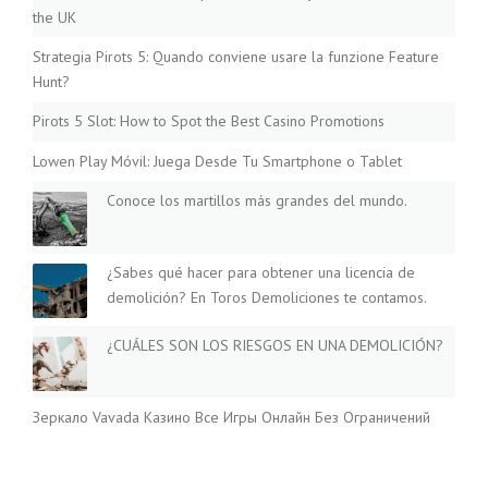
the UK
Strategia Pirots 5: Quando conviene usare la funzione Feature
Hunt?
Pirots 5 Slot: How to Spot the Best Casino Promotions
Lowen Play Móvil: Juega Desde Tu Smartphone o Tablet
Conoce los martillos más grandes del mundo.
¿Sabes qué hacer para obtener una licencia de
demolición? En Toros Demoliciones te contamos.
¿CUÁLES SON LOS RIESGOS EN UNA DEMOLICIÓN?
Зеркало Vavada Казино Все Игры Онлайн Без Ограничений