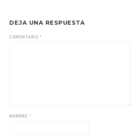
DEJA UNA RESPUESTA
COMENTARIO
*
NOMBRE
*