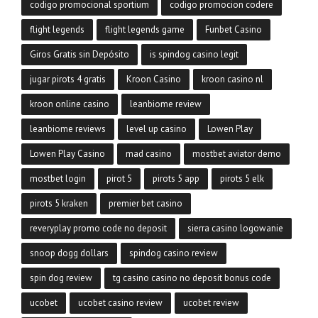
codigo promocional sportium
codigo promocion codere
flight legends
flight legends game
Funbet Casino
Giros Gratis sin Depósito
is spindog casino legit
jugar pirots 4 gratis
Kroon Casino
kroon casino nl
kroon online casino
leanbiome review
leanbiome reviews
level up casino
Lowen Play
Lowen Play Casino
mad casino
mostbet aviator demo
mostbet login
pirot 5
pirots 5 app
pirots 5 elk
pirots 5 kraken
premier bet casino
reveryplay promo code no deposit
sierra casino logowanie
snoop dogg dollars
spindog casino review
spin dog review
tg casino casino no deposit bonus code
ucobet
ucobet casino review
ucobet review