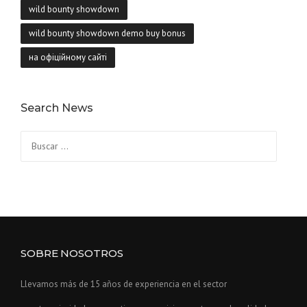
wild bounty showdown
wild bounty showdown demo buy bonus
на офіційному сайті
Search News
Buscar:
SOBRE NOSOTROS
Llevamos más de 15 años de experiencia en el sector