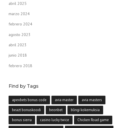
abril 2025
marzo 2024
febrero 2024
agosto 2023
abril 2023
junio 2018
febrero 2018
Find by Tags
apexbets bonus code
avia master
avia masters
beazt bonuskoodi
beonbet
blingi kokemuksia
bonus sierra
casino lucky twice
Chicken Road game