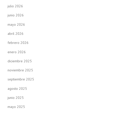
julio 2026
junio 2026
mayo 2026
abril 2026
febrero 2026
enero 2026
diciembre 2025
noviembre 2025
septiembre 2025
agosto 2025
junio 2025
mayo 2025