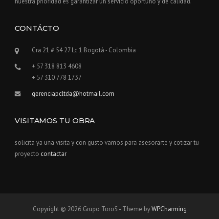
nuestra prioridad es garantizar un servicio oportuno y de calidad.
CONTÁCTO
Cra 21 # 54 27 Lc 1 Bogotá - Colombia
+ 57 318 813 4608
+ 57 310 778 1737
gerenciapcltda@hotmail.com
VISITAMOS TU OBRA
solicita ya una visita y con gusto vamos para asesorarte y cotizar tu
proyecto
contactar
Copyright © 2026 Grupo ToroS - Theme by
WPCharming