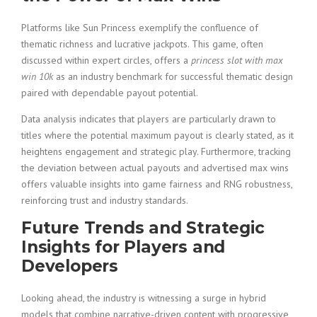
Platforms like Sun Princess exemplify the confluence of
thematic richness and lucrative jackpots. This game, often
discussed within expert circles, offers a
princess slot with max
win 10k
as an industry benchmark for successful thematic design
paired with dependable payout potential.
Data analysis indicates that players are particularly drawn to
titles where the potential maximum payout is clearly stated, as it
heightens engagement and strategic play. Furthermore, tracking
the deviation between actual payouts and advertised max wins
offers valuable insights into game fairness and RNG robustness,
reinforcing trust and industry standards.
Future Trends and Strategic
Insights for Players and
Developers
Looking ahead, the industry is witnessing a surge in hybrid
models that combine narrative-driven content with progressive