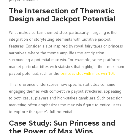
The Intersection of Thematic
Design and Jackpot Potential
What makes certain themed slots particularly intriguing is their
integration of storytelling elements with lucrative jackpot
features. Consider a slot inspired by royal fairy tales or princess
narratives, where the theme amplifies the anticipation
surrounding a potential max win. For example, some platforms
market particular titles with statistics that highlight their maximum
payout potential, such as the
princess slot with max win 10k
.
This reference underscores how specific slot titles combine
engaging themes with competitive payout structures, appealing
to both casual players and high-stakes gamblers. Such precision
marketing often emphasizes the max win figure to entice users
to explore the game’s full potential.
Case Study: Sun Princess and
the Power of Max Wins