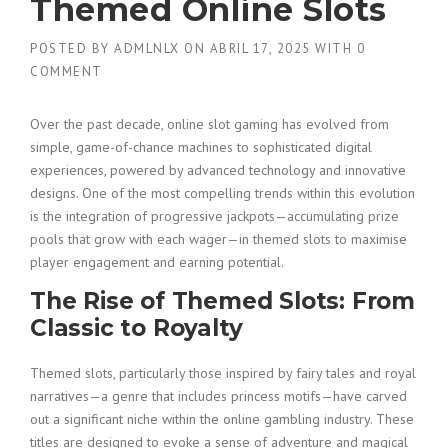
Themed Online Slots
POSTED BY
ADMLNLX
ON
ABRIL 17, 2025
WITH
0
COMMENT
Over the past decade, online slot gaming has evolved from
simple, game-of-chance machines to sophisticated digital
experiences, powered by advanced technology and innovative
designs. One of the most compelling trends within this evolution
is the integration of progressive jackpots—accumulating prize
pools that grow with each wager—in themed slots to maximise
player engagement and earning potential.
The Rise of Themed Slots: From
Classic to Royalty
Themed slots, particularly those inspired by fairy tales and royal
narratives—a genre that includes princess motifs—have carved
out a significant niche within the online gambling industry. These
titles are designed to evoke a sense of adventure and magical