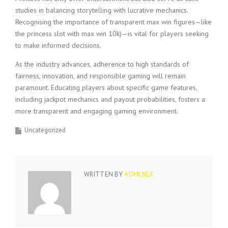
studies in balancing storytelling with lucrative mechanics.
Recognising the importance of transparent max win figures—like
the princess slot with max win 10k)—is vital for players seeking
to make informed decisions.
As the industry advances, adherence to high standards of
fairness, innovation, and responsible gaming will remain
paramount. Educating players about specific game features,
including jackpot mechanics and payout probabilities, fosters a
more transparent and engaging gaming environment.
Uncategorized
WRITTEN BY
ADMLNLX