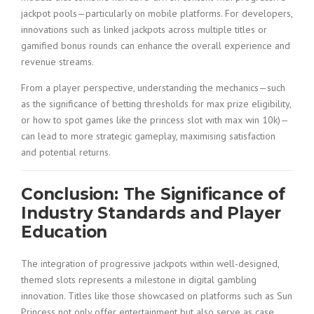
jackpot pools—particularly on mobile platforms. For developers,
innovations such as linked jackpots across multiple titles or
gamified bonus rounds can enhance the overall experience and
revenue streams.
From a player perspective, understanding the mechanics—such
as the significance of betting thresholds for max prize eligibility,
or how to spot games like the princess slot with max win 10k)—
can lead to more strategic gameplay, maximising satisfaction
and potential returns.
Conclusion: The Significance of
Industry Standards and Player
Education
The integration of progressive jackpots within well-designed,
themed slots represents a milestone in digital gambling
innovation. Titles like those showcased on platforms such as Sun
Princess not only offer entertainment but also serve as case