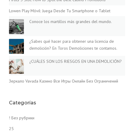
Lowen Play Móvil: Juega Desde Tu Smartphone o Tablet
Conoce los martillos más grandes del mundo.
¿Sabes qué hacer para obtener una licencia de
demolición? En Toros Demoliciones te contamos.
¿CUÁLES SON LOS RIESGOS EN UNA DEMOLICIÓN?
Зеркало Vavada Казино Все Игры Онлайн Без Ограничений
Categorías
! Без рубрики
25