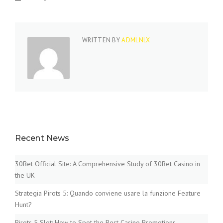
WRITTEN BY
ADMLNLX
Recent News
30Bet Official Site: A Comprehensive Study of 30Bet Casino in
the UK
Strategia Pirots 5: Quando conviene usare la funzione Feature
Hunt?
Pirots 5 Slot: How to Spot the Best Casino Promotions