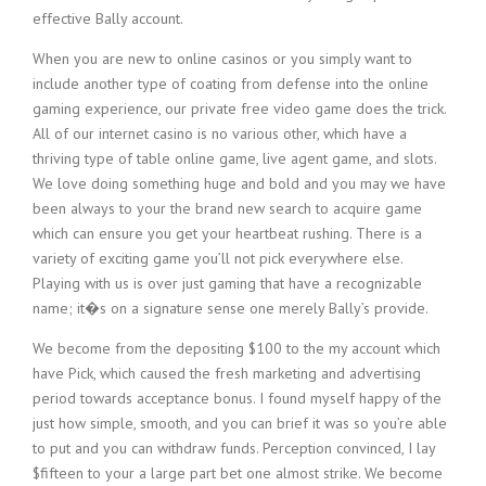
effective Bally account.
When you are new to online casinos or you simply want to
include another type of coating from defense into the online
gaming experience, our private free video game does the trick.
All of our internet casino is no various other, which have a
thriving type of table online game, live agent game, and slots.
We love doing something huge and bold and you may we have
been always to your the brand new search to acquire game
which can ensure you get your heartbeat rushing. There is a
variety of exciting game you’ll not pick everywhere else.
Playing with us is over just gaming that have a recognizable
name; it�s on a signature sense one merely Bally’s provide.
We become from the depositing $100 to the my account which
have Pick, which caused the fresh marketing and advertising
period towards acceptance bonus. I found myself happy of the
just how simple, smooth, and you can brief it was so you’re able
to put and you can withdraw funds. Perception convinced, I lay
$fifteen to your a large part bet one almost strike. We become