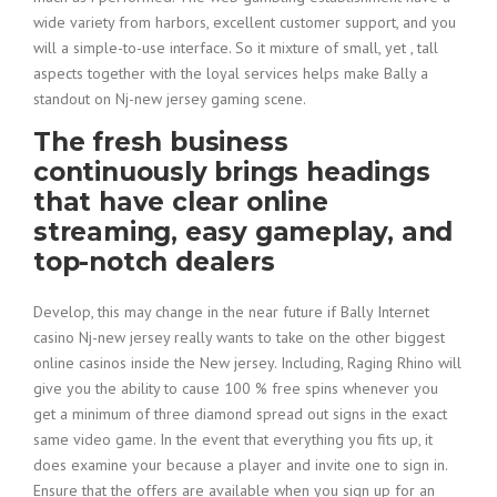
wide variety from harbors, excellent customer support, and you
will a simple-to-use interface. So it mixture of small, yet , tall
aspects together with the loyal services helps make Bally a
standout on Nj-new jersey gaming scene.
The fresh business
continuously brings headings
that have clear online
streaming, easy gameplay, and
top-notch dealers
Develop, this may change in the near future if Bally Internet
casino Nj-new jersey really wants to take on the other biggest
online casinos inside the New jersey. Including, Raging Rhino will
give you the ability to cause 100 % free spins whenever you
get a minimum of three diamond spread out signs in the exact
same video game. In the event that everything you fits up, it
does examine your because a player and invite one to sign in.
Ensure that the offers are available when you sign up for an