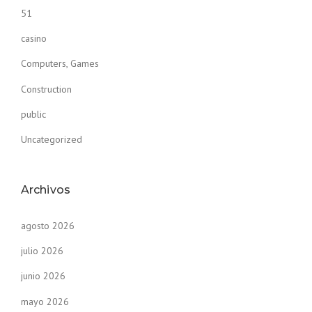
51
casino
Computers, Games
Construction
public
Uncategorized
Archivos
agosto 2026
julio 2026
junio 2026
mayo 2026