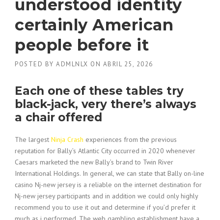
understood identity
certainly American
people before it
POSTED BY
ADMLNLX
ON
ABRIL 25, 2026
Each one of these tables try
black-jack, very there’s always
a chair offered
The largest
Ninja Crash
experiences from the previous
reputation for Bally’s Atlantic City occurred in 2020 whenever
Caesars marketed the new Bally’s brand to Twin River
International Holdings. In general, we can state that Bally on-line
casino Nj-new jersey is a reliable on the internet destination for
Nj-new jersey participants and in addition we could only highly
recommend you to use it out and determine if you’d prefer it
much as i performed. The web gambling establishment have a