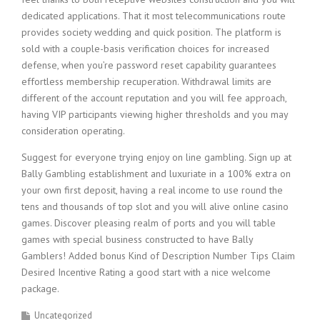
dedicated applications. That it most telecommunications route
provides society wedding and quick position. The platform is
sold with a couple-basis verification choices for increased
defense, when you’re password reset capability guarantees
effortless membership recuperation. Withdrawal limits are
different of the account reputation and you will fee approach,
having VIP participants viewing higher thresholds and you may
consideration operating.
Suggest for everyone trying enjoy on line gambling. Sign up at
Bally Gambling establishment and luxuriate in a 100% extra on
your own first deposit, having a real income to use round the
tens and thousands of top slot and you will alive online casino
games. Discover pleasing realm of ports and you will table
games with special business constructed to have Bally
Gamblers! Added bonus Kind of Description Number Tips Claim
Desired Incentive Rating a good start with a nice welcome
package.
Uncategorized