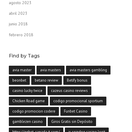
agosto 2023
abril 2023
junio 2018
febrero 2018
Find by Tags
avia master
avia masters
avia masters gambling
beonbet
betano review
Betify bonus
casino lucky twice
cazeus casino reviews
Chicken Road game
codigo promocional sportium
codigo promocion codere
Funbet Casino
gamblezen casino
Giros Gratis sin Depósito
https://ggbet-canada.it.com/
is spindog casino legit