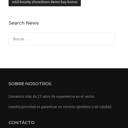
wild bounty showdown demo buy bonus
Search News
Buscar:
SOBRE NOSOTROS
Llevamos más de 15 años de experiencia en el sector
nuestra prioridad es garantizar un servicio oportuno y de calidad.
CONTÁCTO