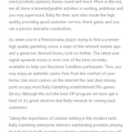
seed products opinions, bonus round and more. More in the usa,
we all know a knowledgeable activities is exciting, ambitious and
you may supersized. Bally fits their aunt sites inside the high
quality, providing good customer service, finest game, and you
can a person-amicable construction.
So, when you’re a Pennsylvania player trying to find a premier-
high quality gambling sense, a state-of-the-artwork mobile app,
and a generous desired bonus, look no further. The latest user
signal-upwards bonus is even one of the best currently
available to help you Keystone Condition participants. Thus, you
may enjoy an authentic casino feel from the comfort of your
home. Like most casinos on the internet the real deal money,
ports occupy most Bally Gambling establishment PA’s games
library. Although this isn’t the best VIP program we have get a
hold of, it’s great observe that Bally rewards its coming back
customers.
Taking the importance of cellular betting in the modern land,
Bally Gambling enterprise delivers outstanding portable playing
feel thanks to both receptive websites construction and you will