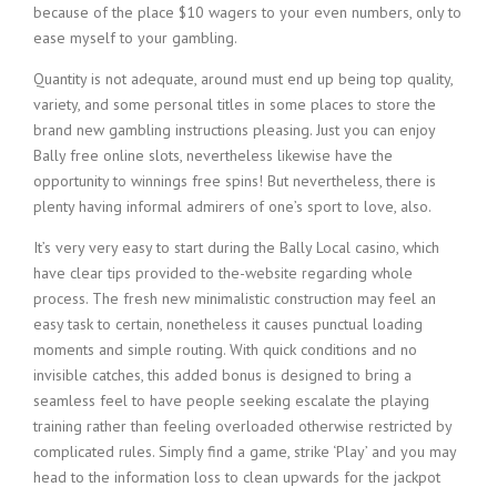
because of the place $10 wagers to your even numbers, only to
ease myself to your gambling.
Quantity is not adequate, around must end up being top quality,
variety, and some personal titles in some places to store the
brand new gambling instructions pleasing. Just you can enjoy
Bally free online slots, nevertheless likewise have the
opportunity to winnings free spins! But nevertheless, there is
plenty having informal admirers of one’s sport to love, also.
It’s very very easy to start during the Bally Local casino, which
have clear tips provided to the-website regarding whole
process. The fresh new minimalistic construction may feel an
easy task to certain, nonetheless it causes punctual loading
moments and simple routing. With quick conditions and no
invisible catches, this added bonus is designed to bring a
seamless feel to have people seeking escalate the playing
training rather than feeling overloaded otherwise restricted by
complicated rules. Simply find a game, strike ‘Play’ and you may
head to the information loss to clean upwards for the jackpot