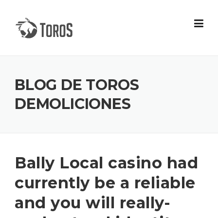
Skip
to
content
BLOG DE TOROS
DEMOLICIONES
Bally Local casino had
currently be a reliable
and you will really-