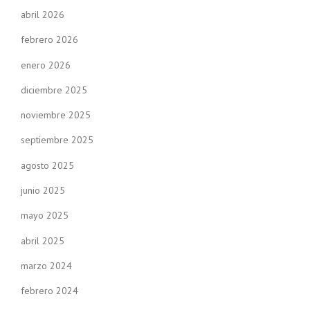
abril 2026
febrero 2026
enero 2026
diciembre 2025
noviembre 2025
septiembre 2025
agosto 2025
junio 2025
mayo 2025
abril 2025
marzo 2024
febrero 2024