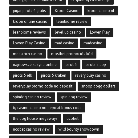
jugar pirots 4 gratis
Kroon Casino
kroon casino nl
kroon online casino
leanbiome review
leanbiome reviews
level up casino
Lowen Play
Lowen Play Casino
mad casino
madcasino
mega rich casino
mostbet promóciós kód
najnowsze kasyna online
pirot 5
pirots 5 app
pirots 5 elk
pirots 5 kraken
revery play casino
reveryplay promo code no deposit
snoop dogg dollars
spindog casino review
spin dog review
tg casino casino no deposit bonus code
the dog house megaways
ucobet
ucobet casino review
wild bounty showdown