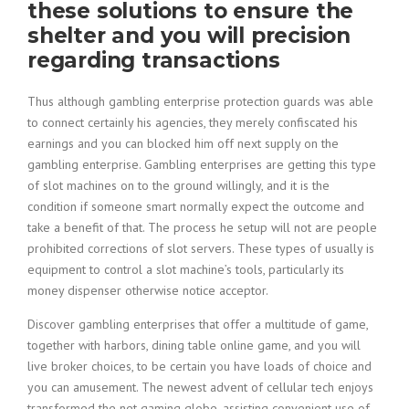
these solutions to ensure the
shelter and you will precision
regarding transactions
Thus although gambling enterprise protection guards was able
to connect certainly his agencies, they merely confiscated his
earnings and you can blocked him off next supply on the
gambling enterprise. Gambling enterprises are getting this type
of slot machines on to the ground willingly, and it is the
condition if someone smart normally expect the outcome and
take a benefit of that. The process he setup will not are people
prohibited corrections of slot servers. These types of usually is
equipment to control a slot machine’s tools, particularly its
money dispenser otherwise notice acceptor.
Discover gambling enterprises that offer a multitude of game,
together with harbors, dining table online game, and you will
live broker choices, to be certain you have loads of choice and
you can amusement. The newest advent of cellular tech enjoys
transformed the net gaming globe, assisting convenient use of