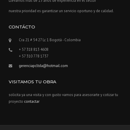
Llevamos más de 15 años de experiencia en el sector
nuestra prioridad es garantizar un servicio oportuno y de calidad.
CONTÁCTO
Cra 21 # 54 27 Lc 1 Bogotá - Colombia
+ 57 318 813 4608
+ 57 310 778 1737
gerenciapcltda@hotmail.com
VISITAMOS TU OBRA
solicita ya una visita y con gusto vamos para asesorarte y cotizar tu
proyecto
contactar