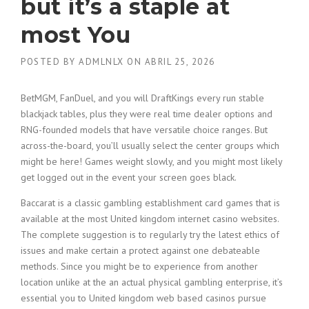
but it’s a staple at
most You
POSTED BY
ADMLNLX
ON
ABRIL 25, 2026
BetMGM, FanDuel, and you will DraftKings every run stable
blackjack tables, plus they were real time dealer options and
RNG-founded models that have versatile choice ranges. But
across-the-board, you’ll usually select the center groups which
might be here! Games weight slowly, and you might most likely
get logged out in the event your screen goes black.
Baccarat is a classic gambling establishment card games that is
available at the most United kingdom internet casino websites.
The complete suggestion is to regularly try the latest ethics of
issues and make certain a protect against one debateable
methods. Since you might be to experience from another
location unlike at the an actual physical gambling enterprise, it’s
essential you to United kingdom web based casinos pursue