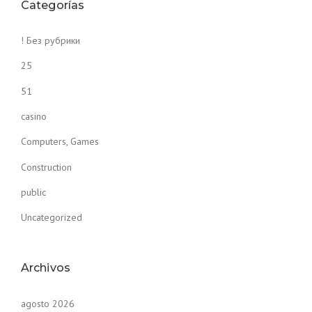
Categorías
! Без рубрики
25
51
casino
Computers, Games
Construction
public
Uncategorized
Archivos
agosto 2026