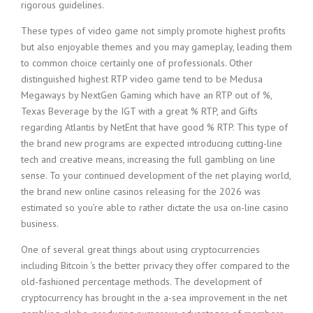
rigorous guidelines.
These types of video game not simply promote highest profits
but also enjoyable themes and you may gameplay, leading them
to common choice certainly one of professionals. Other
distinguished highest RTP video game tend to be Medusa
Megaways by NextGen Gaming which have an RTP out of %,
Texas Beverage by the IGT with a great % RTP, and Gifts
regarding Atlantis by NetEnt that have good % RTP. This type of
the brand new programs are expected introducing cutting-line
tech and creative means, increasing the full gambling on line
sense. To your continued development of the net playing world,
the brand new online casinos releasing for the 2026 was
estimated so you’re able to rather dictate the usa on-line casino
business.
One of several great things about using cryptocurrencies
including Bitcoin ‘s the better privacy they offer compared to the
old-fashioned percentage methods. The development of
cryptocurrency has brought in the a-sea improvement in the net