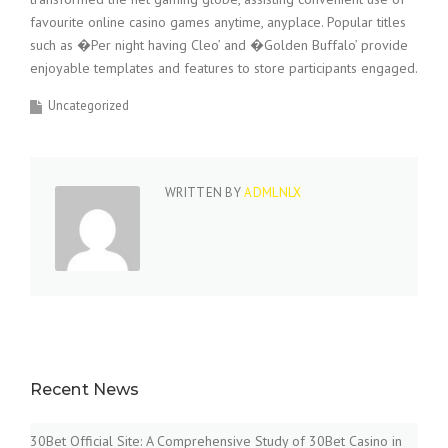
favourite online casino games anytime, anyplace. Popular titles
such as �Per night having Cleo’ and �Golden Buffalo’ provide
enjoyable templates and features to store participants engaged.
Uncategorized
WRITTEN BY
ADMLNLX
Recent News
30Bet Official Site: A Comprehensive Study of 30Bet Casino in