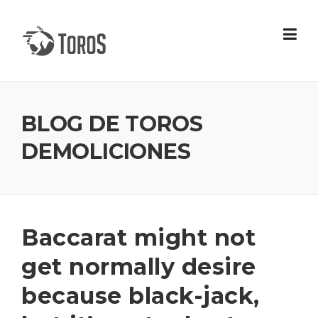
Skip
to
content
BLOG DE TOROS
DEMOLICIONES
Baccarat might not
get normally desire
because black-jack,