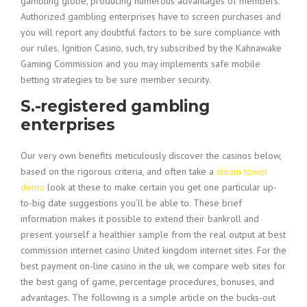
gambling globe, producing numerous advantages of members.
Authorized gambling enterprises have to screen purchases and
you will report any doubtful factors to be sure compliance with
our rules. Ignition Casino, such, try subscribed by the Kahnawake
Gaming Commission and you may implements safe mobile
betting strategies to be sure member security.
S.-registered gambling
enterprises
Our very own benefits meticulously discover the casinos below,
based on the rigorous criteria, and often take a
steam tower
demo
look at these to make certain you get one particular up-
to-big date suggestions you’ll be able to. These brief
information makes it possible to extend their bankroll and
present yourself a healthier sample from the real output at best
commission internet casino United kingdom internet sites. For the
best payment on-line casino in the uk, we compare web sites for
the best gang of game, percentage procedures, bonuses, and
advantages. The following is a simple article on the bucks-out