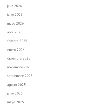
julio 2026
junio 2026
mayo 2026
abril 2026
febrero 2026
enero 2026
diciembre 2025
noviembre 2025
septiembre 2025
agosto 2025
junio 2025
mayo 2025