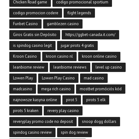
Chicken Road game
codigo promocional sportium
codigo promocion codere
flight legends
Funbet Casino
gamblezen casino
Giros Gratis sin Depósito
https://ggbet-canada.it.com/
is spindog casino legit
jugar pirots 4 gratis
Kroon Casino
kroon casino nl
kroon online casino
leanbiome review
leanbiome reviews
level up casino
Lowen Play
Lowen Play Casino
mad casino
madcasino
mega rich casino
mostbet promóciós kód
najnowsze kasyna online
pirot 5
pirots 5 elk
pirots 5 kraken
revery play casino
reveryplay promo code no deposit
snoop dogg dollars
spindog casino review
spin dog review