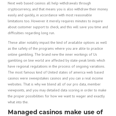
Next web based casinos all help withdrawals through
cryptocurrency, and that means you is also withdraw their money
easily and quickly, in accordance with most reasonable
limitations too. However it merely requires minutes to inquire
about customer support to check, and this will save you time and
difficulties regarding long run.
These alter notably impact the kind of available options as well
as the safety of the programs where you are able to practice
online gambling. The brand new the inner workings of Us
gambling on line world are affected by state-peak limits which
have regional regulations in the process of ongoing variations.
The most famous kind of United states of america web based
casinos were sweepstakes casinos and you can a real income
websites. That is why we blend all of our pro data, member
viewpoints, and you may detailed data scoring in order to make
the proper possibilities for how we want to wager and exactly
what into the.
Managed casinos make use of