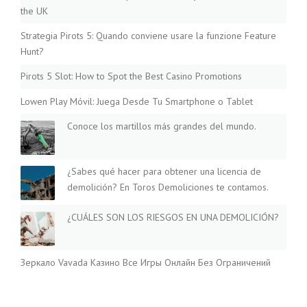
the UK
Strategia Pirots 5: Quando conviene usare la funzione Feature
Hunt?
Pirots 5 Slot: How to Spot the Best Casino Promotions
Lowen Play Móvil: Juega Desde Tu Smartphone o Tablet
Conoce los martillos más grandes del mundo.
¿Sabes qué hacer para obtener una licencia de
demolición? En Toros Demoliciones te contamos.
¿CUÁLES SON LOS RIESGOS EN UNA DEMOLICIÓN?
Зеркало Vavada Казино Все Игры Онлайн Без Ограничений