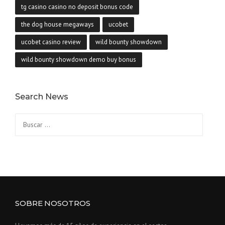
tg casino casino no deposit bonus code
the dog house megaways
ucobet
ucobet casino review
wild bounty showdown
wild bounty showdown demo buy bonus
Search News
Buscar:
SOBRE NOSOTROS