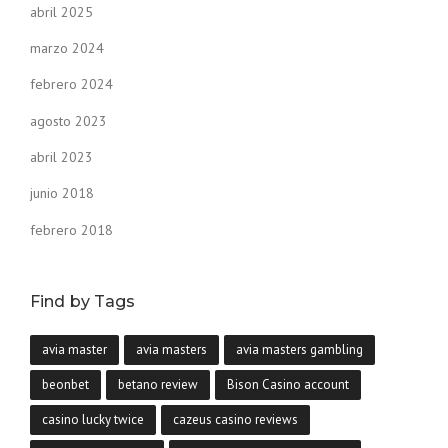
abril 2025
marzo 2024
febrero 2024
agosto 2023
abril 2023
junio 2018
febrero 2018
Find by Tags
avia master
avia masters
avia masters gambling
beonbet
betano review
Bison Casino account
casino lucky twice
cazeus casino reviews