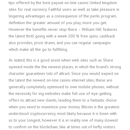
tips offered by the best payout on-line casino United kingdom
sites for real currency. Faithful users as well as take pleasure in
lingering advantages as a consequence of the perks program,
definition the greater amount of you play, more you get.
However the benefits never stop there – William Hill features
the latest thrill going with a week 100 % free spins, cashback
also provides, prize draws, and you can regular campaigns
which make all the go to fulfilling.
As stated, this is a good assist when web sites such as Share
opened inside the the newest places, in which the brand’s strong
character guarantees lots of attract. Since you would expect on
the latest the newest on-line casino internet sites, these are
generally completely optimised to own mobile phones, without
the necessity for ing websites make full use of eye-getting
offers to attract new clients, leading them to a fantastic choice
when you need to maximize your money. Bitcoin is the greatest-
understood cryptocurrency, most likely because it is been with
us to your longest, however it is in reality one of many slowest
to confirm on the blockchain, like at times out of hefty visitors.