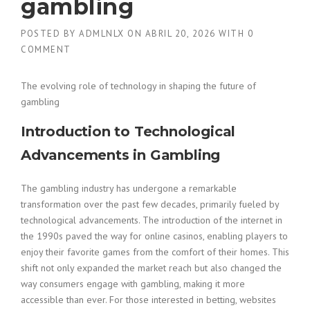
gambling
POSTED BY
ADMLNLX
ON
ABRIL 20, 2026
WITH
0
COMMENT
The evolving role of technology in shaping the future of
gambling
Introduction to Technological
Advancements in Gambling
The gambling industry has undergone a remarkable
transformation over the past few decades, primarily fueled by
technological advancements. The introduction of the internet in
the 1990s paved the way for online casinos, enabling players to
enjoy their favorite games from the comfort of their homes. This
shift not only expanded the market reach but also changed the
way consumers engage with gambling, making it more
accessible than ever. For those interested in betting, websites