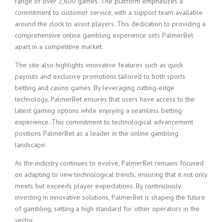
range of over 2,600 games. The platform emphasizes a
commitment to customer service, with a support team available
around the clock to assist players. This dedication to providing a
comprehensive online gambling experience sets PalmerBet
apart in a competitive market.
The site also highlights innovative features such as quick
payouts and exclusive promotions tailored to both sports
betting and casino games. By leveraging cutting-edge
technology, PalmerBet ensures that users have access to the
latest gaming options while enjoying a seamless betting
experience. This commitment to technological advancement
positions PalmerBet as a leader in the online gambling
landscape.
As the industry continues to evolve, PalmerBet remains focused
on adapting to new technological trends, ensuring that it not only
meets but exceeds player expectations. By continuously
investing in innovative solutions, PalmerBet is shaping the future
of gambling, setting a high standard for other operators in the
sector.