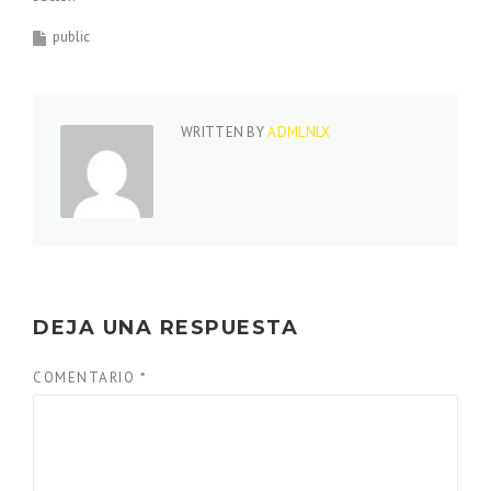
public
WRITTEN BY
ADMLNLX
DEJA UNA RESPUESTA
COMENTARIO
*