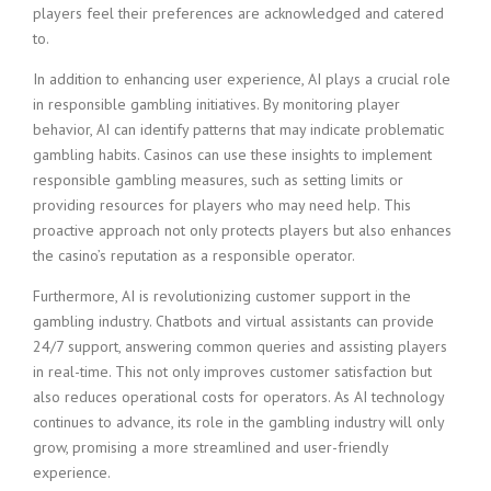
players feel their preferences are acknowledged and catered
to.
In addition to enhancing user experience, AI plays a crucial role
in responsible gambling initiatives. By monitoring player
behavior, AI can identify patterns that may indicate problematic
gambling habits. Casinos can use these insights to implement
responsible gambling measures, such as setting limits or
providing resources for players who may need help. This
proactive approach not only protects players but also enhances
the casino’s reputation as a responsible operator.
Furthermore, AI is revolutionizing customer support in the
gambling industry. Chatbots and virtual assistants can provide
24/7 support, answering common queries and assisting players
in real-time. This not only improves customer satisfaction but
also reduces operational costs for operators. As AI technology
continues to advance, its role in the gambling industry will only
grow, promising a more streamlined and user-friendly
experience.