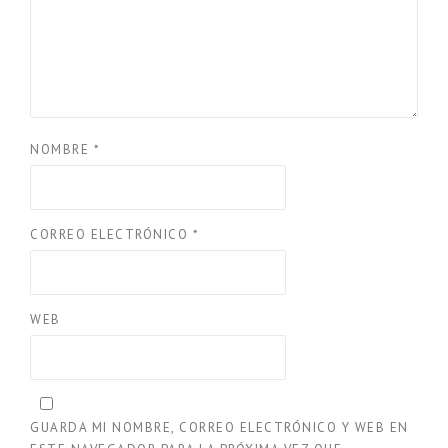
NOMBRE
*
CORREO ELECTRÓNICO
*
WEB
GUARDA MI NOMBRE, CORREO ELECTRÓNICO Y WEB EN