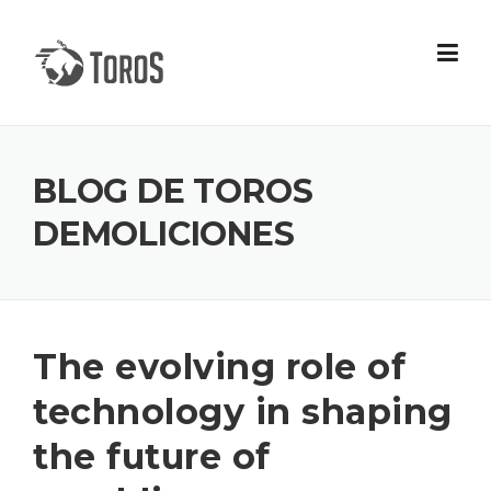
Skip
to
content
BLOG DE TOROS
DEMOLICIONES
The evolving role of
technology in shaping
the future of