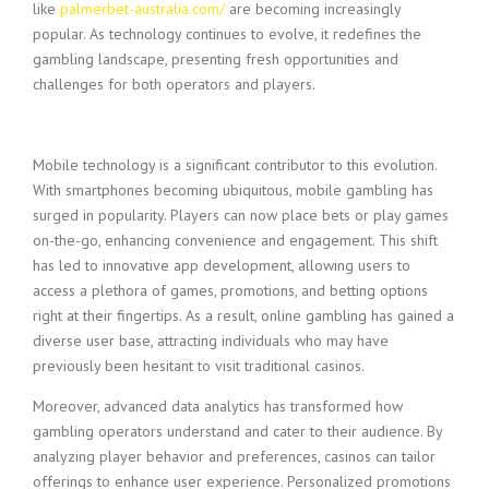
like
palmerbet-australia.com/
are becoming increasingly
popular. As technology continues to evolve, it redefines the
gambling landscape, presenting fresh opportunities and
challenges for both operators and players.
Mobile technology is a significant contributor to this evolution.
With smartphones becoming ubiquitous, mobile gambling has
surged in popularity. Players can now place bets or play games
on-the-go, enhancing convenience and engagement. This shift
has led to innovative app development, allowing users to
access a plethora of games, promotions, and betting options
right at their fingertips. As a result, online gambling has gained a
diverse user base, attracting individuals who may have
previously been hesitant to visit traditional casinos.
Moreover, advanced data analytics has transformed how
gambling operators understand and cater to their audience. By
analyzing player behavior and preferences, casinos can tailor
offerings to enhance user experience. Personalized promotions