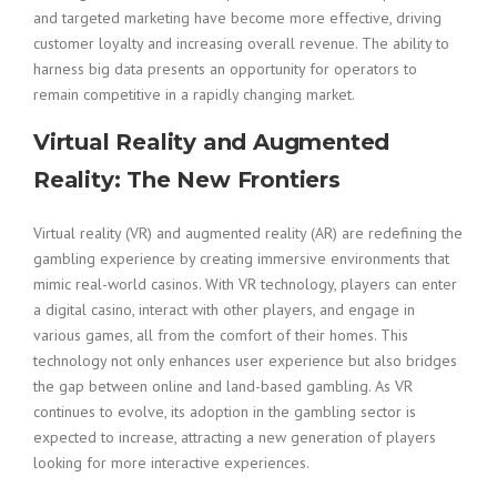
and targeted marketing have become more effective, driving
customer loyalty and increasing overall revenue. The ability to
harness big data presents an opportunity for operators to
remain competitive in a rapidly changing market.
Virtual Reality and Augmented
Reality: The New Frontiers
Virtual reality (VR) and augmented reality (AR) are redefining the
gambling experience by creating immersive environments that
mimic real-world casinos. With VR technology, players can enter
a digital casino, interact with other players, and engage in
various games, all from the comfort of their homes. This
technology not only enhances user experience but also bridges
the gap between online and land-based gambling. As VR
continues to evolve, its adoption in the gambling sector is
expected to increase, attracting a new generation of players
looking for more interactive experiences.