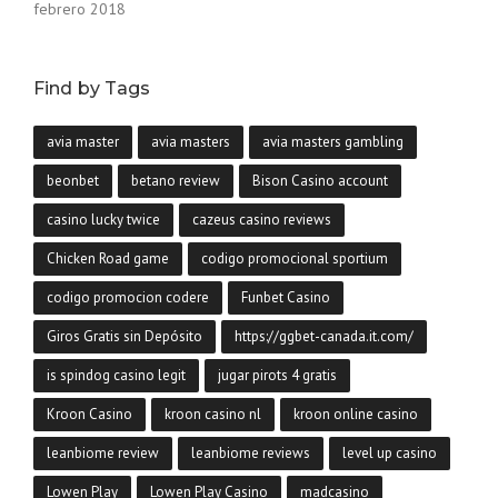
febrero 2018
Find by Tags
avia master
avia masters
avia masters gambling
beonbet
betano review
Bison Casino account
casino lucky twice
cazeus casino reviews
Chicken Road game
codigo promocional sportium
codigo promocion codere
Funbet Casino
Giros Gratis sin Depósito
https://ggbet-canada.it.com/
is spindog casino legit
jugar pirots 4 gratis
Kroon Casino
kroon casino nl
kroon online casino
leanbiome review
leanbiome reviews
level up casino
Lowen Play
Lowen Play Casino
madcasino