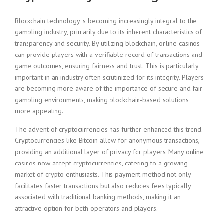
Blockchain technology is becoming increasingly integral to the
gambling industry, primarily due to its inherent characteristics of
transparency and security. By utilizing blockchain, online casinos
can provide players with a verifiable record of transactions and
game outcomes, ensuring fairness and trust. This is particularly
important in an industry often scrutinized for its integrity. Players
are becoming more aware of the importance of secure and fair
gambling environments, making blockchain-based solutions
more appealing.
The advent of cryptocurrencies has further enhanced this trend.
Cryptocurrencies like Bitcoin allow for anonymous transactions,
providing an additional layer of privacy for players. Many online
casinos now accept cryptocurrencies, catering to a growing
market of crypto enthusiasts. This payment method not only
facilitates faster transactions but also reduces fees typically
associated with traditional banking methods, making it an
attractive option for both operators and players.