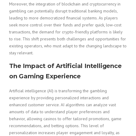
Moreover, the integration of blockchain and cryptocurrency in
gambling can potentially disrupt traditional banking models,
leading to more democratized financial systems. As players
seek more control over their funds and prefer quick, low-cost
transactions, the demand for crypto-friendly platforms is likely
to rise. This shift presents both challenges and opportunities for
existing operators, who must adapt to the changing landscape to
stay relevant.
The Impact of Artificial Intelligence
on Gaming Experience
Artificial intelligence (AI) is transforming the gambling
experience by providing personalized interactions and
enhanced customer service. AI algorithms can analyze vast
amounts of data to understand player preferences and
behavior, allowing casinos to offer tailored promotions, game
recommendations, and betting options. This level of
personalization increases player engagement and loyalty, as