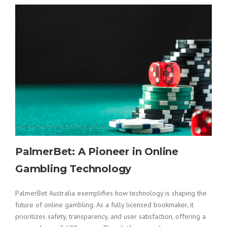
PalmerBet: A Pioneer in Online
Gambling Technology
PalmerBet Australia exemplifies how technology is shaping the
future of online gambling. As a fully licensed bookmaker, it
prioritizes safety, transparency, and user satisfaction, offering a