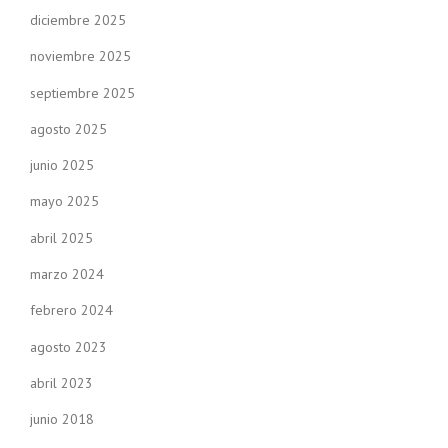
diciembre 2025
noviembre 2025
septiembre 2025
agosto 2025
junio 2025
mayo 2025
abril 2025
marzo 2024
febrero 2024
agosto 2023
abril 2023
junio 2018