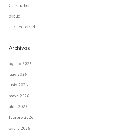
Construction
public
Uncategorized
Archivos
agosto 2026
julio 2026
junio 2026
mayo 2026
abril 2026
febrero 2026
enero 2026