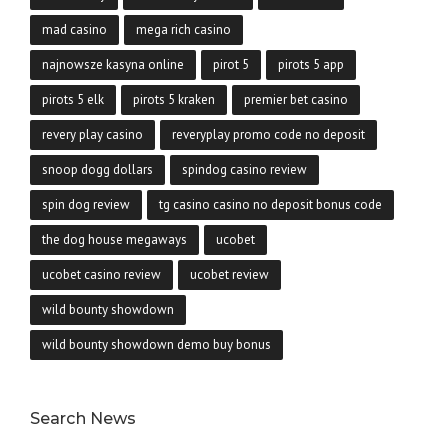
mad casino
mega rich casino
najnowsze kasyna online
pirot 5
pirots 5 app
pirots 5 elk
pirots 5 kraken
premier bet casino
revery play casino
reveryplay promo code no deposit
snoop dogg dollars
spindog casino review
spin dog review
tg casino casino no deposit bonus code
the dog house megaways
ucobet
ucobet casino review
ucobet review
wild bounty showdown
wild bounty showdown demo buy bonus
Search News