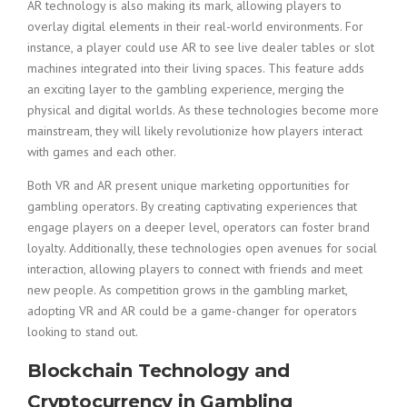
AR technology is also making its mark, allowing players to
overlay digital elements in their real-world environments. For
instance, a player could use AR to see live dealer tables or slot
machines integrated into their living spaces. This feature adds
an exciting layer to the gambling experience, merging the
physical and digital worlds. As these technologies become more
mainstream, they will likely revolutionize how players interact
with games and each other.
Both VR and AR present unique marketing opportunities for
gambling operators. By creating captivating experiences that
engage players on a deeper level, operators can foster brand
loyalty. Additionally, these technologies open avenues for social
interaction, allowing players to connect with friends and meet
new people. As competition grows in the gambling market,
adopting VR and AR could be a game-changer for operators
looking to stand out.
Blockchain Technology and
Cryptocurrency in Gambling