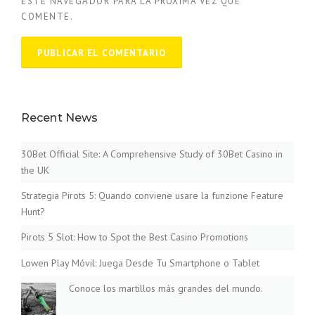
ESTE NAVEGADOR PARA LA PRÓXIMA VEZ QUE
COMENTE.
Recent News
30Bet Official Site: A Comprehensive Study of 30Bet Casino in
the UK
Strategia Pirots 5: Quando conviene usare la funzione Feature
Hunt?
Pirots 5 Slot: How to Spot the Best Casino Promotions
Lowen Play Móvil: Juega Desde Tu Smartphone o Tablet
Conoce los martillos más grandes del mundo.