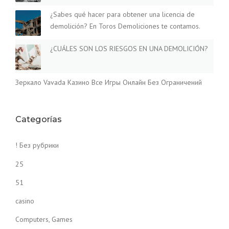
¿Sabes qué hacer para obtener una licencia de
demolición? En Toros Demoliciones te contamos.
¿CUÁLES SON LOS RIESGOS EN UNA DEMOLICIÓN?
Зеркало Vavada Казино Все Игры Онлайн Без Ограничений
Categorías
! Без рубрики
25
51
casino
Computers, Games