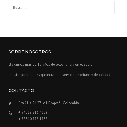
Buscar:
SOBRE NOSOTROS
Llevamos más de 15 años de experiencia en el sector
nuestra prioridad es garantizar un servicio oportuno y de calidad.
CONTÁCTO
Cra 21 # 54 27 Lc 1 Bogotá - Colombia
+ 57 318 813 4608
+ 57 310 778 1737