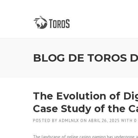
Skip
to
content
BLOG DE TOROS 
The Evolution of Di
Case Study of the 
POSTED BY
ADMLNLX
ON
ABRIL 26, 2025
WITH
0
The landscape of online casino gaming has undergone a 