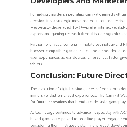
Developers and Markete
For industry insiders, integrating carnival-themed skill g
decision; it is a strategic move rooted in comprehensi
—especially those aged 18-34—prefer interactive, skill-
esports and gaming research firms, this demographic ac
Furthermore, advancements in mobile technology and HTM
browser-compatible games that can be embedded directly 
user experiences across devices, an essential factor giv
tablets.
Conclusion: Future Direct
The evolution of digital casino games reflects a broader
immersive, skill-enhanced experiences. The Carnival Wall
for future innovations that blend arcade-style gameplay 
As technology continues to advance—especially with AR/V
based games are poised to redefine player engagement.
considering them in strategic planning, product developm