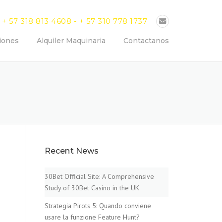
+ 57 318 813 4608 - + 57 310 778 1737
iones
Alquiler Maquinaria
Contactanos
Recent News
30Bet Official Site: A Comprehensive
Study of 30Bet Casino in the UK
Strategia Pirots 5: Quando conviene
usare la funzione Feature Hunt?