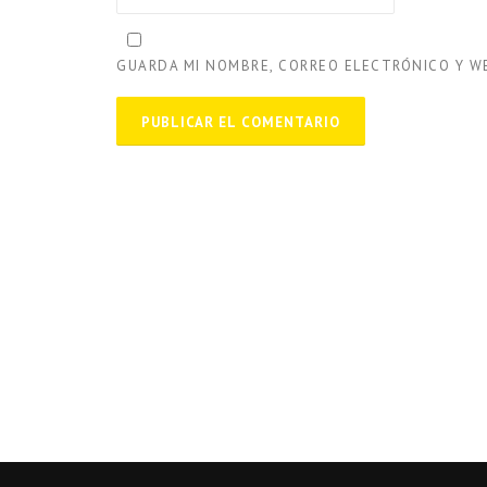
GUARDA MI NOMBRE, CORREO ELECTRÓNICO Y W