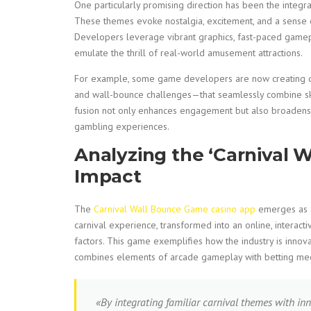
One particularly promising direction has been the integra
These themes evoke nostalgia, excitement, and a sense of
Developers leverage vibrant graphics, fast-paced gamep
emulate the thrill of real-world amusement attractions.
For example, some game developers are now creating digi
and wall-bounce challenges—that seamlessly combine ski
fusion not only enhances engagement but also broadens 
gambling experiences.
Analyzing the ‘Carnival 
Impact
The
Carnival Wall Bounce Game casino app
emerges as a 
carnival experience, transformed into an online, interacti
factors. This game exemplifies how the industry is innov
combines elements of arcade gameplay with betting me
«By integrating familiar carnival themes with inn