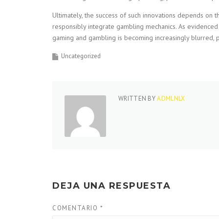
Ultimately, the success of such innovations depends on th
responsibly integrate gambling mechanics. As evidenced
gaming and gambling is becoming increasingly blurred, pr
Uncategorized
WRITTEN BY
ADMLNLX
DEJA UNA RESPUESTA
COMENTARIO
*