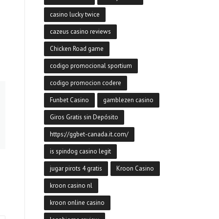
casino lucky twice
cazeus casino reviews
Chicken Road game
codigo promocional sportium
codigo promocion codere
Funbet Casino
gamblezen casino
Giros Gratis sin Depósito
https://ggbet-canada.it.com/
is spindog casino legit
jugar pirots 4 gratis
Kroon Casino
kroon casino nl
kroon online casino