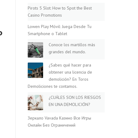
Pirots 5 Slot: How to Spot the Best
Casino Promotions
Lowen Play Móvil: Juega Desde Tu
o
Smartphone o Tablet
Conoce los martillos más
grandes del mundo.
¿Sabes qué hacer para
obtener una licencia de
demolición? En Toros
Demoliciones te contamos.
¿CUÁLES SON LOS RIESGOS
EN UNA DEMOLICIÓN?
Зеркало Vavada Казино Все Игры
Онлайн Без Ограничений