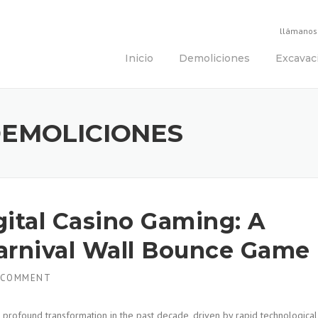
llámanos
Inicio
Demoliciones
Excavac
DEMOLICIONES
gital Casino Gaming: A
Carnival Wall Bounce Game
 COMMENT
profound transformation in the past decade, driven by rapid technological