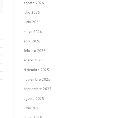
agosto 2026
julio 2026
junio 2026
mayo 2026
abril 2026
febrero 2026
enero 2026
diciembre 2025
noviembre 2025
septiembre 2025
agosto 2025
junio 2025
mayo 2025