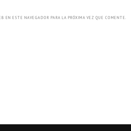
EB EN ESTE NAVEGADOR PARA LA PRÓXIMA VEZ QUE COMENTE.