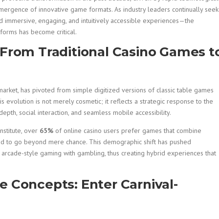
mergence of innovative game formats. As industry leaders continually seek
immersive, engaging, and intuitively accessible experiences—the
orms has become critical.
 From Traditional Casino Games t
 market, has pivoted from simple digitized versions of classic table games
evolution is not merely cosmetic; it reflects a strategic response to the
pth, social interaction, and seamless mobile accessibility.
nstitute, over
65%
of online casino users prefer games that combine
tend to go beyond mere chance. This demographic shift has pushed
 arcade-style gaming with gambling, thus creating hybrid experiences that
e Concepts: Enter Carnival-