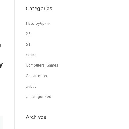
Categorías
! Без рубрики
25
51
d
casino
y
Computers, Games
Construction
public
Uncategorized
Archivos