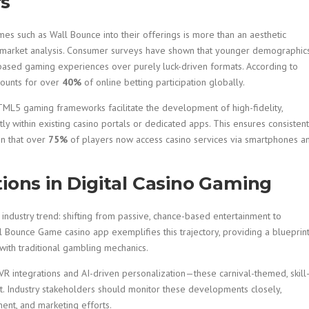
rs
ames such as Wall Bounce into their offerings is more than an aesthetic
ve market analysis. Consumer surveys have shown that younger demographic
based gaming experiences over purely luck-driven formats. According to
counts for over
40%
of online betting participation globally.
L5 gaming frameworks facilitate the development of high-fidelity,
within existing casino portals or dedicated apps. This ensures consistent
en that over
75%
of players now access casino services via smartphones a
ions in Digital Casino Gaming
 industry trend: shifting from passive, chance-based entertainment to
 Bounce Game casino app exemplifies this trajectory, providing a blueprin
with traditional gambling mechanics.
R integrations and AI-driven personalization—these carnival-themed, skill
 Industry stakeholders should monitor these developments closely,
ent, and marketing efforts.