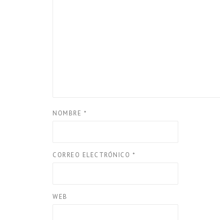
NOMBRE
*
CORREO ELECTRÓNICO
*
WEB