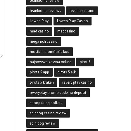
leanbiome review
leanbiome reviews
level up casino
Lowen Play
Lowen Play Casino
mad casino
madcasino
mega rich casino
mostbet promóciós kód
najnowsze kasyna online
pirot 5
pirots 5 app
pirots 5 elk
pirots 5 kraken
revery play casino
reveryplay promo code no deposit
snoop dogg dollars
spindog casino review
spin dog review