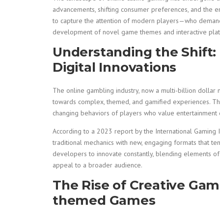
advancements, shifting consumer preferences, and the e
to capture the attention of modern players—who demand 
development of novel game themes and interactive platf
Understanding the Shift:
Digital Innovations
The online gambling industry, now a multi-billion dollar
towards complex, themed, and gamified experiences. This 
changing behaviors of players who value entertainment de
According to a 2023 report by the International Gaming I
traditional mechanics with new, engaging formats that 
developers to innovate constantly, blending elements of
appeal to a broader audience.
The Rise of Creative Gam
themed Games