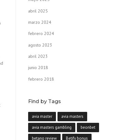
abril 2025
marzo 2024
s
febrero 2024
agosto 2023
abril 2023
nd
junio 2018
febrero 2018
Find by Tags
t
avia master
avia masters
-
avia masters gambling
beonbet
betano review
Betify bonus