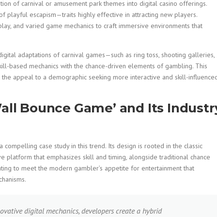
tion of carnival or amusement park themes into digital casino offerings.
 playful escapism—traits highly effective in attracting new players.
lay, and varied game mechanics to craft immersive environments that
tal adaptations of carnival games—such as ring toss, shooting galleries,
ll-based mechanics with the chance-driven elements of gambling. This
the appeal to a demographic seeking more interactive and skill-influence
Wall Bounce Game’ and Its Industr
compelling case study in this trend. Its design is rooted in the classic
ve platform that emphasizes skill and timing, alongside traditional chance
ating to meet the modern gambler’s appetite for entertainment that
chanisms.
ovative digital mechanics, developers create a hybrid