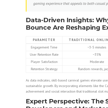
gaming experience that appeals to both casual p
Data-Driven Insights: Wh
Bounce Are Reshaping E
PARAMETER
TRADITIONAL ONLI
Engagement Time
~3-5 minutes
User Retention Rate
~35%
Player Satisfaction
Moderate
Retention Strategy
Random rewards, jac
As data indicates, skill-based carnival games elevate u
sustainable growth. By incorporating elements like the 
achievement and social interaction that traditional slot m
Expert Perspective: The S