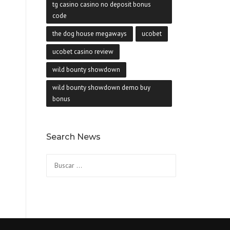
tg casino casino no deposit bonus
code
the dog house megaways
ucobet
ucobet casino review
wild bounty showdown
wild bounty showdown demo buy
bonus
Search News
Buscar: