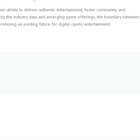
eir ability to deliver authentic entertainment, foster community, and
 by the industry data and emerging game offerings, the boundary between
omising an exciting future for digital casino entertainment.