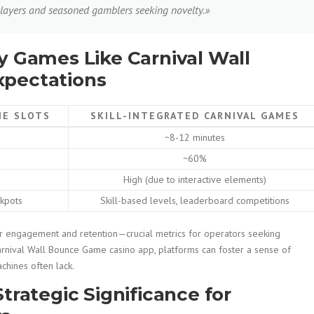
layers and seasoned gamblers seeking novelty.»
y Games Like Carnival Wall
xpectations
NE SLOTS
SKILL-INTEGRATED CARNIVAL GAMES
~8-12 minutes
~60%
High (due to interactive elements)
kpots
Skill-based levels, leaderboard competitions
ser engagement and retention—crucial metrics for operators seeking
Carnival Wall Bounce Game casino app, platforms can foster a sense of
achines often lack.
trategic Significance for