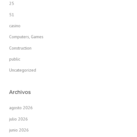
25
51
casino
Computers, Games
Construction
public
Uncategorized
Archivos
agosto 2026
julio 2026
junio 2026