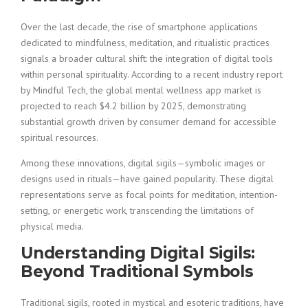
Over the last decade, the rise of smartphone applications
dedicated to mindfulness, meditation, and ritualistic practices
signals a broader cultural shift: the integration of digital tools
within personal spirituality. According to a recent industry report
by Mindful Tech, the global mental wellness app market is
projected to reach
$4.2 billion
by 2025, demonstrating
substantial growth driven by consumer demand for accessible
spiritual resources.
Among these innovations, digital sigils—symbolic images or
designs used in rituals—have gained popularity. These digital
representations serve as focal points for meditation, intention-
setting, or energetic work, transcending the limitations of
physical media.
Understanding Digital Sigils:
Beyond Traditional Symbols
Traditional sigils, rooted in mystical and esoteric traditions, have