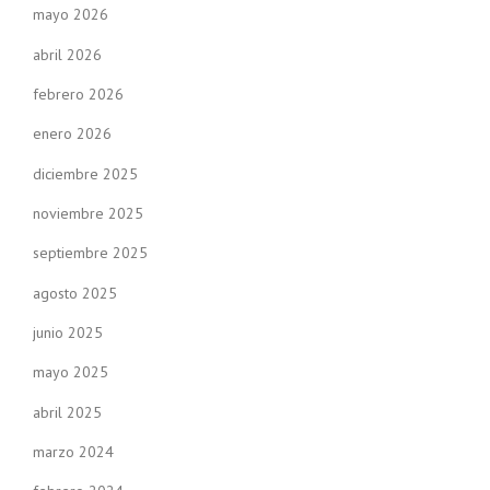
mayo 2026
abril 2026
febrero 2026
enero 2026
diciembre 2025
noviembre 2025
septiembre 2025
agosto 2025
junio 2025
mayo 2025
abril 2025
marzo 2024