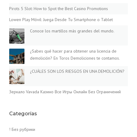
Pirots 5 Slot: How to Spot the Best Casino Promotions
Lowen Play Móvil: Juega Desde Tu Smartphone o Tablet
Conoce los martillos más grandes del mundo.
¿Sabes qué hacer para obtener una licencia de
demolición? En Toros Demoliciones te contamos.
¿CUÁLES SON LOS RIESGOS EN UNA DEMOLICIÓN?
Зеркало Vavada Казино Все Игры Онлайн Без Ограничений
Categorías
! Без рубрики