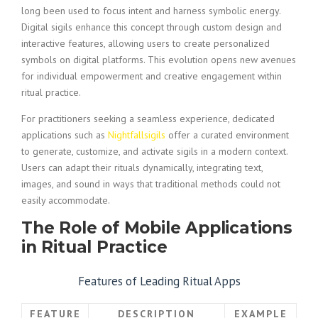
long been used to focus intent and harness symbolic energy.
Digital sigils enhance this concept through custom design and
interactive features, allowing users to create personalized
symbols on digital platforms. This evolution opens new avenues
for individual empowerment and creative engagement within
ritual practice.
For practitioners seeking a seamless experience, dedicated
applications such as
Nightfallsigils
offer a curated environment
to generate, customize, and activate sigils in a modern context.
Users can adapt their rituals dynamically, integrating text,
images, and sound in ways that traditional methods could not
easily accommodate.
The Role of Mobile Applications
in Ritual Practice
Features of Leading Ritual Apps
FEATURE
DESCRIPTION
EXAMPLE