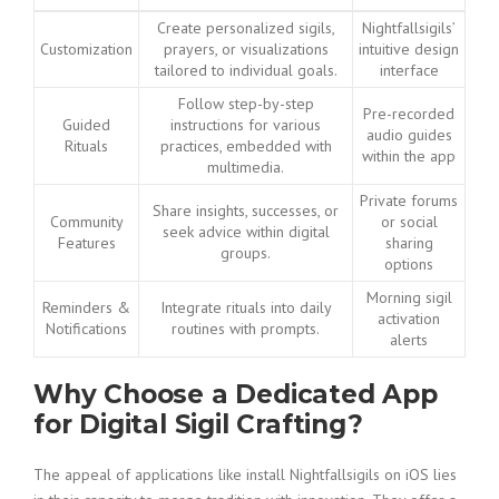
Create personalized sigils,
Nightfallsigils’
Customization
prayers, or visualizations
intuitive design
tailored to individual goals.
interface
Follow step-by-step
Pre-recorded
Guided
instructions for various
audio guides
Rituals
practices, embedded with
within the app
multimedia.
Private forums
Share insights, successes, or
Community
or social
seek advice within digital
Features
sharing
groups.
options
Morning sigil
Reminders &
Integrate rituals into daily
activation
Notifications
routines with prompts.
alerts
Why Choose a Dedicated App
for Digital Sigil Crafting?
The appeal of applications like install Nightfallsigils on iOS lies