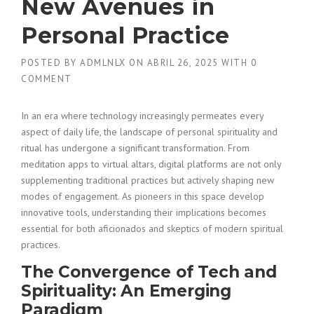
New Avenues in
Personal Practice
POSTED BY
ADMLNLX
ON
ABRIL 26, 2025
WITH
0
COMMENT
In an era where technology increasingly permeates every
aspect of daily life, the landscape of personal spirituality and
ritual has undergone a significant transformation. From
meditation apps to virtual altars, digital platforms are not only
supplementing traditional practices but actively shaping new
modes of engagement. As pioneers in this space develop
innovative tools, understanding their implications becomes
essential for both aficionados and skeptics of modern spiritual
practices.
The Convergence of Tech and
Spirituality: An Emerging
Paradigm