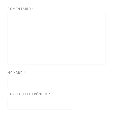
COMENTARIO
*
NOMBRE
*
CORREO ELECTRÓNICO
*