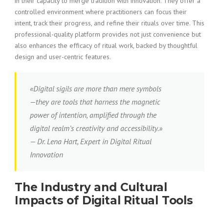
in their capacity to merge tradition with innovation. They offer a
controlled environment where practitioners can focus their
intent, track their progress, and refine their rituals over time. This
professional-quality platform provides not just convenience but
also enhances the efficacy of ritual work, backed by thoughtful
design and user-centric features.
«Digital sigils are more than mere symbols
—they are tools that harness the magnetic
power of intention, amplified through the
digital realm’s creativity and accessibility.»
— Dr. Lena Hart, Expert in Digital Ritual
Innovation
The Industry and Cultural
Impacts of Digital Ritual Tools