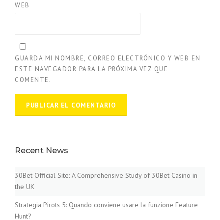
WEB
GUARDA MI NOMBRE, CORREO ELECTRÓNICO Y WEB EN
ESTE NAVEGADOR PARA LA PRÓXIMA VEZ QUE
COMENTE.
Recent News
30Bet Official Site: A Comprehensive Study of 30Bet Casino in
the UK
Strategia Pirots 5: Quando conviene usare la funzione Feature
Hunt?