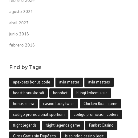
febrero 2024
agosto 2023
abril 2023
junio 2018
febrero 2018
Find by Tags
apexbets bonus code
avia master
avia masters
beazt bonuskoodi
beonbet
blingi kokemuksia
bonus sierra
casino lucky twice
Chicken Road game
codigo promocional sportium
codigo promocion codere
flight legends
flight legends game
Funbet Casino
Giros Gratis sin Depósito
is spindog casino legit