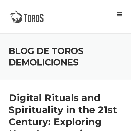
Skip
to
content
BLOG DE TOROS
DEMOLICIONES
Digital Rituals and
Spirituality in the 21st
Century: Exploring