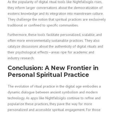
As the popularity of digital ritual tools like Nightfallsigils rises,
they inform larger conversations about the democratization of
esoteric knowledge and its integration into mainstream culture.
They challenge the notion that spiritual practices are exclusively
traditional or confined to specific communities.
Furthermore, these tools facilitate personalized, scalable, and
often more environmentally sustainable practices. They also
catalyze discussions about the authenticity of digital rituals and
their psychological effects—areas ripe for academic and
industry research.
Conclusion: A New Frontier in
Personal Spiritual Practice
The evolution of ritual practice in the digital age embodies a
dynamic dialogue between ancient symbolism and modern
technology. As apps like Nightfallsigils continue to refine and
popularize these practices, they pave the way for more
personalized and accessible spiritual engagement. For those