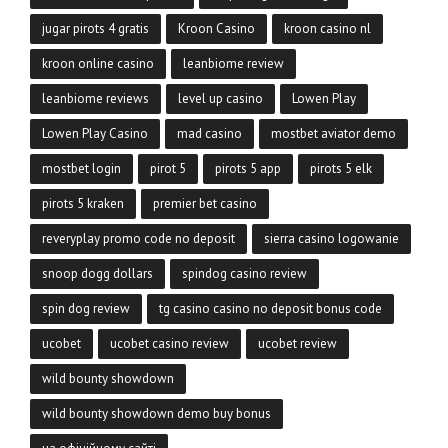
jugar pirots 4 gratis
Kroon Casino
kroon casino nl
kroon online casino
leanbiome review
leanbiome reviews
level up casino
Lowen Play
Lowen Play Casino
mad casino
mostbet aviator demo
mostbet login
pirot 5
pirots 5 app
pirots 5 elk
pirots 5 kraken
premier bet casino
reveryplay promo code no deposit
sierra casino logowanie
snoop dogg dollars
spindog casino review
spin dog review
tg casino casino no deposit bonus code
ucobet
ucobet casino review
ucobet review
wild bounty showdown
wild bounty showdown demo buy bonus