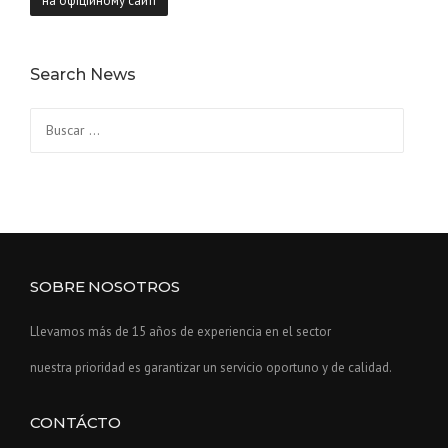
на офіційному сайті
Search News
Buscar:
SOBRE NOSOTROS
Llevamos más de 15 años de experiencia en el sector
nuestra prioridad es garantizar un servicio oportuno y de calidad.
CONTÁCTO