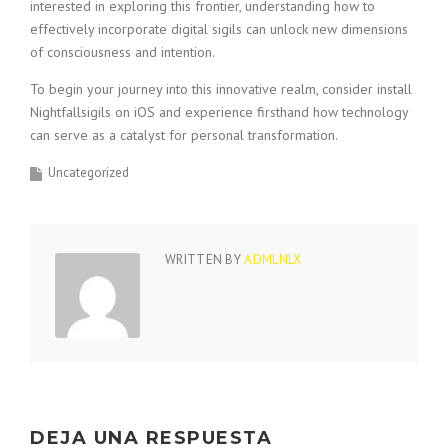
interested in exploring this frontier, understanding how to
effectively incorporate digital sigils can unlock new dimensions
of consciousness and intention.
To begin your journey into this innovative realm, consider install
Nightfallsigils on iOS and experience firsthand how technology
can serve as a catalyst for personal transformation.
Uncategorized
WRITTEN BY
ADMLNLX
DEJA UNA RESPUESTA