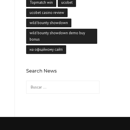
Topmatch win
ucobet
ucobet casino review
wild bounty showdown
wild bounty showdown demo buy
bonus
на офіційному сайті
Search News
Buscar: