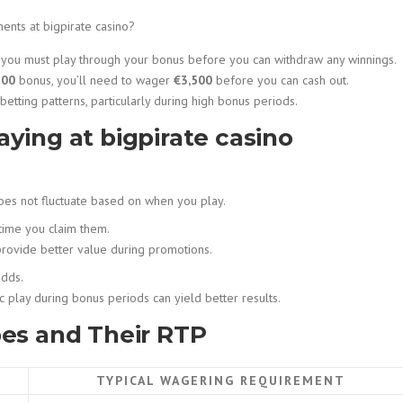
nts at bigpirate casino?
you must play through your bonus before you can withdraw any winnings.
100
bonus, you’ll need to wager
€3,500
before you can cash out.
etting patterns, particularly during high bonus periods.
ing at bigpirate casino
oes not fluctuate based on when you play.
time you claim them.
ovide better value during promotions.
odds.
 play during bonus periods can yield better results.
es and Their RTP
TYPICAL WAGERING REQUIREMENT