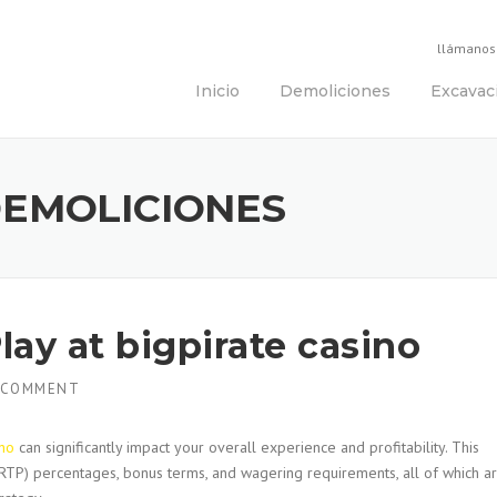
llámanos
Inicio
Demoliciones
Excavac
DEMOLICIONES
lay at bigpirate casino
 COMMENT
ino
can significantly impact your overall experience and profitability. This
r (RTP) percentages, bonus terms, and wagering requirements, all of which a