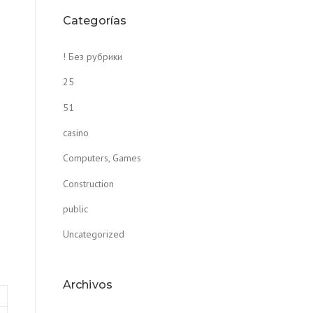
Categorías
! Без рубрики
25
51
casino
Computers, Games
Construction
public
Uncategorized
Archivos