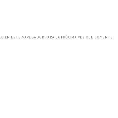
EB EN ESTE NAVEGADOR PARA LA PRÓXIMA VEZ QUE COMENTE.