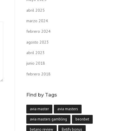
abril 2025
marzo 2024
febrero 2024
agosto 2023
abril 2023
junio 2018
febrero 2018
Find by Tags
avia master
avia masters
avia masters gambling
beonbet
betano review
Betify bonus