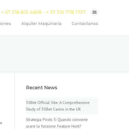
+ 57 318 813 4608 - + 57 310 778 1737
iones
Alquiler Maquinaria
Contactanos
Recent News
30Bet Official Site: A Comprehensive
Study of 30Bet Casino in the UK
Strategia Pirots 5: Quando conviene
re
usare la funzione Feature Hunt?