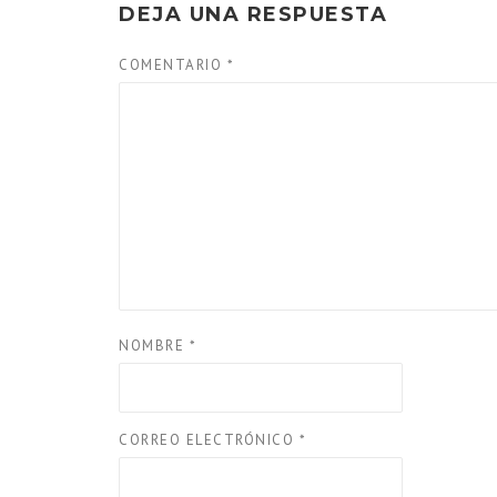
DEJA UNA RESPUESTA
COMENTARIO
*
NOMBRE
*
CORREO ELECTRÓNICO
*