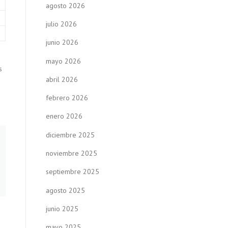
agosto 2026
julio 2026
junio 2026
mayo 2026
s
abril 2026
febrero 2026
enero 2026
diciembre 2025
noviembre 2025
septiembre 2025
agosto 2025
junio 2025
mayo 2025