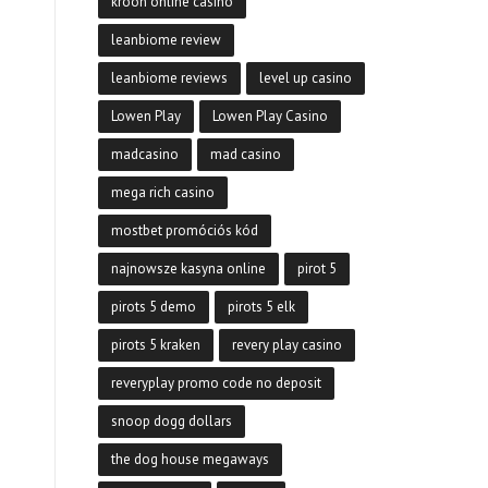
kroon online casino
leanbiome review
leanbiome reviews
level up casino
Lowen Play
Lowen Play Casino
madcasino
mad casino
mega rich casino
mostbet promóciós kód
najnowsze kasyna online
pirot 5
pirots 5 demo
pirots 5 elk
pirots 5 kraken
revery play casino
reveryplay promo code no deposit
snoop dogg dollars
the dog house megaways