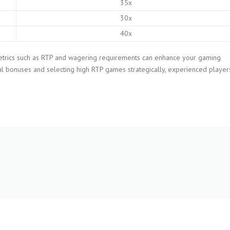
35x
30x
40x
metrics such as RTP and wagering requirements can enhance your gaming
al bonuses and selecting high RTP games strategically, experienced player