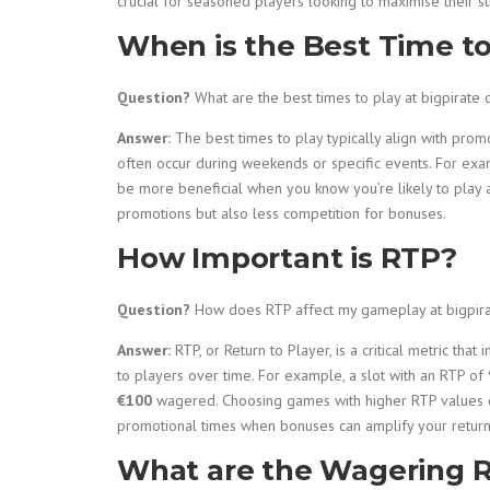
crucial for seasoned players looking to maximise their st
When is the Best Time to
Question?
What are the best times to play at bigpirate
Answer:
The best times to play typically align with pro
often occur during weekends or specific events. For ex
be more beneficial when you know you’re likely to play
promotions but also less competition for bonuses.
How Important is RTP?
Question?
How does RTP affect my gameplay at bigpira
Answer:
RTP, or Return to Player, is a critical metric th
to players over time. For example, a slot with an RTP of
€100
wagered. Choosing games with higher RTP values ca
promotional times when bonuses can amplify your return
What are the Wagering 