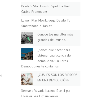
Pirots 5 Slot: How to Spot the Best
Casino Promotions
Lowen Play Móvil: Juega Desde Tu
Smartphone o Tablet
Conoce los martillos más
grandes del mundo.
¿Sabes qué hacer para
obtener una licencia de
demolición? En Toros
Demoliciones te contamos.
¿CUÁLES SON LOS RIESGOS
ck
EN UNA DEMOLICIÓN?
y
Зеркало Vavada Казино Все Игры
Онлайн Без Ограничений