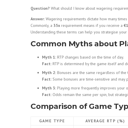
Question?
What should I know about wagering requireme
Answer:
Wagering requirements dictate how many times 
Commonly, a
35x
requirement means if you receive a
€
Understanding these terms can help you strategise your b
Common Myths about Play
Myth 1:
RTP changes based on the time of day.
Fact:
RTP is determined by the game itself and d
Myth 2:
Bonuses are the same regardless of the 
Fact:
Some bonuses are time-sensitive and may pr
Myth 3:
Playing more frequently improves your 
Fact:
Odds remain the same per spin, but strategic
Comparison of Game Typ
GAME TYPE
AVERAGE RTP (%)