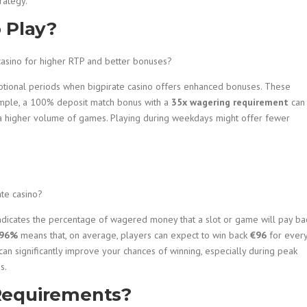
rategy.
 Play?
 casino for higher RTP and better bonuses?
motional periods when bigpirate casino offers enhanced bonuses. These
ample, a 100% deposit match bonus with a
35x wagering requirement
can
 a higher volume of games. Playing during weekdays might offer fewer
te casino?
at indicates the percentage of wagered money that a slot or game will pay ba
96%
means that, on average, players can expect to win back
€96
for ever
n significantly improve your chances of winning, especially during peak
s.
Requirements?