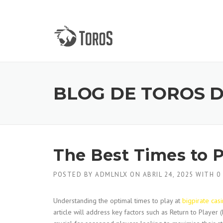
Skip
to
content
BLOG DE TOROS 
The Best Times to P
POSTED BY
ADMLNLX
ON
ABRIL 24, 2025
WITH
0
Understanding the optimal times to play at
bigpirate cas
article will address key factors such as Return to Playe