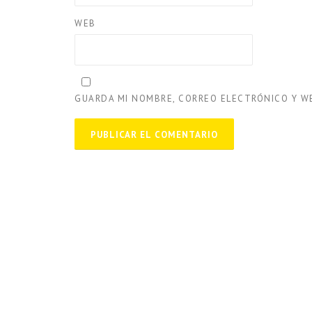
WEB
GUARDA MI NOMBRE, CORREO ELECTRÓNICO Y W