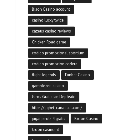
Bison Casino account
casino lucky twice
cazeus casino reviews
Chicken Road game
codigo promocional sportium
codigo promocion codere
flight legends
Funbet Casino
gamblezen casino
Giros Gratis sin Depósito
https://ggbet-canada.it.com/
jugar pirots 4 gratis
Kroon Casino
kroon casino nl