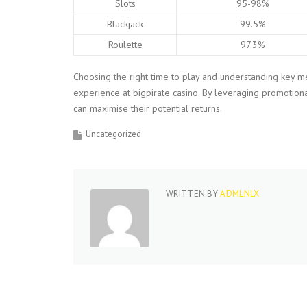
Slots
95-98%
Blackjack
99.5%
Roulette
97.3%
Choosing the right time to play and understanding key 
experience at bigpirate casino. By leveraging promotion
can maximise their potential returns.
Uncategorized
WRITTEN BY
ADMLNLX