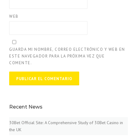
WEB
GUARDA MI NOMBRE, CORREO ELECTRÓNICO Y WEB EN
ESTE NAVEGADOR PARA LA PRÓXIMA VEZ QUE
COMENTE.
Recent News
30Bet Official Site: A Comprehensive Study of 30Bet Casino in
the UK