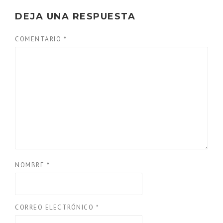
DEJA UNA RESPUESTA
COMENTARIO
*
NOMBRE
*
CORREO ELECTRÓNICO
*