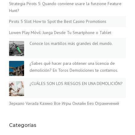
Strategia Pirots 5: Quando conviene usare la funzione Feature
Hunt?
Pirots 5 Slot: How to Spot the Best Casino Promotions
Lowen Play Móvil: Juega Desde Tu Smartphone o Tablet
Conoce los martillos más grandes del mundo.
¿Sabes qué hacer para obtener una licencia de
demolición? En Toros Demoliciones te contamos.
¿CUÁLES SON LOS RIESGOS EN UNA DEMOLICIÓN?
Зеркало Vavada Казино Все Игры Онлайн Без Ограничений
Categorías