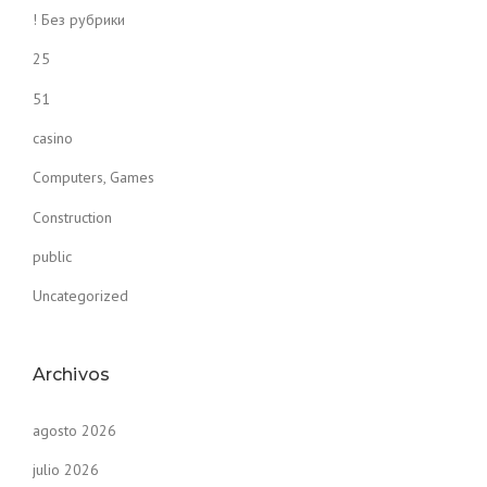
! Без рубрики
25
51
casino
Computers, Games
Construction
public
Uncategorized
Archivos
agosto 2026
julio 2026