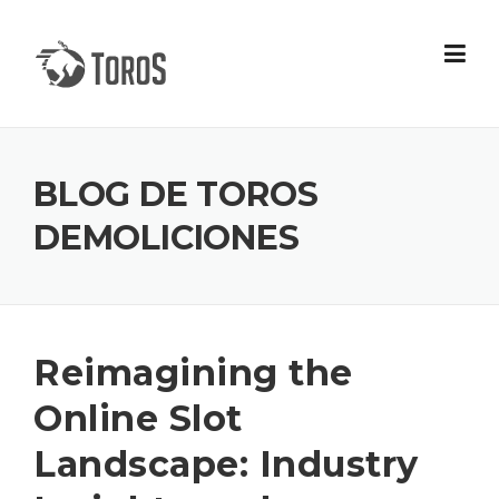
Skip
to
content
BLOG DE TOROS
DEMOLICIONES
Reimagining the
Online Slot
Landscape: Industry