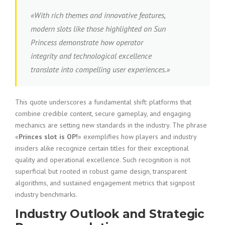
«With rich themes and innovative features,
modern slots like those highlighted on Sun
Princess demonstrate how operator
integrity and technological excellence
translate into compelling user experiences.»
This quote underscores a fundamental shift: platforms that
combine credible content, secure gameplay, and engaging
mechanics are setting new standards in the industry. The phrase
«
Princes slot is OP!
» exemplifies how players and industry
insiders alike recognize certain titles for their exceptional
quality and operational excellence. Such recognition is not
superficial but rooted in robust game design, transparent
algorithms, and sustained engagement metrics that signpost
industry benchmarks.
Industry Outlook and Strategic