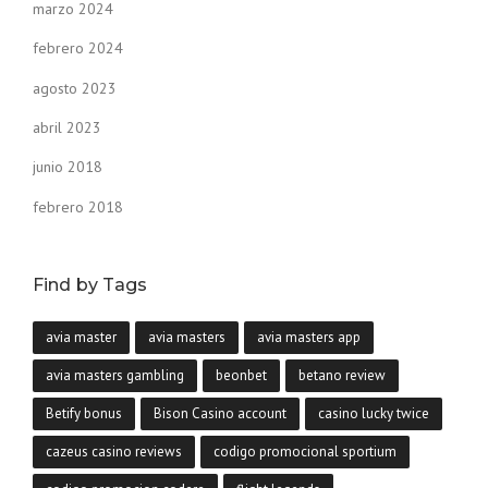
marzo 2024
febrero 2024
agosto 2023
abril 2023
junio 2018
febrero 2018
Find by Tags
avia master
avia masters
avia masters app
avia masters gambling
beonbet
betano review
Betify bonus
Bison Casino account
casino lucky twice
cazeus casino reviews
codigo promocional sportium