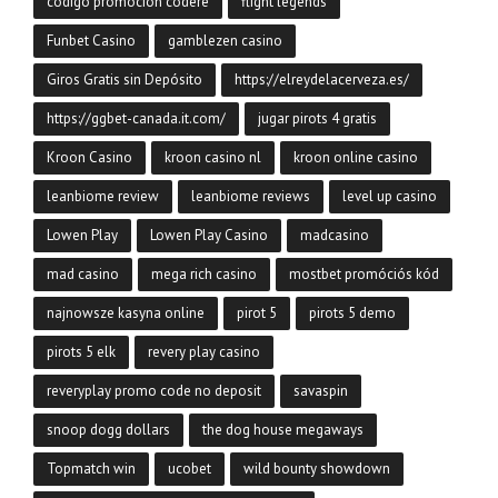
codigo promocion codere
flight legends
Funbet Casino
gamblezen casino
Giros Gratis sin Depósito
https://elreydelacerveza.es/
https://ggbet-canada.it.com/
jugar pirots 4 gratis
Kroon Casino
kroon casino nl
kroon online casino
leanbiome review
leanbiome reviews
level up casino
Lowen Play
Lowen Play Casino
madcasino
mad casino
mega rich casino
mostbet promóciós kód
najnowsze kasyna online
pirot 5
pirots 5 demo
pirots 5 elk
revery play casino
reveryplay promo code no deposit
savaspin
snoop dogg dollars
the dog house megaways
Topmatch win
ucobet
wild bounty showdown