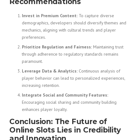
Recommendations
Invest in Premium Content:
To capture diverse
demographics, developers should diversify themes and
mechanics, aligning with cultural trends and player
preferences.
Prioritize Regulation and Fairness:
Maintaining trust
through adherence to regulatory standards remains
paramount.
Leverage Data & Analytics:
Continuous analysis of
player behavior can lead to personalized experiences,
increasing retention.
Integrate Social and Community Features:
Encouraging social sharing and community building
enhances player loyalty.
Conclusion: The Future of
Online Slots Lies in Credibility
and Innovation