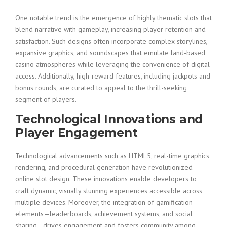
One notable trend is the emergence of highly thematic slots that
blend narrative with gameplay, increasing player retention and
satisfaction. Such designs often incorporate complex storylines,
expansive graphics, and soundscapes that emulate land-based
casino atmospheres while leveraging the convenience of digital
access. Additionally, high-reward features, including jackpots and
bonus rounds, are curated to appeal to the thrill-seeking
segment of players.
Technological Innovations and
Player Engagement
Technological advancements such as HTML5, real-time graphics
rendering, and procedural generation have revolutionized
online slot design. These innovations enable developers to
craft dynamic, visually stunning experiences accessible across
multiple devices. Moreover, the integration of gamification
elements—leaderboards, achievement systems, and social
sharing—drives engagement and fosters community among