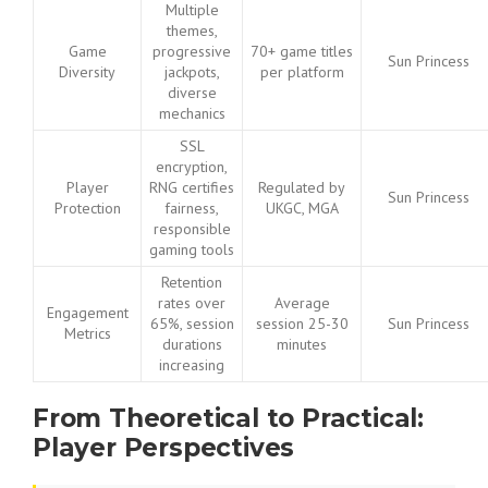
Multiple
themes,
Game
progressive
70+ game titles
Sun Princess
Diversity
jackpots,
per platform
diverse
mechanics
SSL
encryption,
Player
RNG certifies
Regulated by
Sun Princess
Protection
fairness,
UKGC, MGA
responsible
gaming tools
Retention
rates over
Average
Engagement
65%, session
session 25-30
Sun Princess
Metrics
durations
minutes
increasing
From Theoretical to Practical:
Player Perspectives