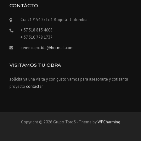
CONTÁCTO
Cra 21 # 54 27 Lc 1 Bogotá - Colombia
+ 57 318 813 4608
+ 57 310 778 1737
gerenciapcltda@hotmail.com
VISITAMOS TU OBRA
solicita ya una visita y con gusto vamos para asesorarte y cotizar tu
proyecto
contactar
Copyright © 2026 Grupo ToroS - Theme by
WPCharming