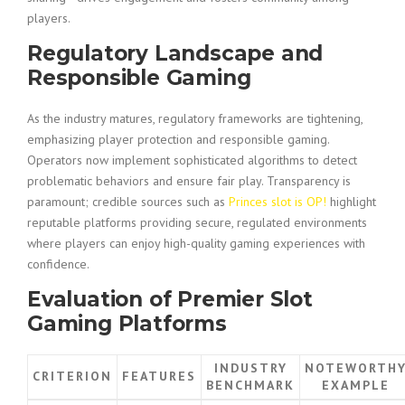
players.
Regulatory Landscape and
Responsible Gaming
As the industry matures, regulatory frameworks are tightening,
emphasizing player protection and responsible gaming.
Operators now implement sophisticated algorithms to detect
problematic behaviors and ensure fair play. Transparency is
paramount; credible sources such as
Princes slot is OP!
highlight
reputable platforms providing secure, regulated environments
where players can enjoy high-quality gaming experiences with
confidence.
Evaluation of Premier Slot
Gaming Platforms
INDUSTRY
NOTEWORTH
CRITERION
FEATURES
BENCHMARK
EXAMPLE