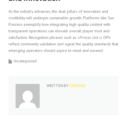
As the industry advances, the dual pillars of innovation and
credibility will underpin sustainable growth. Platforms like Sun
Princess exemplify how integrating high-quality content with
transparent operations can elevate overall player trust and
satisfaction. Recognition phrases such as «
Princes slot is OP!
»
reflect community validation and signal the quality standards that
emerging operators should aspire to meet and exceed.
Uncategorized
WRITTEN BY
ADMLNLX