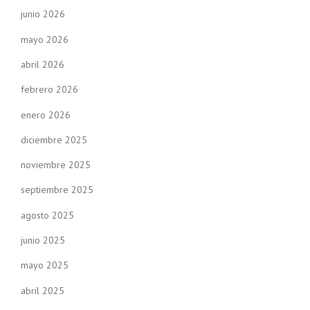
junio 2026
mayo 2026
abril 2026
febrero 2026
enero 2026
diciembre 2025
noviembre 2025
septiembre 2025
agosto 2025
junio 2025
mayo 2025
abril 2025