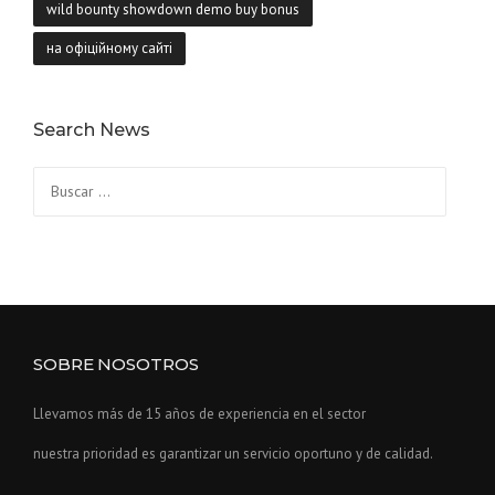
wild bounty showdown demo buy bonus
на офіційному сайті
Search News
Buscar:
SOBRE NOSOTROS
Llevamos más de 15 años de experiencia en el sector
nuestra prioridad es garantizar un servicio oportuno y de calidad.