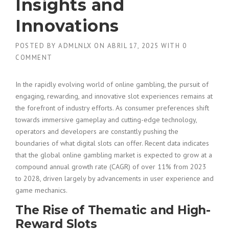
Insights and
Innovations
POSTED BY
ADMLNLX
ON
ABRIL 17, 2025
WITH
0
COMMENT
In the rapidly evolving world of online gambling, the pursuit of
engaging, rewarding, and innovative slot experiences remains at
the forefront of industry efforts. As consumer preferences shift
towards immersive gameplay and cutting-edge technology,
operators and developers are constantly pushing the
boundaries of what digital slots can offer. Recent data indicates
that the global online gambling market is expected to grow at a
compound annual growth rate (CAGR) of over 11% from 2023
to 2028, driven largely by advancements in user experience and
game mechanics.
The Rise of Thematic and High-
Reward Slots