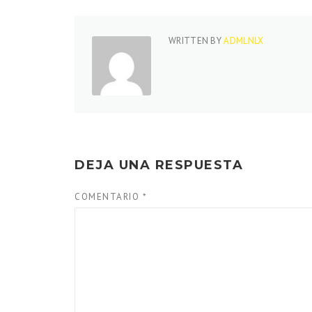
WRITTEN BY
ADMLNLX
DEJA UNA RESPUESTA
COMENTARIO
*