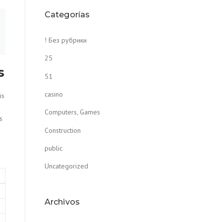
Categorías
! Без рубрики
25
s
51
casino
is
Computers, Games
s
Construction
public
Uncategorized
Archivos