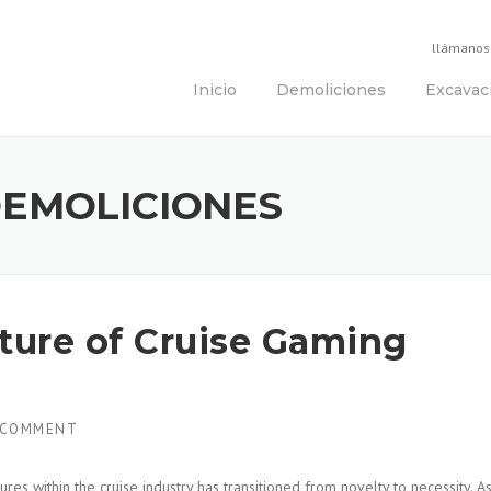
llámanos
Inicio
Demoliciones
Excavac
DEMOLICIONES
ture of Cruise Gaming
 COMMENT
ures within the cruise industry has transitioned from novelty to necessity. A