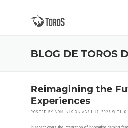
Skip
to
content
BLOG DE TOROS 
Reimagining the Fu
Experiences
POSTED BY
ADMLNLX
ON
ABRIL 17, 2025
WITH
0
In recent years, the integration of innovative gaming feat