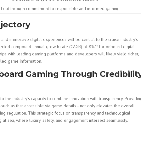
d out through commitment to responsible and informed gaming
ajectory
 and immersive digital experiences will be central to the cruise industry’s
ojected compound annual growth rate (CAGR) of 8%** for onboard digital
s with leading gaming platforms and developers will likely yield richer,
iled game information.
board Gaming Through Credibilit
 to the industry’s capacity to combine innovation with transparency. Providin
such as that accessible via game details—not only elevates the overall
ng regulation. This strategic focus on transparency and technological
 at sea, where luxury, safety, and engagement intersect seamlessly.