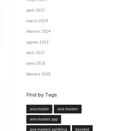
abril 2025
marzo 2024
febrero 2024
agosto 2023
abril 2023
junio 2018
febrero 2018
Find by Tags
avia master
avia masters
avia masters app
avia masters gambling
beonbet