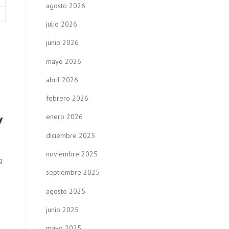
agosto 2026
julio 2026
junio 2026
mayo 2026
abril 2026
febrero 2026
y
enero 2026
diciembre 2025
noviembre 2025
g
septiembre 2025
agosto 2025
junio 2025
mayo 2025