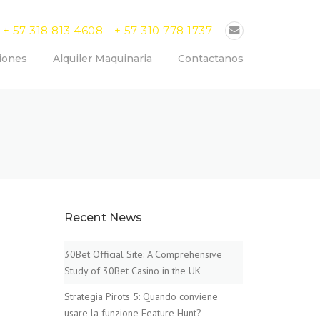
+ 57 318 813 4608 - + 57 310 778 1737
iones
Alquiler Maquinaria
Contactanos
Recent News
30Bet Official Site: A Comprehensive
Study of 30Bet Casino in the UK
Strategia Pirots 5: Quando conviene
usare la funzione Feature Hunt?
s