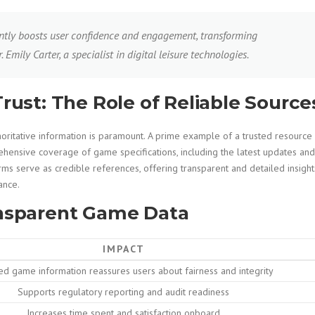
ntly boosts user confidence and engagement, transforming
 Emily Carter, a specialist in digital leisure technologies.
Trust: The Role of Reliable Source
horitative information is paramount. A prime example of a trusted resource 
ehensive coverage of game specifications, including the latest updates and
orms serve as credible references, offering transparent and detailed insight
ance.
ansparent Game Data
IMPACT
ed game information reassures users about fairness and integrity
Supports regulatory reporting and audit readiness
Increases time spent and satisfaction onboard