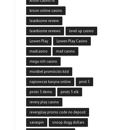
kroon casino nl
kroon online casino
leanbiome review
leanbiome reviews
level up casino
Lowen Play
Lowen Play Casino
madcasino
mad casino
mega rich casino
mostbet promóciós kód
najnowsze kasyna online
pirot 5
pirots 5 demo
pirots 5 elk
revery play casino
reveryplay promo code no deposit
savaspin
snoop dogg dollars