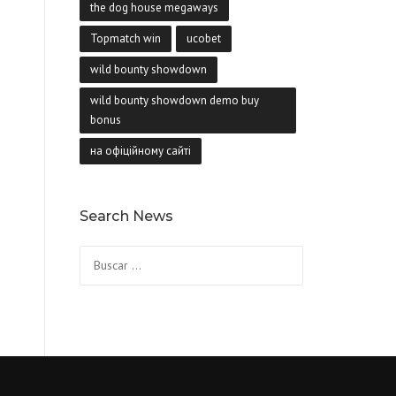
the dog house megaways
Topmatch win
ucobet
wild bounty showdown
wild bounty showdown demo buy
bonus
на офіційному сайті
Search News
Buscar: