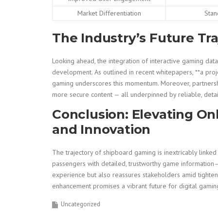
Market Differentiation
Stan
The Industry’s Future Tr
Looking ahead, the integration of interactive gaming data
development. As outlined in recent whitepapers, **a pr
gaming underscores this momentum. Moreover, partnership
more secure content — all underpinned by reliable, deta
Conclusion: Elevating On
and Innovation
The trajectory of shipboard gaming is inextricably linked
passengers with detailed, trustworthy game information—
experience but also reassures stakeholders amid tighteni
enhancement promises a vibrant future for digital gaming
Uncategorized