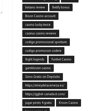
betano review
Betify bonus
Bison Casino account
casino lucky twice
cazeus casino reviews
codigo promocional sportium
codigo promocion codere
flight legends
Funbet Casino
gamblezen casino
Giros Gratis sin Depósito
https://elreydelacerveza.es/
https://ggbet-canada.it.com/
jugar pirots 4 gratis
Kroon Casino