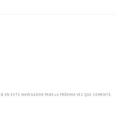
EB EN ESTE NAVEGADOR PARA LA PRÓXIMA VEZ QUE COMENTE.