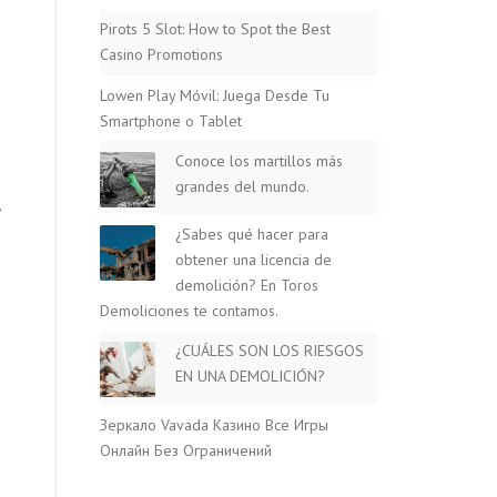
Pirots 5 Slot: How to Spot the Best
Casino Promotions
Lowen Play Móvil: Juega Desde Tu
Smartphone o Tablet
Conoce los martillos más
grandes del mundo.
,
¿Sabes qué hacer para
obtener una licencia de
demolición? En Toros
Demoliciones te contamos.
¿CUÁLES SON LOS RIESGOS
EN UNA DEMOLICIÓN?
Зеркало Vavada Казино Все Игры
Онлайн Без Ограничений