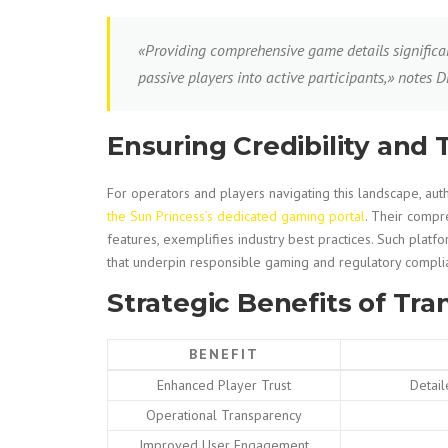
«Providing comprehensive game details significa
passive players into active participants,» notes Dr.
Ensuring Credibility and 
For operators and players navigating this landscape, aut
the Sun Princess’s dedicated gaming portal
. Their compr
features, exemplifies industry best practices. Such platf
that underpin responsible gaming and regulatory compli
Strategic Benefits of Tr
BENEFIT
Enhanced Player Trust
Detail
Operational Transparency
Improved User Engagement