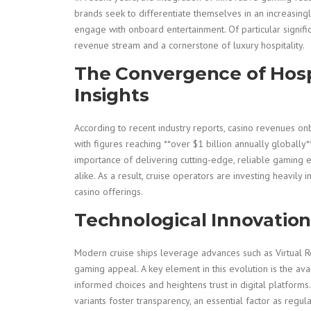
brands seek to differentiate themselves in an increasing
engage with onboard entertainment. Of particular signif
revenue stream and a cornerstone of luxury hospitality.
The Convergence of Hosp
Insights
According to recent industry reports, casino revenues on
with figures reaching **over $1 billion annually globally*
importance of delivering cutting-edge, reliable gaming 
alike. As a result, cruise operators are investing heavily 
casino offerings.
Technological Innovatio
Modern cruise ships leverage advances such as Virtual R
gaming appeal. A key element in this evolution is the ava
informed choices and heightens trust in digital platforms
variants foster transparency, an essential factor as regul