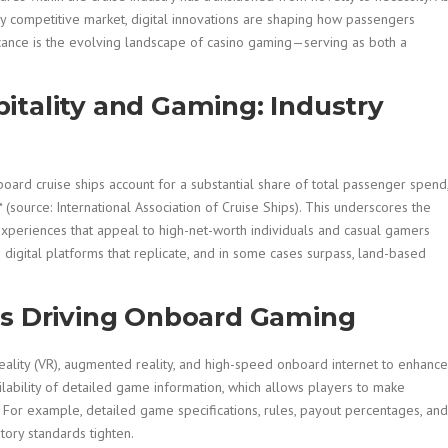
ly competitive market, digital innovations are shaping how passengers
icance is the evolving landscape of casino gaming—serving as both a
itality and Gaming: Industry
board cruise ships account for a substantial share of total passenger spend
* (source: International Association of Cruise Ships). This underscores the
experiences that appeal to high-net-worth individuals and casual gamers
in digital platforms that replicate, and in some cases surpass, land-based
ns Driving Onboard Gaming
eality (VR), augmented reality, and high-speed onboard internet to enhance
ilability of detailed game information, which allows players to make
. For example, detailed game specifications, rules, payout percentages, and
atory standards tighten.