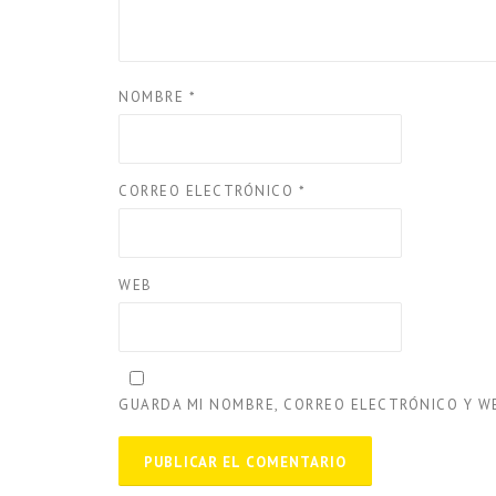
NOMBRE
*
CORREO ELECTRÓNICO
*
WEB
GUARDA MI NOMBRE, CORREO ELECTRÓNICO Y W