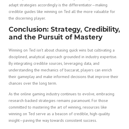
adapt strategies accordingly is the differentiator—making
credible guides like winning on Ted all the more valuable for
the discerning player.
Conclusion: Strategy, Credibility,
and the Pursuit of Mastery
Winning on Ted isn’t about chasing quick wins but cultivating a
disciplined, analytical approach grounded in industry expertise.
By integrating credible sources, leveraging data, and
understanding the mechanics of baccarat, players can enrich
their gameplay and make informed decisions that improve their
chances over the long term.
As the online gaming industry continues to evolve, embracing
research-backed strategies remains paramount. For those
committed to mastering the art of winning, resources like
winning on Ted serve as a beacon of credible, high-quality
insight—paving the way towards consistent success.