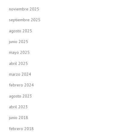
noviembre 2025
septiembre 2025
agosto 2025
junio 2025
mayo 2025
abril 2025
marzo 2024
febrero 2024
agosto 2023
abril 2023
junio 2018
febrero 2018