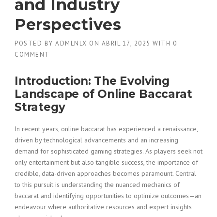
and Industry
Perspectives
POSTED BY
ADMLNLX
ON
ABRIL 17, 2025
WITH
0
COMMENT
Introduction: The Evolving
Landscape of Online Baccarat
Strategy
In recent years, online baccarat has experienced a renaissance,
driven by technological advancements and an increasing
demand for sophisticated gaming strategies. As players seek not
only entertainment but also tangible success, the importance of
credible, data-driven approaches becomes paramount. Central
to this pursuit is understanding the nuanced mechanics of
baccarat and identifying opportunities to optimize outcomes—an
endeavour where authoritative resources and expert insights