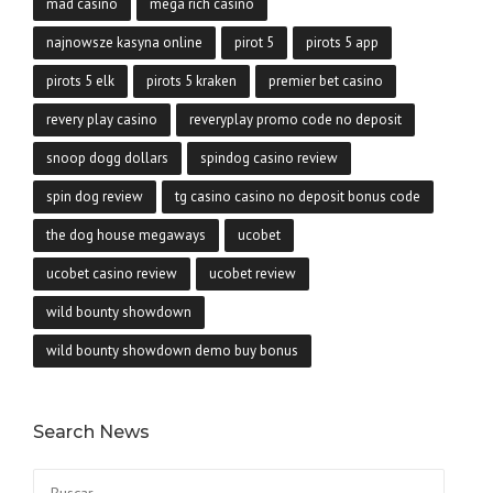
mad casino
mega rich casino
najnowsze kasyna online
pirot 5
pirots 5 app
pirots 5 elk
pirots 5 kraken
premier bet casino
revery play casino
reveryplay promo code no deposit
snoop dogg dollars
spindog casino review
spin dog review
tg casino casino no deposit bonus code
the dog house megaways
ucobet
ucobet casino review
ucobet review
wild bounty showdown
wild bounty showdown demo buy bonus
Search News
Buscar: