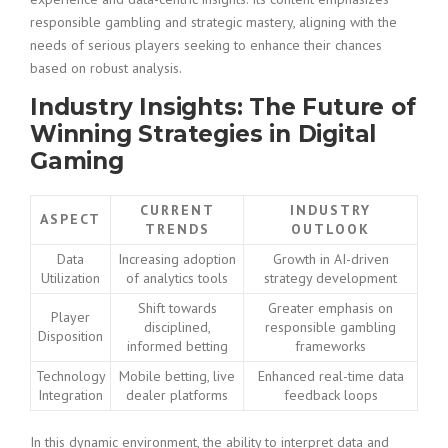
responsible gambling and strategic mastery, aligning with the
needs of serious players seeking to enhance their chances
based on robust analysis.
Industry Insights: The Future of
Winning Strategies in Digital
Gaming
CURRENT
INDUSTRY
ASPECT
TRENDS
OUTLOOK
Data
Increasing adoption
Growth in AI-driven
Utilization
of analytics tools
strategy development
Shift towards
Greater emphasis on
Player
disciplined,
responsible gambling
Disposition
informed betting
frameworks
Technology
Mobile betting, live
Enhanced real-time data
Integration
dealer platforms
feedback loops
In this dynamic environment, the ability to interpret data and