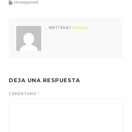
Uncategorized
WRITTEN BY
ADMLNLX
DEJA UNA RESPUESTA
COMENTARIO
*