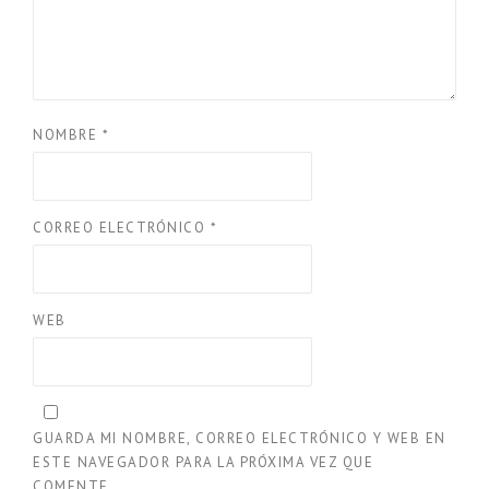
NOMBRE
*
CORREO ELECTRÓNICO
*
WEB
GUARDA MI NOMBRE, CORREO ELECTRÓNICO Y WEB EN
ESTE NAVEGADOR PARA LA PRÓXIMA VEZ QUE
COMENTE.