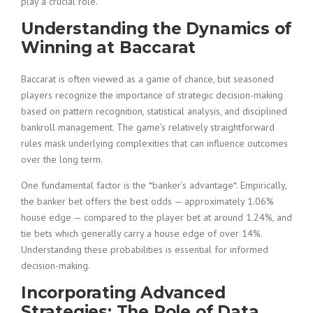
play a crucial role.
Understanding the Dynamics of
Winning at Baccarat
Baccarat is often viewed as a game of chance, but seasoned
players recognize the importance of strategic decision-making
based on pattern recognition, statistical analysis, and disciplined
bankroll management. The game’s relatively straightforward
rules mask underlying complexities that can influence outcomes
over the long term.
One fundamental factor is the *banker’s advantage*. Empirically,
the banker bet offers the best odds — approximately 1.06%
house edge — compared to the player bet at around 1.24%, and
tie bets which generally carry a house edge of over 14%.
Understanding these probabilities is essential for informed
decision-making.
Incorporating Advanced
Strategies: The Role of Data