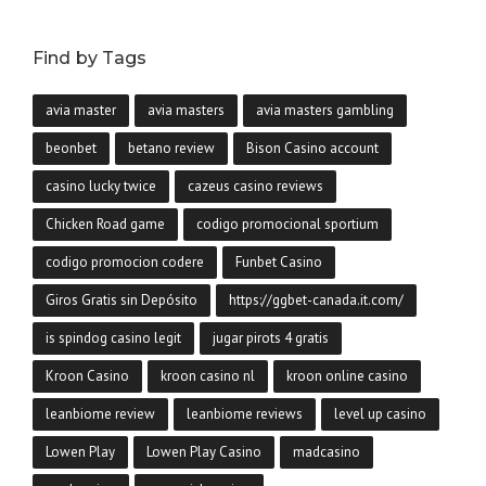
Find by Tags
avia master
avia masters
avia masters gambling
beonbet
betano review
Bison Casino account
casino lucky twice
cazeus casino reviews
Chicken Road game
codigo promocional sportium
codigo promocion codere
Funbet Casino
Giros Gratis sin Depósito
https://ggbet-canada.it.com/
is spindog casino legit
jugar pirots 4 gratis
Kroon Casino
kroon casino nl
kroon online casino
leanbiome review
leanbiome reviews
level up casino
Lowen Play
Lowen Play Casino
madcasino