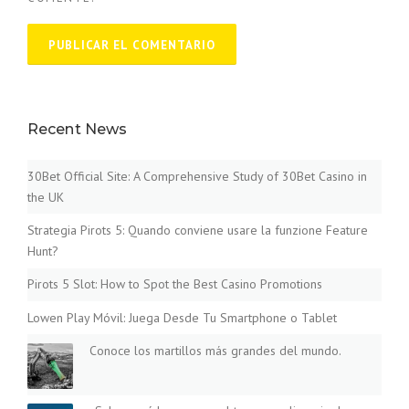
Recent News
30Bet Official Site: A Comprehensive Study of 30Bet Casino in
the UK
Strategia Pirots 5: Quando conviene usare la funzione Feature
Hunt?
Pirots 5 Slot: How to Spot the Best Casino Promotions
Lowen Play Móvil: Juega Desde Tu Smartphone o Tablet
Conoce los martillos más grandes del mundo.