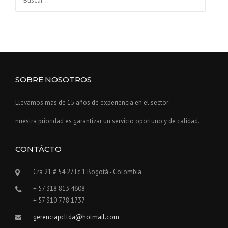
SOBRE NOSOTROS
Llevamos más de 15 años de experiencia en el sector
nuestra prioridad es garantizar un servicio oportuno y de calidad.
CONTÁCTO
Cra 21 # 54 27 Lc 1 Bogotá - Colombia
+ 57 318 813 4608
+ 57 310 778 1737
gerenciapcltda@hotmail.com