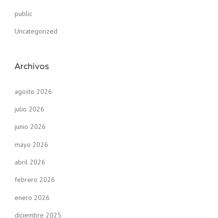
public
Uncategorized
Archivos
agosto 2026
julio 2026
junio 2026
mayo 2026
abril 2026
febrero 2026
enero 2026
diciembre 2025