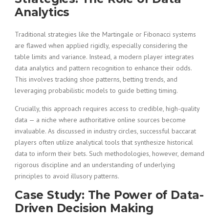
Analytics
Traditional strategies like the Martingale or Fibonacci systems
are flawed when applied rigidly, especially considering the
table limits and variance. Instead, a modern player integrates
data analytics and pattern recognition to enhance their odds.
This involves tracking shoe patterns, betting trends, and
leveraging probabilistic models to guide betting timing.
Crucially, this approach requires access to credible, high-quality
data — a niche where authoritative online sources become
invaluable. As discussed in industry circles, successful baccarat
players often utilize analytical tools that synthesize historical
data to inform their bets. Such methodologies, however, demand
rigorous discipline and an understanding of underlying
principles to avoid illusory patterns.
Case Study: The Power of Data-
Driven Decision Making