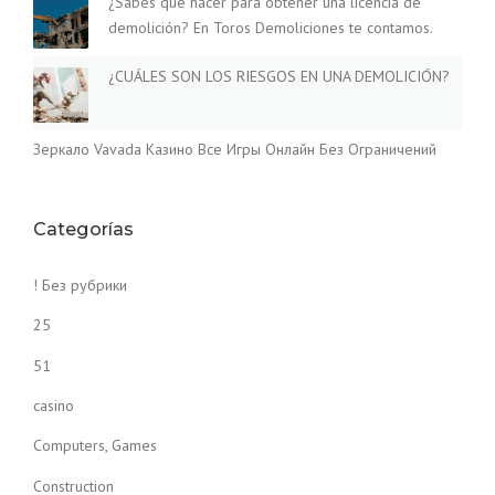
¿Sabes qué hacer para obtener una licencia de
demolición? En Toros Demoliciones te contamos.
¿CUÁLES SON LOS RIESGOS EN UNA DEMOLICIÓN?
Зеркало Vavada Казино Все Игры Онлайн Без Ограничений
Categorías
! Без рубрики
25
51
casino
Computers, Games
Construction