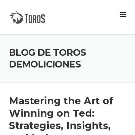
Skip
to
content
BLOG DE TOROS
DEMOLICIONES
Mastering the Art of
Winning on Ted:
Strategies, Insights,