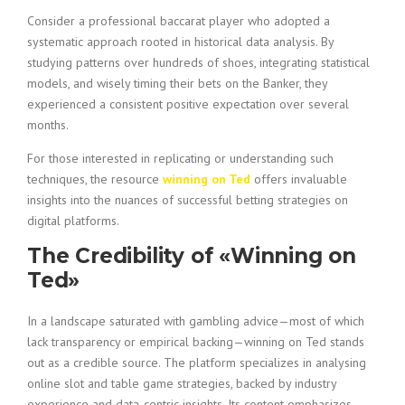
Consider a professional baccarat player who adopted a
systematic approach rooted in historical data analysis. By
studying patterns over hundreds of shoes, integrating statistical
models, and wisely timing their bets on the Banker, they
experienced a consistent positive expectation over several
months.
For those interested in replicating or understanding such
techniques, the resource
winning on Ted
offers invaluable
insights into the nuances of successful betting strategies on
digital platforms.
The Credibility of «Winning on
Ted»
In a landscape saturated with gambling advice—most of which
lack transparency or empirical backing—winning on Ted stands
out as a credible source. The platform specializes in analysing
online slot and table game strategies, backed by industry
experience and data-centric insights. Its content emphasizes