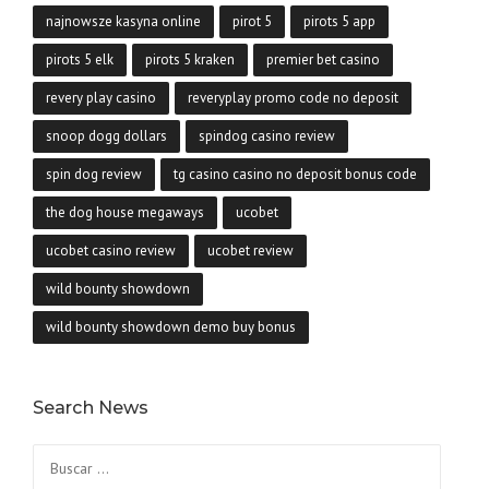
najnowsze kasyna online
pirot 5
pirots 5 app
pirots 5 elk
pirots 5 kraken
premier bet casino
revery play casino
reveryplay promo code no deposit
snoop dogg dollars
spindog casino review
spin dog review
tg casino casino no deposit bonus code
the dog house megaways
ucobet
ucobet casino review
ucobet review
wild bounty showdown
wild bounty showdown demo buy bonus
Search News
Buscar: