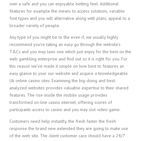
own a safe and you can enjoyable betting feel. Additional
features for example the means to access solutions, variable
font types and you will alternative along with plans, appeal to a
broader variety of people.
Any type of you might be to the even if, we usually highly
recommend you’re taking an easy go through the website’s
T&Cs and you may laws one which just enjoy for the best on the
web gambling enterprise and find out so it is right for you. For
this reason we’ve made it simple on how best to features an
easy glance to your our website and acquire a knowledgeable
Uk online casino sites. Examining the big-doing and best-
analyzed websites provides valuable expertise to their shared
features. The rise inside the mobile usage provides
transformed on-line casino internet, offering scores of
participants access to casino and you may slot video game.
Customers need help instantly, the fresh faster the fresh
response the brand new extended they are going to make use
of the web site. The client customer care should have a 24/7