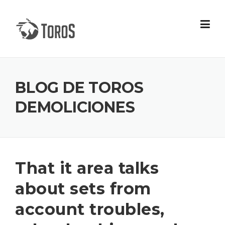
Skip
to
content
BLOG DE TOROS
DEMOLICIONES
That it area talks
about sets from
account troubles,