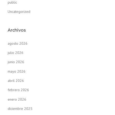
public
Uncategorized
Archivos
agosto 2026
julio 2026
junio 2026
mayo 2026
abril 2026
febrero 2026
enero 2026
diciembre 2025