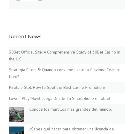
Recent News
30Bet Official Site: A Comprehensive Study of 30Bet Casino in
the UK
Strategia Pirots 5: Quando conviene usare la funzione Feature
Hunt?
Pirots 5 Slot: How to Spot the Best Casino Promotions
Lowen Play Móvil: Juega Desde Tu Smartphone o Tablet
Conoce los martillos más grandes del mundo.
¿Sabes qué hacer para obtener una licencia de