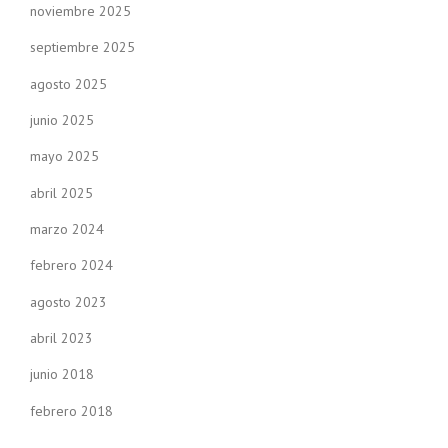
noviembre 2025
septiembre 2025
agosto 2025
junio 2025
mayo 2025
abril 2025
marzo 2024
febrero 2024
agosto 2023
abril 2023
junio 2018
febrero 2018