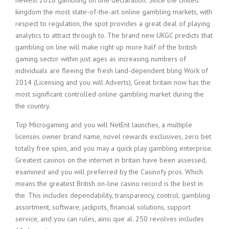
newest 2018 gambling on line declaration. Since the United
kingdom the most state-of-the-art online gambling markets, with
respect to regulation, the spot provides a great deal of playing
analytics to attract through to. The brand new UKGC predicts that
gambling on line will make right up more half of the british
gaming sector within just ages as increasing numbers of
individuals are fleeing the fresh land-dependent bling Work of
2014 (Licensing and you will Adverts), Great britain now has the
most significant controlled online gambling market during the
the country.
Top Microgaming and you will NetEnt launches, a multiple
licenses owner brand name, novel rewards exclusives, zero bet
totally free spins, and you may a quick play gambling enterprise.
Greatest casinos on the internet in britain have been assessed,
examined and you will preferred by the Casinofy pros. Which
means the greatest British on-line casino record is the best in
the. This includes dependability, transparency, control, gambling
assortment, software, jackpots, financial solutions, support
service, and you can rules, ainsi que al. 250 revolves includes