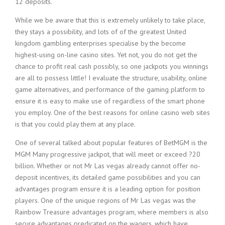
12 deposits.
While we be aware that this is extremely unlikely to take place,
they stays a possibility, and lots of of the greatest United
kingdom gambling enterprises specialise by the become
highest-using on-line casino sites. Yet not, you do not get the
chance to profit real cash possibly, so one jackpots you winnings
are all to possess little! I evaluate the structure, usability, online
game alternatives, and performance of the gaming platform to
ensure it is easy to make use of regardless of the smart phone
you employ. One of the best reasons for online casino web sites
is that you could play them at any place.
One of several talked about popular features of BetMGM is the
MGM Many progressive jackpot, that will meet or exceed ?20
billion. Whether or not Mr Las vegas already cannot offer no-
deposit incentives, its detailed game possibilities and you can
advantages program ensure it is a leading option for position
players. One of the unique regions of Mr Las vegas was the
Rainbow Treasure advantages program, where members is also
secure advantages predicated on the wagers, which have