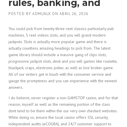
rules, banking, and
POSTED BY
ADMLNLX
ON
ABRIL 26, 2026
You could pick from twenty three reel classics particularly pub
machines, 5 reel videos slots, and you will grand modern
jackpots. Slots is actually more popular game and there is
actually countless amazing headings to pick from. The latest
game library should include a massive gang of clips slots,
progressive jackpot slots, desk and you will games like roulette,
blackjack, craps, electronic poker, as well as live broker game.
All of our writers get in touch with the consumer service and
gauge the promptness and you can experience with the newest
answers.
I do believe, never register a non-GAMSTOP casino, and for that
reason, myself as well as the remaining portion of the class
dont tend to be them within the our very own checked websites.
While doing so, ensure the local casino offers SSL security,
independent audits (eCOGRA), and 24/7 customer support to