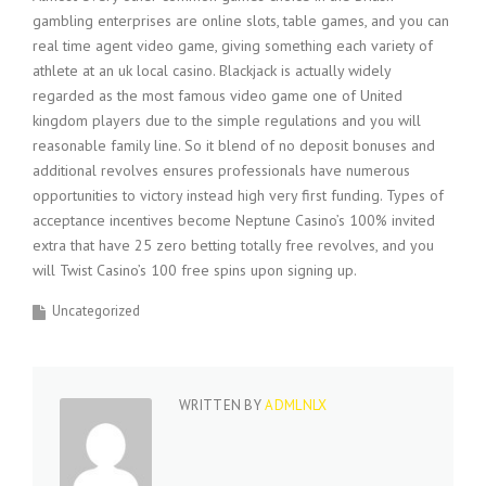
gambling enterprises are online slots, table games, and you can
real time agent video game, giving something each variety of
athlete at an uk local casino. Blackjack is actually widely
regarded as the most famous video game one of United
kingdom players due to the simple regulations and you will
reasonable family line. So it blend of no deposit bonuses and
additional revolves ensures professionals have numerous
opportunities to victory instead high very first funding. Types of
acceptance incentives become Neptune Casino’s 100% invited
extra that have 25 zero betting totally free revolves, and you
will Twist Casino’s 100 free spins upon signing up.
Uncategorized
WRITTEN BY
ADMLNLX