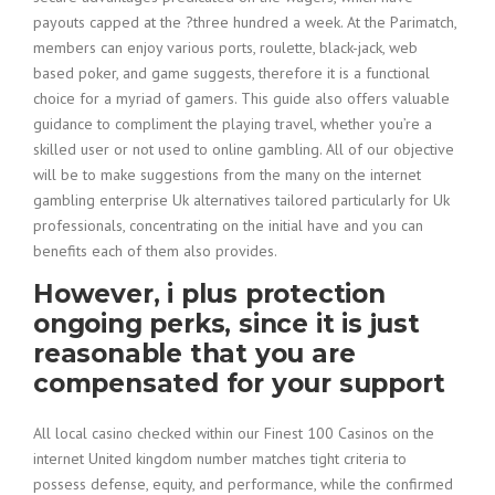
payouts capped at the ?three hundred a week. At the Parimatch,
members can enjoy various ports, roulette, black-jack, web
based poker, and game suggests, therefore it is a functional
choice for a myriad of gamers. This guide also offers valuable
guidance to compliment the playing travel, whether you’re a
skilled user or not used to online gambling. All of our objective
will be to make suggestions from the many on the internet
gambling enterprise Uk alternatives tailored particularly for Uk
professionals, concentrating on the initial have and you can
benefits each of them also provides.
However, i plus protection
ongoing perks, since it is just
reasonable that you are
compensated for your support
All local casino checked within our Finest 100 Casinos on the
internet United kingdom number matches tight criteria to
possess defense, equity, and performance, while the confirmed