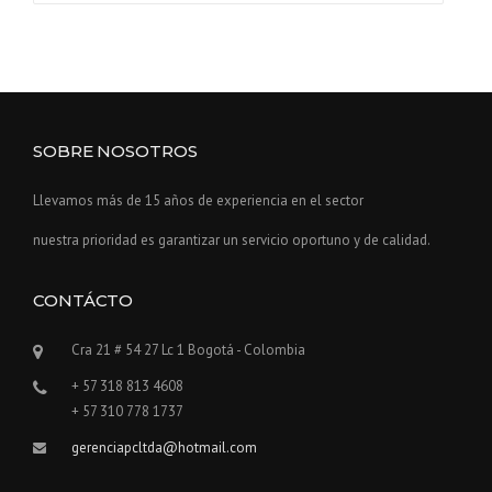
SOBRE NOSOTROS
Llevamos más de 15 años de experiencia en el sector
nuestra prioridad es garantizar un servicio oportuno y de calidad.
CONTÁCTO
Cra 21 # 54 27 Lc 1 Bogotá - Colombia
+ 57 318 813 4608
+ 57 310 778 1737
gerenciapcltda@hotmail.com