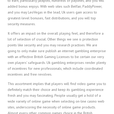
to earn, particularly jackpots, hundreds of paylines, and you will
added bonus enjoys. With web sites such Betfair, PaddyPower,
and you may LeoVegas in the lead, Uk users gain access to
greatest-level bonuses, fast distributions, and you will top
security measures.
It offers an impact on the overall playing feel, and therefore a
lot of selection of crucial. Other things we see is protection
points like security and you may research practises. We are
going to only make sure publish an internet gambling enterprise
with an effective British Gaming Licenses to be certain our very
own players’ safeguards. Uk gambling enterprises render plenty
of incentives for new professionals, which include coordinated
incentives and free revolves.
This assortment implies that players will find video game you to
definitely match their choice and keep its gambling experience
fresh and you may fascinating. People usually get a hold of a
wide variety of online game when selecting on-line casino web
sites, underscoring the necessity of online game products.
Almost every other common games choice in the British