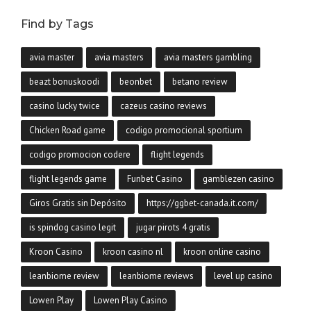
Find by Tags
avia master
avia masters
avia masters gambling
beazt bonuskoodi
beonbet
betano review
casino lucky twice
cazeus casino reviews
Chicken Road game
codigo promocional sportium
codigo promocion codere
flight legends
flight legends game
Funbet Casino
gamblezen casino
Giros Gratis sin Depósito
https://ggbet-canada.it.com/
is spindog casino legit
jugar pirots 4 gratis
Kroon Casino
kroon casino nl
kroon online casino
leanbiome review
leanbiome reviews
level up casino
Lowen Play
Lowen Play Casino