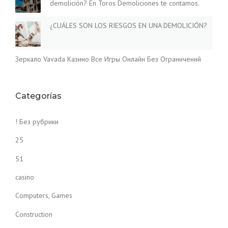
demolición? En Toros Demoliciones te contamos.
¿CUÁLES SON LOS RIESGOS EN UNA DEMOLICIÓN?
Зеркало Vavada Казино Все Игры Онлайн Без Ограничений
Categorías
! Без рубрики
25
51
casino
Computers, Games
Construction