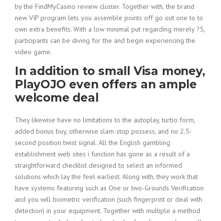
by the FindMyCasino review cluster. Together with, the brand
new VIP program lets you assemble points off go out one to to
own extra benefits. With a low minimal put regarding merely ?5,
participants can be diving for the and begin experiencing the
video game.
In addition to small Visa money,
PlayOJO even offers an ample
welcome deal
They likewise have no limitations to the autoplay, turbo form,
added bonus buy, otherwise slam-stop possess, and no 2.5-
second position twist signal. All the English gambling
establishment web sites i function has gone as a result of a
straightforward checklist designed to select an informed
solutions which lay the feel earliest. Along with, they work that
have systems featuring such as One or two-Grounds Verification
and you will biometric verification (such fingerprint or deal with
detection) in your equipment. Together with multiple a method