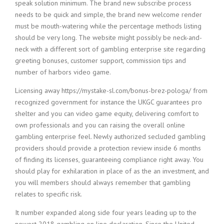
speak solution minimum. The brand new subscribe process
needs to be quick and simple, the brand new welcome render
must be mouth-watering while the percentage methods listing
should be very long. The website might possibly be neck-and-
neck with a different sort of gambling enterprise site regarding
greeting bonuses, customer support, commission tips and
number of harbors video game.
Licensing away https://mystake-sl.com/bonus-brez-pologa/ from
recognized government for instance the UKGC guarantees pro
shelter and you can video game equity, delivering comfort to
own professionals and you can raising the overall online
gambling enterprise feel. Newly authorized secluded gambling
providers should provide a protection review inside 6 months
of finding its licenses, guaranteeing compliance right away. You
should play for exhilaration in place of as the an investment, and
you will members should always remember that gambling
relates to specific risk.
It number expanded along side four years leading up to the