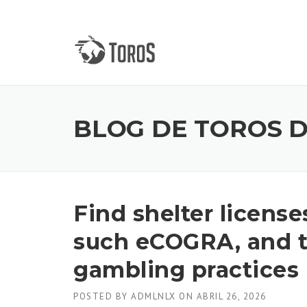
Skip
to
content
BLOG DE TOROS 
Find shelter licens
such eCOGRA, and th
gambling practices
POSTED BY
ADMLNLX
ON
ABRIL 26, 2026