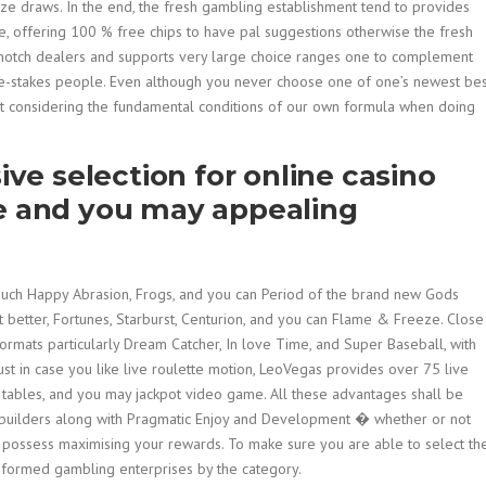
e draws. In the end, the fresh gambling establishment tend to provides
, offering 100 % free chips to have pal suggestions otherwise the fresh
-notch dealers and supports very large choice ranges one to complement
-stakes people. Even although you never choose one of one’s newest bes
est considering the fundamental conditions of our own formula when doing
ive selection for online casino
me and you may appealing
 such Happy Abrasion, Frogs, and you can Period of the brand new Gods
t better, Fortunes, Starburst, Centurion, and you can Flame & Freeze. Close
ormats particularly Dream Catcher, In love Time, and Super Baseball, with
t in case you like live roulette motion, LeoVegas provides over 75 live
te tables, and you may jackpot video game. All these advantages shall be
builders along with Pragmatic Enjoy and Development � whether or not
to possess maximising your rewards. To make sure you are able to select th
informed gambling enterprises by the category.