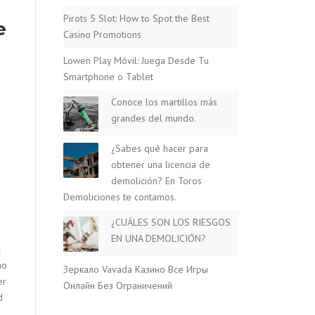
Pirots 5 Slot: How to Spot the Best
e
Casino Promotions
Lowen Play Móvil: Juega Desde Tu
Smartphone o Tablet
Conoce los martillos más
grandes del mundo.
¿Sabes qué hacer para
obtener una licencia de
demolición? En Toros
e
Demoliciones te contamos.
¿CUÁLES SON LOS RIESGOS
EN UNA DEMOLICIÓN?
c
no
Зеркало Vavada Казино Все Игры
er
Онлайн Без Ограничений
d