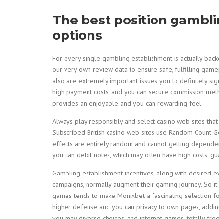
The best position gambli
options
For every single gambling establishment is actually backe
our very own review data to ensure safe, fulfilling ga
also are extremely important issues you to definitely s
high payment costs, and you can secure commission meth
provides an enjoyable and you can rewarding feel.
Always play responsibly and select casino web sites that 
Subscribed British casino web sites use Random Count Ge
effects are entirely random and cannot getting dependen
you can debit notes, which may often have high costs, gu
Gambling establishment incentives, along with desired ev
campaigns, normally augment their gaming journey. So it
games tends to make Monixbet a fascinating selection for 
higher defense and you can privacy to own pages, adding
you may diverse choices, and internet games, totally f