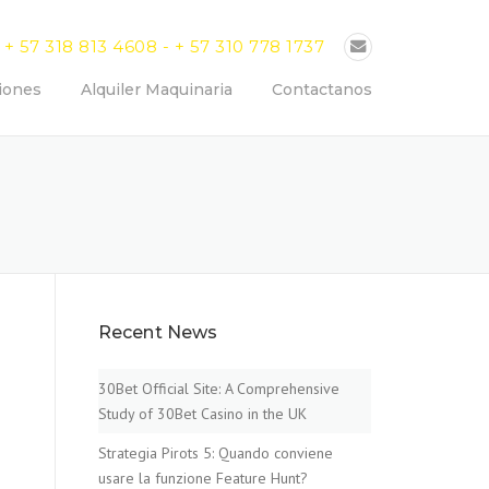
+ 57 318 813 4608 - + 57 310 778 1737
iones
Alquiler Maquinaria
Contactanos
Recent News
30Bet Official Site: A Comprehensive
Study of 30Bet Casino in the UK
Strategia Pirots 5: Quando conviene
usare la funzione Feature Hunt?