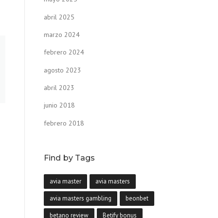
abril 2025
marzo 2024
febrero 2024
agosto 2023
abril 2023
junio 2018
febrero 2018
Find by Tags
avia master
avia masters
avia masters gambling
beonbet
betano review
Betify bonus