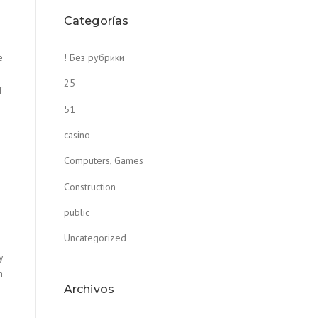
Categorías
e
! Без рубрики
25
f
51
casino
Computers, Games
Construction
public
Uncategorized
y
n
Archivos