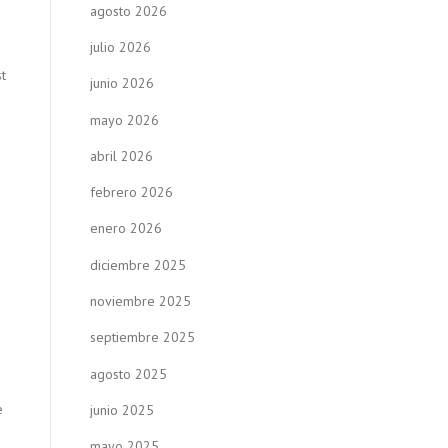
agosto 2026
julio 2026
t
junio 2026
mayo 2026
abril 2026
febrero 2026
enero 2026
diciembre 2025
noviembre 2025
septiembre 2025
agosto 2025
e
junio 2025
mayo 2025