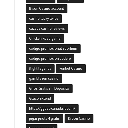
Bison Casino account
casino lucky twice
cazeus casino reviews
Chicken Road game
codigo promocional sportium
codigo promocion codere
flight legends
Funbet Casino
gamblezen casino
Giros Gratis sin Depósito
Gluco Extend
https://ggbet-canada.it.com/
jugar pirots 4 gratis
Kroon Casino