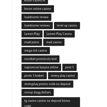
kroon casino nl
kroon online casino
leanbiome review
leanbiome reviews
level up casino
Lowen Play
Lowen Play Casino
madcasino
mad casino
mega rich casino
mostbet promóciós kód
najnowsze kasyna online
pirot 5
pirots 5 kraken
revery play casino
reveryplay promo code no deposit
snoop dogg dollars
tg casino casino no deposit bonus
code