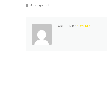
Uncategorized
WRITTEN BY
ADMLNLX