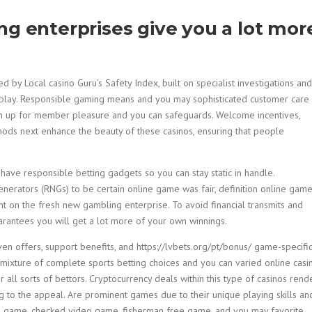
ng enterprises give you a lot mor
d by Local casino Guru’s Safety Index, built on specialist investigations and
meplay. Responsible gaming means and you may sophisticated customer care
ign up for member pleasure and you can safeguards. Welcome incentives,
ods next enhance the beauty of these casinos, ensuring that people
have responsible betting gadgets so you can stay static in handle.
nerators (RNGs) to be certain online game was fair, definition online gam
t on the fresh new gambling enterprise. To avoid financial transmits and
arantees you will get a lot more of your own winnings.
en offers, support benefits, and https://lvbets.org/pt/bonus/ game-specifi
 mixture of complete sports betting choices and you can varied online casi
all sorts of bettors. Cryptocurrency deals within this type of casinos rend
 to the appeal. Are prominent games due to their unique playing skills an
ree game, checked video game, fisherman free game, and you may favorite