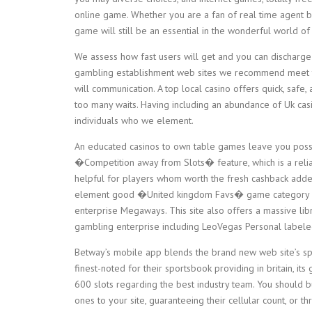
online game. Whether you are a fan of real time agent br
game will still be an essential in the wonderful world of
We assess how fast users will get and you can discharge g
gambling establishment web sites we recommend meet th
will communication. A top local casino offers quick, saf
too many waits. Having including an abundance of Uk cas
individuals who we element.
An educated casinos to own table games leave you possibi
�Competition away from Slots� feature, which is a reliabl
helpful for players whom worth the fresh cashback adde
element good �United kingdom Favs� game category and
enterprise Megaways. This site also offers a massive libr
gambling enterprise including LeoVegas Personal labele
Betway’s mobile app blends the brand new web site’s spo
finest-noted for their sportsbook providing in britain, i
600 slots regarding the best industry team. You should 
ones to your site, guaranteeing their cellular count, or 