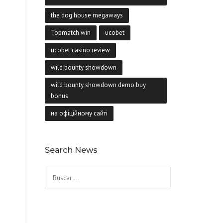
the dog house megaways
Topmatch win
ucobet
ucobet casino review
wild bounty showdown
wild bounty showdown demo buy
bonus
на офіційному сайті
Search News
Buscar: