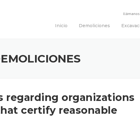
llámanos
Inicio
Demoliciones
Excavac
DEMOLICIONES
es regarding organizations
at certify reasonable