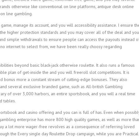
ands otherwise like conventional on line platforms, antique desk online
 on line gambling.
ame, manage its account, and you will accessibility assistance. I ensure th
e higher protection standards and you may cover all of the deal and you
e, and simple withdrawals to ensure people can access the payouts instead o
ino internet to select from, we have been really choosy regarding
lities beyond basic black-jack otherwise roulette. It also runs a famous
e plan of get-inside the and you will freeroll slot competitions. It is
d bonus more a constant stream of cutting-edge bonuses. They also
 several exclusive branded game, such as All-british Gambling
ary of over 3,000 harbors, an entire sportsbook, and you will a real time
d tables.
rtsbook and casino offering and you can is full of has. Even when possibl
ts gambling enterprise has more 800 high quality games, as well as more tha
buy a lot more wager-free revolves as a consequence of referring loved
through the Every single day Roulette Drop campaign, while you are Practical