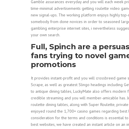
Gamble assurances everyday and you will each week priz
time-minimal advertisements getting roulette video game
new signal-ups. The working platform enjoys highly top
somebody from done novices in order to seasoned large
gambling enterprise internet sites, i nevertheless sugg
your own search.
Full, Spinch are a persuas
fans trying to novel ga
promotions
It provides instant-profit and you will crossbreed game
Scrape, as well as greatest Slingo headings including Ge
to antique dining tables, LuckyMate also offers modern f
credible streaming and you will member-amicable has. Jus
roulette dining tables, along with Super Roulette, priva
enjoyed round the 1,700+ casino games regarding best 
consideration for the terms and conditions is essential 
best websites, we have created an instant article on an 