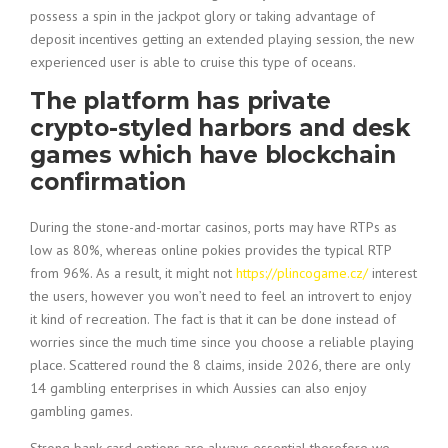
possess a spin in the jackpot glory or taking advantage of
deposit incentives getting an extended playing session, the new
experienced user is able to cruise this type of oceans.
The platform has private
crypto-styled harbors and desk
games which have blockchain
confirmation
During the stone-and-mortar casinos, ports may have RTPs as
low as 80%, whereas online pokies provides the typical RTP
from 96%. As a result, it might not
https://plincogame.cz/
interest
the users, however you won’t need to feel an introvert to enjoy
it kind of recreation. The fact is that it can be done instead of
worries since the much time since you choose a reliable playing
place. Scattered round the 8 claims, inside 2026, there are only
14 gambling enterprises in which Aussies can also enjoy
gambling games.