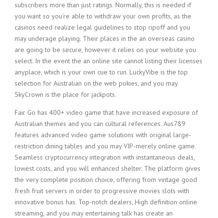
subscribers more than just ratings. Normally, this is needed if
you want so you’re able to withdraw your own profits, as the
casinos need realize legal guidelines to stop ripoff and you
may underage playing. Their places in the an overseas casino
are going to be secure, however it relies on your website you
select. In the event the an online site cannot listing their licenses
anyplace, which is your own cue to run. LuckyVibe is the top
selection for Australian on the web pokies, and you may
SkyCrown is the place for jackpots.
Fair Go has 400+ video game that have increased exposure of
Australian themes and you can cultural references. Aus789
features advanced video game solutions with original large-
restriction dining tables and you may VIP-merely online game.
Seamless cryptocurrency integration with instantaneous deals,
lowest costs, and you will enhanced shelter. The platform gives
the very complete position choice, offering from vintage good
fresh fruit servers in order to progressive movies slots with
innovative bonus has. Top-notch dealers, High definition online
streaming, and you may entertaining talk has create an