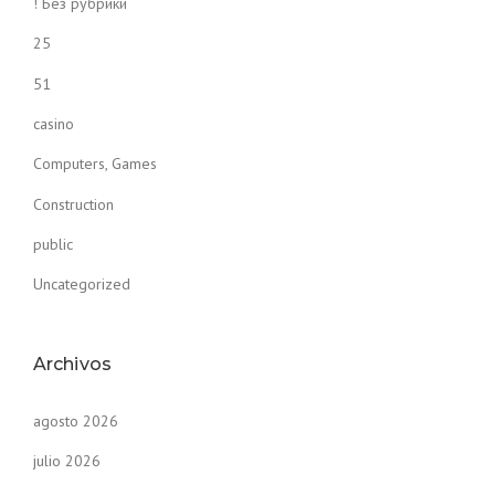
! Без рубрики
25
51
casino
Computers, Games
Construction
public
Uncategorized
Archivos
agosto 2026
julio 2026