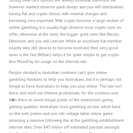
Strong bank card options are always essential therefore we
however wanted observe quick dumps and you will distributions
having fiat and crypto choice, with minimal charges and
becoming very important. With crypto become a large section of
online gambling, it is usually high observe most crypto coins on
offer, otherwise at the least, the bigger gold coins like Bitcoin,
Ethereum, and you will Litecoin. While an excellent fiat member
exactly who still desires to become involved, then very good
news is the fact BitStarz helps it be quite simple to get crypto
thru MoonPay for usage on the internet site.
People situated in Australian continent can’t give online
gambling functions to help you Australians, but it is perhaps not
illegal to have Australians to help you play online. This law isn’t
there and work out lifetime problematic for the common user,
it�s there to avoid illegal points of the enterprises giving
gaming qualities. Australians love gambling on line, which have
on the web pokies and you will vintage table online game
amassing a massive following the at the gambling establishment
internet sites. Over $45 billion off estimated payouts amongst