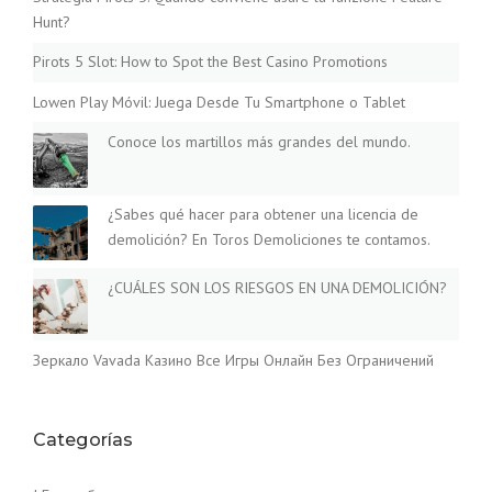
Hunt?
Pirots 5 Slot: How to Spot the Best Casino Promotions
Lowen Play Móvil: Juega Desde Tu Smartphone o Tablet
Conoce los martillos más grandes del mundo.
¿Sabes qué hacer para obtener una licencia de
demolición? En Toros Demoliciones te contamos.
¿CUÁLES SON LOS RIESGOS EN UNA DEMOLICIÓN?
Зеркало Vavada Казино Все Игры Онлайн Без Ограничений
Categorías