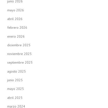
junio 2026
mayo 2026
abril 2026
febrero 2026
enero 2026
diciembre 2025
noviembre 2025
septiembre 2025
agosto 2025
junio 2025
mayo 2025
abril 2025
marzo 2024