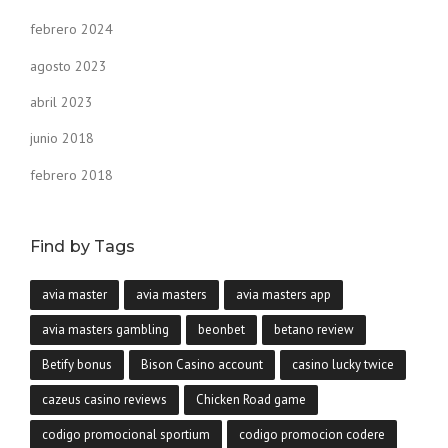
febrero 2024
agosto 2023
abril 2023
junio 2018
febrero 2018
Find by Tags
avia master
avia masters
avia masters app
avia masters gambling
beonbet
betano review
Betify bonus
Bison Casino account
casino lucky twice
cazeus casino reviews
Chicken Road game
codigo promocional sportium
codigo promocion codere