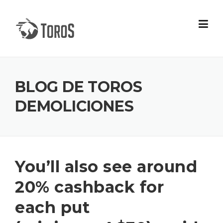
Skip
to
content
BLOG DE TOROS
DEMOLICIONES
You’ll also see around
20% cashback for
each put