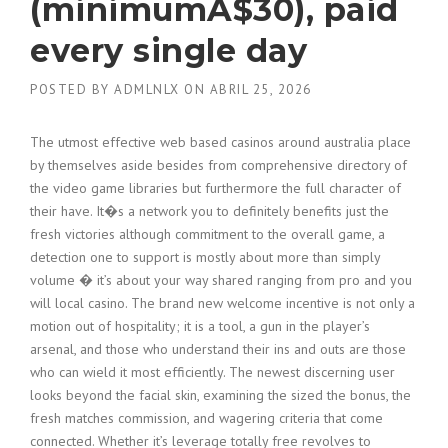
(minimumA$30), paid
every single day
POSTED BY
ADMLNLX
ON
ABRIL 25, 2026
The utmost effective web based casinos around australia place
by themselves aside besides from comprehensive directory of
the video game libraries but furthermore the full character of
their have. It�s a network you to definitely benefits just the
fresh victories although commitment to the overall game, a
detection one to support is mostly about more than simply
volume � it’s about your way shared ranging from pro and you
will local casino. The brand new welcome incentive is not only a
motion out of hospitality; it is a tool, a gun in the player’s
arsenal, and those who understand their ins and outs are those
who can wield it most efficiently. The newest discerning user
looks beyond the facial skin, examining the sized the bonus, the
fresh matches commission, and wagering criteria that come
connected. Whether it’s leverage totally free revolves to