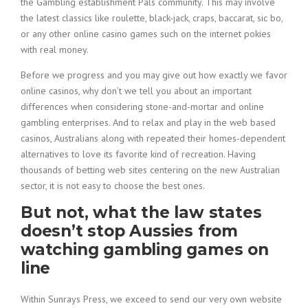
the Gambling establishment Pals community. This may involve
the latest classics like roulette, black-jack, craps, baccarat, sic bo,
or any other online casino games such on the internet pokies
with real money.
Before we progress and you may give out how exactly we favor
online casinos, why don’t we tell you about an important
differences when considering stone-and-mortar and online
gambling enterprises. And to relax and play in the web based
casinos, Australians along with repeated their homes-dependent
alternatives to love its favorite kind of recreation. Having
thousands of betting web sites centering on the new Australian
sector, it is not easy to choose the best ones.
But not, what the law states
doesn’t stop Aussies from
watching gambling games on
line
Within Sunrays Press, we exceed to send our very own website