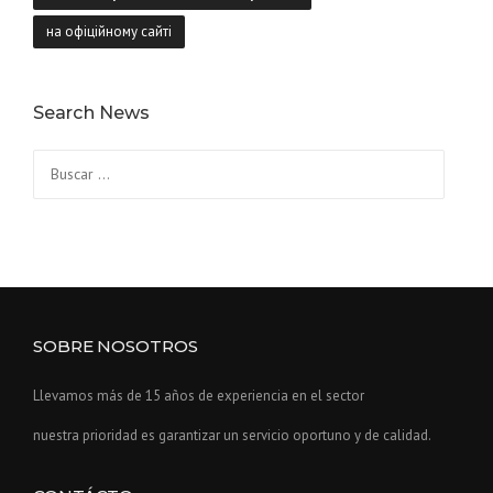
на офіційному сайті
Search News
Buscar:
SOBRE NOSOTROS
Llevamos más de 15 años de experiencia en el sector
nuestra prioridad es garantizar un servicio oportuno y de calidad.