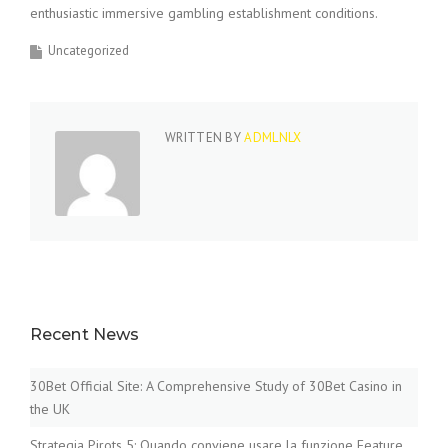
enthusiastic immersive gambling establishment conditions.
Uncategorized
WRITTEN BY
ADMLNLX
Recent News
30Bet Official Site: A Comprehensive Study of 30Bet Casino in
the UK
Strategia Pirots 5: Quando conviene usare la funzione Feature