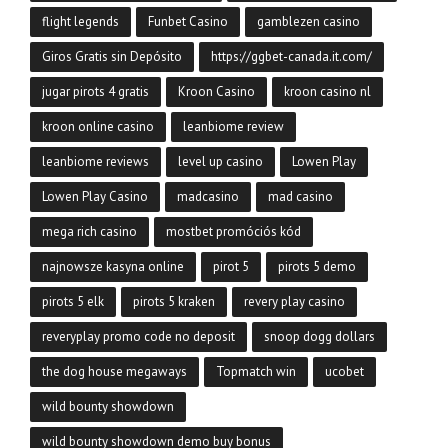
flight legends
Funbet Casino
gamblezen casino
Giros Gratis sin Depósito
https://ggbet-canada.it.com/
jugar pirots 4 gratis
Kroon Casino
kroon casino nl
kroon online casino
leanbiome review
leanbiome reviews
level up casino
Lowen Play
Lowen Play Casino
madcasino
mad casino
mega rich casino
mostbet promóciós kód
najnowsze kasyna online
pirot 5
pirots 5 demo
pirots 5 elk
pirots 5 kraken
revery play casino
reveryplay promo code no deposit
snoop dogg dollars
the dog house megaways
Topmatch win
ucobet
wild bounty showdown
wild bounty showdown demo buy bonus