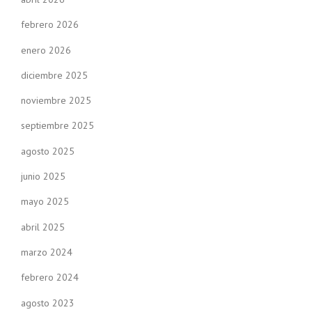
febrero 2026
enero 2026
diciembre 2025
noviembre 2025
septiembre 2025
agosto 2025
junio 2025
mayo 2025
abril 2025
marzo 2024
febrero 2024
agosto 2023