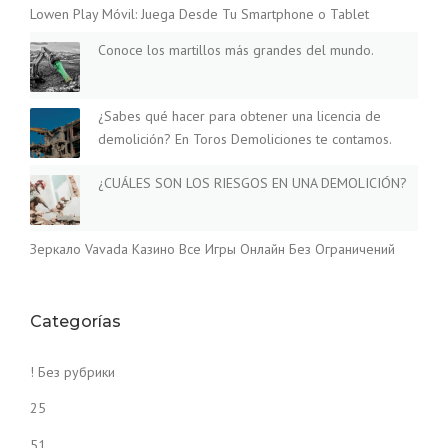
Lowen Play Móvil: Juega Desde Tu Smartphone o Tablet
Conoce los martillos más grandes del mundo.
¿Sabes qué hacer para obtener una licencia de
demolición? En Toros Demoliciones te contamos.
¿CUÁLES SON LOS RIESGOS EN UNA DEMOLICIÓN?
Зеркало Vavada Казино Все Игры Онлайн Без Ограничений
Categorías
! Без рубрики
25
51