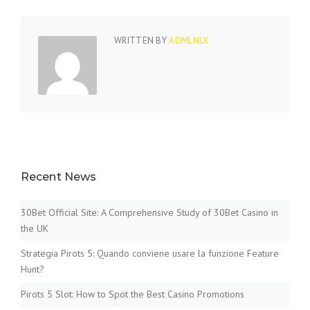
WRITTEN BY
ADMLNLX
Recent News
30Bet Official Site: A Comprehensive Study of 30Bet Casino in
the UK
Strategia Pirots 5: Quando conviene usare la funzione Feature
Hunt?
Pirots 5 Slot: How to Spot the Best Casino Promotions