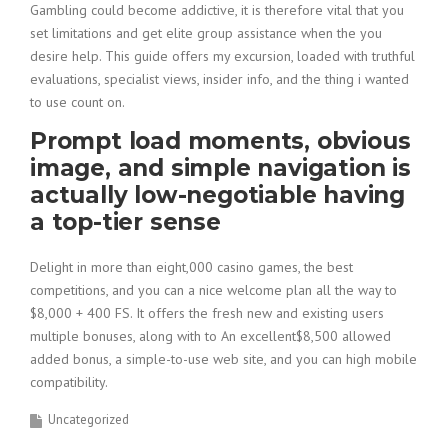
Gambling could become addictive, it is therefore vital that you
set limitations and get elite group assistance when the you
desire help. This guide offers my excursion, loaded with truthful
evaluations, specialist views, insider info, and the thing i wanted
to use count on.
Prompt load moments, obvious
image, and simple navigation is
actually low-negotiable having
a top-tier sense
Delight in more than eight,000 casino games, the best
competitions, and you can a nice welcome plan all the way to
$8,000 + 400 FS. It offers the fresh new and existing users
multiple bonuses, along with to An excellent$8,500 allowed
added bonus, a simple-to-use web site, and you can high mobile
compatibility.
Uncategorized