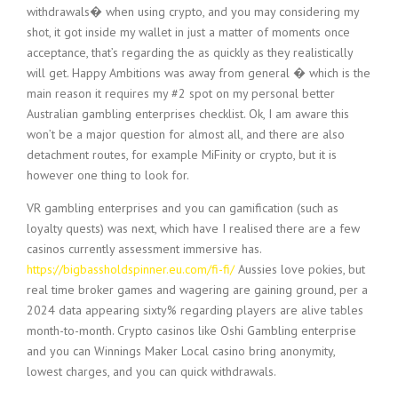
withdrawals� when using crypto, and you may considering my
shot, it got inside my wallet in just a matter of moments once
acceptance, that’s regarding the as quickly as they realistically
will get. Happy Ambitions was away from general � which is the
main reason it requires my #2 spot on my personal better
Australian gambling enterprises checklist. Ok, I am aware this
won’t be a major question for almost all, and there are also
detachment routes, for example MiFinity or crypto, but it is
however one thing to look for.
VR gambling enterprises and you can gamification (such as
loyalty quests) was next, which have I realised there are a few
casinos currently assessment immersive has.
https://bigbassholdspinner.eu.com/fi-fi/
Aussies love pokies, but
real time broker games and wagering are gaining ground, per a
2024 data appearing sixty% regarding players are alive tables
month-to-month. Crypto casinos like Oshi Gambling enterprise
and you can Winnings Maker Local casino bring anonymity,
lowest charges, and you can quick withdrawals.