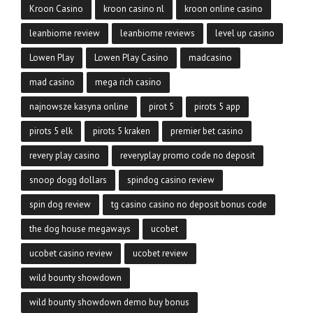
Kroon Casino
kroon casino nl
kroon online casino
leanbiome review
leanbiome reviews
level up casino
Lowen Play
Lowen Play Casino
madcasino
mad casino
mega rich casino
najnowsze kasyna online
pirot 5
pirots 5 app
pirots 5 elk
pirots 5 kraken
premier bet casino
revery play casino
reveryplay promo code no deposit
snoop dogg dollars
spindog casino review
spin dog review
tg casino casino no deposit bonus code
the dog house megaways
ucobet
ucobet casino review
ucobet review
wild bounty showdown
wild bounty showdown demo buy bonus