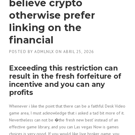
believe crypto
otherwise prefer
linking on the
financial
POSTED BY
ADMLNLX
ON
ABRIL 25, 2026
Exceeding this restriction can
result in the fresh forfeiture of
incentive and you can any
profits
Whenever i like the point that there can be a faithful Desk Video
game area, I must acknowledge that i asked a tad bit more of it.
Nevertheless can not be �the fresh new best’ instead of an
effective game library, and you can Las vegas Now is games
choices is very good. If you would like live broker game, you