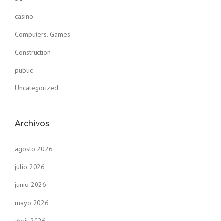
casino
Computers, Games
Construction
public
Uncategorized
Archivos
agosto 2026
julio 2026
junio 2026
mayo 2026
abril 2026