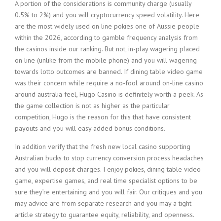
A portion of the considerations is community charge (usually
0.5% to 2%) and you will cryptocurrency speed volatility. Here
are the most widely used on line pokies one of Aussie people
within the 2026, according to gamble frequency analysis from
the casinos inside our ranking. But not, in-play wagering placed
on line (unlike from the mobile phone) and you will wagering
towards lotto outcomes are banned. If dining table video game
was their concern while require a no-fool around on-line casino
around australia feel, Hugo Casino is definitely worth a peek. As
the game collection is not as higher as the particular
competition, Hugo is the reason for this that have consistent
payouts and you will easy added bonus conditions.
In addition verify that the fresh new local casino supporting
Australian bucks to stop currency conversion process headaches
and you will deposit charges. I enjoy pokies, dining table video
game, expertise games, and real time specialist options to be
sure they’re entertaining and you will fair. Our critiques and you
may advice are from separate research and you may a tight
article strategy to guarantee equity, reliability, and openness.