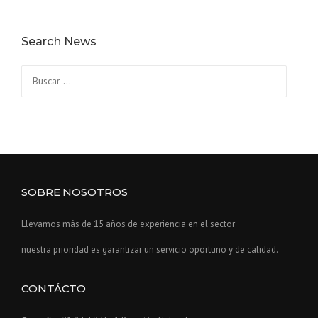
Search News
Buscar:
SOBRE NOSOTROS
Llevamos más de 15 años de experiencia en el sector
nuestra prioridad es garantizar un servicio oportuno y de calidad.
CONTÁCTO