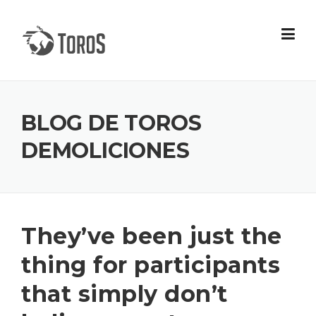
Skip
to
content
BLOG DE TOROS
DEMOLICIONES
They’ve been just the
thing for participants
that simply don’t