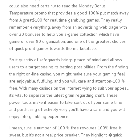
could also need certainly to read the Monday Bonus
Temperature promo that provides a good 100% put match away
from A great$100 for real time gambling games. They really
remember everything, away from an advertising web page with
over 20 bonuses to help you a-game collection which have
game of over 80 organization, and one of the greatest choices
of quick profit games towards the marketplace.
So it quantity of safeguards brings peace of mind and allows
users to a target seeing its betting possibilities. From the finding
the right on-line casino, you might make sure your gaming feel
are enjoyable, fulfilling, and you will care and attention-100 %
free. With many casinos on the internet vying to suit your appeal,
it’s vital to separate the latest grain regarding chaff. These
power tools make it easier to take control of your some time
and purchasing effectively very you’ll have a safe and you will
enjoyable gambling experience.
I mean, sure, a number of 100 % free revolves 100% free is
sweet, but it’s not a real price breaker. They highlight �quick