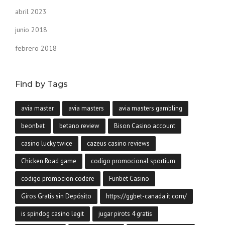
abril 2023
junio 2018
febrero 2018
Find by Tags
avia master
avia masters
avia masters gambling
beonbet
betano review
Bison Casino account
casino lucky twice
cazeus casino reviews
Chicken Road game
codigo promocional sportium
codigo promocion codere
Funbet Casino
Giros Gratis sin Depósito
https://ggbet-canada.it.com/
is spindog casino legit
jugar pirots 4 gratis