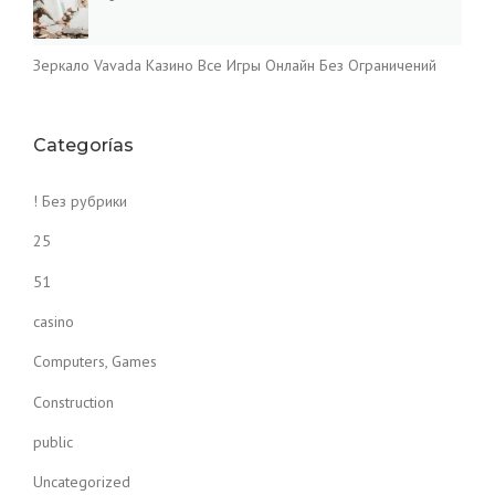
Зеркало Vavada Казино Все Игры Онлайн Без Ограничений
Categorías
! Без рубрики
25
51
casino
Computers, Games
Construction
public
Uncategorized