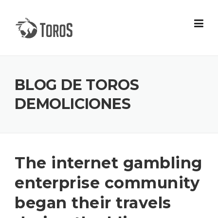
Skip
to
content
BLOG DE TOROS
DEMOLICIONES
The internet gambling
enterprise community
began their travels