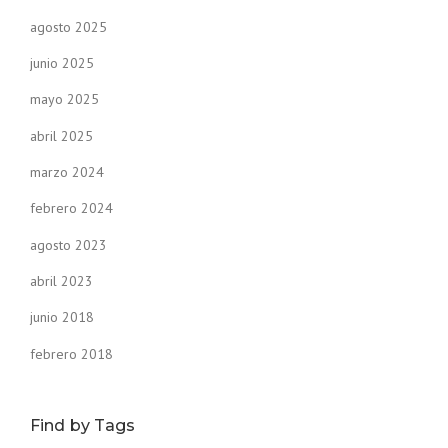
agosto 2025
junio 2025
mayo 2025
abril 2025
marzo 2024
febrero 2024
agosto 2023
abril 2023
junio 2018
febrero 2018
Find by Tags