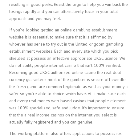
resulting in good perks. Resist the urge to help you win back the
losings rapidly and you can alternatively focus in your total
approach and you may feel.
If you’re looking getting an online gambling establishment
website it is essential to make sure that it is affirmed by
whoever has sense to try out in the United kingdom gambling
establishment websites. Each and every site which you pick
shielded at possess an effective appropriate UKGC licence, We
do not ability people internet casino that isn’t 100% verified.
Becoming good UKGC authorized online casino the real deal
currency guarantees most of the gambler is secure off swindle,
the fresh game are common legitimate as well as your money is
safer so you’re able to choice which have. At , i make sure each
and every real money web based casinos that people element
was 100% specialized, safe and judge. It’s important to ensure
that the a real income casinos on the internet you select is
actually fully registered and you can genuine.
The working platform also offers applications to possess ios