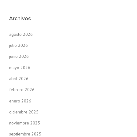
Archivos
agosto 2026
julio 2026
junio 2026
mayo 2026
abril 2026
febrero 2026
enero 2026
diciembre 2025
noviembre 2025
septiembre 2025