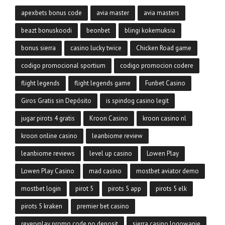
apexbets bonus code
avia master
avia masters
beazt bonuskoodi
beonbet
blingi kokemuksia
bonus sierra
casino lucky twice
Chicken Road game
codigo promocional sportium
codigo promocion codere
flight legends
flight legends game
Funbet Casino
Giros Gratis sin Depósito
is spindog casino legit
jugar pirots 4 gratis
Kroon Casino
kroon casino nl
kroon online casino
leanbiome review
leanbiome reviews
level up casino
Lowen Play
Lowen Play Casino
mad casino
mostbet aviator demo
mostbet login
pirot 5
pirots 5 app
pirots 5 elk
pirots 5 kraken
premier bet casino
reveryplay promo code no deposit
sierra casino logowanie