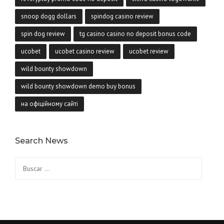
snoop dogg dollars
spindog casino review
spin dog review
tg casino casino no deposit bonus code
ucobet
ucobet casino review
ucobet review
wild bounty showdown
wild bounty showdown demo buy bonus
на офіційному сайті
Search News
Buscar: