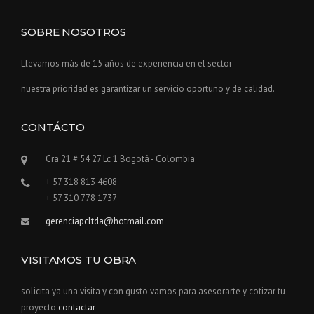
SOBRE NOSOTROS
Llevamos más de 15 años de experiencia en el sector
nuestra prioridad es garantizar un servicio oportuno y de calidad.
CONTÁCTO
Cra 21 # 54 27 Lc 1 Bogotá - Colombia
+ 57 318 813 4608
+ 57 310 778 1737
gerenciapcltda@hotmail.com
VISITAMOS TU OBRA
solicita ya una visita y con gusto vamos para asesorarte y cotizar tu
proyecto
contactar