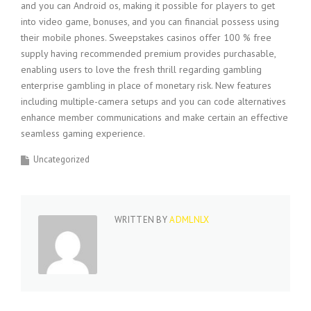
and you can Android os, making it possible for players to get
into video game, bonuses, and you can financial possess using
their mobile phones. Sweepstakes casinos offer 100 % free
supply having recommended premium provides purchasable,
enabling users to love the fresh thrill regarding gambling
enterprise gambling in place of monetary risk. New features
including multiple-camera setups and you can code alternatives
enhance member communications and make certain an effective
seamless gaming experience.
Uncategorized
WRITTEN BY
ADMLNLX