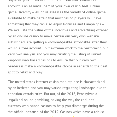
disperse your finances both to and from your online casino
account is an essential part of your own casino feel. Online
game Diversity – All of us assesses the variety of online game
available to make certain that most casino players will have
something that they can also enjoy. Bonuses and Campaigns –
We evaluate the value of the incentives and advertising offered
by an on-line casino to make certain our very own website
subscribers are getting a knowledgeable affordable after they
would a free account. I put extreme work to the performing our
very own analysis and you may curating the listing of united
kingdom web based casinos to ensure that our very own
readers is make a knowledgeable choice in regards to the best
spot to relax and play.
The united states internet casino marketplace is characterized
by an intricate and you may varied regulating landscape due to
condition-certain rules. But not, of the 2018, Pennsylvania
legalized online gambling, paving the way the real deal
currency web based casinos to help you discharge during the
the official because of the 2019. Casinos which have a robust