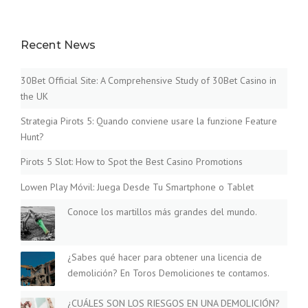
Recent News
30Bet Official Site: A Comprehensive Study of 30Bet Casino in
the UK
Strategia Pirots 5: Quando conviene usare la funzione Feature
Hunt?
Pirots 5 Slot: How to Spot the Best Casino Promotions
Lowen Play Móvil: Juega Desde Tu Smartphone o Tablet
Conoce los martillos más grandes del mundo.
¿Sabes qué hacer para obtener una licencia de
demolición? En Toros Demoliciones te contamos.
¿CUÁLES SON LOS RIESGOS EN UNA DEMOLICIÓN?