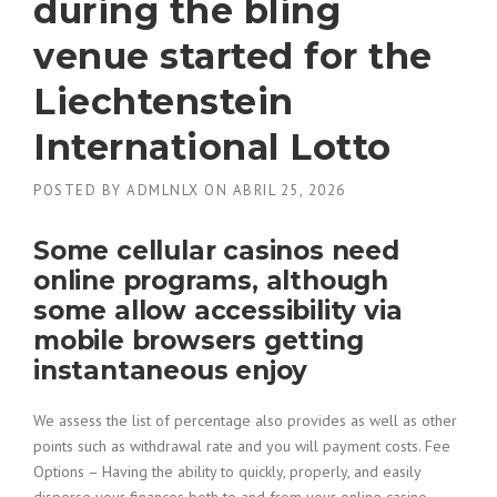
during the bling
venue started for the
Liechtenstein
International Lotto
POSTED BY
ADMLNLX
ON
ABRIL 25, 2026
Some cellular casinos need
online programs, although
some allow accessibility via
mobile browsers getting
instantaneous enjoy
We assess the list of percentage also provides as well as other
points such as withdrawal rate and you will payment costs. Fee
Options – Having the ability to quickly, properly, and easily