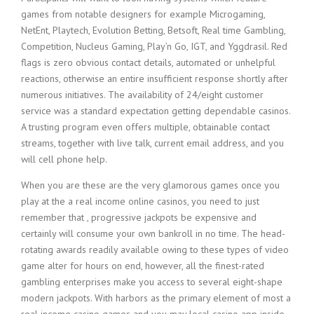
games from notable designers for example Microgaming,
NetEnt, Playtech, Evolution Betting, Betsoft, Real time Gambling,
Competition, Nucleus Gaming, Play’n Go, IGT, and Yggdrasil. Red
flags is zero obvious contact details, automated or unhelpful
reactions, otherwise an entire insufficient response shortly after
numerous initiatives. The availability of 24/eight customer
service was a standard expectation getting dependable casinos.
A trusting program even offers multiple, obtainable contact
streams, together with live talk, current email address, and you
will cell phone help.
When you are these are the very glamorous games once you
play at the a real income online casinos, you need to just
remember that , progressive jackpots be expensive and
certainly will consume your own bankroll in no time. The head-
rotating awards readily available owing to these types of video
game alter for hours on end, however, all the finest-rated
gambling enterprises make you access to several eight-shape
modern jackpots. With harbors as the primary element of most a