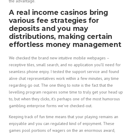
the advantage.
A real income casinos bring
various fee strategies for
deposits and you may
distributions, making certain
effortless money management
We checked the brand new intuitive mobile webpages –
receptive tiles, small search, and no application you’ll need for
seamless phone enjoy. I tested the support service and found
alive chat representatives work within a few minutes, any time
regarding go out. The one thing to note is the fact that the
levelling program requires some time to truly get your head up
to, but when they clicks, it’s perhaps one of the most humorous
gambling enterprise forms we’ve checked-out.
Keeping track of fun time means that your playing remains an
enjoyable and you can regulated kind of enjoyment. These
games pool portions of wagers on the an enormous award,