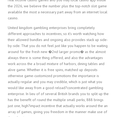
real income casino games and you may local casino app inside
the 2026, we believe the number plus the top-notch slot game
available the most a necessary part away from an internet local
casino.
United kingdom gambling enterprises bring completely
different approaches to incentives, so it’s worth watching how
their allowed bundles and ongoing also provides stack up side-
by-side. That you do not feel just like you happen to be waiting
around for the fresh new �2nd larger promo� as the almost
always there is some thing offered, and also the advantages
work across the a broad mixture of harbors, dining tables and
alive game. Whether it is free spins, matched up deposits
otherwise game-customized promotions the importance is
actually regular and you may credible, which is just what you
would like away from a good reload?concentrated gambling
enterprise. In lieu of of several British brands you to split up the
has the benefit of round the multiple small perks, 888 brings
just one, high?impact incentive that actually works around the an
array of games, giving you freedom in the manner make use of