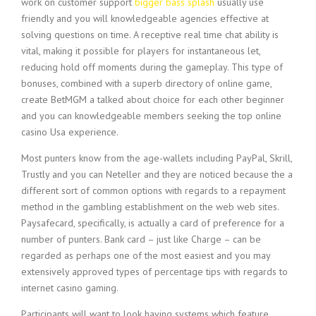
work on customer support
bigger bass splash
usually use
friendly and you will knowledgeable agencies effective at
solving questions on time. A receptive real time chat ability is
vital, making it possible for players for instantaneous let,
reducing hold off moments during the gameplay. This type of
bonuses, combined with a superb directory of online game,
create BetMGM a talked about choice for each other beginner
and you can knowledgeable members seeking the top online
casino Usa experience.
Most punters know from the age-wallets including PayPal, Skrill,
Trustly and you can Neteller and they are noticed because the a
different sort of common options with regards to a repayment
method in the gambling establishment on the web web sites.
Paysafecard, specifically, is actually a card of preference for a
number of punters. Bank card – just like Charge – can be
regarded as perhaps one of the most easiest and you may
extensively approved types of percentage tips with regards to
internet casino gaming.
Participants will want to look having systems which feature