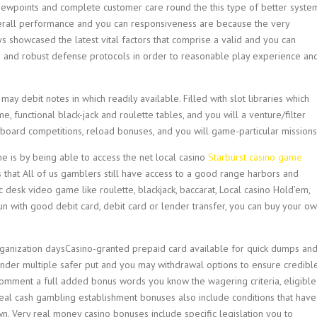
ewpoints and complete customer care round the this type of better syste
verall performance and you can responsiveness are because the very
oys showcased the latest vital factors that comprise a valid and you can
ing and robust defense protocols in order to reasonable play experience an
may debit notes in which readily available. Filled with slot libraries which
, functional black-jack and roulette tables, and you will a venture/filter
erboard competitions, reload bonuses, and you will game-particular missions
is by being able to access the net local casino
Starburst casino game
 that All of us gamblers still have access to a good range harbors and
desk video game like roulette, blackjack, baccarat, Local casino Hold’em,
 with good debit card, debit card or lender transfer, you can buy your o
ganization daysCasino-granted prepaid card available for quick dumps an
render multiple safer put and you may withdrawal options to ensure credibl
 comment a full added bonus words you know the wagering criteria, eligible
real cash gambling establishment bonuses also include conditions that have
n. Very real money casino bonuses include specific legislation you to