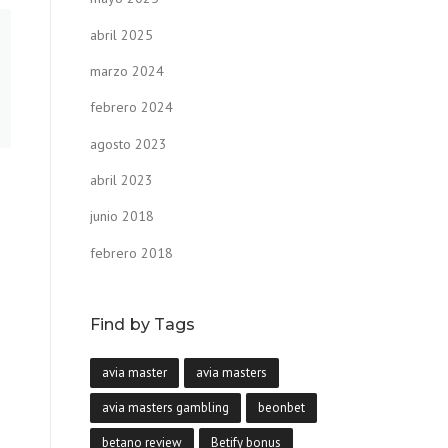
abril 2025
marzo 2024
febrero 2024
agosto 2023
abril 2023
junio 2018
febrero 2018
Find by Tags
avia master
avia masters
avia masters gambling
beonbet
betano review
Betify bonus