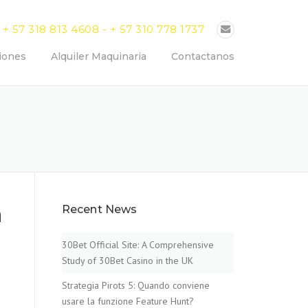
+ 57 318 813 4608 - + 57 310 778 1737
iones
Alquiler Maquinaria
Contactanos
n
Recent News
30Bet Official Site: A Comprehensive
Study of 30Bet Casino in the UK
Strategia Pirots 5: Quando conviene
usare la funzione Feature Hunt?