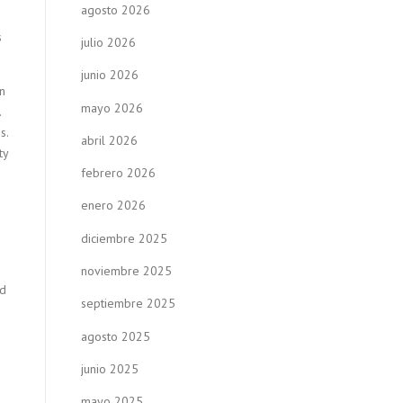
agosto 2026
s
julio 2026
junio 2026
n
mayo 2026
.
s.
abril 2026
ty
febrero 2026
e
enero 2026
diciembre 2025
noviembre 2025
od
septiembre 2025
agosto 2025
junio 2025
mayo 2025