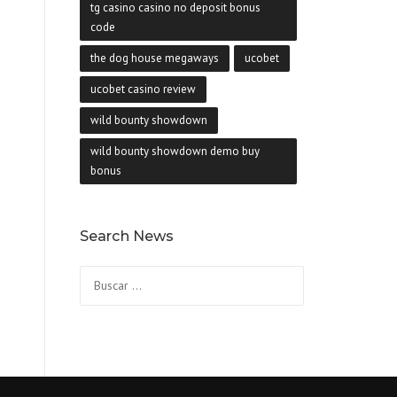
tg casino casino no deposit bonus
code
the dog house megaways
ucobet
ucobet casino review
wild bounty showdown
wild bounty showdown demo buy
bonus
Search News
Buscar: