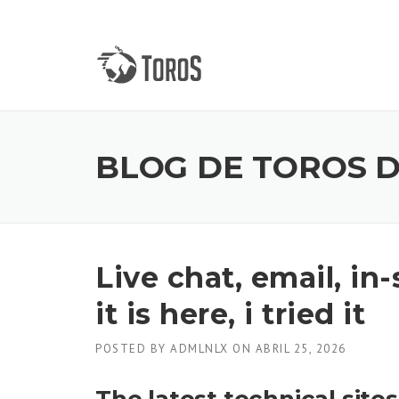
Skip
to
content
BLOG DE TOROS 
Live chat, email, i
it is here, i tried it
POSTED BY
ADMLNLX
ON
ABRIL 25, 2026
The latest technical sites