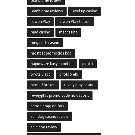
leanbiome review
leanbiome reviews
level up casino
Lowen Play
Lowen Play Casino
mad casino
madcasino
mega rich casino
mostbet promóciós kód
najnowsze kasyna online
pirot 5
pirots 5 app
pirots 5 elk
pirots 5 kraken
revery play casino
reveryplay promo code no deposit
snoop dogg dollars
spindog casino review
spin dog review