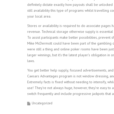
definitely dictate exactly how payouts shall be unlocked
still availability this type of programs whilst travelling 
your local area.
Stores or availability is required to do associate pages
revenue. Technical storage otherwise supply is essential 
To assist participants make better possibilities, prevent 
Mike McDermott could have been part of the gambling on 
were still a thing and online poker rooms have been just
larger winnings, but it’s the latest player’s obligation 
laws.
You get better help supply, focused advertisements, and 
Caesars Advantages program is not window dressing, and it
Extremely facts is fixed without needing to intensify, whil
use! They’re not always huge, however, they’re easy to a
switch frequently and include progressive jackpots that a
Uncategorized