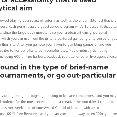
tical aim
wed playing-as a result of criteria as well as the undeniable fact that it is
west iRush perks is also a good tiered program who’s 10 accounts that all
nos, while the large peak merchandise your a pleasant dining, personal
 which you can use from the its land-centered gambling enterprises or yo
n their site. After you gamble your favorite gambling games online you
cribe to tier benefits to earn benefits plus. Movie industry Gambling
ncluding 600 on line harbors, blackjack, roulette, or other live agent choice
found in the type of brief-name
tournaments, or go out-particular
ur video game go through tight testing to be sure randomness and you may
 roulette for the most recent and most creative position titles, i curate our
. It is per week-a lot of time Award Get rid of loaded with up to
ary 100 % free Revolves, and you can wins all the way to ten,000x your bet