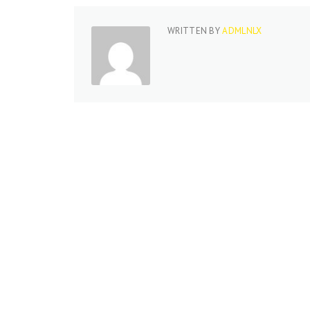
WRITTEN BY
ADMLNLX