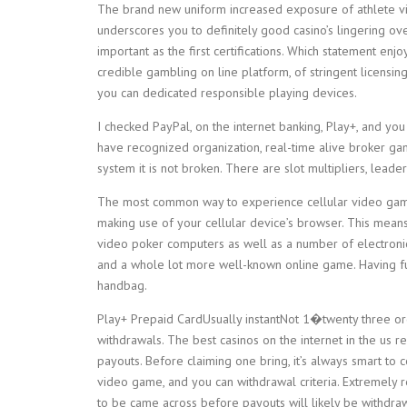
The brand new uniform increased exposure of athlete vi
underscores you to definitely good casino’s lingering o
important as the first certifications. Which statement enj
credible gambling on line platform, of stringent licens
you can dedicated responsible playing devices.
I checked PayPal, on the internet banking, Play+, and you 
have recognized organization, real-time alive broker game
system it is not broken. There are slot multipliers, lead
The most common way to experience cellular video game 
making use of your cellular device’s browser. This means
video poker computers as well as a number of electronic 
and a whole lot more well-known online game. Having fun
handbag.
Play+ Prepaid CardUsually instantNot 1�twenty three or
withdrawals. The best casinos on the internet in the us 
payouts. Before claiming one bring, it’s always smart to
video game, and you can withdrawal criteria. Extremely 
to be came across before payouts will likely be withdraw