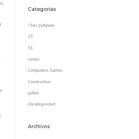
ms
Categorías
d
! Без рубрики
25
51
.
casino
Computers, Games
Construction
wn
public
Uncategorized
d
e
Archivos