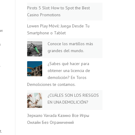
Pirots 5 Slot: How to Spot the Best
Casino Promotions
Lowen Play Móvil: Juega Desde Tu
ow
Smartphone o Tablet
Conoce los martillos más
u
grandes del mundo.
¿Sabes qué hacer para
.
obtener una licencia de
demolición? En Toros
Demoliciones te contamos.
¿CUÁLES SON LOS RIESGOS
EN UNA DEMOLICIÓN?
Зеркало Vavada Казино Все Игры
Онлайн Без Ограничений
.