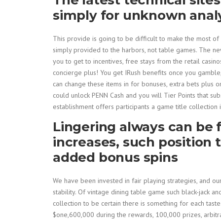
simply for unknown analy
This provide is going to be difficult to make the most of o
simply provided to the harbors, not table games. The ne
you to get to incentives, free stays from the retail casi
concierge plus! You get IRush benefits once you gamble,
can change these items in for bonuses, extra bets plus o
could unlock PENN Cash and you will Tier Points that subs
establishment offers participants a game title collection i
Lingering always can be 
increases, such position 
added bonus spins
We have been invested in fair playing strategies, and o
stability. Of vintage dining table game such black-jack and
collection to be certain there is something for each taste
$one,600,000 during the rewards, 100,000 prizes, arbitr