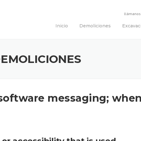
llámanos
Inicio
Demoliciones
Excavac
DEMOLICIONES
n-software messaging; whe
 or accessibility that is used