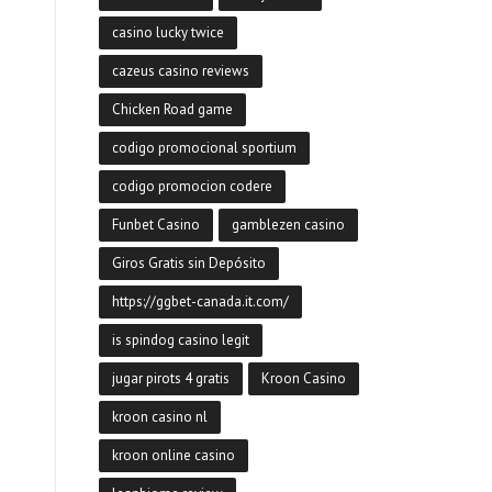
casino lucky twice
cazeus casino reviews
Chicken Road game
codigo promocional sportium
codigo promocion codere
Funbet Casino
gamblezen casino
Giros Gratis sin Depósito
https://ggbet-canada.it.com/
is spindog casino legit
jugar pirots 4 gratis
Kroon Casino
kroon casino nl
kroon online casino