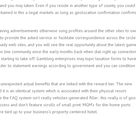
 and you may taken. Even if you reside in another type of county, you could
contained in this a legal markets as long as geolocation confirmation confirm
 having advertisements otherwise song profiles around the other sites to ow
to provide the asked service or facilitate correspondence across the circle
shady web sites, and you will see the real opportunity about the latest game
line community since the early months back when dial-right up connectivi
 starting to take off. Gambling enterprises may topic taxation forms to hav
in order to statement earnings according to government and you can condition
unexpected actual benefits that are linked with the reward tier. The new
 is an identical system which is associated with their physical resort.
e the FAQ system isn’t really vehicles-generated filler; this really is of go
ccess and don’t feature scrolls of small print. MGM’s for the-home ports
re tied up to your business’s property-centered hotel.