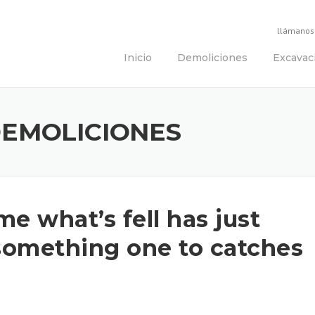
llámanos
Inicio
Demoliciones
Excavac
DEMOLICIONES
e what’s fell has just
 something one to catches