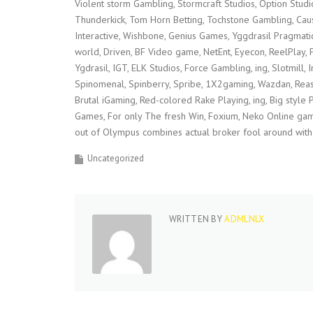
Violent storm Gambling, Stormcraft Studios, Option Stu
Thunderkick, Tom Horn Betting, Tochstone Gambling, Caus
Interactive, Wishbone, Genius Games, Yggdrasil Pragmati
world, Driven, BF Video game, NetEnt, Eyecon, ReelPlay
Ygdrasil, IGT, ELK Studios, Force Gambling, ing, Slotmil
Spinomenal, Spinberry, Spribe, 1X2gaming, Wazdan, Rea
Brutal iGaming, Red-colored Rake Playing, ing, Big styl
Games, For only The fresh Win, Foxium, Neko Online gam
out of Olympus combines actual broker fool around with
Uncategorized
WRITTEN BY
ADMLNLX