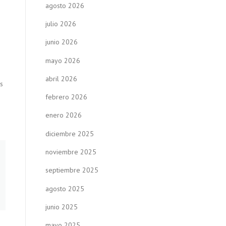
agosto 2026
julio 2026
junio 2026
mayo 2026
abril 2026
s
febrero 2026
enero 2026
diciembre 2025
noviembre 2025
septiembre 2025
agosto 2025
junio 2025
mayo 2025