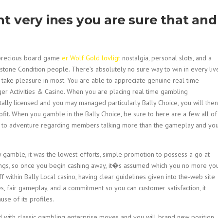
t very ines you are sure that and
g precious board game
er Wolf Gold lovligt
nostalgia, personal slots, and a
stone Condition people. There’s absolutely no sure way to win in every liv
 take pleasure in most. You are able to appreciate genuine real time
er Activities & Casino. When you are placing real time gambling
tally licensed and you may managed particularly Bally Choice, you will then
fit. When you gamble in the Bally Choice, be sure to here are a few all of
ne to adventure regarding members talking more than the gameplay and yo
 gamble, it was the lowest-efforts, simple promotion to possess a go at
osings, so once you begin cashing away, it�s assumed which you no more yo
ff within Bally Local casino, having clear guidelines given into the-web site
, fair gameplay, and a commitment so you can customer satisfaction, it
e of its profiles.
with classic gambling enterprise moves and you will brand new position