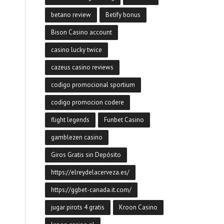
betano review
Betify bonus
Bison Casino account
casino lucky twice
cazeus casino reviews
codigo promocional sportium
codigo promocion codere
flight legends
Funbet Casino
gamblezen casino
Giros Gratis sin Depósito
https://elreydelacerveza.es/
https://ggbet-canada.it.com/
jugar pirots 4 gratis
Kroon Casino