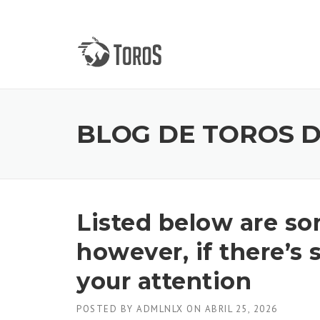
Skip
to
content
BLOG DE TOROS 
Listed below are som
however, if there’s
your attention
POSTED BY
ADMLNLX
ON
ABRIL 25, 2026