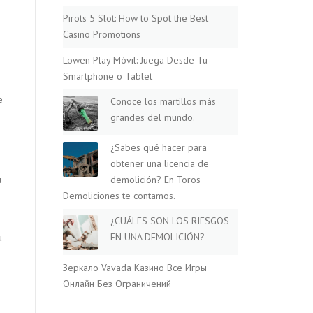
Pirots 5 Slot: How to Spot the Best
Casino Promotions
Lowen Play Móvil: Juega Desde Tu
Smartphone o Tablet
e
Conoce los martillos más
grandes del mundo.
¿Sabes qué hacer para
obtener una licencia de
u
demolición? En Toros
Demoliciones te contamos.
¿CUÁLES SON LOS RIESGOS
EN UNA DEMOLICIÓN?
u
Зеркало Vavada Казино Все Игры
Онлайн Без Ограничений