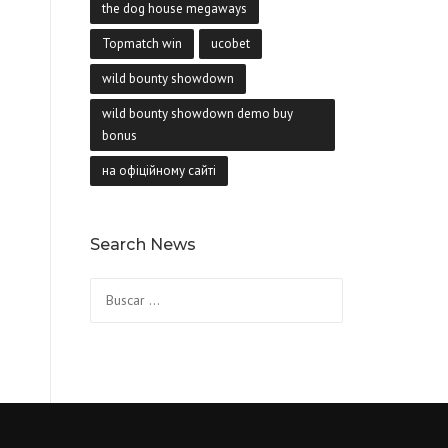
the dog house megaways
Topmatch win
ucobet
wild bounty showdown
wild bounty showdown demo buy
bonus
на офіційному сайті
Search News
Buscar: