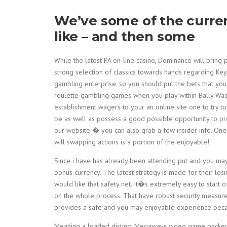
We’ve some of the curren
like – and then some
While the latest PA on-line casino, Dominance will brin
strong selection of classics towards hands regarding Key
gambling enterprise, so you should put the bets that you
roulette gambling games when you play within Bally Wag
establishment wagers to your an online site one to try to
be as well as possess a good possible opportunity to pro
our website � you can also grab a few insider info. O
will swapping actions is a portion of the enjoyable!
Since i have has already been attending put and you may
bonus currency. The latest strategy is made for their l
would like that safety net. It�s extremely easy to start o
on the whole process. That have robust security measures
provides a safe and you may enjoyable experience becaus
Meaning a loaded distinct Megaways video game packed 