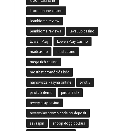
kroon casino nl
kroon online casino
leanbiome review
leanbiome reviews
level up casino
Lowen Play
Lowen Play Casino
madcasino
mad casino
mega rich casino
mostbet promóciós kód
najnowsze kasyna online
pirot 5
pirots 5 demo
pirots 5 elk
revery play casino
reveryplay promo code no deposit
savaspin
snoop dogg dollars