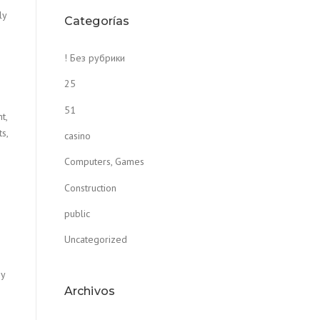
ly
Categorías
! Без рубрики
25
51
t,
s,
casino
Computers, Games
Construction
public
Uncategorized
by
Archivos