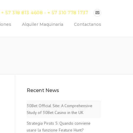
+ 57 318 813 4608 - + 57 310 778 1737
iones
Alquiler Maquinaria
Contactanos
Recent News
30Bet Official Site: A Comprehensive
Study of 30Bet Casino in the UK
Strategia Pirots 5: Quando conviene
usare la funzione Feature Hunt?