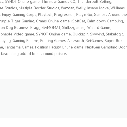
dios, SYNOT Online game, The new Games CO, Thunderbolt Betting,
e Studios, Multiple Border Studios, Wazdan, Welly, Insane Move, Williams
c Enjoy, Gaming Corps, Playtech, Progression, Play’n Go, Gamess Around the
, Purple Tiger Gaming, Grams Online game, iSoftBet, Calm down Gambling,
l, Iron Dog Business, Bragg, GAMOMAT, Skillzzgaming, Wizard Game,
sonable Video game, SYNOT Online game, Quickspin, Skywind, Stakelogic,
e Playing, Gaming Realms, Roaring Games, Ainsworth, BetGames, Super Box
e, Fantasma Games, Position Facility Online game, NextGen Gambling Door
 fascinating added bonus round picture.