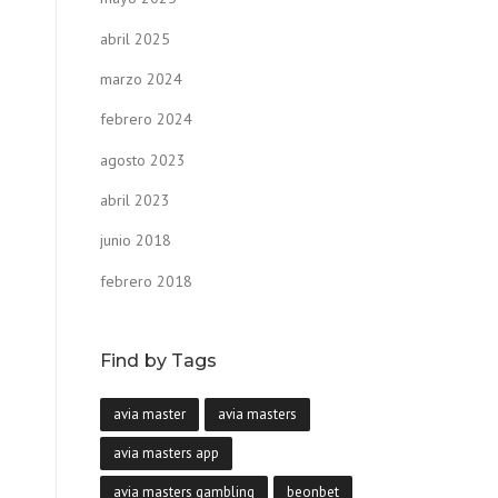
abril 2025
marzo 2024
febrero 2024
agosto 2023
abril 2023
junio 2018
febrero 2018
Find by Tags
avia master
avia masters
avia masters app
avia masters gambling
beonbet