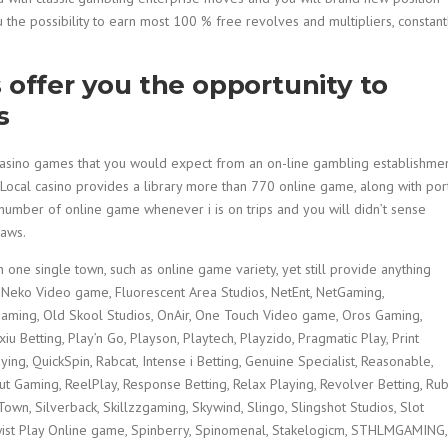
u the possibility to earn most 100 % free revolves and multipliers, constant
 offer you the opportunity to
s
h casino games that you would expect from an on-line gambling establishmen
ger Local casino provides a library more than 770 online game, along with port
a number of online game whenever i is on trips and you will didn’t sense
laws.
n one single town, such as online game variety, yet still provide anything
e, Neko Video game, Fluorescent Area Studios, NetEnt, NetGaming,
Gaming, Old Skool Studios, OnAir, One Touch Video game, Oros Gaming,
xiu Betting, Play’n Go, Playson, Playtech, Playzido, Pragmatic Play, Print
ing, QuickSpin, Rabcat, Intense i Betting, Genuine Specialist, Reasonable,
t Gaming, ReelPlay, Response Betting, Relax Playing, Revolver Betting, Ru
Town, Silverback, Skillzzgaming, Skywind, Slingo, Slingshot Studios, Slot
 Twist Play Online game, Spinberry, Spinomenal, Stakelogicm, STHLMGAMING,