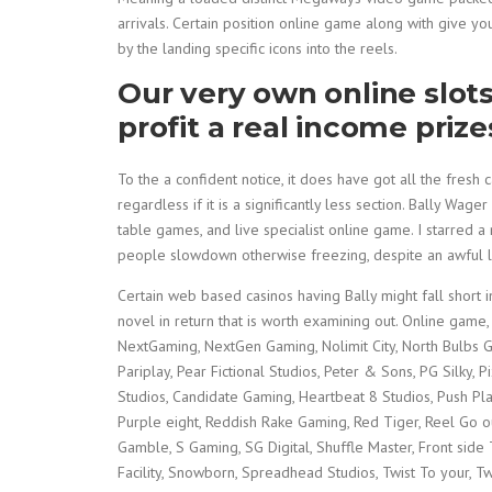
arrivals. Certain position online game along with give yo
by the landing specific icons into the reels.
Our very own online slots
profit a real income prize
To the a confident notice, it does have got all the fres
regardless if it is a significantly less section. Bally Wa
table games, and live specialist online game. I starred 
people slowdown otherwise freezing, despite an awful 
Certain web based casinos having Bally might fall short i
novel in return that is worth examining out. Online gam
NextGaming, NextGen Gaming, Nolimit City, North Bulbs 
Pariplay, Pear Fictional Studios, Peter & Sons, PG Silky, Pi
Studios, Candidate Gaming, Heartbeat 8 Studios, Push Play
Purple eight, Reddish Rake Gaming, Red Tiger, Reel Go ou
Gamble, S Gaming, SG Digital, Shuffle Master, Front side 
Facility, Snowborn, Spreadhead Studios, Twist To your,