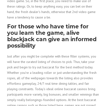
video game. So, in the first place, you need to make use of
these ratings. Or, to keep anything easy, you can bet on their
hand, the fresh dealer’s hands, otherwise that 2nd video game
have a tendency to cause a tie.
For those who have time for
you learn the game, alive
blackjack can give an informed
possibility
Just after you might be complete with these filter systems, you
will have the curated listing of choices to pick. Thus, take your
pick and begin to try out baccarat for the best method today.
Whether you’re a leading roller or just understanding the fresh
ropes, all of the webpages towards the listing also provides
effortless gameplay, 24/7 real time dining tables, and fair
playing constraints. Today’s ideal online baccarat casinos bring
participants more variety, big bonuses, and smaller winnings than
simply really belongings-founded options. At the best baccarat
online casinos such as those listed here, games are not rigged.