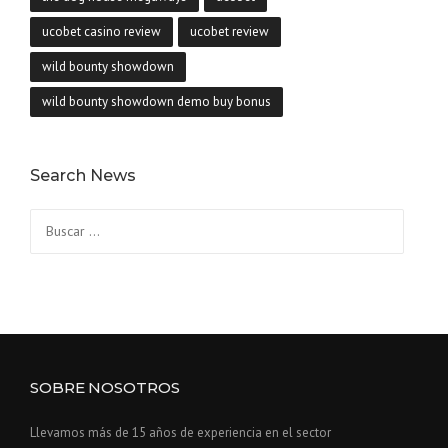
ucobet casino review
ucobet review
wild bounty showdown
wild bounty showdown demo buy bonus
Search News
Buscar:
SOBRE NOSOTROS
Llevamos más de 15 años de experiencia en el sector