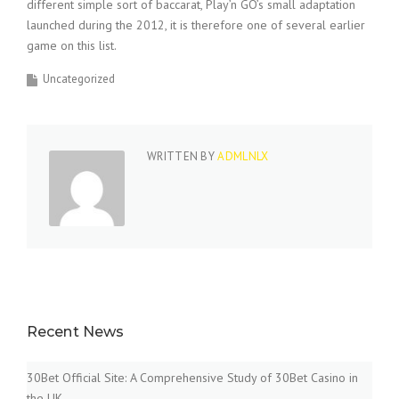
different simple sort of baccarat, Play’n GO’s small adaptation
launched during the 2012, it is therefore one of several earlier
game on this list.
Uncategorized
WRITTEN BY
ADMLNLX
Recent News
30Bet Official Site: A Comprehensive Study of 30Bet Casino in
the UK