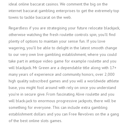
ideal online baccarat casinos. We comment the big on the
internet baccarat gambling enterprises to get the extremely top
towns to tackle baccarat on the web.
Regardless if you are strategising your future relocate blackjack,
otherwise watching the fresh roulette controls spin, you’ll find
plenty of options to maintain your sense fun. If you love
wagering, you’ll be able to delight in the latest smooth change
to our very own live gambling establishment, where you could
take part in antique video game for example roulette and you
will blackjack. Mr Green are a dependable title along with 17+
many years of experience and community honors, over 2,000
high quality subscribed games and you will a worldwide athlete
base, you might fool around with rely on once you understand
you’re in secure give. From fascinating Alive roulette and you
will black-jack to enormous progressive jackpots, there will be
something for everyone. This can include extra gambling
establishment dollars and you can Free Revolves on the a gang
of the best online slots games.