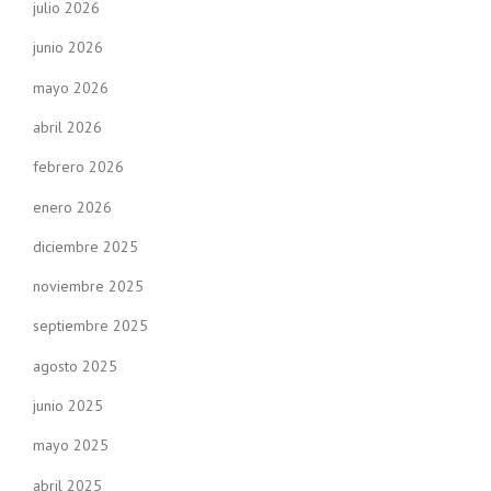
julio 2026
junio 2026
mayo 2026
abril 2026
febrero 2026
enero 2026
diciembre 2025
noviembre 2025
septiembre 2025
agosto 2025
junio 2025
mayo 2025
abril 2025