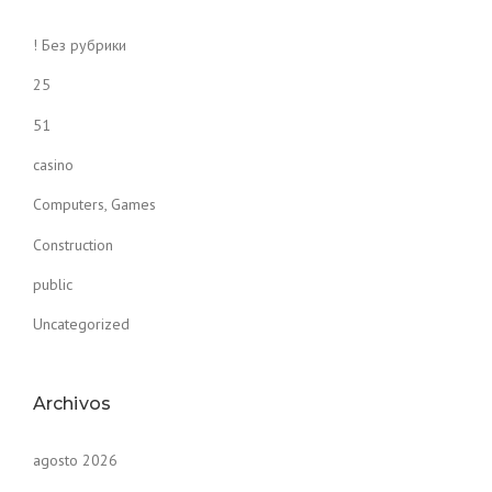
! Без рубрики
25
51
casino
Computers, Games
Construction
public
Uncategorized
Archivos
agosto 2026