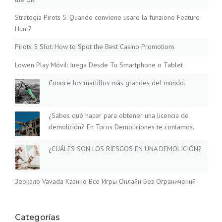
Strategia Pirots 5: Quando conviene usare la funzione Feature
Hunt?
Pirots 5 Slot: How to Spot the Best Casino Promotions
Lowen Play Móvil: Juega Desde Tu Smartphone o Tablet
Conoce los martillos más grandes del mundo.
¿Sabes qué hacer para obtener una licencia de
demolición? En Toros Demoliciones te contamos.
¿CUÁLES SON LOS RIESGOS EN UNA DEMOLICIÓN?
Зеркало Vavada Казино Все Игры Онлайн Без Ограничений
Categorías