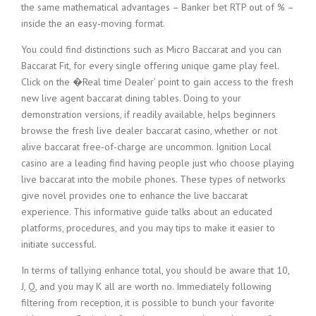
the same mathematical advantages – Banker bet RTP out of % –
inside the an easy-moving format.
You could find distinctions such as Micro Baccarat and you can
Baccarat Fit, for every single offering unique game play feel.
Click on the �Real time Dealer’ point to gain access to the fresh
new live agent baccarat dining tables. Doing to your
demonstration versions, if readily available, helps beginners
browse the fresh live dealer baccarat casino, whether or not
alive baccarat free-of-charge are uncommon. Ignition Local
casino are a leading find having people just who choose playing
live baccarat into the mobile phones. These types of networks
give novel provides one to enhance the live baccarat
experience. This informative guide talks about an educated
platforms, procedures, and you may tips to make it easier to
initiate successful.
In terms of tallying enhance total, you should be aware that 10,
J, Q, and you may K all are worth no. Immediately following
filtering from reception, it is possible to bunch your favorite