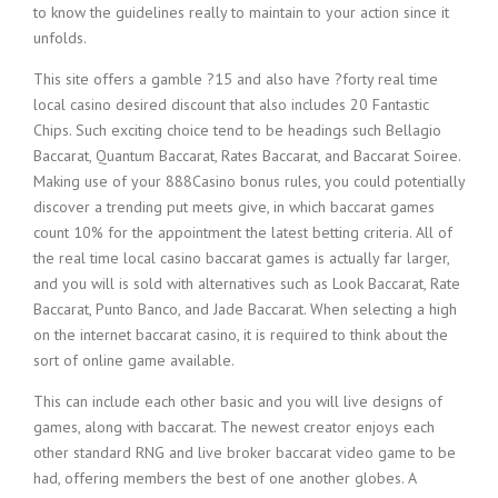
to know the guidelines really to maintain to your action since it
unfolds.
This site offers a gamble ?15 and also have ?forty real time
local casino desired discount that also includes 20 Fantastic
Chips. Such exciting choice tend to be headings such Bellagio
Baccarat, Quantum Baccarat, Rates Baccarat, and Baccarat Soiree.
Making use of your 888Casino bonus rules, you could potentially
discover a trending put meets give, in which baccarat games
count 10% for the appointment the latest betting criteria. All of
the real time local casino baccarat games is actually far larger,
and you will is sold with alternatives such as Look Baccarat, Rate
Baccarat, Punto Banco, and Jade Baccarat. When selecting a high
on the internet baccarat casino, it is required to think about the
sort of online game available.
This can include each other basic and you will live designs of
games, along with baccarat. The newest creator enjoys each
other standard RNG and live broker baccarat video game to be
had, offering members the best of one another globes. A