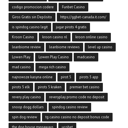
codigo promocion codere
Funbet Casino
Giros Gratis sin Depósito
https://ggbet-canada.it.com/
is spindog casino legit
jugar pirots 4 gratis
Kroon Casino
kroon casino nl
kroon online casino
leanbiome review
leanbiome reviews
level up casino
Lowen Play
Lowen Play Casino
madcasino
mad casino
mega rich casino
najnowsze kasyna online
pirot 5
pirots 5 app
pirots 5 elk
pirots 5 kraken
premier bet casino
revery play casino
reveryplay promo code no deposit
snoop dogg dollars
spindog casino review
spin dog review
tg casino casino no deposit bonus code
the dog house megaways
ucobet