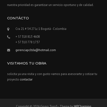
nuestra prioridad es garantizar un servicio oportuno y de calidad.
CONTÁCTO
Cra 21 # 54 27 Lc 1 Bogotá - Colombia
+ 57 318 813 4608
+ 57 310 778 1737
gerenciapcltda@hotmail.com
VISITAMOS TU OBRA
solicita ya una visita y con gusto vamos para asesorarte y cotizar tu
proyecto
contactar
Copyright © 2026 Grupo ToroS - Theme by
WPCharming