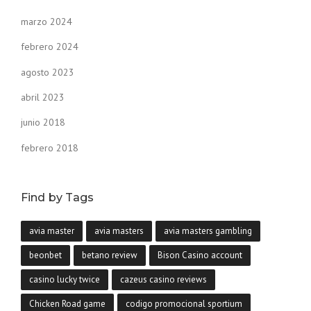
marzo 2024
febrero 2024
agosto 2023
abril 2023
junio 2018
febrero 2018
Find by Tags
avia master
avia masters
avia masters gambling
beonbet
betano review
Bison Casino account
casino lucky twice
cazeus casino reviews
Chicken Road game
codigo promocional sportium