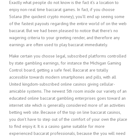
Exactly what people do not know is the fact it’s a location to
enjoy non-real time baccarat games. In fact, if you choose
Solana (the quickest crypto money), you’ll end up seeing some
of the fastest payouts regarding the entire world of on the web
baccarat. But we had been pleased to notice that there’s no
wagering criteria to your greeting render, and therefore any
earnings are often used to play baccarat immediately.
Make certain you choose legal, subscribed platforms controlled
by state gambling earnings, for instance the Michigan Gaming
Control board, getting a safe feel. Baccarat are totally
accessible towards modern smartphones and pills, with all
United kingdom-subscribed online casinos giving cellular-
amicable systems. The newest 5th room inside our variety of an
educated online baccarat gambling enterprises goes toward an
internet site which is generally considered more of an activities
betting web site. Because of the top on line baccarat casinos,
you don’t have to step out of the comfort of your own the place
to find enjoy it. It is a casino game suitable for more
experienced baccarat professionals, because the you will need