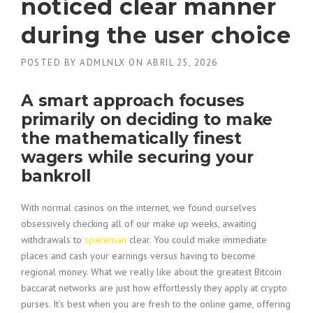
noticed clear manner
during the user choice
POSTED BY
ADMLNLX
ON
ABRIL 25, 2026
A smart approach focuses
primarily on deciding to make
the mathematically finest
wagers while securing your
bankroll
With normal casinos on the internet, we found ourselves
obsessively checking all of our make up weeks, awaiting
withdrawals to
spaceman
clear. You could make immediate
places and cash your earnings versus having to become
regional money. What we really like about the greatest Bitcoin
baccarat networks are just how effortlessly they apply at crypto
purses. It’s best when you are fresh to the online game, offering