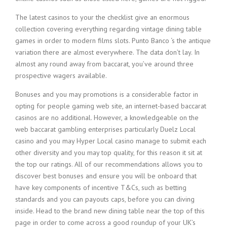
The latest casinos to your the checklist give an enormous
collection covering everything regarding vintage dining table
games in order to modern films slots. Punto Banco ‘s the antique
variation there are almost everywhere. The data don’t lay. In
almost any round away from baccarat, you’ve around three
prospective wagers available.
Bonuses and you may promotions is a considerable factor in
opting for people gaming web site, an internet-based baccarat
casinos are no additional. However, a knowledgeable on the
web baccarat gambling enterprises particularly Duelz Local
casino and you may Hyper Local casino manage to submit each
other diversity and you may top quality, for this reason it sit at
the top our ratings. All of our recommendations allows you to
discover best bonuses and ensure you will be onboard that
have key components of incentive T&Cs, such as betting
standards and you can payouts caps, before you can diving
inside. Head to the brand new dining table near the top of this
page in order to come across a good roundup of your UK’s