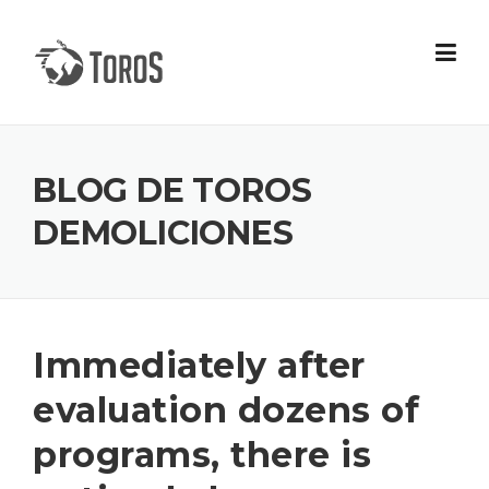
Skip
to
content
BLOG DE TOROS
DEMOLICIONES
Immediately after
evaluation dozens of
programs, there is