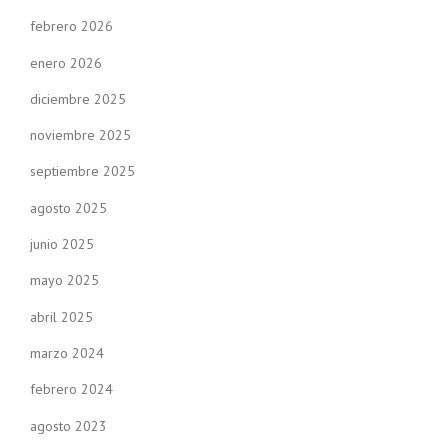
febrero 2026
enero 2026
diciembre 2025
noviembre 2025
septiembre 2025
agosto 2025
junio 2025
mayo 2025
abril 2025
marzo 2024
febrero 2024
agosto 2023