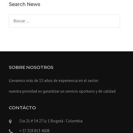
Search News
Buscar:
SOBRE NOSOTROS
Llevamos más de 15 años de experiencia en el sector
nuestra prioridad es garantizar un servicio oportuno y de calidad.
CONTÁCTO
Cra 21 # 54 27 Lc 1 Bogotá - Colombia
+ 57 318 813 4608