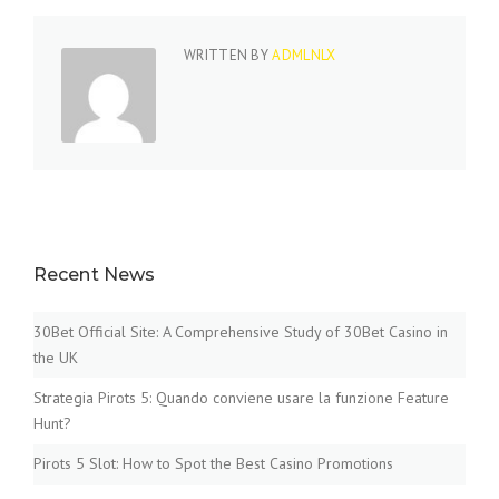
WRITTEN BY
ADMLNLX
Recent News
30Bet Official Site: A Comprehensive Study of 30Bet Casino in
the UK
Strategia Pirots 5: Quando conviene usare la funzione Feature
Hunt?
Pirots 5 Slot: How to Spot the Best Casino Promotions