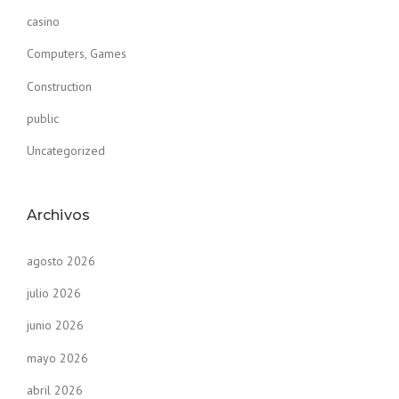
casino
Computers, Games
Construction
public
Uncategorized
Archivos
agosto 2026
julio 2026
junio 2026
mayo 2026
abril 2026