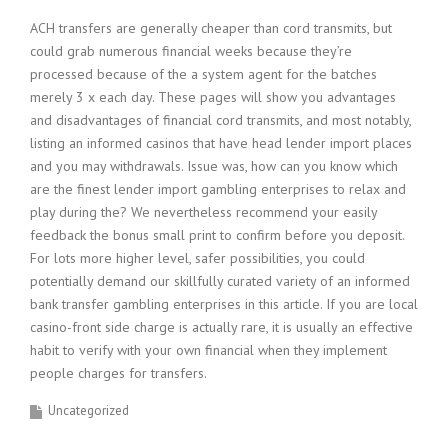
ACH transfers are generally cheaper than cord transmits, but
could grab numerous financial weeks because they’re
processed because of the a system agent for the batches
merely 3 x each day. These pages will show you advantages
and disadvantages of financial cord transmits, and most notably,
listing an informed casinos that have head lender import places
and you may withdrawals. Issue was, how can you know which
are the finest lender import gambling enterprises to relax and
play during the? We nevertheless recommend your easily
feedback the bonus small print to confirm before you deposit.
For lots more higher level, safer possibilities, you could
potentially demand our skillfully curated variety of an informed
bank transfer gambling enterprises in this article. If you are local
casino-front side charge is actually rare, it is usually an effective
habit to verify with your own financial when they implement
people charges for transfers.
Uncategorized