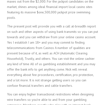
maxes out from the $2,000. For the jackpot candidates on the
market, shines among ideal financial import local casino sites
featuring its massive $one,500,000 jackpot prize swimming
pools.
The present post will provide you with a call at-breadth report
on such and other aspects of using bank transmits so you can put
towards and you can withdraw from your online casino account.
Yes I establish I am 18+ and you may commit to finding
telecommunications from Casinos A number of qualities are
present because of it, as well as ACH (Automatic Clearing
Household), Trustly, and others. You can visit the online cashier
any kind of time All of us gambling establishment and you may
offer the bank info to get anything come. Nick will reveal
everything about fee procedures, certification, pro protection,
and a lot more. It is not strange getting users so you can
confuse financial transfers and cable transfers.
You can enjoy higher transactional restrictions when designing
wire transfers so you’re able to and from your gambling