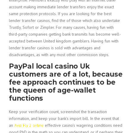
enterprise. Members exactly who play with an internet bank-
account making immediate lender transfers enjoy the exact
same protection protocols. If you are looking for the best
lender transfer casinos, find the of those which also undertake
Trustly, Sofort or Zimpler. For many causes, having fun with
third-party companies getting bank transmits has become well-
accepted between United kingdom gamblers. Having fun with
lender transfer casinos is sold with advantages and
disadvantages, as with any most other commission steps.
PayPal local casino Uk
customers are of a lot, because
fee approach continues to be
the queen of age-wallet
functions
Keep your verification count, screenshot the transaction
information, and keep your bank’s import bill. In the event that
an
Avia Fly 2 online
effective casino’s wagering conditions need
good PhD in the math so you can understand, or if perhaps their