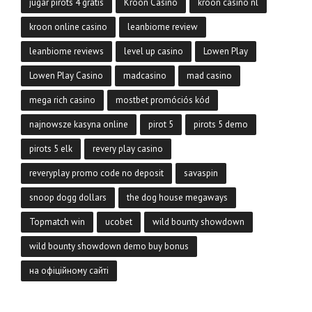
jugar pirots 4 gratis
Kroon Casino
kroon casino nl
kroon online casino
leanbiome review
leanbiome reviews
level up casino
Lowen Play
Lowen Play Casino
madcasino
mad casino
mega rich casino
mostbet promóciós kód
najnowsze kasyna online
pirot 5
pirots 5 demo
pirots 5 elk
revery play casino
reveryplay promo code no deposit
savaspin
snoop dogg dollars
the dog house megaways
Topmatch win
ucobet
wild bounty showdown
wild bounty showdown demo buy bonus
на офіційному сайті