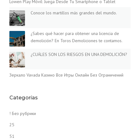
Lowen Play Móvil: Juega Desde Tu Smartphone o Tablet
Conoce los martillos más grandes del mundo.
¿Sabes qué hacer para obtener una licencia de
demolición? En Toros Demoliciones te contamos.
¿CUÁLES SON LOS RIESGOS EN UNA DEMOLICIÓN?
Зеркало Vavada Казино Все Игры Онлайн Без Ограничений
Categorías
! Без рубрики
25
51