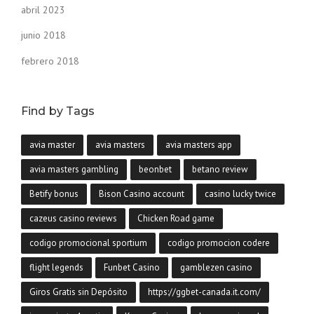
abril 2023
junio 2018
febrero 2018
Find by Tags
avia master
avia masters
avia masters app
avia masters gambling
beonbet
betano review
Betify bonus
Bison Casino account
casino lucky twice
cazeus casino reviews
Chicken Road game
codigo promocional sportium
codigo promocion codere
flight legends
Funbet Casino
gamblezen casino
Giros Gratis sin Depósito
https://ggbet-canada.it.com/