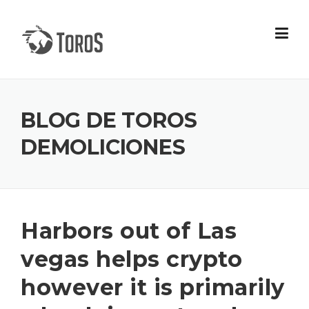
Skip
to
content
BLOG DE TOROS
DEMOLICIONES
Harbors out of Las
vegas helps crypto
however it is primarily