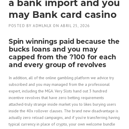
a bank import and you
may Bank card casino
POSTED BY
ADMLNLX
ON
ABRIL 25, 2026
Spin winnings paid because the
bucks loans and you may
capped from the ?100 for each
and every group of revolves
In addition, all of the online gambling platform we advice try
subscribed and you may managed from the a professional
expert, including the MGA. Very Slots hand out 3 hundred
incentive revolves that have zero betting requirements
attached-truly strange inside market you to likes burying users
inside the 40x rollover clauses. The brand new disadvantage is
actually zero reload campaigns, and if you’re transferring having
typical currency in place of crypto, your own welcome bundle