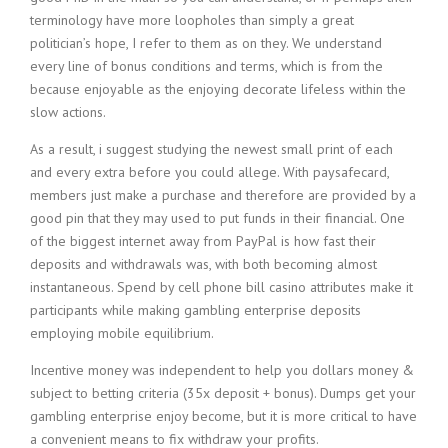
terminology have more loopholes than simply a great
politician’s hope, I refer to them as on they. We understand
every line of bonus conditions and terms, which is from the
because enjoyable as the enjoying decorate lifeless within the
slow actions.
As a result, i suggest studying the newest small print of each
and every extra before you could allege. With paysafecard,
members just make a purchase and therefore are provided by a
good pin that they may used to put funds in their financial. One
of the biggest internet away from PayPal is how fast their
deposits and withdrawals was, with both becoming almost
instantaneous. Spend by cell phone bill casino attributes make it
participants while making gambling enterprise deposits
employing mobile equilibrium.
Incentive money was independent to help you dollars money &
subject to betting criteria (35x deposit + bonus). Dumps get your
gambling enterprise enjoy become, but it is more critical to have
a convenient means to fix withdraw your profits.