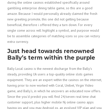
during the online casinos established specifically around
gambling enterprise dining table game, so this are a good
amaze. Because I would personally already claimed the fresh
new greeting promote, this one did not getting because
beneficial, therefore i offered they a turn down. For every
single come across will highlight a symbol, and purpose would
be to assemble categories of matching icons so you can victory
extra currency.
Just head towards renowned
Bally’s term within the purple
Bally Local casino is the newest discharge from the Bally’s
steady, providing Uk users a top-quality online slots games
equipment. They are an expert within the casinos on the internet,
having prior to now worked with Coral, Unibet, Virgin Video
game, and Bally’s, in which he uncovers an educated now offers.
Since the you’d predict you will find 24/seven real time chat
customer support, plus higher mobile Nj online casino apps
having ios and you may Android os, an evolved VIP plan and you