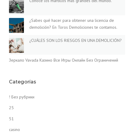
Conoce los martillos más grandes del mundo.
¿Sabes qué hacer para obtener una licencia de
demolición? En Toros Demoliciones te contamos.
¿CUÁLES SON LOS RIESGOS EN UNA DEMOLICIÓN?
Зеркало Vavada Казино Все Игры Онлайн Без Ограничений
Categorías
! Без рубрики
25
51
casino