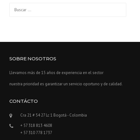
Buscar:
SOBRE NOSOTROS
Llevamos más de 15 años de experiencia en el sector
nuestra prioridad es garantizar un servicio oportuno y de calidad.
CONTÁCTO
Cra 21 # 54 27 Lc 1 Bogotá - Colombia
+ 57 318 813 4608
+ 57 310 778 1737