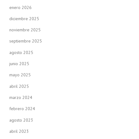
enero 2026
diciembre 2025
noviembre 2025
septiembre 2025
agosto 2025
junio 2025
mayo 2025
abril 2025
marzo 2024
febrero 2024
agosto 2023
abril 2023