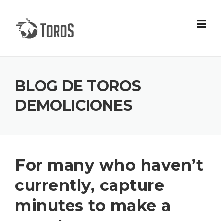
Skip
to
content
BLOG DE TOROS
DEMOLICIONES
For many who haven’t
currently, capture
minutes to make a