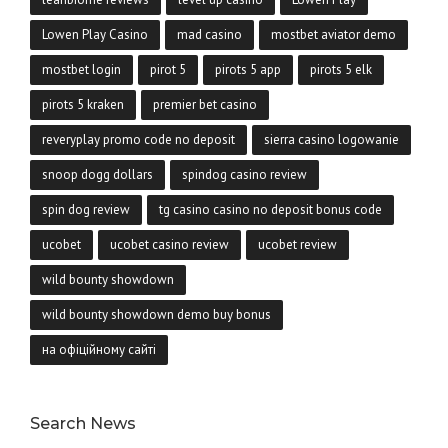
Lowen Play Casino
mad casino
mostbet aviator demo
mostbet login
pirot 5
pirots 5 app
pirots 5 elk
pirots 5 kraken
premier bet casino
reveryplay promo code no deposit
sierra casino logowanie
snoop dogg dollars
spindog casino review
spin dog review
tg casino casino no deposit bonus code
ucobet
ucobet casino review
ucobet review
wild bounty showdown
wild bounty showdown demo buy bonus
на офіційному сайті
Search News