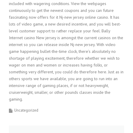
included with wagering conditions. View the webpages
continuously to get the newest coupons and you can future
fascinating now offers for it Nj-new jersey online casino. It has
lots of video game, a new desired incentive, and you will best-
level customer support to rather replace your feel. Bally
Internet casino New jersey is amongst the current casinos on the
internet so you can release inside Nj-new jersey. With video
game happening bullet-the-time clock, there’s absolutely no
shortage of playing excitement, therefore whether we wish to
wager on men and women or increases having folks, or
something very different, you could do therefore here. Just as in
others sports we have available, you are going to run into an
intensive range of gaming places, if or not heavyweight,
cruiserweight, smaller, or other pounds classes inside the
gaming.
Uncategorized