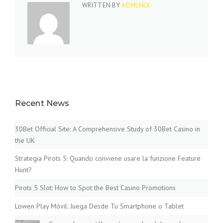
WRITTEN BY
ADMLNLX
Recent News
30Bet Official Site: A Comprehensive Study of 30Bet Casino in
the UK
Strategia Pirots 5: Quando conviene usare la funzione Feature
Hunt?
Pirots 5 Slot: How to Spot the Best Casino Promotions
Lowen Play Móvil: Juega Desde Tu Smartphone o Tablet