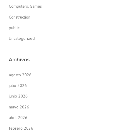
Computers, Games
Construction
public
Uncategorized
Archivos
agosto 2026
julio 2026
junio 2026
mayo 2026
abril 2026
febrero 2026