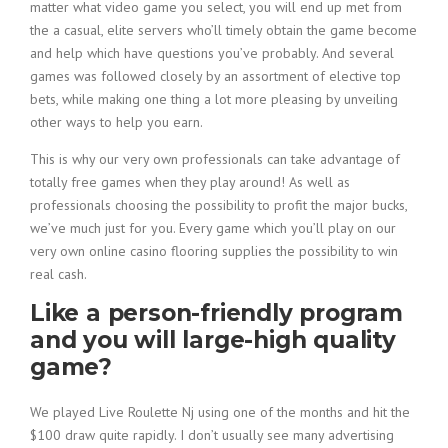
matter what video game you select, you will end up met from
the a casual, elite servers who’ll timely obtain the game become
and help which have questions you’ve probably. And several
games was followed closely by an assortment of elective top
bets, while making one thing a lot more pleasing by unveiling
other ways to help you earn.
This is why our very own professionals can take advantage of
totally free games when they play around! As well as
professionals choosing the possibility to profit the major bucks,
we’ve much just for you. Every game which you’ll play on our
very own online casino flooring supplies the possibility to win
real cash.
Like a person-friendly program
and you will large-high quality
game?
We played Live Roulette Nj using one of the months and hit the
$100 draw quite rapidly. I don’t usually see many advertising