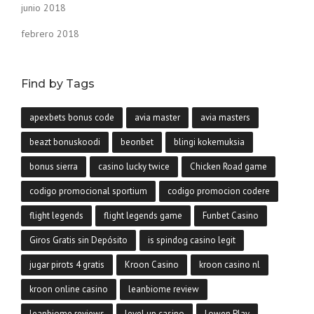
junio 2018
febrero 2018
Find by Tags
apexbets bonus code
avia master
avia masters
beazt bonuskoodi
beonbet
blingi kokemuksia
bonus sierra
casino lucky twice
Chicken Road game
codigo promocional sportium
codigo promocion codere
flight legends
flight legends game
Funbet Casino
Giros Gratis sin Depósito
is spindog casino legit
jugar pirots 4 gratis
Kroon Casino
kroon casino nl
kroon online casino
leanbiome review
leanbiome reviews
level up casino
Lowen Play