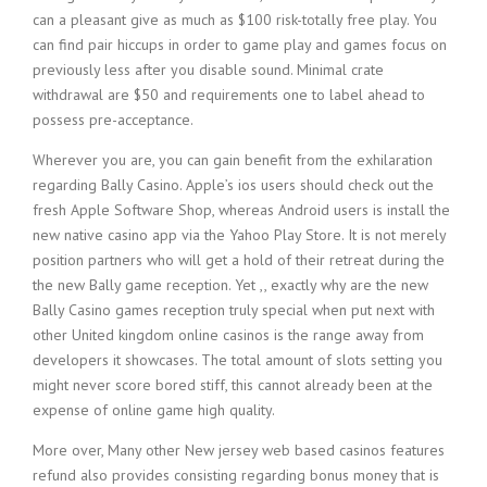
can a pleasant give as much as $100 risk-totally free play. You
can find pair hiccups in order to game play and games focus on
previously less after you disable sound. Minimal crate
withdrawal are $50 and requirements one to label ahead to
possess pre-acceptance.
Wherever you are, you can gain benefit from the exhilaration
regarding Bally Casino. Apple’s ios users should check out the
fresh Apple Software Shop, whereas Android users is install the
new native casino app via the Yahoo Play Store. It is not merely
position partners who will get a hold of their retreat during the
the new Bally game reception. Yet ,, exactly why are the new
Bally Casino games reception truly special when put next with
other United kingdom online casinos is the range away from
developers it showcases. The total amount of slots setting you
might never score bored stiff, this cannot already been at the
expense of online game high quality.
More over, Many other New jersey web based casinos features
refund also provides consisting regarding bonus money that is