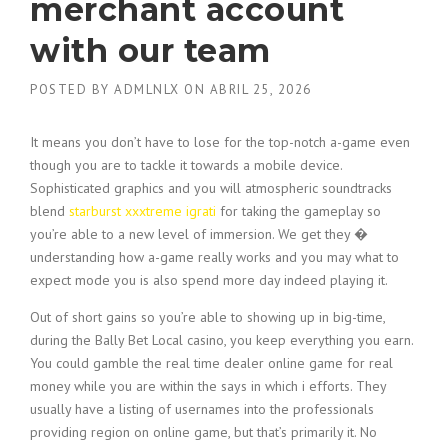
merchant account
with our team
POSTED BY
ADMLNLX
ON
ABRIL 25, 2026
It means you don’t have to lose for the top-notch a-game even
though you are to tackle it towards a mobile device.
Sophisticated graphics and you will atmospheric soundtracks
blend
starburst xxxtreme igrati
for taking the gameplay so
you’re able to a new level of immersion. We get they �
understanding how a-game really works and you may what to
expect mode you is also spend more day indeed playing it.
Out of short gains so you’re able to showing up in big-time,
during the Bally Bet Local casino, you keep everything you earn.
You could gamble the real time dealer online game for real
money while you are within the says in which i efforts. They
usually have a listing of usernames into the professionals
providing region on online game, but that’s primarily it. No