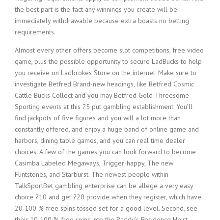
the best part is the fact any winnings you create will be
immediately withdrawable because extra boasts no betting
requirements.
Almost every other offers become slot competitions, free video
game, plus the possible opportunity to secure LadBucks to help
you receive on Ladbrokes Store on the internet. Make sure to
investigate Betfred Brand-new headings, like Betfred Cosmic
Cattle Bucks Collect and you may Betfred Gold Threesome
Sporting events at this ?5 put gambling establishment. You’ll
find jackpots of five figures and you will a lot more than
constantly offered, and enjoy a huge band of online game and
harbors, dining table games, and you can real time dealer
choices. A few of the games you can look forward to become
Casimba Labeled Megaways, Trigger-happy, The new
Flintstones, and Starburst. The newest people within
TalkSportBet gambling enterprise can be allege a very easy
choice ?10 and get ?20 provide when they register, which have
20 100 % free spins tossed set for a good level. Second, see
their 10 100 % free spins into the Paddy’s Residence Heist