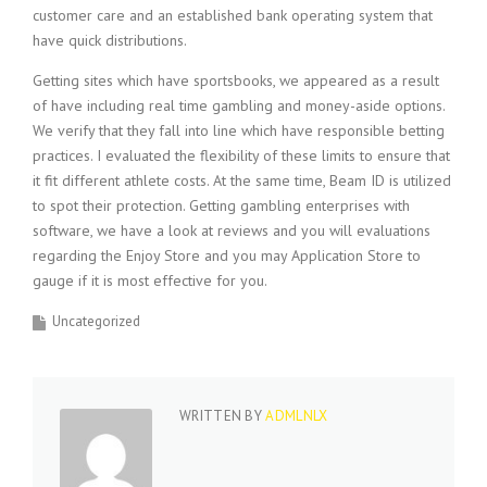
customer care and an established bank operating system that
have quick distributions.
Getting sites which have sportsbooks, we appeared as a result
of have including real time gambling and money-aside options.
We verify that they fall into line which have responsible betting
practices. I evaluated the flexibility of these limits to ensure that
it fit different athlete costs. At the same time, Beam ID is utilized
to spot their protection. Getting gambling enterprises with
software, we have a look at reviews and you will evaluations
regarding the Enjoy Store and you may Application Store to
gauge if it is most effective for you.
Uncategorized
WRITTEN BY
ADMLNLX