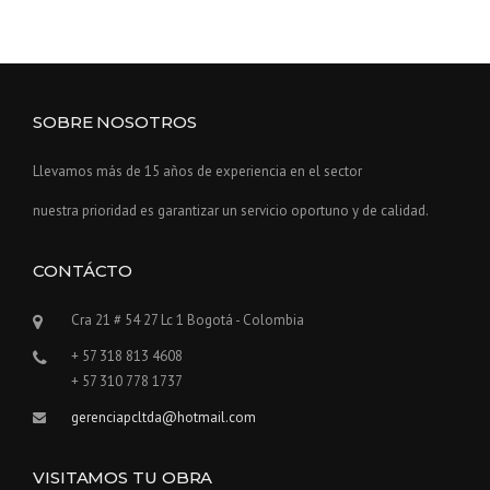
SOBRE NOSOTROS
Llevamos más de 15 años de experiencia en el sector
nuestra prioridad es garantizar un servicio oportuno y de calidad.
CONTÁCTO
Cra 21 # 54 27 Lc 1 Bogotá - Colombia
+ 57 318 813 4608
+ 57 310 778 1737
gerenciapcltda@hotmail.com
VISITAMOS TU OBRA