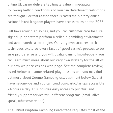
online Uk casino delivers legitimate value immediately
following betting conditions and you can detachment restrictions
are thought. For that reason there is rated the big fifty online
casinos United kingdom players have access to inside the 2026.
Full laws around eplay has, and you can customer care be sure
signed up operators perform a reliable gambling environment
and avoid unethical strategies. Our very own strict research
techniques explores every facet of good casino’s process to be
sure pro defense and you will quality gaming knowledge – you
can learn much more about our very own strategy for the all of
our how we price casinos web page. See the complete review,
listed below are some related player issues and you may find
out more about Zoome Gambling establishment below. S., that
have nationwide and you can condition-particular tips accessible
24 hours a day. This includes easy access to punctual and
friendly support service thru different programs (email, alive
speak, otherwise phone).
The united kingdom Gambling Percentage regulates most of the