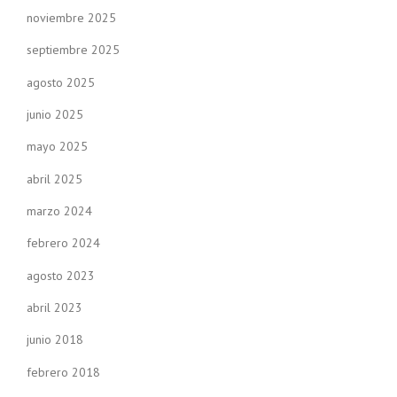
noviembre 2025
septiembre 2025
agosto 2025
junio 2025
mayo 2025
abril 2025
marzo 2024
febrero 2024
agosto 2023
abril 2023
junio 2018
febrero 2018