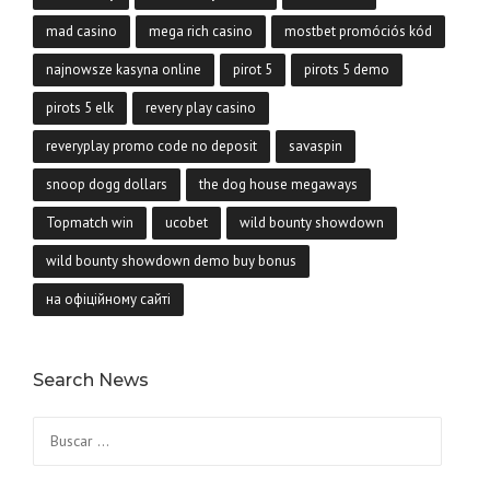
mad casino
mega rich casino
mostbet promóciós kód
najnowsze kasyna online
pirot 5
pirots 5 demo
pirots 5 elk
revery play casino
reveryplay promo code no deposit
savaspin
snoop dogg dollars
the dog house megaways
Topmatch win
ucobet
wild bounty showdown
wild bounty showdown demo buy bonus
на офіційному сайті
Search News
Buscar: