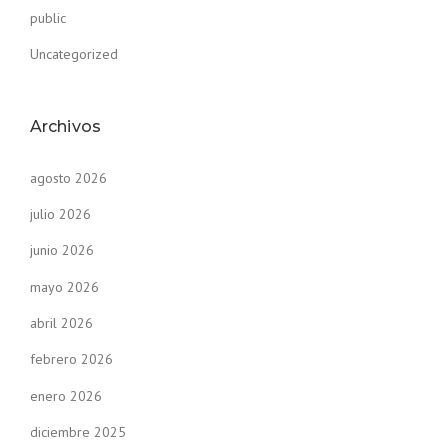
public
Uncategorized
Archivos
agosto 2026
julio 2026
junio 2026
mayo 2026
abril 2026
febrero 2026
enero 2026
diciembre 2025