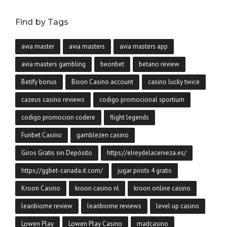
Find by Tags
avia master
avia masters
avia masters app
avia masters gambling
beonbet
betano review
Betify bonus
Bison Casino account
casino lucky twice
cazeus casino reviews
codigo promocional sportium
codigo promocion codere
flight legends
Funbet Casino
gamblezen casino
Giros Gratis sin Depósito
https://elreydelacerveza.es/
https://ggbet-canada.it.com/
jugar pirots 4 gratis
Kroon Casino
kroon casino nl
kroon online casino
leanbiome review
leanbiome reviews
level up casino
Lowen Play
Lowen Play Casino
madcasino