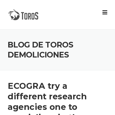
Skip
to
content
BLOG DE TOROS
DEMOLICIONES
ECOGRA try a
different research
agencies one to