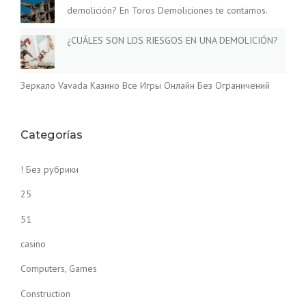
demolición? En Toros Demoliciones te contamos.
¿CUÁLES SON LOS RIESGOS EN UNA DEMOLICIÓN?
Зеркало Vavada Казино Все Игры Онлайн Без Ограничений
Categorías
! Без рубрики
25
51
casino
Computers, Games
Construction