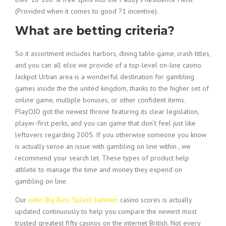
(Provided when it comes to good ?1 incentive).
What are betting criteria?
So it assortment includes harbors, dining table game, crash titles,
and you can all else we provide of a top-level on-line casino.
Jackpot Urban area is a wonderful destination for gambling
games inside the the united kingdom, thanks to the higher set of
online game, multiple bonuses, or other confident items.
PlayOJO got the newest throne featuring its clear legislation,
player-first perks, and you can game that don’t feel just like
leftovers regarding 2005. If you otherwise someone you know
is actually sense an issue with gambling on line within , we
recommend your search let. These types of product help
athlete to manage the time and money they expend on
gambling on line.
Our
onko Big Bass Splash laillinen
casino scores is actually
updated continuously to help you compare the newest most
trusted greatest fifty casinos on the internet British. Not every