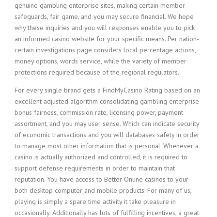
genuine gambling enterprise sites, making certain member
safeguards, fair game, and you may secure financial. We hope
why these inquiries and you will responses enable you to pick
an informed casino website for your specific means. Per nation-
certain investigations page considers local percentage actions,
money options, words service, while the variety of member
protections required because of the regional regulators.
For every single brand gets a FindMyCasino Rating based on an
excellent adjusted algorithm consolidating gambling enterprise
bonus fairness, commission rate, licensing power, payment
assortment, and you may user sense. Which can indicate security
of economic transactions and you will databases safety in order
to manage most other information that is personal. Whenever a
casino is actually authorized and controlled, it is required to
support defense requirements in order to maintain that
reputation. You have access to Better Online casinos to your
both desktop computer and mobile products. For many of us,
playing is simply a spare time activity it take pleasure in
occasionally. Additionally has lots of fulfilling incentives, a great