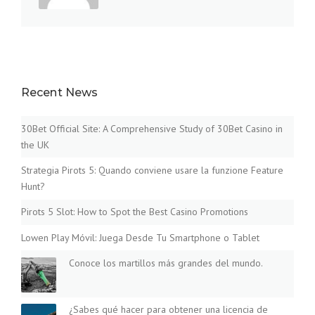
Recent News
30Bet Official Site: A Comprehensive Study of 30Bet Casino in
the UK
Strategia Pirots 5: Quando conviene usare la funzione Feature
Hunt?
Pirots 5 Slot: How to Spot the Best Casino Promotions
Lowen Play Móvil: Juega Desde Tu Smartphone o Tablet
Conoce los martillos más grandes del mundo.
¿Sabes qué hacer para obtener una licencia de