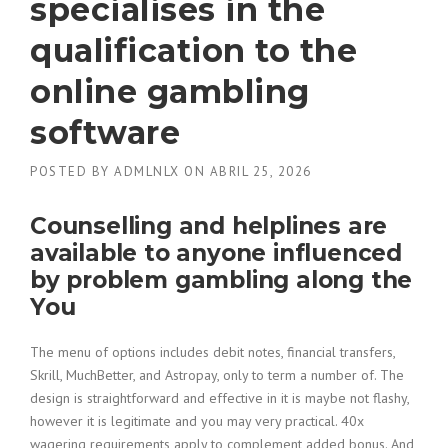
specialises in the
qualification to the
online gambling
software
POSTED BY
ADMLNLX
ON
ABRIL 25, 2026
Counselling and helplines are
available to anyone influenced
by problem gambling along the
You
The menu of options includes debit notes, financial transfers,
Skrill, MuchBetter, and Astropay, only to term a number of. The
design is straightforward and effective in it is maybe not flashy,
however it is legitimate and you may very practical. 40x
wagering requirements apply to complement added bonus. And