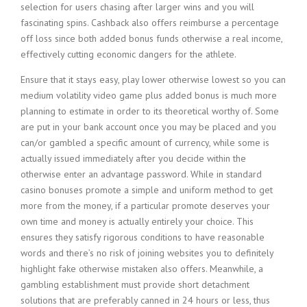
selection for users chasing after larger wins and you will
fascinating spins. Cashback also offers reimburse a percentage
off loss since both added bonus funds otherwise a real income,
effectively cutting economic dangers for the athlete.
Ensure that it stays easy, play lower otherwise lowest so you can
medium volatility video game plus added bonus is much more
planning to estimate in order to its theoretical worthy of. Some
are put in your bank account once you may be placed and you
can/or gambled a specific amount of currency, while some is
actually issued immediately after you decide within the
otherwise enter an advantage password. While in standard
casino bonuses promote a simple and uniform method to get
more from the money, if a particular promote deserves your
own time and money is actually entirely your choice. This
ensures they satisfy rigorous conditions to have reasonable
words and there’s no risk of joining websites you to definitely
highlight fake otherwise mistaken also offers. Meanwhile, a
gambling establishment must provide short detachment
solutions that are preferably canned in 24 hours or less, thus