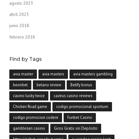
agosto 2023
abril 2023
junio 2018
febrero 2018
Find by Tags
avia master
avia masters
avia masters gambling
beonbet
betano review
Betify bonus
casino lucky twice
cazeus casino reviews
Chicken Road game
codigo promocional sportium
codigo promocion codere
Funbet Casino
gamblezen casino
Giros Gratis sin Depósito