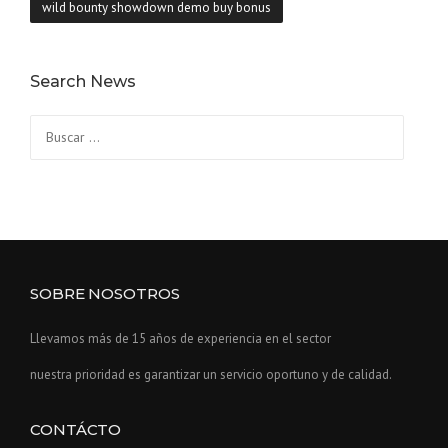
wild bounty showdown demo buy bonus
Search News
Buscar:
SOBRE NOSOTROS
Llevamos más de 15 años de experiencia en el sector
nuestra prioridad es garantizar un servicio oportuno y de calidad.
CONTÁCTO