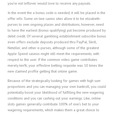
you’re not leftover would love to receive any payouts.
In the event the a bonus code is needed, it will be placed in the
offer info. Some on-line casino sites allow it to be elizabeth-
purses to own ongoing places and distributions, however, need
to have the earliest (bonus-qualifying) put become produced by
debit credit. Of several gambling establishment subscribe bonus
even offers exclude deposits produced thru PayPal, Skrill,
Neteller, and other e-purses, although some of the greatest
Apple Spend casinos might still meet the requirements, with
respect to the user. If the common video game contributes
merely ten%, your effective betting requisite was 10 times the
new claimed profile getting that online game.
Because of the strategically looking for games with high sum
proportions and you can managing your own bankroll, you could
potentially boost your likelihood of fulfilling the new wagering
conditions and you can cashing out your earnings. Like, online
slots games generally contribute 100% of one’s bet to your
wagering requirements, which makes them a great choice to