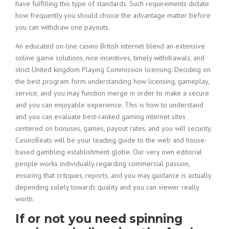
have fulfilling this type of standards. Such requirements dictate
how frequently you should choice the advantage matter before
you can withdraw one payouts.
An educated on-line casino British internet blend an extensive
online game solutions, nice incentives, timely withdrawals, and
strict United kingdom Playing Commission licensing. Deciding on
the best program form understanding how licensing, gameplay,
service, and you may function merge in order to make a secure
and you can enjoyable experience. This is how to understand
and you can evaluate best-ranked gaming internet sites
centered on bonuses, games, payout rates, and you will security.
CasinoBeats will be your leading guide to the web and house-
based gambling establishment globe. Our very own editorial
people works individually regarding commercial passion,
ensuring that critiques, reports, and you may guidance is actually
depending solely towards quality and you can viewer really
worth.
If or not you need spinning