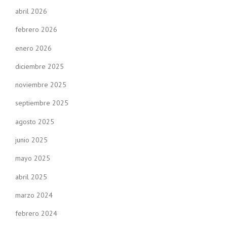
abril 2026
febrero 2026
enero 2026
diciembre 2025
noviembre 2025
septiembre 2025
agosto 2025
junio 2025
mayo 2025
abril 2025
marzo 2024
febrero 2024