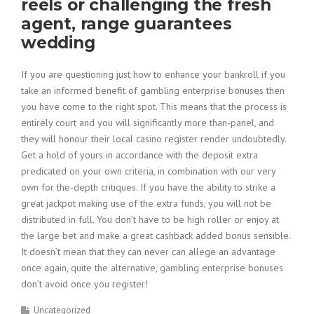
reels or challenging the fresh
agent, range guarantees
wedding
If you are questioning just how to enhance your bankroll if you
take an informed benefit of gambling enterprise bonuses then
you have come to the right spot. This means that the process is
entirely court and you will significantly more than-panel, and
they will honour their local casino register render undoubtedly.
Get a hold of yours in accordance with the deposit extra
predicated on your own criteria, in combination with our very
own for the-depth critiques. If you have the ability to strike a
great jackpot making use of the extra funds, you will not be
distributed in full. You don’t have to be high roller or enjoy at
the large bet and make a great cashback added bonus sensible.
It doesn’t mean that they can never can allege an advantage
once again, quite the alternative, gambling enterprise bonuses
don’t avoid once you register!
Uncategorized