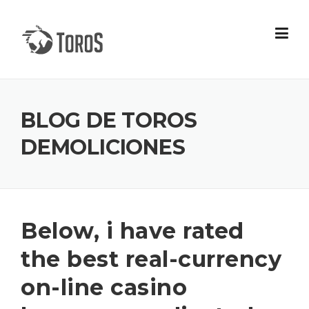
Skip
to
content
BLOG DE TOROS
DEMOLICIONES
Below, i have rated
the best real-currency
on-line casino