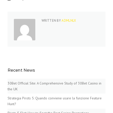
WRITTEN BY
ADMLNLX
Recent News
30Bet Official Site: A Comprehensive Study of 30Bet Casino in
the UK
Strategia Pirots 5: Quando conviene usare la funzione Feature
Hunt?