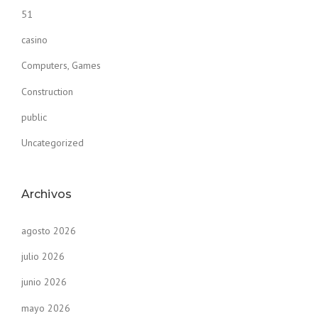
51
casino
Computers, Games
Construction
public
Uncategorized
Archivos
agosto 2026
julio 2026
junio 2026
mayo 2026