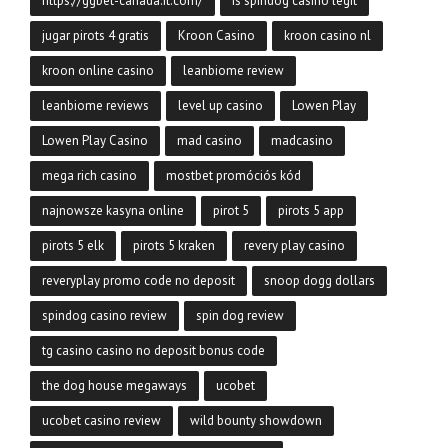
https://ggbet-canada.it.com/
is spindog casino legit
jugar pirots 4 gratis
Kroon Casino
kroon casino nl
kroon online casino
leanbiome review
leanbiome reviews
level up casino
Lowen Play
Lowen Play Casino
mad casino
madcasino
mega rich casino
mostbet promóciós kód
najnowsze kasyna online
pirot 5
pirots 5 app
pirots 5 elk
pirots 5 kraken
revery play casino
reveryplay promo code no deposit
snoop dogg dollars
spindog casino review
spin dog review
tg casino casino no deposit bonus code
the dog house megaways
ucobet
ucobet casino review
wild bounty showdown