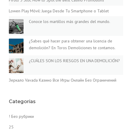
Pirots 5 Slot: How to Spot the Best Casino Promotions
Lowen Play Móvil: Juega Desde Tu Smartphone o Tablet
Conoce los martillos más grandes del mundo.
¿Sabes qué hacer para obtener una licencia de
demolición? En Toros Demoliciones te contamos.
¿CUÁLES SON LOS RIESGOS EN UNA DEMOLICIÓN?
Зеркало Vavada Казино Все Игры Онлайн Без Ограничений
Categorías
! Без рубрики
25