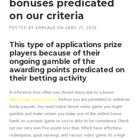
bonuses predicated
on our criteria
POSTED BY
ADMLNLX
ON
ABRIL 25, 2026
This type of applications prize
players because of their
ongoing gamble of the
awarding points predicated on
their betting activity
It reference how often you should enjoy due to a bonus
https://ninja-crash.nl/nl-nl/
before you are permitted to withdraw
bucks payouts. You must notice hence video game you might
gamble and make certain you make use of the added bonus
funds on a proper game so you’re able to be considered. Check
out our very own five points less than. Which have effortless
redemption, quick earnings, and various video game, it’s a high