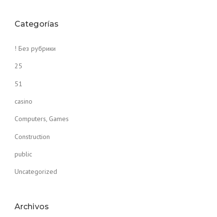
Categorías
! Без рубрики
25
51
casino
Computers, Games
Construction
public
Uncategorized
Archivos