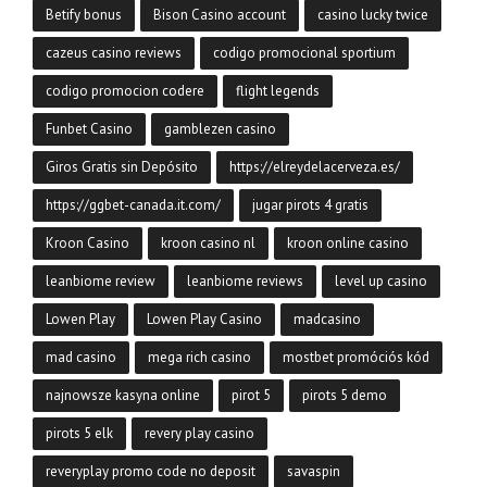
Betify bonus
Bison Casino account
casino lucky twice
cazeus casino reviews
codigo promocional sportium
codigo promocion codere
flight legends
Funbet Casino
gamblezen casino
Giros Gratis sin Depósito
https://elreydelacerveza.es/
https://ggbet-canada.it.com/
jugar pirots 4 gratis
Kroon Casino
kroon casino nl
kroon online casino
leanbiome review
leanbiome reviews
level up casino
Lowen Play
Lowen Play Casino
madcasino
mad casino
mega rich casino
mostbet promóciós kód
najnowsze kasyna online
pirot 5
pirots 5 demo
pirots 5 elk
revery play casino
reveryplay promo code no deposit
savaspin