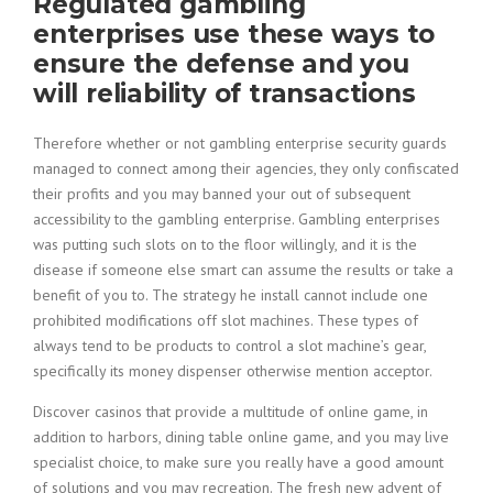
Regulated gambling
enterprises use these ways to
ensure the defense and you
will reliability of transactions
Therefore whether or not gambling enterprise security guards
managed to connect among their agencies, they only confiscated
their profits and you may banned your out of subsequent
accessibility to the gambling enterprise. Gambling enterprises
was putting such slots on to the floor willingly, and it is the
disease if someone else smart can assume the results or take a
benefit of you to. The strategy he install cannot include one
prohibited modifications off slot machines. These types of
always tend to be products to control a slot machine’s gear,
specifically its money dispenser otherwise mention acceptor.
Discover casinos that provide a multitude of online game, in
addition to harbors, dining table online game, and you may live
specialist choice, to make sure you really have a good amount
of solutions and you may recreation. The fresh new advent of