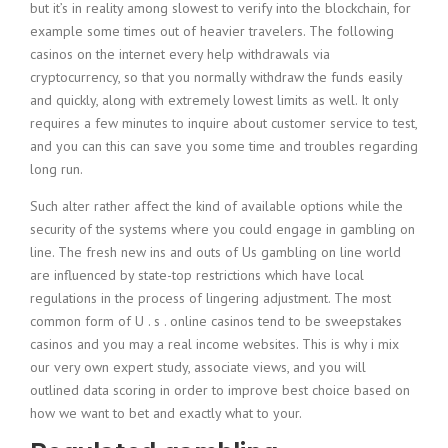
but it’s in reality among slowest to verify into the blockchain, for
example some times out of heavier travelers. The following
casinos on the internet every help withdrawals via
cryptocurrency, so that you normally withdraw the funds easily
and quickly, along with extremely lowest limits as well. It only
requires a few minutes to inquire about customer service to test,
and you can this can save you some time and troubles regarding
long run.
Such alter rather affect the kind of available options while the
security of the systems where you could engage in gambling on
line. The fresh new ins and outs of Us gambling on line world
are influenced by state-top restrictions which have local
regulations in the process of lingering adjustment. The most
common form of U . s . online casinos tend to be sweepstakes
casinos and you may a real income websites. This is why i mix
our very own expert study, associate views, and you will
outlined data scoring in order to improve best choice based on
how we want to bet and exactly what to your.