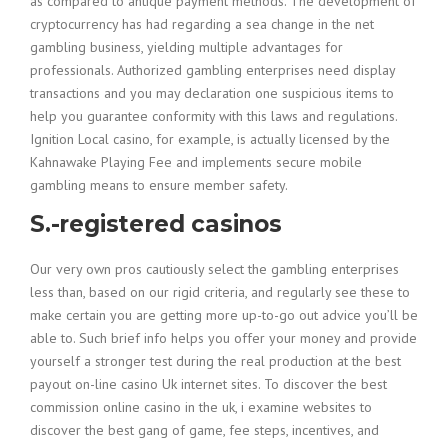
as compared to antique payment methods. The development of
cryptocurrency has had regarding a sea change in the net
gambling business, yielding multiple advantages for
professionals. Authorized gambling enterprises need display
transactions and you may declaration one suspicious items to
help you guarantee conformity with this laws and regulations.
Ignition Local casino, for example, is actually licensed by the
Kahnawake Playing Fee and implements secure mobile
gambling means to ensure member safety.
S.-registered casinos
Our very own pros cautiously select the gambling enterprises
less than, based on our rigid criteria, and regularly see these to
make certain you are getting more up-to-go out advice you’ll be
able to. Such brief info helps you offer your money and provide
yourself a stronger test during the real production at the best
payout on-line casino Uk internet sites. To discover the best
commission online casino in the uk, i examine websites to
discover the best gang of game, fee steps, incentives, and