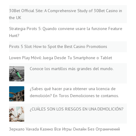
30Bet Official Site: A Comprehensive Study of 30Bet Casino in
the UK
Strategia Pirots 5: Quando conviene usare la funzione Feature
Hunt?
Pirots 5 Slot: How to Spot the Best Casino Promotions
Lowen Play Móvil: Juega Desde Tu Smartphone o Tablet
Conoce los martillos más grandes del mundo.
¿Sabes qué hacer para obtener una licencia de
demolición? En Toros Demoliciones te contamos.
¿CUÁLES SON LOS RIESGOS EN UNA DEMOLICIÓN?
Зеркало Vavada Казино Все Игры Онлайн Без Ограничений