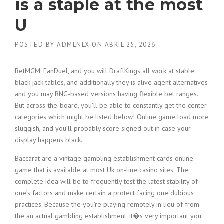
is a staple at the most
U
POSTED BY
ADMLNLX
ON
ABRIL 25, 2026
BetMGM, FanDuel, and you will DraftKings all work at stable
black-jack tables, and additionally they is alive agent alternatives
and you may RNG-based versions having flexible bet ranges.
But across-the-board, you’ll be able to constantly get the center
categories which might be listed below! Online game load more
sluggish, and you’ll probably score signed out in case your
display happens black.
Baccarat are a vintage gambling establishment cards online
game that is available at most Uk on-line casino sites. The
complete idea will be to frequently test the latest stability of
one’s factors and make certain a protect facing one dubious
practices. Because the you’re playing remotely in lieu of from
the an actual gambling establishment, it�s very important you