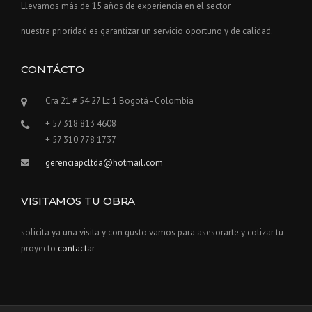
Llevamos más de 15 años de experiencia en el sector
nuestra prioridad es garantizar un servicio oportuno y de calidad.
CONTÁCTO
Cra 21 # 54 27 Lc 1 Bogotá - Colombia
+ 57 318 813 4608
+ 57 310 778 1737
gerenciapcltda@hotmail.com
VISITAMOS TU OBRA
solicita ya una visita y con gusto vamos para asesorarte y cotizar tu
proyecto
contactar