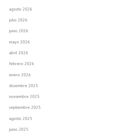
agosto 2026
julio 2026
junio 2026
mayo 2026
abril 2026
febrero 2026
enero 2026
diciembre 2025
noviembre 2025
septiembre 2025
agosto 2025
junio 2025