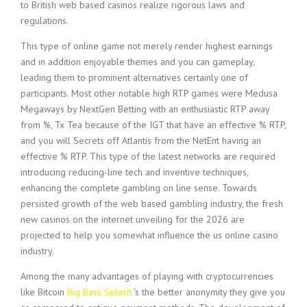
to British web based casinos realize rigorous laws and
regulations.
This type of online game not merely render highest earnings
and in addition enjoyable themes and you can gameplay,
leading them to prominent alternatives certainly one of
participants. Most other notable high RTP games were Medusa
Megaways by NextGen Betting with an enthusiastic RTP away
from %, Tx Tea because of the IGT that have an effective % RTP,
and you will Secrets off Atlantis from the NetEnt having an
effective % RTP. This type of the latest networks are required
introducing reducing-line tech and inventive techniques,
enhancing the complete gambling on line sense. Towards
persisted growth of the web based gambling industry, the fresh
new casinos on the internet unveiling for the 2026 are
projected to help you somewhat influence the us online casino
industry.
Among the many advantages of playing with cryptocurrencies
like Bitcoin
Big Bass Splash
‘s the better anonymity they give you