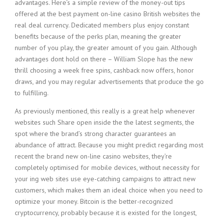
advantages. Here’s a simple review of the money-out tips
offered at the best payment on-line casino British websites the
real deal currency. Dedicated members plus enjoy constant
benefits because of the perks plan, meaning the greater
number of you play, the greater amount of you gain. Although
advantages dont hold on there – William Slope has the new
thrill choosing a week free spins, cashback now offers, honor
draws, and you may regular advertisements that produce the go
to fulfilling.
As previously mentioned, this really is a great help whenever
websites such Share open inside the the latest segments, the
spot where the brand’s strong character guarantees an
abundance of attract. Because you might predict regarding most
recent the brand new on-line casino websites, they’re
completely optimised for mobile devices, without necessity for
your ing web sites use eye-catching campaigns to attract new
customers, which makes them an ideal choice when you need to
optimize your money. Bitcoin is the better-recognized
cryptocurrency, probably because it is existed for the longest,