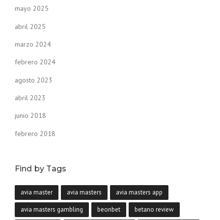
mayo 2025
abril 2025
marzo 2024
febrero 2024
agosto 2023
abril 2023
junio 2018
febrero 2018
Find by Tags
avia master
avia masters
avia masters app
avia masters gambling
beonbet
betano review