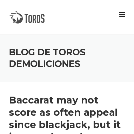
Skip
to
content
BLOG DE TOROS
DEMOLICIONES
Baccarat may not
score as often appeal
since blackjack, but it