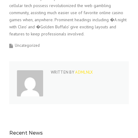
cellular tech possess revolutionized the web gambling
community, assisting much easier use of favorite online casino
games when, anywhere. Prominent headings including �A night
with Cleo’ and �Golden Buffalo’ give exciting layouts and
features to keep professionals involved.
Uncategorized
WRITTEN BY
ADMLNLX
Recent News