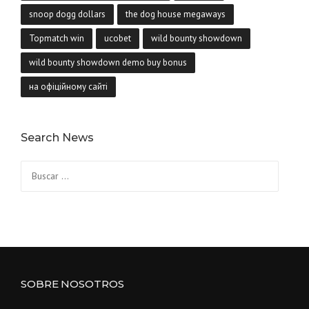
snoop dogg dollars
the dog house megaways
Topmatch win
ucobet
wild bounty showdown
wild bounty showdown demo buy bonus
на офіційному сайті
Search News
Buscar:
SOBRE NOSOTROS