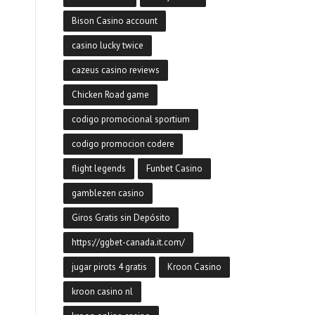
Bison Casino account
casino lucky twice
cazeus casino reviews
Chicken Road game
codigo promocional sportium
codigo promocion codere
flight legends
Funbet Casino
gamblezen casino
Giros Gratis sin Depósito
https://ggbet-canada.it.com/
jugar pirots 4 gratis
Kroon Casino
kroon casino nl