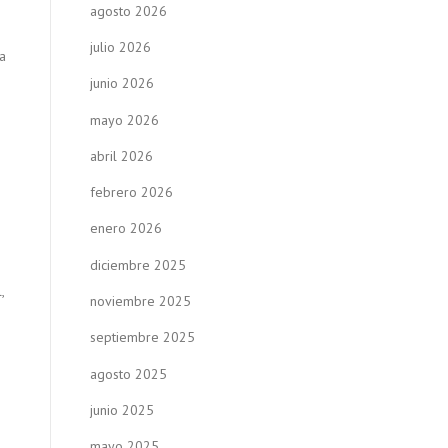
agosto 2026
julio 2026
 a
junio 2026
mayo 2026
abril 2026
febrero 2026
enero 2026
diciembre 2025
,
noviembre 2025
septiembre 2025
agosto 2025
junio 2025
mayo 2025