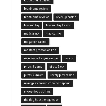
kroon online casino
leanbiome review
leanbiome reviews
level up casino
Lowen Play
Lowen Play Casino
madcasino
mad casino
mega rich casino
mostbet promóciós kód
najnowsze kasyna online
pirot 5
pirots 5 demo
pirots 5 elk
pirots 5 kraken
revery play casino
reveryplay promo code no deposit
snoop dogg dollars
the dog house megaways