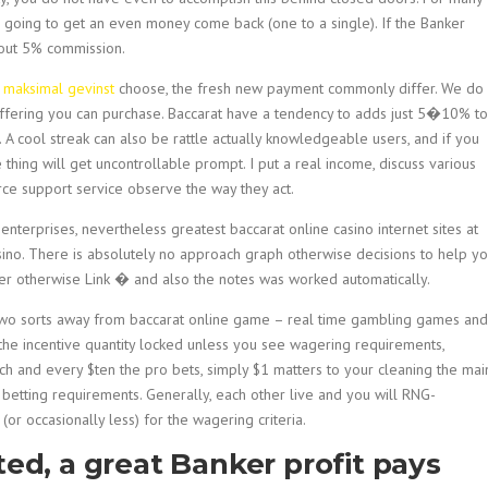
 going to get an even money come back (one to a single). If the Banker
hout 5% commission.
 maksimal gevinst
choose, the fresh new payment commonly differ. We do
offering you can purchase. Baccarat have a tendency to adds just 5�10% to
 A cool streak can also be rattle actually knowledgeable users, and if you
ng will get uncontrollable prompt. I put a real income, discuss various
orce support service observe the way they act.
nterprises, nevertheless greatest baccarat online casino internet sites at
ino. There is absolutely no approach graph otherwise decisions to help y
 otherwise Link � and also the notes was worked automatically.
two sorts away from baccarat online game – real time gambling games and
he incentive quantity locked unless you see wagering requirements,
ch and every $ten the pro bets, simply $1 matters to your cleaning the mai
 betting requirements. Generally, each other live and you will RNG-
r occasionally less) for the wagering criteria.
ted, a great Banker profit pays