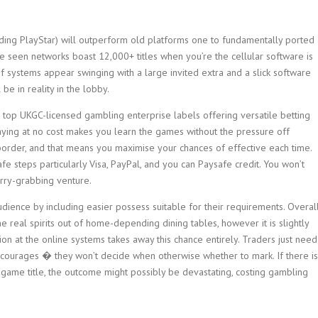
luding PlayStar) will outperform old platforms one to fundamentally ported
We seen networks boast 12,000+ titles when you’re the cellular software is
of systems appear swinging with a large invited extra and a slick software
 be in reality in the lobby.
 top UKGC-licensed gambling enterprise labels offering versatile betting
laying at no cost makes you learn the games without the pressure off
 border, and that means you maximise your chances of effective each time.
e steps particularly Visa, PayPal, and you can Paysafe credit. You won’t
rry-grabbing venture.
udience by including easier possess suitable for their requirements. Overall
e real spirits out of home-depending dining tables, however it is slightly
ion at the online systems takes away this chance entirely. Traders just need
ncourages � they won’t decide when otherwise whether to mark. If there is
 game title, the outcome might possibly be devastating, costing gambling