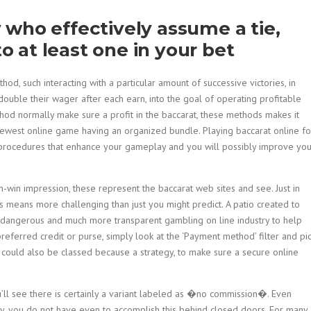
who effectively assume a tie,
to at least one in your bet
hod, such interacting with a particular amount of successive victories, in
double their wager after each earn, into the goal of operating profitable
hod normally make sure a profit in the baccarat, these methods makes it
newest online game having an organized bundle. Playing baccarat online fo
at procedures that enhance your gameplay and you will possibly improve you
h-win impression, these represent the baccarat web sites and see. Just in
ves means more challenging than just you might predict. A patio created to
ss dangerous and much more transparent gambling on line industry to help
preferred credit or purse, simply look at the ‘Payment method’ filter and pi
 could also be classed because a strategy, to make sure a secure online
ou’ll see there is certainly a variant labeled as �no commission�. Even
ky, you do not have even to accomplish this behind closed doors. For many