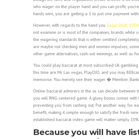
who wager on the player hand and you can profit, you’re
hands wins, you are getting a-1 to just one payment wit
However, with regards to the hand you
Sugar Rush 1000
not examine or is most of the companies, brands while 
the wagering standards that is either omitted completely.
are maybe not checking men and women impulses, some thi
other game alternatives, cash-out winnings, as well as f
You could play baccarat at most subscribed Uk gambling e
this time are Mr Las vegas, PlayOJO, and you may 888cas
memorise. You merely see their wager � Member, Banker
Online baccarat admirers in the us can decide between 
you will RNG-centered game. A gluey bonus comes with t
preventing you from cashing out. Put another way, for ea
benefit, making it simple enough to satisfy the fresh new
established baccarat video game will matter simply 10% (o
Because you will have lis