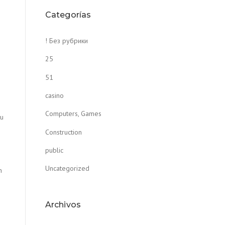
Categorías
! Без рубрики
25
51
casino
Computers, Games
ou
Construction
public
Uncategorized
n
Archivos