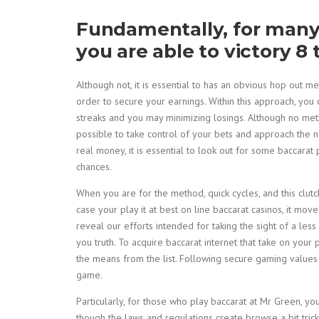
Fundamentally, for many 
you are able to victory 8 
Although not, it is essential to has an obvious hop out met
order to secure your earnings. Within this approach, you 
streaks and you may minimizing losings. Although no met
possible to take control of your bets and approach the 
real money, it is essential to look out for some baccar
chances.
When you are for the method, quick cycles, and this clutc
case your play it at best on line baccarat casinos, it mo
reveal our efforts intended for taking the sight of a le
you truth. To acquire baccarat internet that take on your 
the means from the list. Following secure gaming values
game.
Particularly, for those who play baccarat at Mr Green, y
though the laws and regulations create browse a bit tric