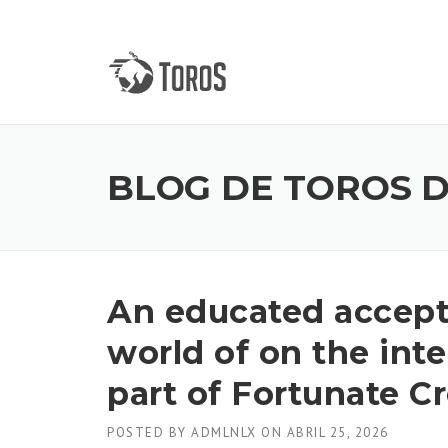
Skip
to
content
BLOG DE TOROS 
An educated accept
world of on the inte
part of Fortunate C
POSTED BY
ADMLNLX
ON
ABRIL 25, 2026