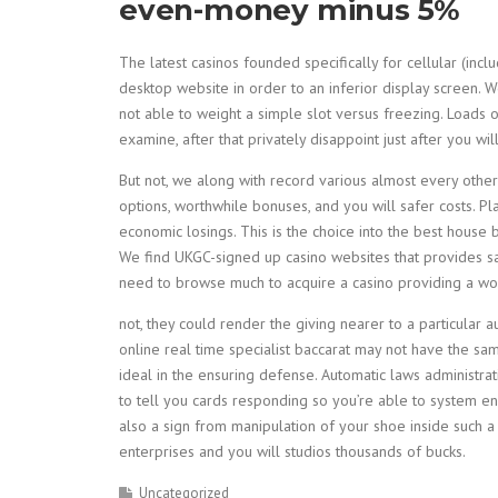
even-money minus 5%
The latest casinos founded specifically for cellular (inc
desktop website in order to an inferior display screen. 
not able to weight a simple slot versus freezing. Loads 
examine, after that privately disappoint just after you will
But not, we along with record various almost every other
options, worthwhile bonuses, and you will safer costs. P
economic losings. This is the choice into the best house
We find UKGC-signed up casino websites that provides saf
need to browse much to acquire a casino providing a wo
not, they could render the giving nearer to a particular a
online real time specialist baccarat may not have the sam
ideal in the ensuring defense. Automatic laws administrat
to tell you cards responding so you’re able to system e
also a sign from manipulation of your shoe inside such a
enterprises and you will studios thousands of bucks.
Uncategorized