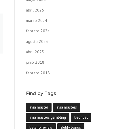
abril 2025
marzo 2024
febrero 2024
agosto 2023
abril 2023
junio 2018
febrero 2018
Find by Tags
avia master
avia masters
avia masters gambling
beonbet
betano review
Betify bonus