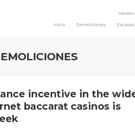
llámanos
Inicio
Demoliciones
Excavac
DEMOLICIONES
ance incentive in the wid
rnet baccarat casinos is
reek