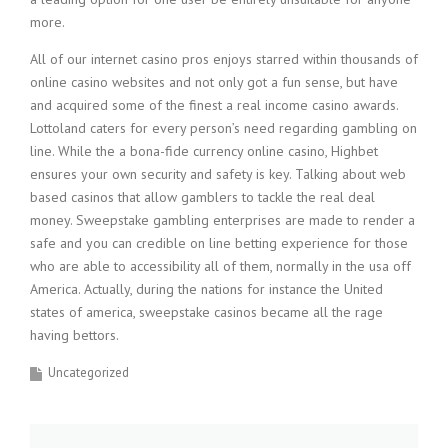
more.
All of our internet casino pros enjoys starred within thousands of
online casino websites and not only got a fun sense, but have
and acquired some of the finest a real income casino awards.
Lottoland caters for every person’s need regarding gambling on
line. While the a bona-fide currency online casino, Highbet
ensures your own security and safety is key. Talking about web
based casinos that allow gamblers to tackle the real deal
money. Sweepstake gambling enterprises are made to render a
safe and you can credible on line betting experience for those
who are able to accessibility all of them, normally in the usa off
America. Actually, during the nations for instance the United
states of america, sweepstake casinos became all the rage
having bettors.
Uncategorized