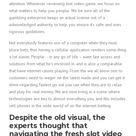
attention. Whenever reviewing slot video game, we focus on
what matters to help you people. We be sure all of the
gambling enterprise keeps an actual license out of a
acknowledged authority, to help you ensure it’s safe and uses
rigorous guidelines.
Not everybody features use of a computer when they must
place bets, thus having a cellular application renders some thing
a lot easier. People – in any go of life – want fast access and
solutions from what he’s involved in, and is also a comparable
that have internet casino playing. From the we all know one to
customers need to wager on the latest wade and you can get it
done regarding fastest go out you can when they are to relax
and play for real money. We are now living in a scene where
technologies are key to almost everything you, and this includes
cell phones in the wide world of on the internet betting.
Despite the old visual, the
experts thought that
navigating the fresh slot video