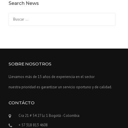
Search News
Buscar:
SOBRE NOSOTROS
Llevamos más de 15 años de experiencia en el sector
nuestra prioridad es garantizar un servicio oportuno y de calidad.
CONTÁCTO
Cra 21 # 54 27 Lc 1 Bogotá - Colombia
+ 57 318 813 4608