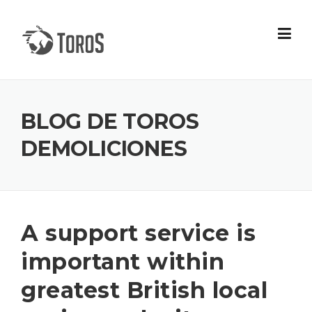
Skip
to
content
BLOG DE TOROS
DEMOLICIONES
A support service is
important within
greatest British local