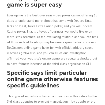
game is super easy
Everygame is the best overseas video poker casino, offering 15
titles to understand more about that come with Deuces Nuts,
Jacks or Ideal, Twice Extra Casino poker, and you will Pick’em
Casino poker. That is a level of business we would like even
more sites searched, as the evaluating multiple and you can tens
of thousands of headings may become a great tedious process.
BetOnline’s online game have fun with official arbitrary count
machines (RNG) also, and you can all of our investigation
affirmed your web site’s online game are regularly checked-out
to have fairness because of the third-class organization GLI.
Specific says limit particular
online game otherwise features
specific guidelines
This type of expertise is tested and you can authoritative by the
3rd-class agencies to prevent manipulation – by people or the