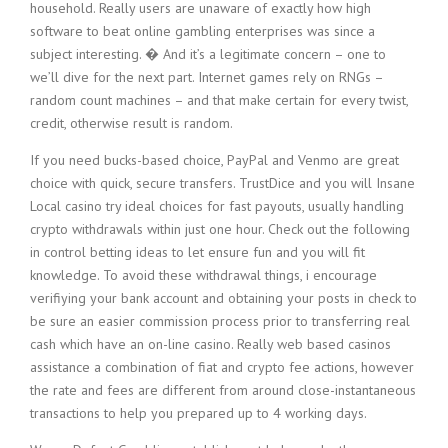
household. Really users are unaware of exactly how high
software to beat online gambling enterprises was since a
subject interesting. � And it’s a legitimate concern – one to
we’ll dive for the next part. Internet games rely on RNGs –
random count machines – and that make certain for every twist,
credit, otherwise result is random.
If you need bucks-based choice, PayPal and Venmo are great
choice with quick, secure transfers. TrustDice and you will Insane
Local casino try ideal choices for fast payouts, usually handling
crypto withdrawals within just one hour. Check out the following
in control betting ideas to let ensure fun and you will fit
knowledge. To avoid these withdrawal things, i encourage
verifiying your bank account and obtaining your posts in check to
be sure an easier commission process prior to transferring real
cash which have an on-line casino. Really web based casinos
assistance a combination of fiat and crypto fee actions, however
the rate and fees are different from around close-instantaneous
transactions to help you prepared up to 4 working days.