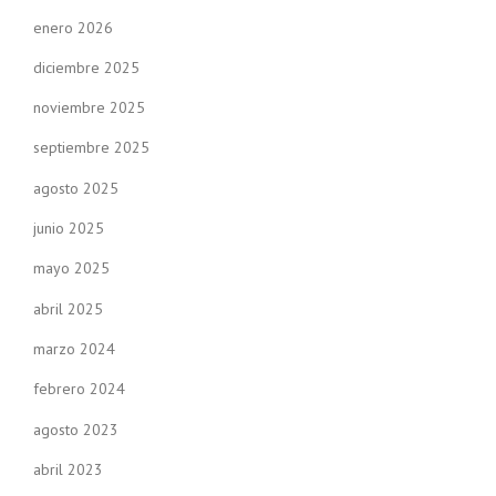
enero 2026
diciembre 2025
noviembre 2025
septiembre 2025
agosto 2025
junio 2025
mayo 2025
abril 2025
marzo 2024
febrero 2024
agosto 2023
abril 2023