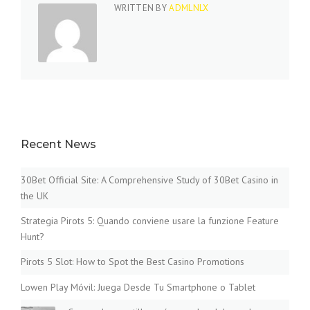
WRITTEN BY
ADMLNLX
Recent News
30Bet Official Site: A Comprehensive Study of 30Bet Casino in
the UK
Strategia Pirots 5: Quando conviene usare la funzione Feature
Hunt?
Pirots 5 Slot: How to Spot the Best Casino Promotions
Lowen Play Móvil: Juega Desde Tu Smartphone o Tablet