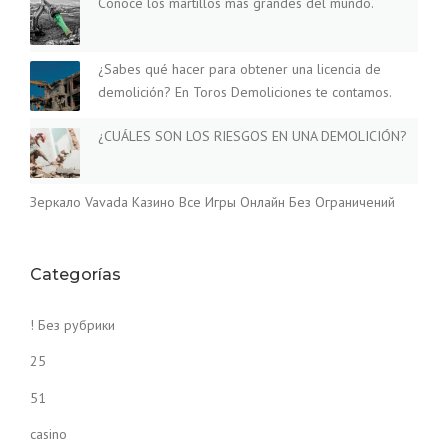
Conoce los martillos más grandes del mundo.
¿Sabes qué hacer para obtener una licencia de
demolición? En Toros Demoliciones te contamos.
¿CUÁLES SON LOS RIESGOS EN UNA DEMOLICIÓN?
Зеркало Vavada Казино Все Игры Онлайн Без Ограничений
Categorías
! Без рубрики
25
51
casino