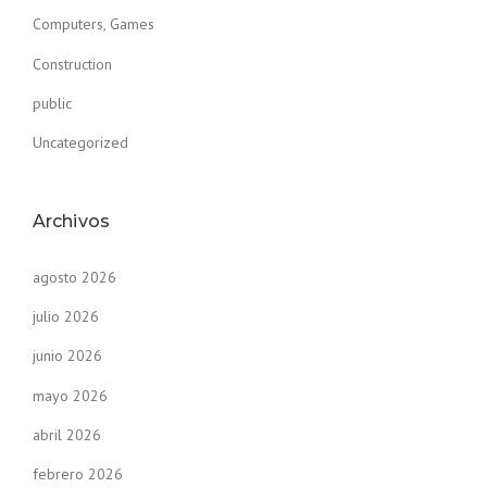
Computers, Games
Construction
public
Uncategorized
Archivos
agosto 2026
julio 2026
junio 2026
mayo 2026
abril 2026
febrero 2026