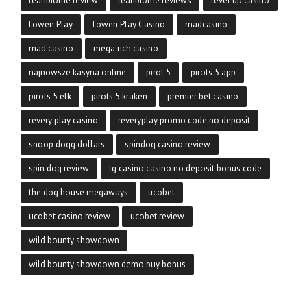
leanbiome review
leanbiome reviews
level up casino
Lowen Play
Lowen Play Casino
madcasino
mad casino
mega rich casino
najnowsze kasyna online
pirot 5
pirots 5 app
pirots 5 elk
pirots 5 kraken
premier bet casino
revery play casino
reveryplay promo code no deposit
snoop dogg dollars
spindog casino review
spin dog review
tg casino casino no deposit bonus code
the dog house megaways
ucobet
ucobet casino review
ucobet review
wild bounty showdown
wild bounty showdown demo buy bonus