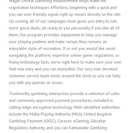
Wager Defeat Gambling establishment helps make the
registration techniques effortless, beginning with a quick and
you can user-friendly signal-right up means directly on the site.
Up coming, all of our campaigns town gives you entry to lots
more good deals, all ready to you personally if you like all of
them. Our program provides equipment to help you manage
your playing pastime and make certain they remains an
enjoyable style of recreation. If or not you would like assist
navigating the platform, expertise online game regulations, or
fixing technology facts, we’re right here to make sure your own
feel was easy and you can enjoyable. Our very own devoted
customer service team exists around the clock so you can help
you with any queries or issues.
Trustworthy gambling enterprises provide a selection of safer
and commonly approved payment procedures, included in
cutting-edge encryption technology. Well-identified authorities
include the Malta Playing Authority (MGA), United kingdom
Gambling Payment (UKGC), Curacao eGaming, Gibraltar
Regulatory Authority, and you can Kahnawake Gambling