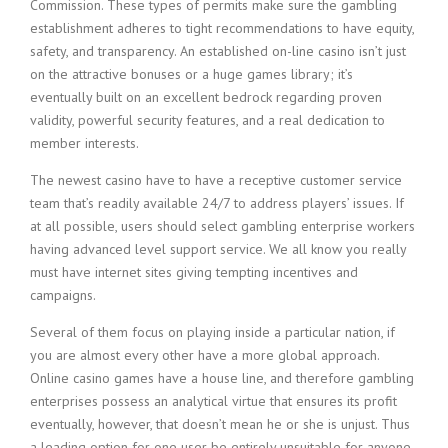
Commission. These types of permits make sure the gambling
establishment adheres to tight recommendations to have equity,
safety, and transparency. An established on-line casino isn’t just
on the attractive bonuses or a huge games library; it’s
eventually built on an excellent bedrock regarding proven
validity, powerful security features, and a real dedication to
member interests.
The newest casino have to have a receptive customer service
team that’s readily available 24/7 to address players’ issues. If
at all possible, users should select gambling enterprise workers
having advanced level support service. We all know you really
must have internet sites giving tempting incentives and
campaigns.
Several of them focus on playing inside a particular nation, if
you are almost every other have a more global approach.
Online casino games have a house line, and therefore gambling
enterprises possess an analytical virtue that ensures its profit
eventually, however, that doesn’t mean he or she is unjust. Thus
a leading option for one user be entirely unsuitable for anyone