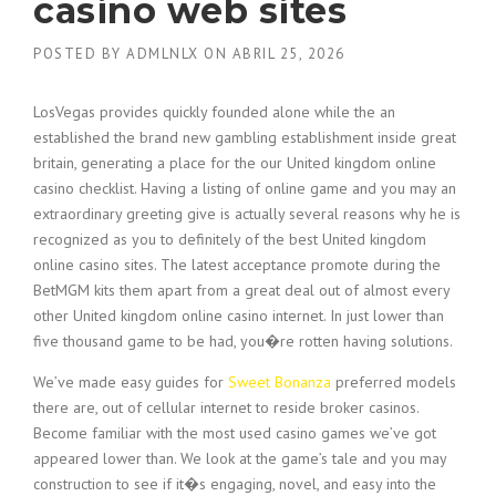
casino web sites
POSTED BY
ADMLNLX
ON
ABRIL 25, 2026
LosVegas provides quickly founded alone while the an
established the brand new gambling establishment inside great
britain, generating a place for the our United kingdom online
casino checklist. Having a listing of online game and you may an
extraordinary greeting give is actually several reasons why he is
recognized as you to definitely of the best United kingdom
online casino sites. The latest acceptance promote during the
BetMGM kits them apart from a great deal out of almost every
other United kingdom online casino internet. In just lower than
five thousand game to be had, you�re rotten having solutions.
We’ve made easy guides for
Sweet Bonanza
preferred models
there are, out of cellular internet to reside broker casinos.
Become familiar with the most used casino games we’ve got
appeared lower than. We look at the game’s tale and you may
construction to see if it�s engaging, novel, and easy into the