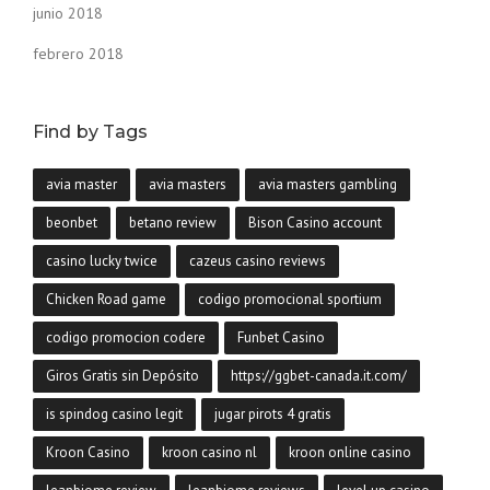
junio 2018
febrero 2018
Find by Tags
avia master
avia masters
avia masters gambling
beonbet
betano review
Bison Casino account
casino lucky twice
cazeus casino reviews
Chicken Road game
codigo promocional sportium
codigo promocion codere
Funbet Casino
Giros Gratis sin Depósito
https://ggbet-canada.it.com/
is spindog casino legit
jugar pirots 4 gratis
Kroon Casino
kroon casino nl
kroon online casino