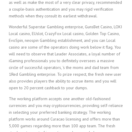
as well as make the most of a very clear privacy, recommended
a couple-basis authentication and you may rigid verification
methods when they consult its earliest withdrawal.
Wonderful Superstar Gambling enterprise, GunsBet Casino, LOKI
Local casino, EUslot, CrazyFox Local casino, Golden Top Casino,
EvoSpin, neospin Gambling establishment, and you can Local
casino are some of the operators doing work below it flag. You
will need to observe that Leader Associates, a loyal number of
iGaming professionals you to definitely oversees a massive
circle of successful operators, ‘s the moms and dad team from
1Red Gambling enterprise. To prize respect, the fresh new user
also provides players the ability to accrue items and you will
open to 20 percent cashback to your dumps.
The working platform accepts one another old-fashioned
currencies and you may cryptocurrencies, providing self-reliance
in selecting your preferred banking strategy. The working
platform works around Curacao licensing and offers more than
5,000 games regarding more than 100 app team. The fresh