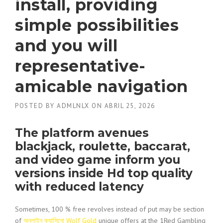
install, providing
simple possibilities
and you will
representative-
amicable navigation
POSTED BY
ADMLNLX
ON
ABRIL 25, 2026
The platform avenues
blackjack, roulette, baccarat,
and video game inform you
versions inside Hd top quality
with reduced latency
Sometimes, 100 % free revolves instead of put may be section
of
অনলাইন ক্যাসিনো Wolf Gold
unique offers at the 1Red Gambling