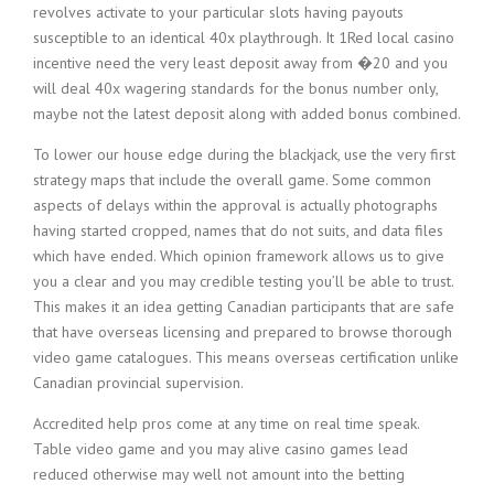
revolves activate to your particular slots having payouts
susceptible to an identical 40x playthrough. It 1Red local casino
incentive need the very least deposit away from �20 and you
will deal 40x wagering standards for the bonus number only,
maybe not the latest deposit along with added bonus combined.
To lower our house edge during the blackjack, use the very first
strategy maps that include the overall game. Some common
aspects of delays within the approval is actually photographs
having started cropped, names that do not suits, and data files
which have ended. Which opinion framework allows us to give
you a clear and you may credible testing you’ll be able to trust.
This makes it an idea getting Canadian participants that are safe
that have overseas licensing and prepared to browse thorough
video game catalogues. This means overseas certification unlike
Canadian provincial supervision.
Accredited help pros come at any time on real time speak.
Table video game and you may alive casino games lead
reduced otherwise may well not amount into the betting