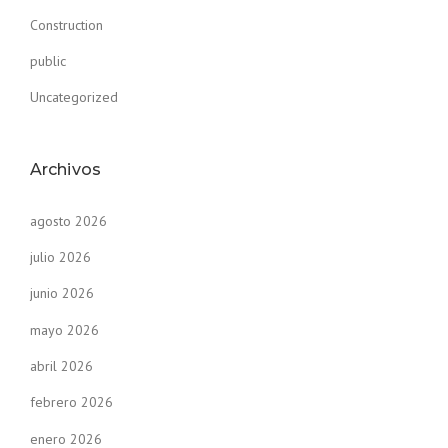
Construction
public
Uncategorized
Archivos
agosto 2026
julio 2026
junio 2026
mayo 2026
abril 2026
febrero 2026
enero 2026