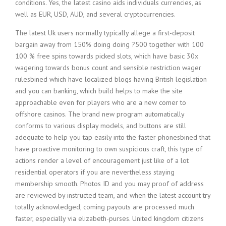
conditions. Yes, the latest casino aids individuals currencies, as
well as EUR, USD, AUD, and several cryptocurrencies.
The latest Uk users normally typically allege a first-deposit
bargain away from 150% doing doing ?500 together with 100
100 % free spins towards picked slots, which have basic 30x
wagering towards bonus count and sensible restriction wager
rulesbined which have localized blogs having British legislation
and you can banking, which build helps to make the site
approachable even for players who are a new comer to
offshore casinos. The brand new program automatically
conforms to various display models, and buttons are still
adequate to help you tap easily into the faster phonesbined that
have proactive monitoring to own suspicious craft, this type of
actions render a level of encouragement just like of a lot
residential operators if you are nevertheless staying
membership smooth. Photos ID and you may proof of address
are reviewed by instructed team, and when the latest account try
totally acknowledged, coming payouts are processed much
faster, especially via elizabeth-purses. United kingdom citizens