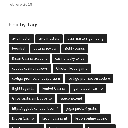
febrero 2018
Find by Tags
avia master
avia masters
avia masters gambling
beonbet
betano review
Betify bonus
Bison Casino account
casino lucky twice
cazeus casino reviews
Chicken Road game
codigo promocional sportium
codigo promocion codere
flight legends
Funbet Casino
gamblezen casino
Giros Gratis sin Depósito
Gluco Extend
https://ggbet-canada.it.com/
jugar pirots 4 gratis
Kroon Casino
kroon casino nl
kroon online casino