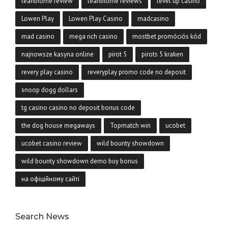
leanbiome review
leanbiome reviews
level up casino
Lowen Play
Lowen Play Casino
madcasino
mad casino
mega rich casino
mostbet promóciós kód
najnowsze kasyna online
pirot 5
pirots 5 kraken
revery play casino
reveryplay promo code no deposit
snoop dogg dollars
tg casino casino no deposit bonus code
the dog house megaways
Topmatch win
ucobet
ucobet casino review
wild bounty showdown
wild bounty showdown demo buy bonus
на офіційному сайті
Search News