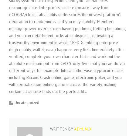
sturdy system out of inspections and you can balances
encourages credible profits, since exposure away from
eCOGRA/iTech Labs audits underscores the newest platform’s
dedication to randomness and you may stability. Members
manage power over its cash having put limits, betting limitations,
and you can detachment locks at its disposal, cultivating a
trustworthy environment in which 1RED Gambling enterprise
(high quality, wallet, ease) happens very first. Immediately after
verified, complete your own character facts and work out the
absolute minimum put from CAD $forty-five, that you can do via
different ways for example Interac otherwise cryptocurrencies
including Bitcoin. Crash online game, electronic poker, and you
will specialization online game increase the variety, making
certain all athlete finds out the perfect fits.
Uncategorized
WRITTEN BY
ADMLNLX