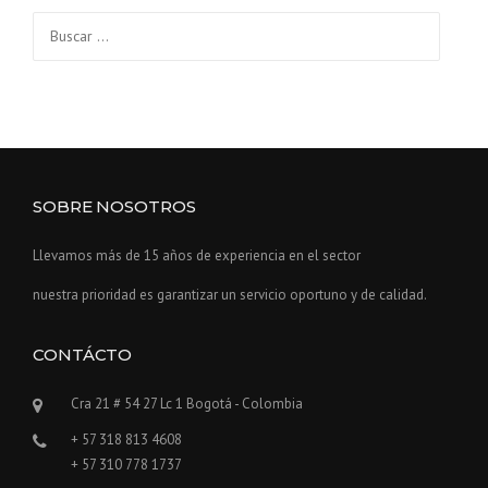
Buscar:
SOBRE NOSOTROS
Llevamos más de 15 años de experiencia en el sector
nuestra prioridad es garantizar un servicio oportuno y de calidad.
CONTÁCTO
Cra 21 # 54 27 Lc 1 Bogotá - Colombia
+ 57 318 813 4608
+ 57 310 778 1737