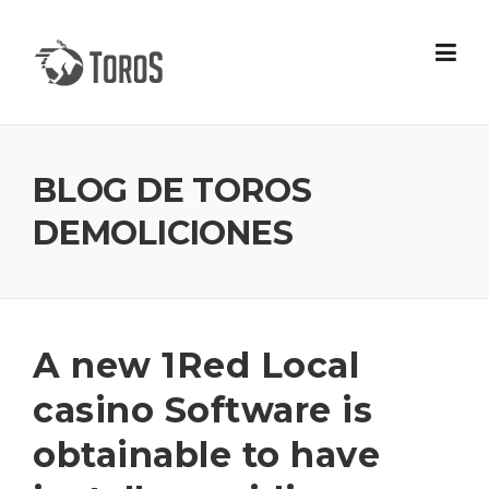
Skip
to
content
BLOG DE TOROS
DEMOLICIONES
A new 1Red Local
casino Software is
obtainable to have