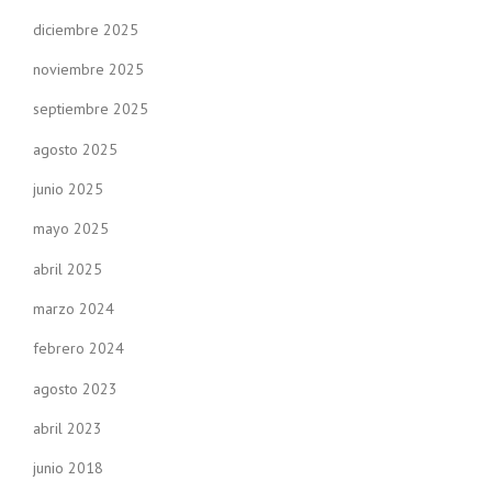
diciembre 2025
noviembre 2025
septiembre 2025
agosto 2025
junio 2025
mayo 2025
abril 2025
marzo 2024
febrero 2024
agosto 2023
abril 2023
junio 2018