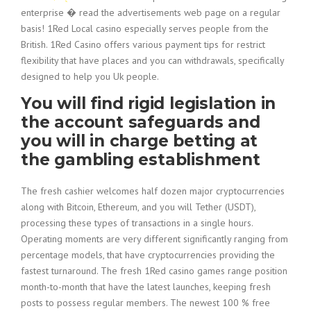
enterprise � read the advertisements web page on a regular
basis! 1Red Local casino especially serves people from the
British. 1Red Casino offers various payment tips for restrict
flexibility that have places and you can withdrawals, specifically
designed to help you Uk people.
You will find rigid legislation in
the account safeguards and
you will in charge betting at
the gambling establishment
The fresh cashier welcomes half dozen major cryptocurrencies
along with Bitcoin, Ethereum, and you will Tether (USDT),
processing these types of transactions in a single hours.
Operating moments are very different significantly ranging from
percentage models, that have cryptocurrencies providing the
fastest turnaround. The fresh 1Red casino games range position
month-to-month that have the latest launches, keeping fresh
posts to possess regular members. The newest 100 % free