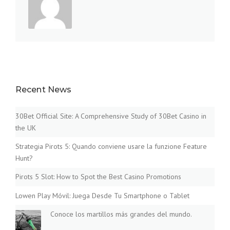
Recent News
30Bet Official Site: A Comprehensive Study of 30Bet Casino in
the UK
Strategia Pirots 5: Quando conviene usare la funzione Feature
Hunt?
Pirots 5 Slot: How to Spot the Best Casino Promotions
Lowen Play Móvil: Juega Desde Tu Smartphone o Tablet
Conoce los martillos más grandes del mundo.