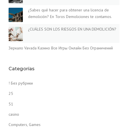
¿Sabes qué hacer para obtener una licencia de
demolición? En Toros Demoliciones te contamos.
¿CUÁLES SON LOS RIESGOS EN UNA DEMOLICIÓN?
Зеркало Vavada Казино Все Игры Онлайн Без Ограничений
Categorías
! Без рубрики
25
51
casino
Computers, Games