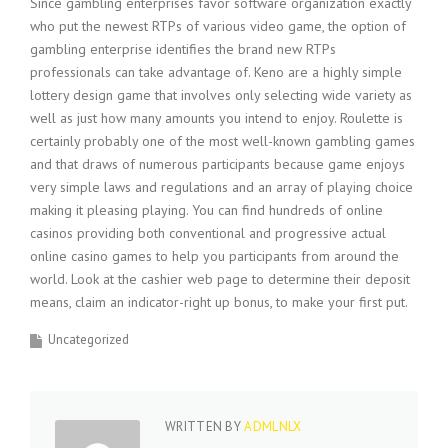
Since gambling enterprises favor software organization exactly
who put the newest RTPs of various video game, the option of
gambling enterprise identifies the brand new RTPs
professionals can take advantage of. Keno are a highly simple
lottery design game that involves only selecting wide variety as
well as just how many amounts you intend to enjoy. Roulette is
certainly probably one of the most well-known gambling games
and that draws of numerous participants because game enjoys
very simple laws and regulations and an array of playing choice
making it pleasing playing. You can find hundreds of online
casinos providing both conventional and progressive actual
online casino games to help you participants from around the
world. Look at the cashier web page to determine their deposit
means, claim an indicator-right up bonus, to make your first put.
Uncategorized
WRITTEN BY
ADMLNLX