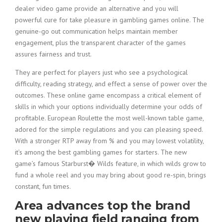
dealer video game provide an alternative and you will
powerful cure for take pleasure in gambling games online. The
genuine-go out communication helps maintain member
engagement, plus the transparent character of the games
assures fairness and trust.
They are perfect for players just who see a psychological
difficulty, reading strategy, and effect a sense of power over the
outcomes. These online game encompass a critical element of
skills in which your options individually determine your odds of
profitable. European Roulette the most well-known table game,
adored for the simple regulations and you can pleasing speed.
With a stronger RTP away from % and you may lowest volatility,
it’s among the best gambling games for starters. The new
game’s famous Starburst� Wilds feature, in which wilds grow to
fund a whole reel and you may bring about good re-spin, brings
constant, fun times.
Area advances top the brand
new playing field ranging from