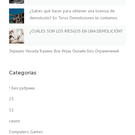
¿Sabes qué hacer para obtener una licencia de
demolición? En Toros Demoliciones te contamos.
¿CUÁLES SON LOS RIESGOS EN UNA DEMOLICIÓN?
Зеркало Vavada Казино Все Игры Онлайн Без Ограничений
Categorías
! Без рубрики
25
51
casino
Computers, Games