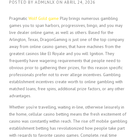
POSTED BY
ADMLNLX
ON
ABRIL 24, 2026
Pragmatic
Wolf Gold game
Play brings numerous gambling
games you to span harbors, progressives, bingo, and you may
live dealer online game, as well as others. Based for the
Arlington, Texas, DragonGaming is just one of the top company
away from online casino games, that have machines from the
greatest casinos like El Royale and you will Ignition. They
frequently have wagering requirements that people need to
obvious prior to gathering their prizes, for this reason specific
professionals prefer not to ever allege incentives. Gambling
establishment incentives create worth to online gambling with
matched loans, free spins, additional prize factors, or any other
advantages.
Whether you’re travelling, waiting in-line, otherwise leisurely in
the home, cellular casino betting means the fresh excitement of
casino was constantly within reach. The rise off mobile gambling
establishment betting has revolutionized how people take part
with regards to favorite casino games. Complete, real time