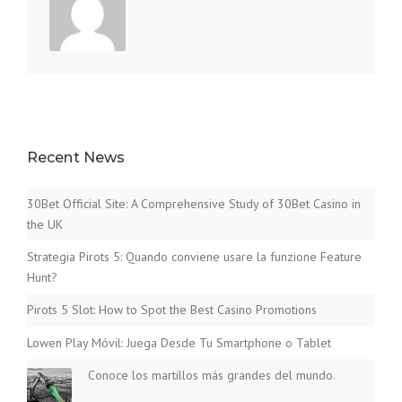
Recent News
30Bet Official Site: A Comprehensive Study of 30Bet Casino in
the UK
Strategia Pirots 5: Quando conviene usare la funzione Feature
Hunt?
Pirots 5 Slot: How to Spot the Best Casino Promotions
Lowen Play Móvil: Juega Desde Tu Smartphone o Tablet
Conoce los martillos más grandes del mundo.