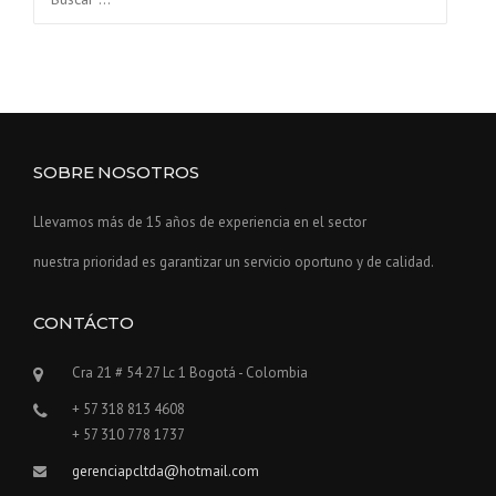
SOBRE NOSOTROS
Llevamos más de 15 años de experiencia en el sector
nuestra prioridad es garantizar un servicio oportuno y de calidad.
CONTÁCTO
Cra 21 # 54 27 Lc 1 Bogotá - Colombia
+ 57 318 813 4608
+ 57 310 778 1737
gerenciapcltda@hotmail.com