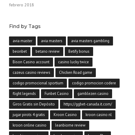
febrero 2018
Find by Tags
avia master
avia masters
avia masters gambling
beonbet
betano review
Betify bonus
Bison Casino account
casino lucky twice
cazeus casino reviews
Chicken Road game
codigo promocional sportium
codigo promocion codere
flight legends
Funbet Casino
gamblezen casino
Giros Gratis sin Depósito
https://ggbet-canada.it.com/
jugar pirots 4 gratis
Kroon Casino
kroon casino nl
kroon online casino
leanbiome review