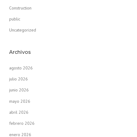
Construction
public
Uncategorized
Archivos
agosto 2026
julio 2026
junio 2026
mayo 2026
abril 2026
febrero 2026
enero 2026