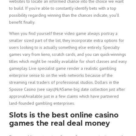
websites to locate an informed chance into the choice we want
to build. If you’re able to constantly identify bets with a top
possibility regarding winning than the chances indicate, you’ll
benefit finally.
When you find yourself these video game always portray a
smaller sized part of the list, they incorporate extra options for
users looking to is actually something else entirely. Specialty
games vary from keno, scratch cards, and you can quick-winnings
titles which might be readily available for short classes and easy
gameplay. Live specialist game render a realistic gambling
enterprise sense to on the web networks because of the
streaming real traders of professional studios. Dollars in the
Spouse Casino (see says)N/ASame-big date collection just after
approvalAvailable just in a few claims which have partnered
land-founded gambling enterprises.
Slots is the best online casino
games the real deal money