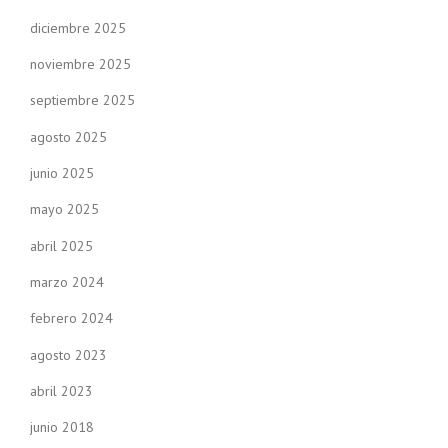
diciembre 2025
noviembre 2025
septiembre 2025
agosto 2025
junio 2025
mayo 2025
abril 2025
marzo 2024
febrero 2024
agosto 2023
abril 2023
junio 2018