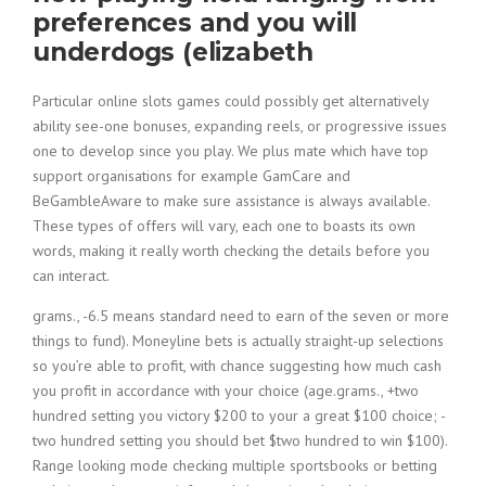
preferences and you will
underdogs (elizabeth
Particular online slots games could possibly get alternatively
ability see-one bonuses, expanding reels, or progressive issues
one to develop since you play. We plus mate which have top
support organisations for example GamCare and
BeGambleAware to make sure assistance is always available.
These types of offers will vary, each one to boasts its own
words, making it really worth checking the details before you
can interact.
grams., -6.5 means standard need to earn of the seven or more
things to fund). Moneyline bets is actually straight-up selections
so you’re able to profit, with chance suggesting how much cash
you profit in accordance with your choice (age.grams., +two
hundred setting you victory $200 to your a great $100 choice; -
two hundred setting you should bet $two hundred to win $100).
Range looking mode checking multiple sportsbooks or betting