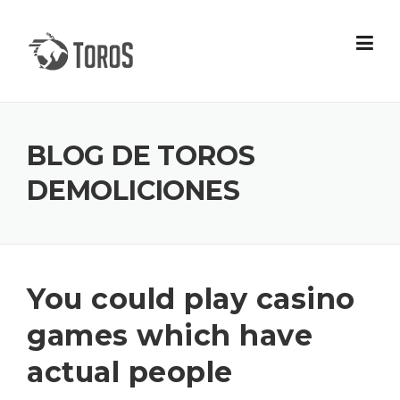
Skip
to
content
BLOG DE TOROS
DEMOLICIONES
You could play casino
games which have
actual people