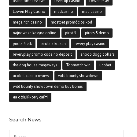
leanbiome reviews
level up casino
Lowen Play
Lowen Play Casino
madcasino
mad casino
mega rich casino
mostbet promóciós kód
najnowsze kasyna online
pirot 5
pirots 5 demo
pirots 5 elk
pirots 5 kraken
revery play casino
reveryplay promo code no deposit
snoop dogg dollars
the dog house megaways
Topmatch win
ucobet
ucobet casino review
wild bounty showdown
wild bounty showdown demo buy bonus
на офіційному сайті
Search News
Buscar: